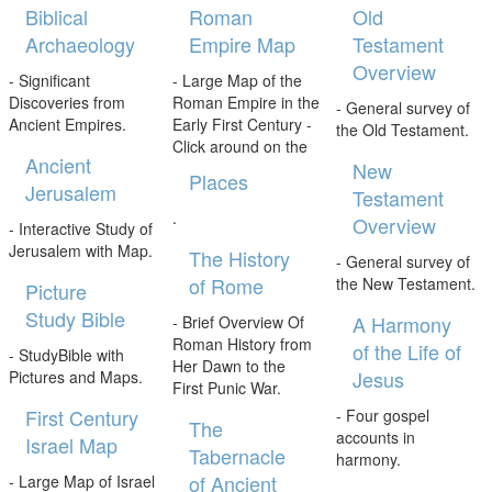
Biblical
Roman
Old
Archaeology
Empire Map
Testament
Overview
- Significant
- Large Map of the
Discoveries from
Roman Empire in the
- General survey of
Ancient Empires.
Early First Century -
the Old Testament.
Click around on the
Ancient
New
Places
Jerusalem
Testament
.
Overview
- Interactive Study of
Jerusalem with Map.
The History
- General survey of
of Rome
the New Testament.
Picture
Study Bible
A Harmony
- Brief Overview Of
Roman History from
of the Life of
- StudyBible with
Her Dawn to the
Jesus
Pictures and Maps.
First Punic War.
First Century
- Four gospel
The
accounts in
Israel Map
Tabernacle
harmony.
of Ancient
- Large Map of Israel