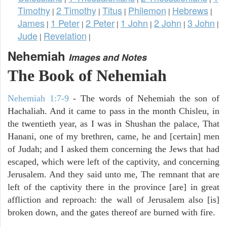
Timothy
2 Timothy
Titus
Philemon
Hebrews
|
|
|
|
|
James
1 Peter
2 Peter
1 John
2 John
3 John
|
|
|
|
|
|
Jude
Revelation
|
|
Nehemiah
Images and Notes
The Book of Nehemiah
Nehemiah 1:7-9
- The words of Nehemiah the son of
Hachaliah. And it came to pass in the month Chisleu, in
the twentieth year, as I was in Shushan the palace, That
Hanani, one of my brethren, came, he and [certain] men
of Judah; and I asked them concerning the Jews that had
escaped, which were left of the captivity, and concerning
Jerusalem. And they said unto me, The remnant that are
left of the captivity there in the province [are] in great
affliction and reproach: the wall of Jerusalem also [is]
broken down, and the gates thereof are burned with fire.