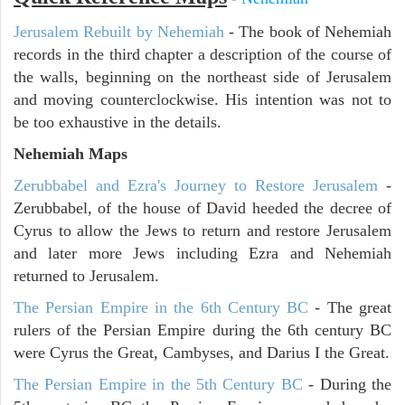
Jerusalem Rebuilt by Nehemiah
- The book of Nehemiah
records in the third chapter a description of the course of
the walls, beginning on the northeast side of Jerusalem
and moving counterclockwise. His intention was not to
be too exhaustive in the details.
Nehemiah Maps
Zerubbabel and Ezra's Journey to Restore Jerusalem
-
Zerubbabel, of the house of David heeded the decree of
Cyrus to allow the Jews to return and restore Jerusalem
and later more Jews including Ezra and Nehemiah
returned to Jerusalem.
The Persian Empire in the 6th Century BC
- The great
rulers of the Persian Empire during the 6th century BC
were Cyrus the Great, Cambyses, and Darius I the Great.
The Persian Empire in the 5th Century BC
- During the