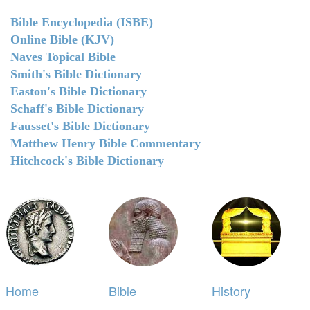
Bible Encyclopedia (ISBE)
Online Bible (KJV)
Naves Topical Bible
Smith's Bible Dictionary
Easton's Bible Dictionary
Schaff's Bible Dictionary
Fausset's Bible Dictionary
Matthew Henry Bible Commentary
Hitchcock's Bible Dictionary
Home
Bible
History