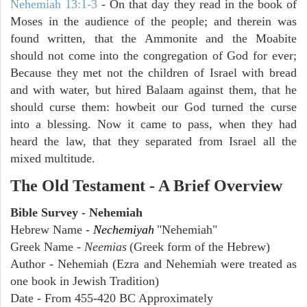
Nehemiah 13:1-3
- On that day they read in the book of
Moses in the audience of the people; and therein was
found written, that the Ammonite and the Moabite
should not come into the congregation of God for ever;
Because they met not the children of Israel with bread
and with water, but hired Balaam against them, that he
should curse them: howbeit our God turned the curse
into a blessing. Now it came to pass, when they had
heard the law, that they separated from Israel all the
mixed multitude.
The Old Testament - A Brief Overview
Bible Survey - Nehemiah
Hebrew Name -
Nechemiyah
"Nehemiah"
Greek Name -
Neemias
(Greek form of the Hebrew)
Author - Nehemiah (Ezra and Nehemiah were treated as
one book in Jewish Tradition)
Date - From 455-420 BC Approximately