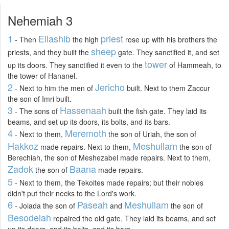
Nehemiah 3
1
Eliashib
priest
- Then
the high
rose up with his brothers the
sheep
priests, and they built the
gate. They sanctified it, and set
tower
up its doors. They sanctified it even to the
of Hammeah, to
the tower of Hananel.
2
Jericho
- Next to him the men of
built. Next to them Zaccur
the son of Imri built.
3
Hassenaah
- The sons of
built the fish gate. They laid its
beams, and set up its doors, its bolts, and its bars.
4
Meremoth
- Next to them,
the son of Uriah, the son of
Hakkoz
Meshullam
made repairs. Next to them,
the son of
Berechiah, the son of Meshezabel made repairs. Next to them,
Zadok
Baana
the son of
made repairs.
5
- Next to them, the Tekoites made repairs; but their nobles
didn't put their necks to the Lord's work.
6
Paseah
Meshullam
- Joiada the son of
and
the son of
Besodeiah
repaired the old gate. They laid its beams, and set
up its doors, and its bolts, and its bars.