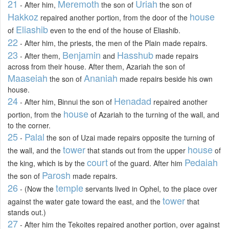
21
Meremoth
Uriah
- After him,
the son of
the son of
Hakkoz
house
repaired another portion, from the door of the
Eliashib
of
even to the end of the house of Eliashib.
22
- After him, the priests, the men of the Plain made repairs.
23
Benjamin
Hasshub
- After them,
and
made repairs
across from their house. After them, Azariah the son of
Maaseiah
Ananiah
the son of
made repairs beside his own
house.
24
Henadad
- After him, Binnui the son of
repaired another
house
portion, from the
of Azariah to the turning of the wall, and
to the corner.
25
Palal
-
the son of Uzai made repairs opposite the turning of
tower
house
the wall, and the
that stands out from the upper
of
court
Pedaiah
the king, which is by the
of the guard. After him
Parosh
the son of
made repairs.
26
temple
- (Now the
servants lived in Ophel, to the place over
tower
against the water gate toward the east, and the
that
stands out.)
27
- After him the Tekoites repaired another portion, over against