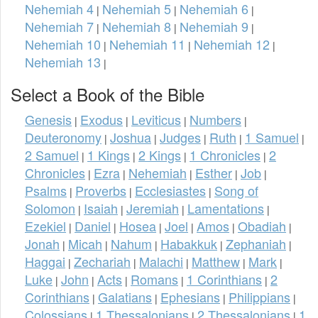
Nehemiah 4
Nehemiah 5
Nehemiah 6
|
|
|
Nehemiah 7
Nehemiah 8
Nehemiah 9
|
|
|
Nehemiah 10
Nehemiah 11
Nehemiah 12
|
|
|
Nehemiah 13
|
Select a Book of the Bible
Genesis
Exodus
Leviticus
Numbers
|
|
|
|
Deuteronomy
Joshua
Judges
Ruth
1 Samuel
|
|
|
|
|
2 Samuel
1 Kings
2 Kings
1 Chronicles
2
|
|
|
|
Chronicles
Ezra
Nehemiah
Esther
Job
|
|
|
|
|
Psalms
Proverbs
Ecclesiastes
Song of
|
|
|
Solomon
Isaiah
Jeremiah
Lamentations
|
|
|
|
Ezekiel
Daniel
Hosea
Joel
Amos
Obadiah
|
|
|
|
|
|
Jonah
Micah
Nahum
Habakkuk
Zephaniah
|
|
|
|
|
Haggai
Zechariah
Malachi
Matthew
Mark
|
|
|
|
|
Luke
John
Acts
Romans
1 Corinthians
2
|
|
|
|
|
Corinthians
Galatians
Ephesians
Philippians
|
|
|
|
Colossians
1 Thessalonians
2 Thessalonians
1
|
|
|