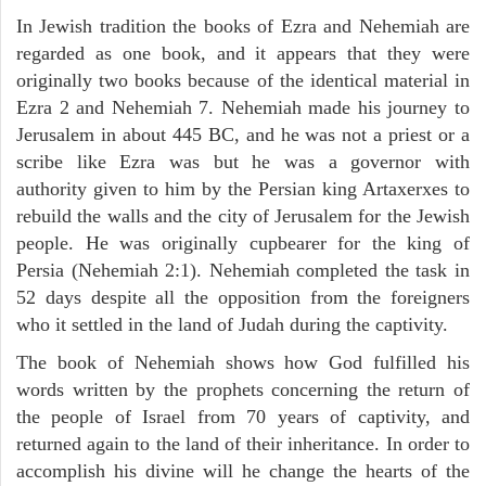
In Jewish tradition the books of Ezra and Nehemiah are
regarded as one book, and it appears that they were
originally two books because of the identical material in
Ezra 2 and Nehemiah 7. Nehemiah made his journey to
Jerusalem in about 445 BC, and he was not a priest or a
scribe like Ezra was but he was a governor with
authority given to him by the Persian king Artaxerxes to
rebuild the walls and the city of Jerusalem for the Jewish
people. He was originally cupbearer for the king of
Persia (Nehemiah 2:1). Nehemiah completed the task in
52 days despite all the opposition from the foreigners
who it settled in the land of Judah during the captivity.
The book of Nehemiah shows how God fulfilled his
words written by the prophets concerning the return of
the people of Israel from 70 years of captivity, and
returned again to the land of their inheritance. In order to
accomplish his divine will he change the hearts of the