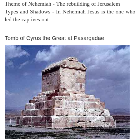
Theme of Nehemiah - The rebuilding of Jerusalem
Types and Shadows - In Nehemiah Jesus is the one who
led the captives out
ARCHAEOLOGY
Tomb of Cyrus the Great at Pasargadae