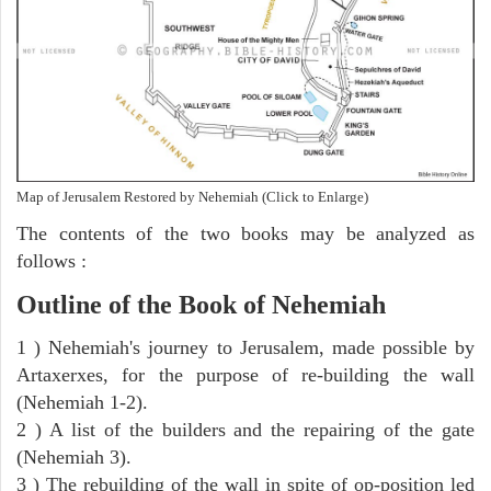
Map of Jerusalem Restored by Nehemiah (Click to Enlarge)
The contents of the two books may be analyzed as
follows :
Outline of the Book of Nehemiah
1 ) Nehemiah's journey to Jerusalem, made possible by
Artaxerxes, for the purpose of re-building the wall
(Nehemiah 1-2).
2 ) A list of the builders and the repairing of the gate
(Nehemiah 3).
3 ) The rebuilding of the wall in spite of op-position led