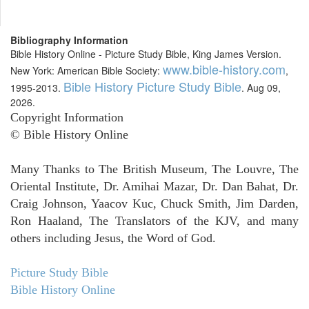
Bibliography Information
Bible History Online - Picture Study Bible, King James Version.
www.bible-history.com
New York: American Bible Society:
,
Bible History Picture Study Bible
1995-2013.
. Aug 09,
2026.
Copyright Information
© Bible History Online
Many Thanks to The British Museum, The Louvre, The
Oriental Institute, Dr. Amihai Mazar, Dr. Dan Bahat, Dr.
Craig Johnson, Yaacov Kuc, Chuck Smith, Jim Darden,
Ron Haaland, The Translators of the KJV, and many
others including Jesus, the Word of God.
Picture Study Bible
Bible History Online