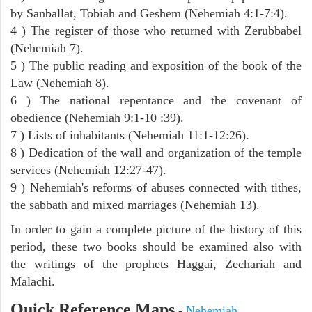
by Sanballat, Tobiah and Geshem (Nehemiah 4:1-7:4).
4 ) The register of those who returned with Zerubbabel
(Nehemiah 7).
5 ) The public reading and exposition of the book of the
Law (Nehemiah 8).
6 ) The national repentance and the covenant of
obedience (Nehemiah 9:1-10 :39).
7 ) Lists of inhabitants (Nehemiah 11:1-12:26).
8 ) Dedication of the wall and organization of the temple
services (Nehemiah 12:27-47).
9 ) Nehemiah's reforms of abuses connected with tithes,
the sabbath and mixed marriages (Nehemiah 13).
In order to gain a complete picture of the history of this
period, these two books should be examined also with
the writings of the prophets Haggai, Zechariah and
Malachi.
Quick Reference Maps
-
Nehemiah