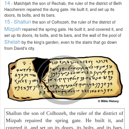
14
- Malchijah the son of Rechab, the ruler of the district of Beth
Haccherem repaired the dung gate. He built it, and set up its
doors, its bolts, and its bars.
15
Shallun
-
the son of Colhozeh, the ruler of the district of
Mizpah
repaired the spring gate. He built it, and covered it, and
set up its doors, its bolts, and its bars, and the wall of the pool of
Shelah
by the king's garden, even to the stairs that go down
from David's city.
Shallun the son of Colhozeh, the ruler of the district of
Mizpah repaired the spring gate. He built it, and
covered it, and set up its doors, its bolts, and its bars,