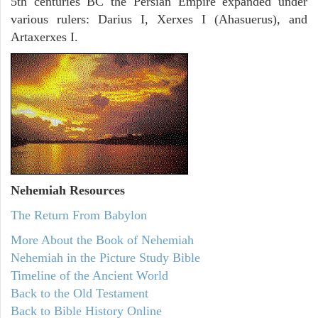
5th centuries BC the Persian Empire expanded under
various rulers: Darius I, Xerxes I (Ahasuerus), and
Artaxerxes I.
Nehemiah
Resources
The Return From Babylon
More About the Book of Nehemiah
Nehemiah in the Picture Study Bible
Timeline of the Ancient World
Back to the Old Testament
Back to Bible History Online