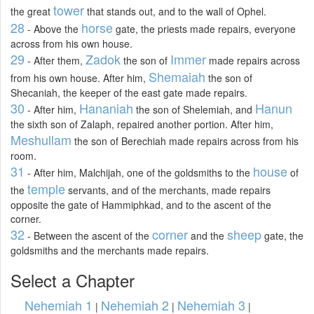
tower
the great
that stands out, and to the wall of Ophel.
28
horse
- Above the
gate, the priests made repairs, everyone
across from his own house.
29
Zadok
Immer
- After them,
the son of
made repairs across
Shemaiah
from his own house. After him,
the son of
Shecaniah, the keeper of the east gate made repairs.
30
Hananiah
Hanun
- After him,
the son of Shelemiah, and
the sixth son of Zalaph, repaired another portion. After him,
Meshullam
the son of Berechiah made repairs across from his
room.
31
house
- After him, Malchijah, one of the goldsmiths to the
of
temple
the
servants, and of the merchants, made repairs
opposite the gate of Hammiphkad, and to the ascent of the
corner.
32
corner
sheep
- Between the ascent of the
and the
gate, the
goldsmiths and the merchants made repairs.
Select a Chapter
Nehemiah 1
Nehemiah 2
Nehemiah 3
|
|
|