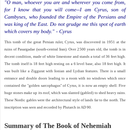
"O man, whoever you are and wherever you come from,
for I know that you will come--I am Cyrus, son of
Cambyses, who founded the Empire of the Persians and
was king of the East. Do not grudge me this spot of earth
which covers my body." - Cyrus
This tomb of the great Persian ruler, Cyrus, was discovered in 1951 at the
ruins of Pasargadae (south-central Iran). Over 2500 years old, the tomb is in
decent condition, made of white limestone and stands a total of 36 feet high.
The tomb itself is 18 feet high resting on a 6 level base, also 18 feet high. It
was built like a Ziggurat with Ionian and Lydian features. There is a small
entrance and double doors leading to a room with no windows which once
contained the "golden sarcophagus" of Cyrus, it is now an empty shell. Five
huge stones make up its roof, which was slanted (gabled) to shed heavy rains.
These Nordic gables were the architectural style of lands far to the north. The
inscription was seen and recorded by Plutarch in AD 90.
Summary of The Book of Nehemiah