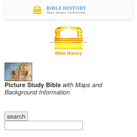
Bible History
Picture Study Bible
with Maps and
Background Information