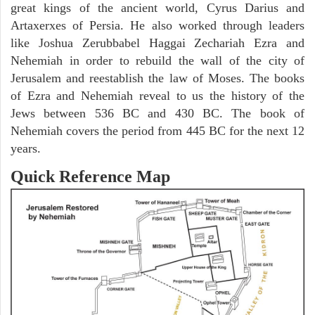
great kings of the ancient world, Cyrus Darius and
Artaxerxes of Persia. He also worked through leaders
like Joshua Zerubbabel Haggai Zechariah Ezra and
Nehemiah in order to rebuild the wall of the city of
Jerusalem and reestablish the law of Moses. The books
of Ezra and Nehemiah reveal to us the history of the
Jews between 536 BC and 430 BC. The book of
Nehemiah covers the period from 445 BC for the next 12
years.
Quick Reference Map