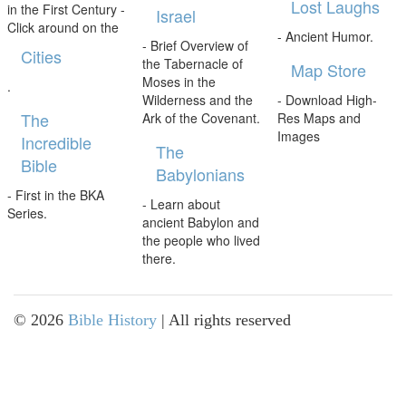
Lost Laughs
in the First Century -
Israel
Click around on the
- Ancient Humor.
- Brief Overview of
Cities
the Tabernacle of
Map Store
Moses in the
.
Wilderness and the
- Download High-
The
Ark of the Covenant.
Res Maps and
Images
Incredible
The
Bible
Babylonians
- First in the BKA
- Learn about
Series.
ancient Babylon and
the people who lived
there.
©
2026
Bible History
| All rights reserved