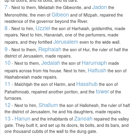
7
Jadon
- Next to them, Melatiah the Gibeonite, and
the
Gibeon
Meronothite, the men of
and of Mizpah, repaired the
residence of the governor beyond the River.
8
Uzziel
- Next to him,
the son of Harhaiah, goldsmiths, made
repairs. Next to him, Hananiah, one of the perfumers, made
Jerusalem
repairs, and they fortified
even to the wide wall.
9
Rephaiah
- Next to them,
the son of Hur, the ruler of half the
district of Jerusalem, made repairs.
10
Jedaiah
Harumaph
- Next to them,
the son of
made
Hattush
repairs across from his house. Next to him,
the son of
Hashabneiah made repairs.
11
Hasshub
- Malchijah the son of Harim, and
the son of
tower
Pahathmoab, repaired another portion, and the
of the
furnaces.
12
Shallum
- Next to him,
the son of Hallohesh, the ruler of half
the district of Jerusalem, he and his daughters, made repairs.
13
Hanun
Zanoah
-
and the inhabitants of
repaired the valley
gate. They built it, and set up its doors, its bolts, and its bars, and
one thousand cubits of the wall to the dung gate.