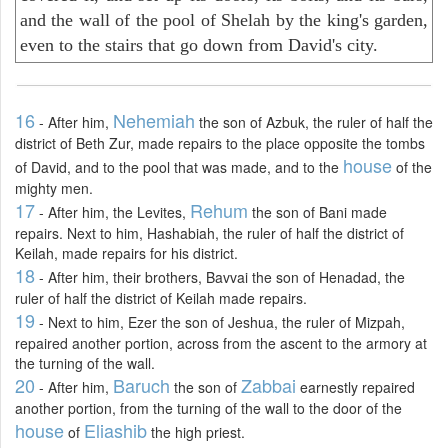
and the wall of the pool of Shelah by the king's garden,
even to the stairs that go down from David's city.
16
Nehemiah
- After him,
the son of Azbuk, the ruler of half the
district of Beth Zur, made repairs to the place opposite the tombs
house
of David, and to the pool that was made, and to the
of the
mighty men.
17
Rehum
- After him, the Levites,
the son of Bani made
repairs. Next to him, Hashabiah, the ruler of half the district of
Keilah, made repairs for his district.
18
- After him, their brothers, Bavvai the son of Henadad, the
ruler of half the district of Keilah made repairs.
19
- Next to him, Ezer the son of Jeshua, the ruler of Mizpah,
repaired another portion, across from the ascent to the armory at
the turning of the wall.
20
Baruch
Zabbai
- After him,
the son of
earnestly repaired
another portion, from the turning of the wall to the door of the
house
Eliashib
of
the high priest.