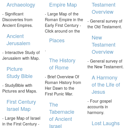
Archaeology
Empire Map
Testament
Overview
- Significant
- Large Map of the
Discoveries from
Roman Empire in the
- General survey of
Ancient Empires.
Early First Century -
the Old Testament.
Click around on the
Ancient
New
Places
Jerusalem
Testament
.
Overview
- Interactive Study of
Jerusalem with Map.
The History
- General survey of
of Rome
the New Testament.
Picture
Study Bible
A Harmony
- Brief Overview Of
Roman History from
of the Life of
- StudyBible with
Her Dawn to the
Jesus
Pictures and Maps.
First Punic War.
First Century
- Four gospel
The
accounts in
Israel Map
Tabernacle
harmony.
of Ancient
- Large Map of Israel
Lost Laughs
in the First Century -
Israel