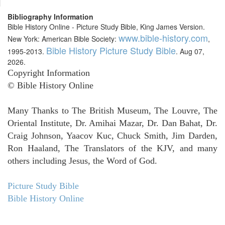
Bibliography Information
Bible History Online - Picture Study Bible, King James Version.
www.bible-history.com
New York: American Bible Society:
,
Bible History Picture Study Bible
1995-2013.
. Aug 07,
2026.
Copyright Information
© Bible History Online
Many Thanks to The British Museum, The Louvre, The
Oriental Institute, Dr. Amihai Mazar, Dr. Dan Bahat, Dr.
Craig Johnson, Yaacov Kuc, Chuck Smith, Jim Darden,
Ron Haaland, The Translators of the KJV, and many
others including Jesus, the Word of God.
Picture Study Bible
Bible History Online