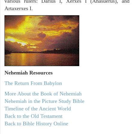
various rulers: Darius I, Xerxes I (Ahasuerus), and
Artaxerxes I.
Nehemiah
Resources
The Return From Babylon
More About the Book of Nehemiah
Nehemiah in the Picture Study Bible
Timeline of the Ancient World
Back to the Old Testament
Back to Bible History Online