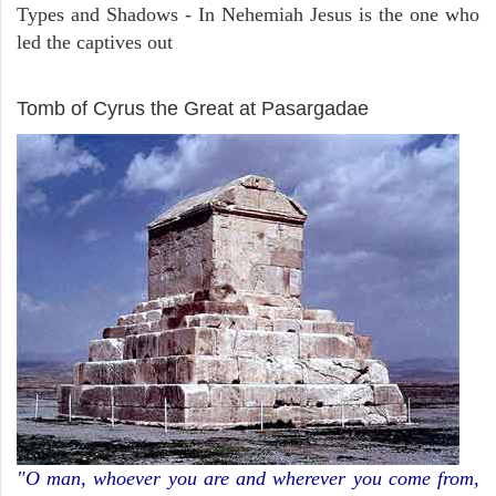
Types and Shadows - In Nehemiah Jesus is the one who
led the captives out
ARCHAEOLOGY
Tomb of Cyrus the Great at Pasargadae
"O man, whoever you are and wherever you come from,