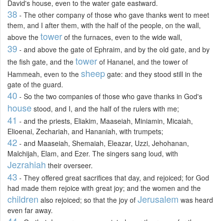
David's house, even to the water gate eastward.
38
- The other company of those who gave thanks went to meet
them, and I after them, with the half of the people, on the wall,
tower
above the
of the furnaces, even to the wide wall,
39
- and above the gate of Ephraim, and by the old gate, and by
tower
the fish gate, and the
of Hananel, and the tower of
sheep
Hammeah, even to the
gate: and they stood still in the
gate of the guard.
40
- So the two companies of those who gave thanks in God's
house
stood, and I, and the half of the rulers with me;
41
- and the priests, Eliakim, Maaseiah, Miniamin, Micaiah,
Elioenai, Zechariah, and Hananiah, with trumpets;
42
- and Maaseiah, Shemaiah, Eleazar, Uzzi, Jehohanan,
Malchijah, Elam, and Ezer. The singers sang loud, with
Jezrahiah
their overseer.
43
- They offered great sacrifices that day, and rejoiced; for God
had made them rejoice with great joy; and the women and the
children
Jerusalem
also rejoiced; so that the joy of
was heard
even far away.
44