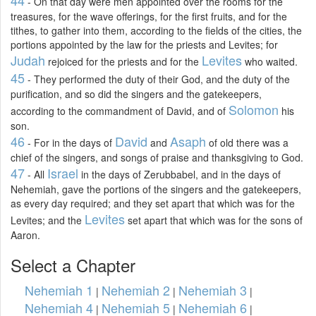
- On that day were men appointed over the rooms for the
treasures, for the wave offerings, for the first fruits, and for the
tithes, to gather into them, according to the fields of the cities, the
portions appointed by the law for the priests and Levites; for
Judah
Levites
rejoiced for the priests and for the
who waited.
45
- They performed the duty of their God, and the duty of the
purification, and so did the singers and the gatekeepers,
Solomon
according to the commandment of David, and of
his
son.
46
David
Asaph
- For in the days of
and
of old there was a
chief of the singers, and songs of praise and thanksgiving to God.
47
Israel
- All
in the days of Zerubbabel, and in the days of
Nehemiah, gave the portions of the singers and the gatekeepers,
as every day required; and they set apart that which was for the
Levites
Levites; and the
set apart that which was for the sons of
Aaron.
Select a Chapter
Nehemiah 1
Nehemiah 2
Nehemiah 3
|
|
|
Nehemiah 4
Nehemiah 5
Nehemiah 6
|
|
|