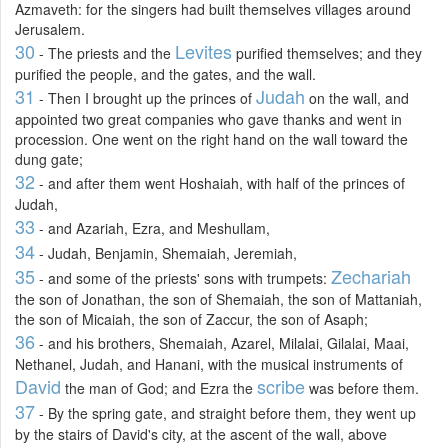
Azmaveth: for the singers had built themselves villages around
Jerusalem.
30
Levites
- The priests and the
purified themselves; and they
purified the people, and the gates, and the wall.
31
Judah
- Then I brought up the princes of
on the wall, and
appointed two great companies who gave thanks and went in
procession. One went on the right hand on the wall toward the
dung gate;
32
- and after them went Hoshaiah, with half of the princes of
Judah,
33
- and Azariah, Ezra, and Meshullam,
34
- Judah, Benjamin, Shemaiah, Jeremiah,
35
Zechariah
- and some of the priests' sons with trumpets:
the son of Jonathan, the son of Shemaiah, the son of Mattaniah,
the son of Micaiah, the son of Zaccur, the son of Asaph;
36
- and his brothers, Shemaiah, Azarel, Milalai, Gilalai, Maai,
Nethanel, Judah, and Hanani, with the musical instruments of
David
scribe
the man of God; and Ezra the
was before them.
37
- By the spring gate, and straight before them, they went up
by the stairs of David's city, at the ascent of the wall, above