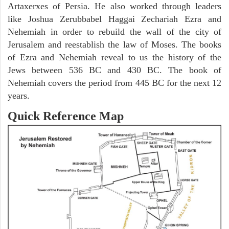
Artaxerxes of Persia. He also worked through leaders
like Joshua Zerubbabel Haggai Zechariah Ezra and
Nehemiah in order to rebuild the wall of the city of
Jerusalem and reestablish the law of Moses. The books
of Ezra and Nehemiah reveal to us the history of the
Jews between 536 BC and 430 BC. The book of
Nehemiah covers the period from 445 BC for the next 12
years.
Quick Reference Map