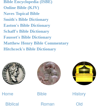
Bible Encyclopedia (ISBE)
Online Bible (KJV)
Naves Topical Bible
Smith's Bible Dictionary
Easton's Bible Dictionary
Schaff's Bible Dictionary
Fausset's Bible Dictionary
Matthew Henry Bible Commentary
Hitchcock's Bible Dictionary
Home
Bible
History
Biblical
Roman
Old