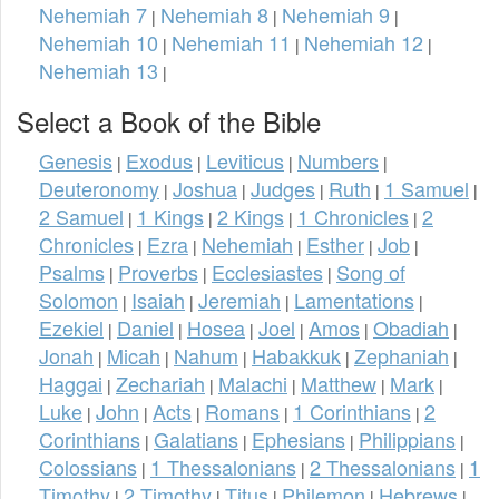
Nehemiah 7
Nehemiah 8
Nehemiah 9
|
|
|
Nehemiah 10
Nehemiah 11
Nehemiah 12
|
|
|
Nehemiah 13
|
Select a Book of the Bible
Genesis
Exodus
Leviticus
Numbers
|
|
|
|
Deuteronomy
Joshua
Judges
Ruth
1 Samuel
|
|
|
|
|
2 Samuel
1 Kings
2 Kings
1 Chronicles
2
|
|
|
|
Chronicles
Ezra
Nehemiah
Esther
Job
|
|
|
|
|
Psalms
Proverbs
Ecclesiastes
Song of
|
|
|
Solomon
Isaiah
Jeremiah
Lamentations
|
|
|
|
Ezekiel
Daniel
Hosea
Joel
Amos
Obadiah
|
|
|
|
|
|
Jonah
Micah
Nahum
Habakkuk
Zephaniah
|
|
|
|
|
Haggai
Zechariah
Malachi
Matthew
Mark
|
|
|
|
|
Luke
John
Acts
Romans
1 Corinthians
2
|
|
|
|
|
Corinthians
Galatians
Ephesians
Philippians
|
|
|
|
Colossians
1 Thessalonians
2 Thessalonians
1
|
|
|
Timothy
2 Timothy
Titus
Philemon
Hebrews
|
|
|
|
|