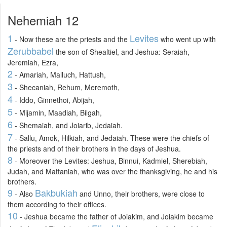
Nehemiah 12
1
Levites
- Now these are the priests and the
who went up with
Zerubbabel
the son of Shealtiel, and Jeshua: Seraiah,
Jeremiah, Ezra,
2
- Amariah, Malluch, Hattush,
3
- Shecaniah, Rehum, Meremoth,
4
- Iddo, Ginnethoi, Abijah,
5
- Mijamin, Maadiah, Bilgah,
6
- Shemaiah, and Joiarib, Jedaiah.
7
- Sallu, Amok, Hilkiah, and Jedaiah. These were the chiefs of
the priests and of their brothers in the days of Jeshua.
8
- Moreover the Levites: Jeshua, Binnui, Kadmiel, Sherebiah,
Judah, and Mattaniah, who was over the thanksgiving, he and his
brothers.
9
Bakbukiah
- Also
and Unno, their brothers, were close to
them according to their offices.
10
- Jeshua became the father of Joiakim, and Joiakim became