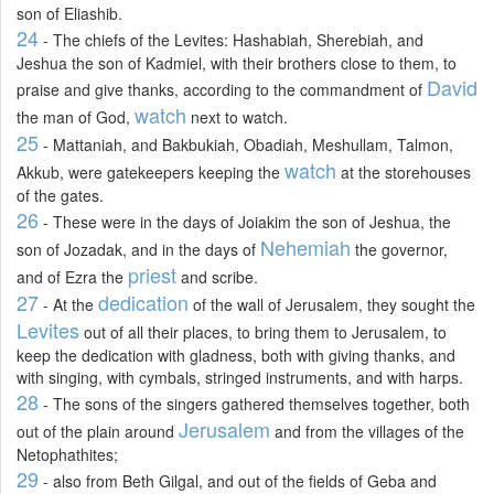
son of Eliashib.
24
- The chiefs of the Levites: Hashabiah, Sherebiah, and
Jeshua the son of Kadmiel, with their brothers close to them, to
David
praise and give thanks, according to the commandment of
watch
the man of God,
next to watch.
25
- Mattaniah, and Bakbukiah, Obadiah, Meshullam, Talmon,
watch
Akkub, were gatekeepers keeping the
at the storehouses
of the gates.
26
- These were in the days of Joiakim the son of Jeshua, the
Nehemiah
son of Jozadak, and in the days of
the governor,
priest
and of Ezra the
and scribe.
27
dedication
- At the
of the wall of Jerusalem, they sought the
Levites
out of all their places, to bring them to Jerusalem, to
keep the dedication with gladness, both with giving thanks, and
with singing, with cymbals, stringed instruments, and with harps.
28
- The sons of the singers gathered themselves together, both
Jerusalem
out of the plain around
and from the villages of the
Netophathites;
29
- also from Beth Gilgal, and out of the fields of Geba and