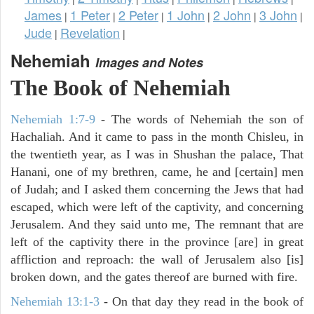
James
1 Peter
2 Peter
1 John
2 John
3 John
|
|
|
|
|
|
Jude
Revelation
|
|
Nehemiah
Images and Notes
The Book of Nehemiah
Nehemiah 1:7-9
- The words of Nehemiah the son of
Hachaliah. And it came to pass in the month Chisleu, in
the twentieth year, as I was in Shushan the palace, That
Hanani, one of my brethren, came, he and [certain] men
of Judah; and I asked them concerning the Jews that had
escaped, which were left of the captivity, and concerning
Jerusalem. And they said unto me, The remnant that are
left of the captivity there in the province [are] in great
affliction and reproach: the wall of Jerusalem also [is]
broken down, and the gates thereof are burned with fire.
Nehemiah 13:1-3
- On that day they read in the book of