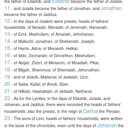
Eliashib
the father of Eliashib, and
became the father of Joiada,
11
Jonathan
- and Joiada became the father of Jonathan, and
became the father of Jaddua.
12
- In the days of Joiakim were priests, heads of fathers'
households: of Seraiah, Meraiah; of Jeremiah, Hananiah;
13
- of Ezra, Meshullam; of Amariah, Jehohanan;
14
- of Malluchi, Jonathan; of Shebaniah, Joseph;
15
- of Harim, Adna; of Meraioth, Helkai;
16
- of Iddo, Zechariah; of Ginnethon, Meshullam;
17
- of Abijah, Zichri; of Miniamin, of Moadiah, Piltai;
18
- of Bilgah, Shammua; of Shemaiah, Jehonathan;
19
- and of Joiarib, Mattenai; of Jedaiah, Uzzi;
20
- of Sallai, Kallai; of Amok, Eber;
21
- of Hilkiah, Hashabiah; of Jedaiah, Nethanel.
22
- As for the Levites, in the days of Eliashib, Joiada, and
Johanan, and Jaddua, there were recorded the heads of fathers'
Darius
households; also the priests, in the reign of
the Persian.
23
- The sons of Levi, heads of fathers' households, were written
Johanan
in the book of the chronicles, even until the days of
the