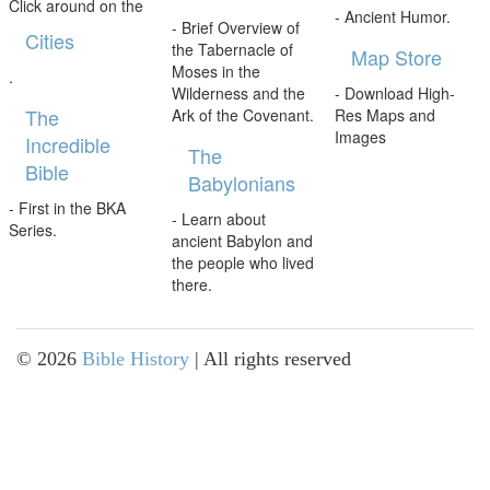
Click around on the
- Ancient Humor.
- Brief Overview of
Cities
the Tabernacle of
Map Store
Moses in the
.
Wilderness and the
- Download High-
The
Ark of the Covenant.
Res Maps and
Images
Incredible
The
Bible
Babylonians
- First in the BKA
- Learn about
Series.
ancient Babylon and
the people who lived
there.
©
2026
Bible History
| All rights reserved