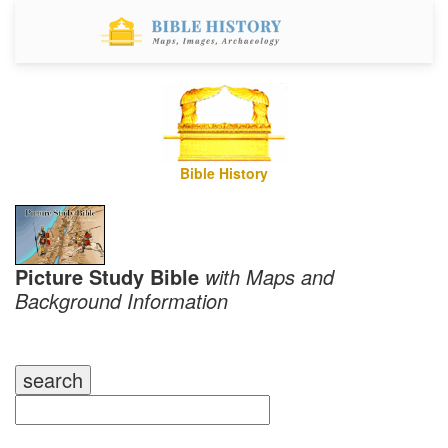
Bible History
Picture Study Bible
with Maps and
Background Information