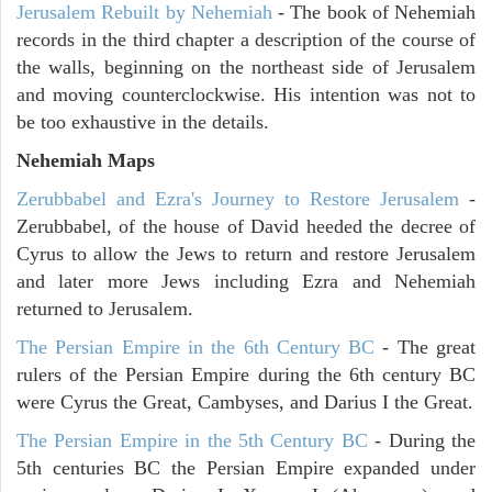
Jerusalem Rebuilt by Nehemiah
- The book of Nehemiah
records in the third chapter a description of the course of
the walls, beginning on the northeast side of Jerusalem
and moving counterclockwise. His intention was not to
be too exhaustive in the details.
Nehemiah Maps
Zerubbabel and Ezra's Journey to Restore Jerusalem
-
Zerubbabel, of the house of David heeded the decree of
Cyrus to allow the Jews to return and restore Jerusalem
and later more Jews including Ezra and Nehemiah
returned to Jerusalem.
The Persian Empire in the 6th Century BC
- The great
rulers of the Persian Empire during the 6th century BC
were Cyrus the Great, Cambyses, and Darius I the Great.
The Persian Empire in the 5th Century BC
- During the
5th centuries BC the Persian Empire expanded under