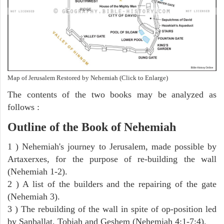
Map of Jerusalem Restored by Nehemiah (Click to Enlarge)
The contents of the two books may be analyzed as
follows :
Outline of the Book of Nehemiah
1 ) Nehemiah's journey to Jerusalem, made possible by
Artaxerxes, for the purpose of re-building the wall
(Nehemiah 1-2).
2 ) A list of the builders and the repairing of the gate
(Nehemiah 3).
3 ) The rebuilding of the wall in spite of op-position led
by Sanballat, Tobiah and Geshem (Nehemiah 4:1-7:4).