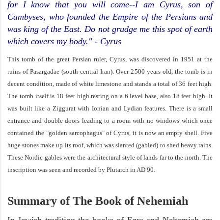
for I know that you will come--I am Cyrus, son of
Cambyses, who founded the Empire of the Persians and
was king of the East. Do not grudge me this spot of earth
which covers my body." - Cyrus
This tomb of the great Persian ruler, Cyrus, was discovered in 1951 at the
ruins of Pasargadae (south-central Iran). Over 2500 years old, the tomb is in
decent condition, made of white limestone and stands a total of 36 feet high.
The tomb itself is 18 feet high resting on a 6 level base, also 18 feet high. It
was built like a Ziggurat with Ionian and Lydian features. There is a small
entrance and double doors leading to a room with no windows which once
contained the "golden sarcophagus" of Cyrus, it is now an empty shell. Five
huge stones make up its roof, which was slanted (gabled) to shed heavy rains.
These Nordic gables were the architectural style of lands far to the north. The
inscription was seen and recorded by Plutarch in AD 90.
Summary of The Book of Nehemiah
In Jewish tradition the books of Ezra and Nehemiah are