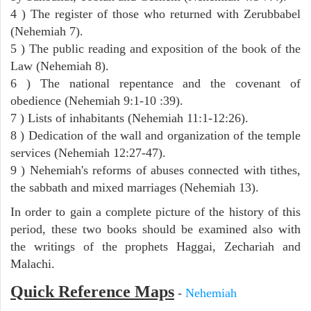
4 ) The register of those who returned with Zerubbabel
(Nehemiah 7).
5 ) The public reading and exposition of the book of the
Law (Nehemiah 8).
6 ) The national repentance and the covenant of
obedience (Nehemiah 9:1-10 :39).
7 ) Lists of inhabitants (Nehemiah 11:1-12:26).
8 ) Dedication of the wall and organization of the temple
services (Nehemiah 12:27-47).
9 ) Nehemiah's reforms of abuses connected with tithes,
the sabbath and mixed marriages (Nehemiah 13).
In order to gain a complete picture of the history of this
period, these two books should be examined also with
the writings of the prophets Haggai, Zechariah and
Malachi.
Quick Reference Maps
-
Nehemiah