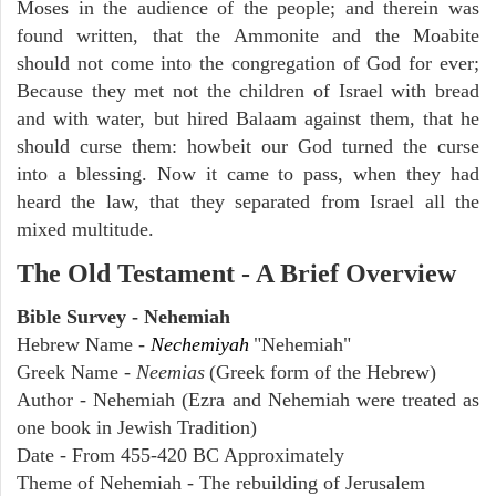
Moses in the audience of the people; and therein was
found written, that the Ammonite and the Moabite
should not come into the congregation of God for ever;
Because they met not the children of Israel with bread
and with water, but hired Balaam against them, that he
should curse them: howbeit our God turned the curse
into a blessing. Now it came to pass, when they had
heard the law, that they separated from Israel all the
mixed multitude.
The Old Testament - A Brief Overview
Bible Survey - Nehemiah
Hebrew Name -
Nechemiyah
"Nehemiah"
Greek Name -
Neemias
(Greek form of the Hebrew)
Author - Nehemiah (Ezra and Nehemiah were treated as
one book in Jewish Tradition)
Date - From 455-420 BC Approximately
Theme of Nehemiah - The rebuilding of Jerusalem