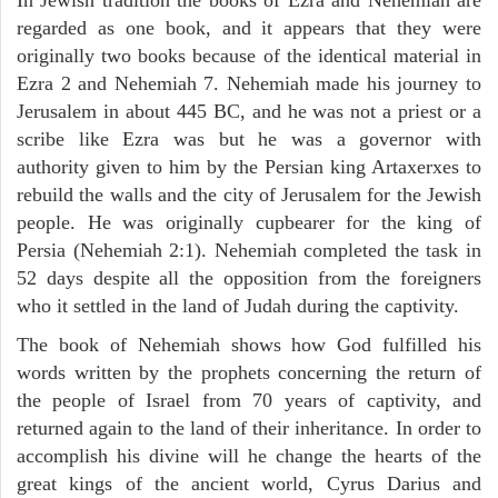
regarded as one book, and it appears that they were
originally two books because of the identical material in
Ezra 2 and Nehemiah 7. Nehemiah made his journey to
Jerusalem in about 445 BC, and he was not a priest or a
scribe like Ezra was but he was a governor with
authority given to him by the Persian king Artaxerxes to
rebuild the walls and the city of Jerusalem for the Jewish
people. He was originally cupbearer for the king of
Persia (Nehemiah 2:1). Nehemiah completed the task in
52 days despite all the opposition from the foreigners
who it settled in the land of Judah during the captivity.
The book of Nehemiah shows how God fulfilled his
words written by the prophets concerning the return of
the people of Israel from 70 years of captivity, and
returned again to the land of their inheritance. In order to
accomplish his divine will he change the hearts of the
great kings of the ancient world, Cyrus Darius and