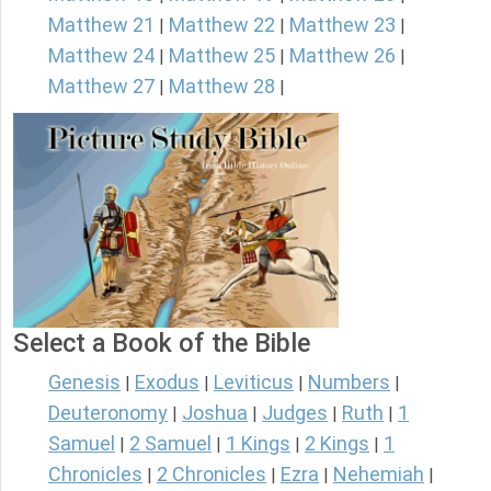
Matthew 21
Matthew 22
Matthew 23
|
|
|
Matthew 24
Matthew 25
Matthew 26
|
|
|
Matthew 27
Matthew 28
|
|
Select a Book of the Bible
Genesis
Exodus
Leviticus
Numbers
|
|
|
|
Deuteronomy
Joshua
Judges
Ruth
1
|
|
|
|
Samuel
2 Samuel
1 Kings
2 Kings
1
|
|
|
|
Chronicles
2 Chronicles
Ezra
Nehemiah
|
|
|
|