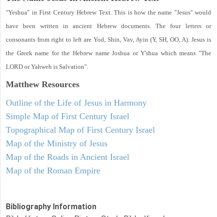
"Yeshua" in First Century Hebrew Text. This is how the name "Jesus" would
have been written in ancient Hebrew documents. The four letters or
consonants from right to left are Yod, Shin, Vav, Ayin (Y, SH, OO, A). Jesus is
the Greek name for the Hebrew name Joshua or Y'shua which means "The
LORD or Yahweh is Salvation".
Matthew
Resources
Outline of the Life of Jesus in Harmony
Simple Map of First Century Israel
Topographical Map of First Century Israel
Map of the Ministry of Jesus
Map of the Roads in Ancient Israel
Map of the Roman Empire
Bibliography Information