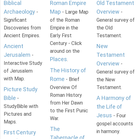
Biblical
Roman Empire
Old Testament
Archaeology
Map
Overview
-
- Large Map
-
Significant
of the Roman
General survey of
Discoveries from
Empire in the
the Old
Ancient Empires.
Early First
Testament.
Century - Click
Ancient
New
around on the
Jerusalem
Testament
-
Places
.
Interactive Study
Overview
-
The History of
of Jerusalem
General survey of
with Map.
Rome
- Brief
the New
Overview Of
Testament.
Picture Study
Roman History
Bible
A Harmony of
-
from Her Dawn
StudyBible with
the Life of
to the First Punic
Pictures and
Jesus
- Four
War.
Maps.
gospel accounts
The
in harmony.
First Century
Tabernacle of