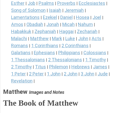
Esther
Job
Psalms
Proverbs
Ecclesiastes
|
|
|
|
|
Song of Solomon
Isaiah
Jeremiah
|
|
|
Lamentations
Ezekiel
Daniel
Hosea
Joel
|
|
|
|
|
Amos
Obadiah
Jonah
Micah
Nahum
|
|
|
|
|
Habakkuk
Zephaniah
Haggai
Zechariah
|
|
|
|
Malachi
Matthew
Mark
Luke
John
Acts
|
|
|
|
|
|
Romans
1 Corinthians
2 Corinthians
|
|
|
Galatians
Ephesians
Philippians
Colossians
|
|
|
|
1 Thessalonians
2 Thessalonians
1 Timothy
|
|
|
2 Timothy
Titus
Philemon
Hebrews
James
|
|
|
|
|
1 Peter
2 Peter
1 John
2 John
3 John
Jude
|
|
|
|
|
|
Revelation
|
Matthew
Images and Notes
The Book of Matthew