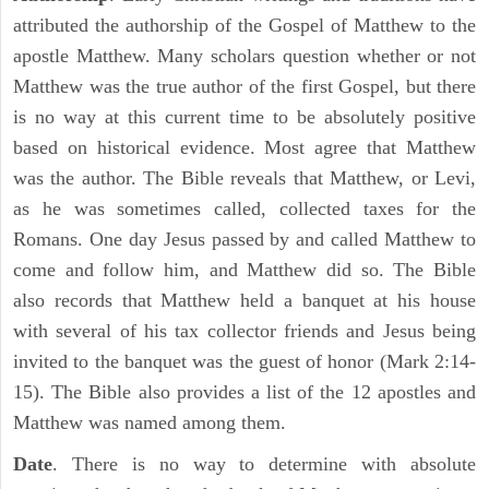
attributed the authorship of the Gospel of Matthew to the
apostle Matthew. Many scholars question whether or not
Matthew was the true author of the first Gospel, but there
is no way at this current time to be absolutely positive
based on historical evidence. Most agree that Matthew
was the author. The Bible reveals that Matthew, or Levi,
as he was sometimes called, collected taxes for the
Romans. One day Jesus passed by and called Matthew to
come and follow him, and Matthew did so. The Bible
also records that Matthew held a banquet at his house
with several of his tax collector friends and Jesus being
invited to the banquet was the guest of honor (Mark 2:14-
15). The Bible also provides a list of the 12 apostles and
Matthew was named among them.
Date
. There is no way to determine with absolute