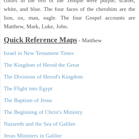
colors in the veil of the Temple were purple, scarlet,
white, and blue. The four faces of the cherubim are the
lion, ox, man, eagle. The four Gospel accounts are
Matthew, Mark, Luke, John.
Quick Reference Maps
-
Matthew
Israel in New Testament Times
The Kingdom of Herod the Great
The Divisions of Herod's Kingdom
The Flight into Egypt
The Baptism of Jesus
The Beginning of Christ's Ministry
Nazareth and the Sea of Galilee
Jesus Ministers in Galilee