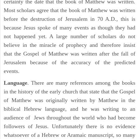
certainty the date that the book of Matthew was written.
Most scholars agree that the book of Matthew was written
before the destruction of Jerusalem in 70 A.D., this is
because Jesus spoke of many events as though they had
not happened yet. A large number of scholars do not
believe in the miracle of prophecy and therefore insist
that the Gospel of Matthew was written after the fall of
Jerusalem because of the accuracy of the predicted
events.
Language
. There are many references among the books
in the history of the early church that state that the Gospel
of Matthew was originally written by Matthew in the
biblical Hebrew language, and he was writing to an
audience of Jews throughout the world who had become
followers of Jesus. Unfortunately there is no evidence
whatsoever of a Hebrew or Aramaic manuscript, so many