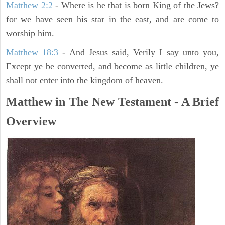
Matthew 2:2
- Where is he that is born King of the Jews?
for we have seen his star in the east, and are come to
worship him.
Matthew 18:3
- And Jesus said, Verily I say unto you,
Except ye be converted, and become as little children, ye
shall not enter into the kingdom of heaven.
Matthew in The New Testament - A Brief
Overview