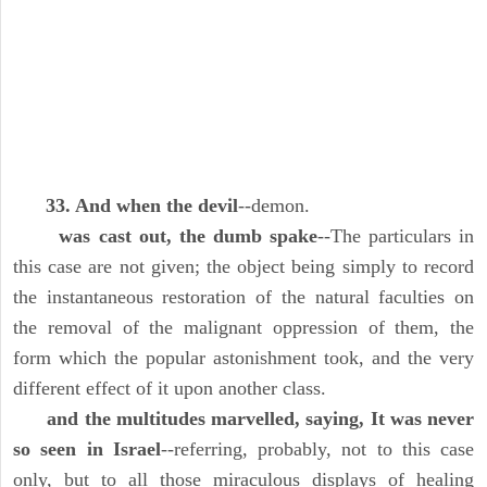
33. And when the devil
--demon.
was cast out, the dumb spake
--The particulars in
this case are not given; the object being simply to record
the instantaneous restoration of the natural faculties on
the removal of the malignant oppression of them, the
form which the popular astonishment took, and the very
different effect of it upon another class.
and the multitudes marvelled, saying, It was never
so seen in Israel
--referring, probably, not to this case
only, but to all those miraculous displays of healing