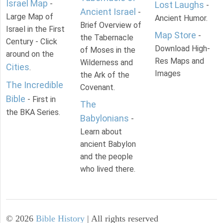
Israel Map
-
Lost Laughs
-
Ancient Israel
-
Large Map of
Ancient Humor.
Brief Overview of
Israel in the First
Map Store
-
the Tabernacle
Century - Click
Download High-
of Moses in the
around on the
Res Maps and
Wilderness and
Cities
.
Images
the Ark of the
The Incredible
Covenant.
Bible
- First in
The
the BKA Series.
Babylonians
-
Learn about
ancient Babylon
and the people
who lived there.
©
2026
Bible History
| All rights reserved