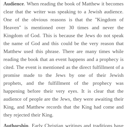
Audience
. When reading the book of Matthew it becomes
clear that the writer was speaking to a Jewish audience.
One of the obvious reasons is that the "Kingdom of
Heaven" is mentioned over 30 times and never the
Kingdom of God. This is because the Jews do not speak
the name of God and this could be the very reason that
Matthew used this phrase. There are many times while
reading the book that an event happens and a prophecy is
cited. The event is mentioned as the direct fulfillment of a
promise made to the Jews by one of their Jewish
prophets, and the fulfillment of the prophecy was
happening before their very eyes. It is clear that the
audience of people are the Jews, they were awaiting their
King, and Matthew records that the King had come and
they rejected their King.
Authorship
. Early Christian writings and traditions have