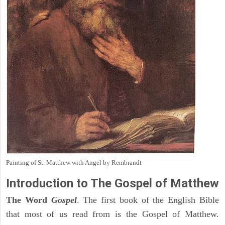
Painting of St. Matthew with Angel by Rembrandt
Introduction to
The Gospel of Matthew
The Word
Gospel
. The first book of the English Bible
that most of us read from is the Gospel of Matthew.