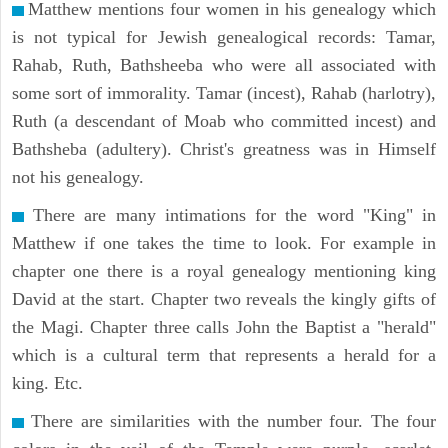
Matthew mentions four women in his genealogy which
is not typical for Jewish genealogical records: Tamar,
Rahab, Ruth, Bathsheeba who were all associated with
some sort of immorality. Tamar (incest), Rahab (harlotry),
Ruth (a descendant of Moab who committed incest) and
Bathsheba (adultery). Christ's greatness was in Himself
not his genealogy.
There are many intimations for the word "King" in
Matthew if one takes the time to look. For example in
chapter one there is a royal genealogy mentioning king
David at the start. Chapter two reveals the kingly gifts of
the Magi. Chapter three calls John the Baptist a "herald"
which is a cultural term that represents a herald for a
king. Etc.
There are similarities with the number four. The four