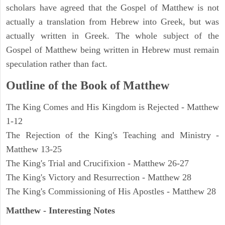
scholars have agreed that the Gospel of Matthew is not
actually a translation from Hebrew into Greek, but was
actually written in Greek. The whole subject of the
Gospel of Matthew being written in Hebrew must remain
speculation rather than fact.
Outline of the Book of Matthew
The King Comes and His Kingdom is Rejected - Matthew
1-12
The Rejection of the King's Teaching and Ministry -
Matthew 13-25
The King's Trial and Crucifixion - Matthew 26-27
The King's Victory and Resurrection - Matthew 28
The King's Commissioning of His Apostles - Matthew 28
Matthew
- Interesting Notes