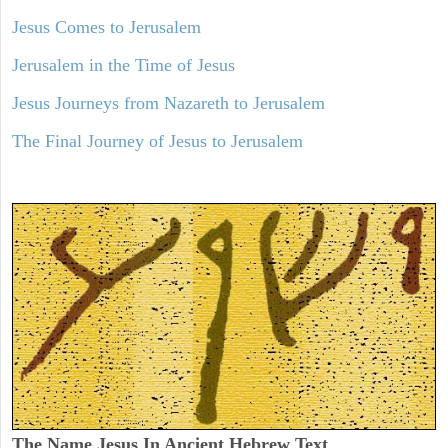
Jesus Comes to Jerusalem
Jerusalem in the Time of Jesus
Jesus Journeys from Nazareth to Jerusalem
The Final Journey of Jesus to Jerusalem
The Name Jesus In Ancient Hebrew Text