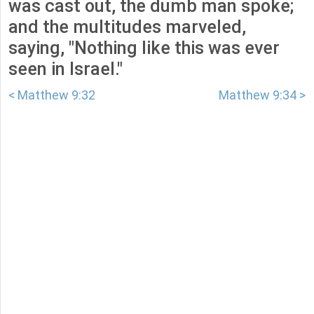
was cast out, the dumb man spoke;
and the multitudes marveled,
saying, "Nothing like this was ever
seen in Israel."
< Matthew 9:32
Matthew 9:34 >