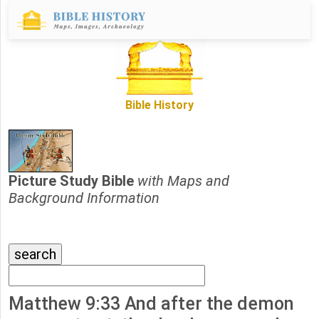
Bible History
Picture Study Bible
with Maps and
Background Information
Matthew 9:33 And after the demon