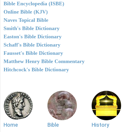
Bible Encyclopedia (ISBE)
Online Bible (KJV)
Naves Topical Bible
Smith's Bible Dictionary
Easton's Bible Dictionary
Schaff's Bible Dictionary
Fausset's Bible Dictionary
Matthew Henry Bible Commentary
Hitchcock's Bible Dictionary
Home
Bible
History