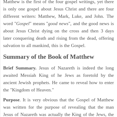
Matthew is the first of the four gospel writings, yet there
is only one gospel about Jesus Christ and there are four
different writers: Matthew, Mark, Luke, and John. The
word "
Gospel
" means "
good news
", and the good news is
about Jesus Christ dying on the cross and then 3 days
later conquering death and rising from the dead, offering
salvation to all mankind, this is the Gospel.
Summary of the Book of Matthew
Brief Summary.
Jesus of Nazareth is indeed the long
awaited Messiah King of he Jews as foretold by the
ancient Jewish prophets. He came to reveal how to enter
the "Kingdom of Heaven."
Purpose
. It is very obvious that the Gospel of Matthew
was written for the purpose of revealing that the man
Jesus of Nazareth was actually the King of the Jews, the