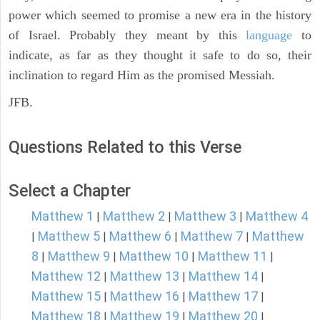
power which seemed to promise a new era in the history
of Israel. Probably they meant by this
language
to
indicate, as far as they thought it safe to do so, their
inclination to regard Him as the promised Messiah.
JFB.
Questions Related to this Verse
Select a Chapter
Matthew 1
Matthew 2
Matthew 3
Matthew 4
|
|
|
Matthew 5
Matthew 6
Matthew 7
Matthew
|
|
|
|
8
Matthew 9
Matthew 10
Matthew 11
|
|
|
|
Matthew 12
Matthew 13
Matthew 14
|
|
|
Matthew 15
Matthew 16
Matthew 17
|
|
|
Matthew 18
Matthew 19
Matthew 20
|
|
|