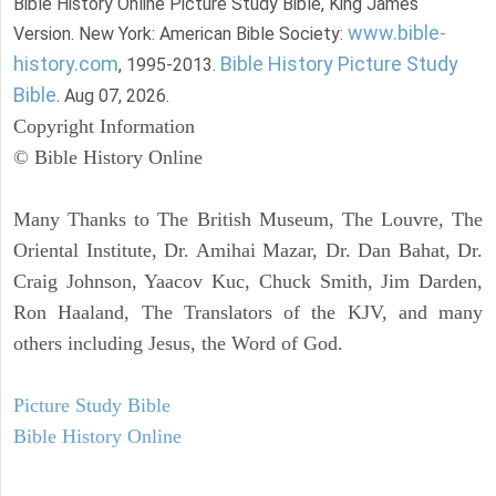
Bible History Online Picture Study Bible, King James
www.bible-
Version. New York: American Bible Society:
history.com
Bible History Picture Study
, 1995-2013.
Bible
. Aug 07, 2026.
Copyright Information
© Bible History Online
Many Thanks to The British Museum, The Louvre, The
Oriental Institute, Dr. Amihai Mazar, Dr. Dan Bahat, Dr.
Craig Johnson, Yaacov Kuc, Chuck Smith, Jim Darden,
Ron Haaland, The Translators of the KJV, and many
others including Jesus, the Word of God.
Picture Study Bible
Bible History Online