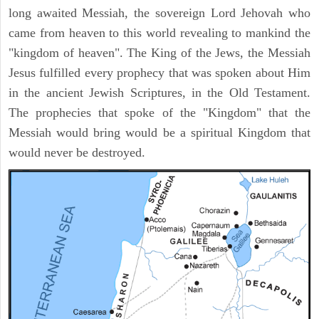
long awaited Messiah, the sovereign Lord Jehovah who
came from heaven to this world revealing to mankind the
"kingdom of heaven". The King of the Jews, the Messiah
Jesus fulfilled every prophecy that was spoken about Him
in the ancient Jewish Scriptures, in the Old Testament.
The prophecies that spoke of the "Kingdom" that the
Messiah would bring would be a spiritual Kingdom that
would never be destroyed.