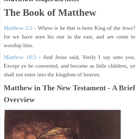
The Book of Matthew
Matthew 2:2
- Where is he that is born King of the Jews?
for we have seen his star in the east, and are come to
worship him.
Matthew 18:3
- And Jesus said, Verily I say unto you,
Except ye be converted, and become as little children, ye
shall not enter into the kingdom of heaven.
Matthew in The New Testament - A Brief
Overview