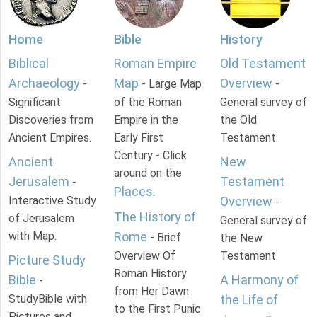
Home
Bible
History
Biblical
Roman Empire
Old Testament
Archaeology
Map
Overview
-
- Large Map
-
Significant
of the Roman
General survey of
Discoveries from
Empire in the
the Old
Ancient Empires.
Early First
Testament.
Century - Click
Ancient
New
around on the
Jerusalem
Testament
-
Places
.
Interactive Study
Overview
-
The History of
of Jerusalem
General survey of
with Map.
Rome
- Brief
the New
Overview Of
Testament.
Picture Study
Roman History
Bible
A Harmony of
-
from Her Dawn
StudyBible with
the Life of
to the First Punic
Pictures and