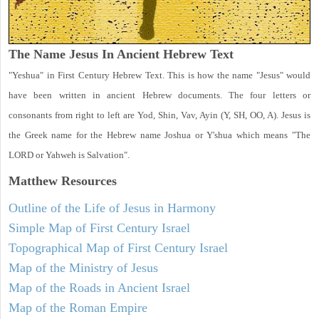
The Name Jesus In Ancient Hebrew Text
"Yeshua" in First Century Hebrew Text. This is how the name "Jesus" would
have been written in ancient Hebrew documents. The four letters or
consonants from right to left are Yod, Shin, Vav, Ayin (Y, SH, OO, A). Jesus is
the Greek name for the Hebrew name Joshua or Y'shua which means "The
LORD or Yahweh is Salvation".
Matthew
Resources
Outline of the Life of Jesus in Harmony
Simple Map of First Century Israel
Topographical Map of First Century Israel
Map of the Ministry of Jesus
Map of the Roads in Ancient Israel
Map of the Roman Empire