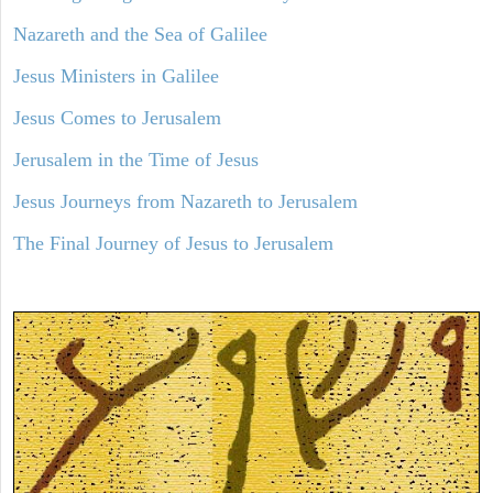
Nazareth and the Sea of Galilee
Jesus Ministers in Galilee
Jesus Comes to Jerusalem
Jerusalem in the Time of Jesus
Jesus Journeys from Nazareth to Jerusalem
The Final Journey of Jesus to Jerusalem