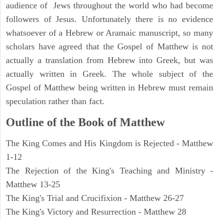
audience of Jews throughout the world who had become
followers of Jesus. Unfortunately there is no evidence
whatsoever of a Hebrew or Aramaic manuscript, so many
scholars have agreed that the Gospel of Matthew is not
actually a translation from Hebrew into Greek, but was
actually written in Greek. The whole subject of the
Gospel of Matthew being written in Hebrew must remain
speculation rather than fact.
Outline of the Book of Matthew
The King Comes and His Kingdom is Rejected - Matthew
1-12
The Rejection of the King's Teaching and Ministry -
Matthew 13-25
The King's Trial and Crucifixion - Matthew 26-27
The King's Victory and Resurrection - Matthew 28