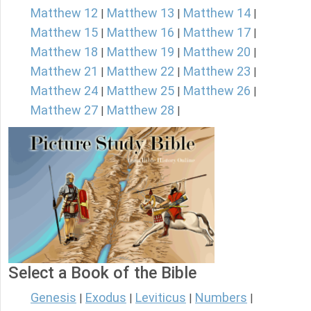
Matthew 12
Matthew 13
Matthew 14
|
|
|
Matthew 15
Matthew 16
Matthew 17
|
|
|
Matthew 18
Matthew 19
Matthew 20
|
|
|
Matthew 21
Matthew 22
Matthew 23
|
|
|
Matthew 24
Matthew 25
Matthew 26
|
|
|
Matthew 27
Matthew 28
|
|
Select a Book of the Bible
Genesis
Exodus
Leviticus
Numbers
|
|
|
|