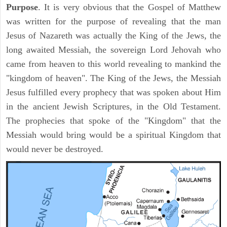
Purpose
. It is very obvious that the Gospel of Matthew
was written for the purpose of revealing that the man
Jesus of Nazareth was actually the King of the Jews, the
long awaited Messiah, the sovereign Lord Jehovah who
came from heaven to this world revealing to mankind the
"kingdom of heaven". The King of the Jews, the Messiah
Jesus fulfilled every prophecy that was spoken about Him
in the ancient Jewish Scriptures, in the Old Testament.
The prophecies that spoke of the "Kingdom" that the
Messiah would bring would be a spiritual Kingdom that
would never be destroyed.