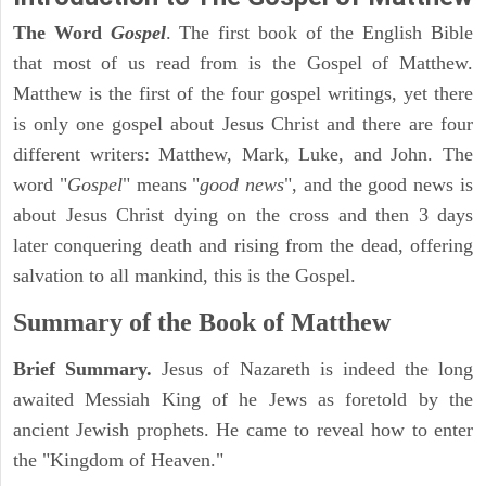
The Word
Gospel
. The first book of the English Bible
that most of us read from is the Gospel of Matthew.
Matthew is the first of the four gospel writings, yet there
is only one gospel about Jesus Christ and there are four
different writers: Matthew, Mark, Luke, and John. The
word "
Gospel
" means "
good news
", and the good news is
about Jesus Christ dying on the cross and then 3 days
later conquering death and rising from the dead, offering
salvation to all mankind, this is the Gospel.
Summary of the Book of Matthew
Brief Summary.
Jesus of Nazareth is indeed the long
awaited Messiah King of he Jews as foretold by the
ancient Jewish prophets. He came to reveal how to enter
the "Kingdom of Heaven."