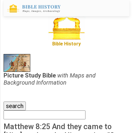
Bible History
Picture Study Bible
with Maps and
Background Information
Matthew 8:25 And they came to