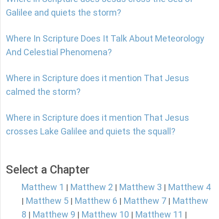
Galilee and quiets the storm?
Where In Scripture Does It Talk About Meteorology
And Celestial Phenomena?
Where in Scripture does it mention That Jesus
calmed the storm?
Where in Scripture does it mention That Jesus
crosses Lake Galilee and quiets the squall?
Select a Chapter
Matthew 1
Matthew 2
Matthew 3
Matthew 4
|
|
|
Matthew 5
Matthew 6
Matthew 7
Matthew
|
|
|
|
8
Matthew 9
Matthew 10
Matthew 11
|
|
|
|