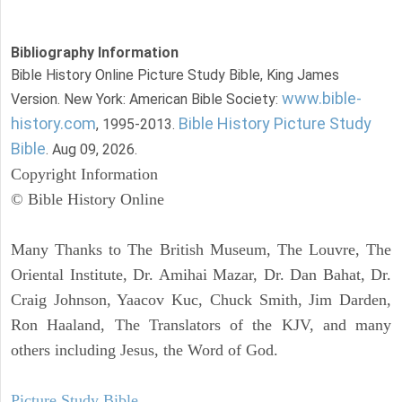
Bibliography Information
Bible History Online Picture Study Bible, King James
www.bible-
Version. New York: American Bible Society:
history.com
Bible History Picture Study
, 1995-2013.
Bible
. Aug 09, 2026.
Copyright Information
© Bible History Online
Many Thanks to The British Museum, The Louvre, The
Oriental Institute, Dr. Amihai Mazar, Dr. Dan Bahat, Dr.
Craig Johnson, Yaacov Kuc, Chuck Smith, Jim Darden,
Ron Haaland, The Translators of the KJV, and many
others including Jesus, the Word of God.
Picture Study Bible