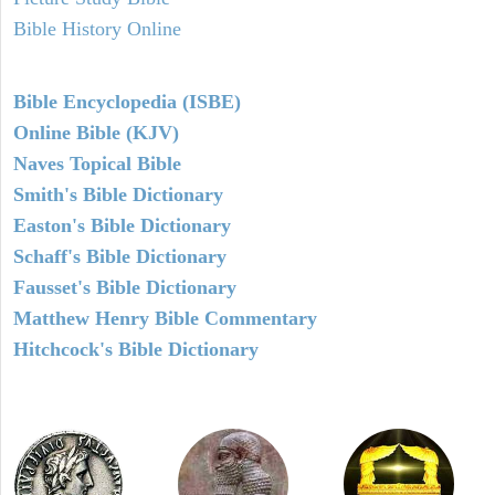
Bible History Online
Bible Encyclopedia (ISBE)
Online Bible (KJV)
Naves Topical Bible
Smith's Bible Dictionary
Easton's Bible Dictionary
Schaff's Bible Dictionary
Fausset's Bible Dictionary
Matthew Henry Bible Commentary
Hitchcock's Bible Dictionary