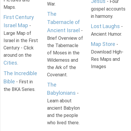
Jesus
- Four
War.
Maps.
gospel accounts
The
in harmony.
First Century
Tabernacle of
Israel Map
-
Lost Laughs
-
Ancient Israel
-
Large Map of
Ancient Humor.
Brief Overview of
Israel in the First
Map Store
-
the Tabernacle
Century - Click
Download High-
of Moses in the
around on the
Res Maps and
Wilderness and
Cities
.
Images
the Ark of the
The Incredible
Covenant.
Bible
- First in
The
the BKA Series.
Babylonians
-
Learn about
ancient Babylon
and the people
who lived there.