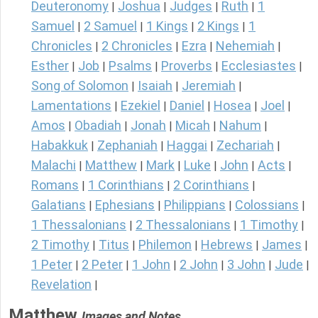
Deuteronomy
Joshua
Judges
Ruth
1
|
|
|
|
Samuel
2 Samuel
1 Kings
2 Kings
1
|
|
|
|
Chronicles
2 Chronicles
Ezra
Nehemiah
|
|
|
|
Esther
Job
Psalms
Proverbs
Ecclesiastes
|
|
|
|
|
Song of Solomon
Isaiah
Jeremiah
|
|
|
Lamentations
Ezekiel
Daniel
Hosea
Joel
|
|
|
|
|
Amos
Obadiah
Jonah
Micah
Nahum
|
|
|
|
|
Habakkuk
Zephaniah
Haggai
Zechariah
|
|
|
|
Malachi
Matthew
Mark
Luke
John
Acts
|
|
|
|
|
|
Romans
1 Corinthians
2 Corinthians
|
|
|
Galatians
Ephesians
Philippians
Colossians
|
|
|
|
1 Thessalonians
2 Thessalonians
1 Timothy
|
|
|
2 Timothy
Titus
Philemon
Hebrews
James
|
|
|
|
|
1 Peter
2 Peter
1 John
2 John
3 John
Jude
|
|
|
|
|
|
Revelation
|
Matthew
Images and Notes