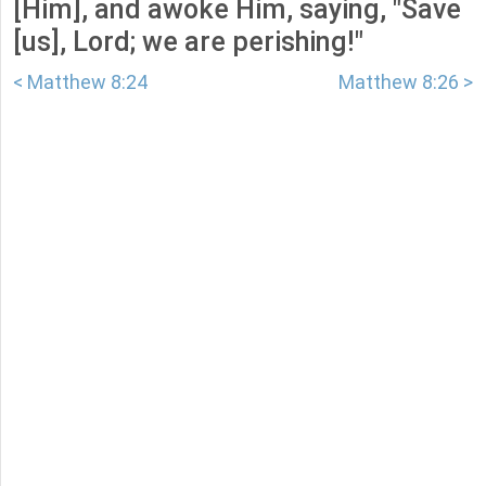
[Him], and awoke Him, saying, "Save
[us], Lord; we are perishing!"
< Matthew 8:24
Matthew 8:26 >