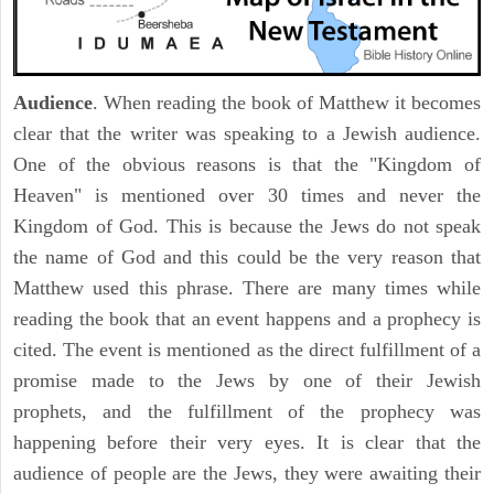
Audience
. When reading the book of Matthew it becomes
clear that the writer was speaking to a Jewish audience.
One of the obvious reasons is that the "Kingdom of
Heaven" is mentioned over 30 times and never the
Kingdom of God. This is because the Jews do not speak
the name of God and this could be the very reason that
Matthew used this phrase. There are many times while
reading the book that an event happens and a prophecy is
cited. The event is mentioned as the direct fulfillment of a
promise made to the Jews by one of their Jewish
prophets, and the fulfillment of the prophecy was
happening before their very eyes. It is clear that the
audience of people are the Jews, they were awaiting their