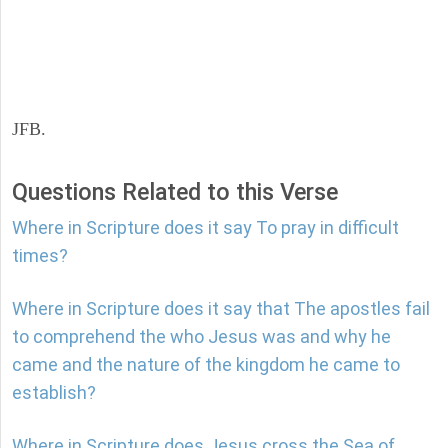
JFB.
Questions Related to this Verse
Where in Scripture does it say To pray in difficult
times?
Where in Scripture does it say that The apostles fail
to comprehend the who Jesus was and why he
came and the nature of the kingdom he came to
establish?
Where in Scripture does Jesus cross the Sea of