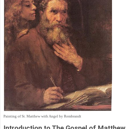
Painting of St. Matthew with Angel by Rembrandt
Introduction to
The Gospel of Matthew