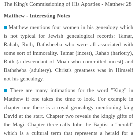
The King's Commissioning of His Apostles - Matthew 28
Matthew
- Interesting Notes
Matthew mentions four women in his genealogy which
is not typical for Jewish genealogical records: Tamar,
Rahab, Ruth, Bathsheeba who were all associated with
some sort of immorality. Tamar (incest), Rahab (harlotry),
Ruth (a descendant of Moab who committed incest) and
Bathsheba (adultery). Christ's greatness was in Himself
not his genealogy.
There are many intimations for the word "King" in
Matthew if one takes the time to look. For example in
chapter one there is a royal genealogy mentioning king
David at the start. Chapter two reveals the kingly gifts of
the Magi. Chapter three calls John the Baptist a "herald"
which is a cultural term that represents a herald for a