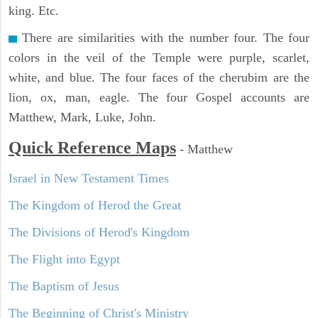
king. Etc.
There are similarities with the number four. The four
colors in the veil of the Temple were purple, scarlet,
white, and blue. The four faces of the cherubim are the
lion, ox, man, eagle. The four Gospel accounts are
Matthew, Mark, Luke, John.
Quick Reference Maps
-
Matthew
Israel in New Testament Times
The Kingdom of Herod the Great
The Divisions of Herod's Kingdom
The Flight into Egypt
The Baptism of Jesus
The Beginning of Christ's Ministry