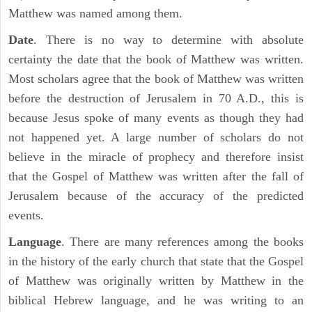
Matthew was named among them.
Date
. There is no way to determine with absolute
certainty the date that the book of Matthew was written.
Most scholars agree that the book of Matthew was written
before the destruction of Jerusalem in 70 A.D., this is
because Jesus spoke of many events as though they had
not happened yet. A large number of scholars do not
believe in the miracle of prophecy and therefore insist
that the Gospel of Matthew was written after the fall of
Jerusalem because of the accuracy of the predicted
events.
Language
. There are many references among the books
in the history of the early church that state that the Gospel
of Matthew was originally written by Matthew in the
biblical Hebrew language, and he was writing to an