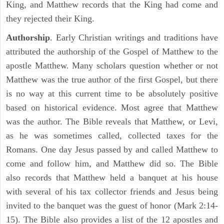
King, and Matthew records that the King had come and
they rejected their King.
Authorship
. Early Christian writings and traditions have
attributed the authorship of the Gospel of Matthew to the
apostle Matthew. Many scholars question whether or not
Matthew was the true author of the first Gospel, but there
is no way at this current time to be absolutely positive
based on historical evidence. Most agree that Matthew
was the author. The Bible reveals that Matthew, or Levi,
as he was sometimes called, collected taxes for the
Romans. One day Jesus passed by and called Matthew to
come and follow him, and Matthew did so. The Bible
also records that Matthew held a banquet at his house
with several of his tax collector friends and Jesus being
invited to the banquet was the guest of honor (Mark 2:14-
15). The Bible also provides a list of the 12 apostles and