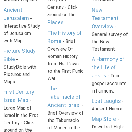
Century - Click
Ancient
New
around on the
Jerusalem
Testament
-
Places
.
Interactive Study
Overview
-
The History of
of Jerusalem
General survey of
with Map.
Rome
- Brief
the New
Overview Of
Testament.
Picture Study
Roman History
Bible
A Harmony of
-
from Her Dawn
StudyBible with
the Life of
to the First Punic
Pictures and
Jesus
- Four
War.
Maps.
gospel accounts
The
in harmony.
First Century
Tabernacle of
Israel Map
-
Lost Laughs
-
Ancient Israel
-
Large Map of
Ancient Humor.
Brief Overview of
Israel in the First
Map Store
-
the Tabernacle
Century - Click
Download High-
of Moses in the
around on the