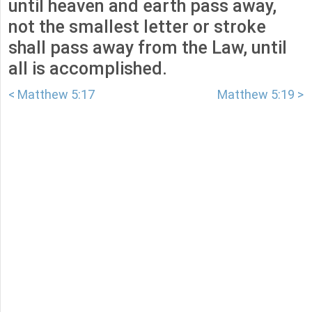
until heaven and earth pass away,
not the smallest letter or stroke
shall pass away from the Law, until
all is accomplished.
< Matthew 5:17
Matthew 5:19 >