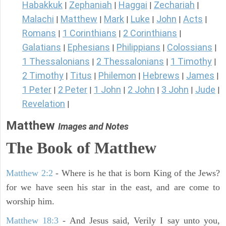
Habakkuk
Zephaniah
Haggai
Zechariah
|
|
|
|
Malachi
Matthew
Mark
Luke
John
Acts
|
|
|
|
|
|
Romans
1 Corinthians
2 Corinthians
|
|
|
Galatians
Ephesians
Philippians
Colossians
|
|
|
|
1 Thessalonians
2 Thessalonians
1 Timothy
|
|
|
2 Timothy
Titus
Philemon
Hebrews
James
|
|
|
|
|
1 Peter
2 Peter
1 John
2 John
3 John
Jude
|
|
|
|
|
|
Revelation
|
Matthew
Images and Notes
The Book of Matthew
Matthew 2:2
- Where is he that is born King of the Jews?
for we have seen his star in the east, and are come to
worship him.
Matthew 18:3
- And Jesus said, Verily I say unto you,