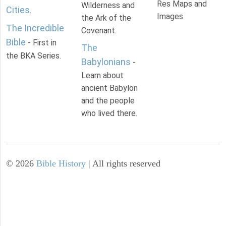
Res Maps and
Wilderness and
Cities
.
Images
the Ark of the
The Incredible
Covenant.
Bible
- First in
The
the BKA Series.
Babylonians
-
Learn about
ancient Babylon
and the people
who lived there.
©
2026
Bible History
| All rights reserved