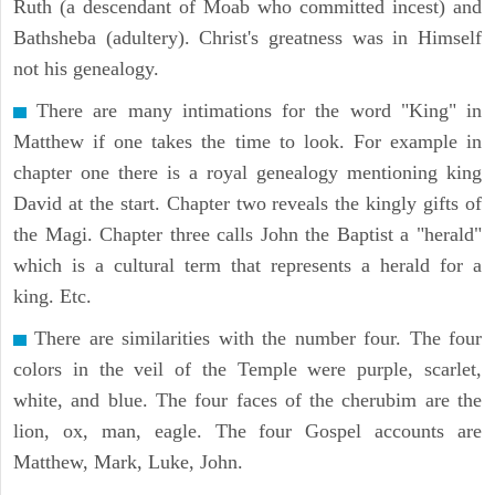
Ruth (a descendant of Moab who committed incest) and
Bathsheba (adultery). Christ's greatness was in Himself
not his genealogy.
There are many intimations for the word "King" in
Matthew if one takes the time to look. For example in
chapter one there is a royal genealogy mentioning king
David at the start. Chapter two reveals the kingly gifts of
the Magi. Chapter three calls John the Baptist a "herald"
which is a cultural term that represents a herald for a
king. Etc.
There are similarities with the number four. The four
colors in the veil of the Temple were purple, scarlet,
white, and blue. The four faces of the cherubim are the
lion, ox, man, eagle. The four Gospel accounts are
Matthew, Mark, Luke, John.