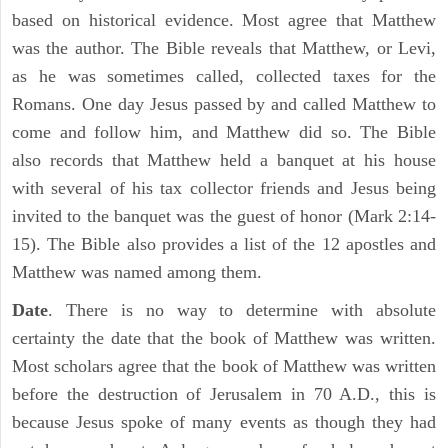
based on historical evidence. Most agree that Matthew
was the author. The Bible reveals that Matthew, or Levi,
as he was sometimes called, collected taxes for the
Romans. One day Jesus passed by and called Matthew to
come and follow him, and Matthew did so. The Bible
also records that Matthew held a banquet at his house
with several of his tax collector friends and Jesus being
invited to the banquet was the guest of honor (Mark 2:14-
15). The Bible also provides a list of the 12 apostles and
Matthew was named among them.
Date
. There is no way to determine with absolute
certainty the date that the book of Matthew was written.
Most scholars agree that the book of Matthew was written
before the destruction of Jerusalem in 70 A.D., this is
because Jesus spoke of many events as though they had