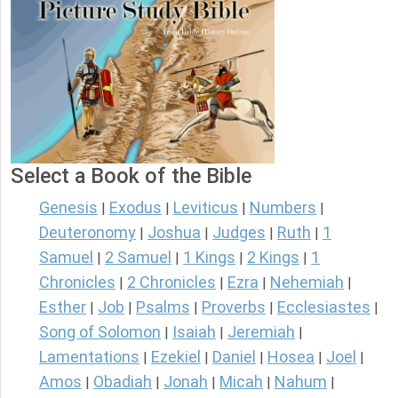
Select a Book of the Bible
Genesis
Exodus
Leviticus
Numbers
|
|
|
|
Deuteronomy
Joshua
Judges
Ruth
1
|
|
|
|
Samuel
2 Samuel
1 Kings
2 Kings
1
|
|
|
|
Chronicles
2 Chronicles
Ezra
Nehemiah
|
|
|
|
Esther
Job
Psalms
Proverbs
Ecclesiastes
|
|
|
|
|
Song of Solomon
Isaiah
Jeremiah
|
|
|
Lamentations
Ezekiel
Daniel
Hosea
Joel
|
|
|
|
|
Amos
Obadiah
Jonah
Micah
Nahum
|
|
|
|
|