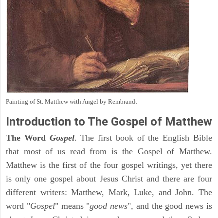
Painting of St. Matthew with Angel by Rembrandt
Introduction to
The Gospel of Matthew
The Word
Gospel
. The first book of the English Bible
that most of us read from is the Gospel of Matthew.
Matthew is the first of the four gospel writings, yet there
is only one gospel about Jesus Christ and there are four
different writers: Matthew, Mark, Luke, and John. The
word "
Gospel
" means "
good news
", and the good news is