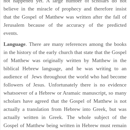
not happened yet. A large number of scholars do not
believe in the miracle of prophecy and therefore insist
that the Gospel of Matthew was written after the fall of
Jerusalem because of the accuracy of the predicted
events.
Language
. There are many references among the books
in the history of the early church that state that the Gospel
of Matthew was originally written by Matthew in the
biblical Hebrew language, and he was writing to an
audience of Jews throughout the world who had become
followers of Jesus. Unfortunately there is no evidence
whatsoever of a Hebrew or Aramaic manuscript, so many
scholars have agreed that the Gospel of Matthew is not
actually a translation from Hebrew into Greek, but was
actually written in Greek. The whole subject of the
Gospel of Matthew being written in Hebrew must remain