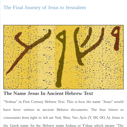
The Final Journey of Jesus to Jerusalem
The Name Jesus In Ancient Hebrew Text
"Yeshua" in First Century Hebrew Text. This is how the name "Jesus" would
have been written in ancient Hebrew documents. The four letters or
consonants from right to left are Yod, Shin, Vav, Ayin (Y, SH, OO, A). Jesus is
the Greek name for the Hebrew name Joshua or Y'shua which means "The