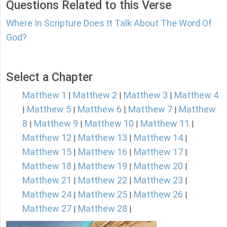
Questions Related to this Verse
Where In Scripture Does It Talk About The Word Of
God?
Select a Chapter
Matthew 1
Matthew 2
Matthew 3
Matthew 4
|
|
|
Matthew 5
Matthew 6
Matthew 7
Matthew
|
|
|
|
8
Matthew 9
Matthew 10
Matthew 11
|
|
|
|
Matthew 12
Matthew 13
Matthew 14
|
|
|
Matthew 15
Matthew 16
Matthew 17
|
|
|
Matthew 18
Matthew 19
Matthew 20
|
|
|
Matthew 21
Matthew 22
Matthew 23
|
|
|
Matthew 24
Matthew 25
Matthew 26
|
|
|
Matthew 27
Matthew 28
|
|