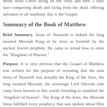
about Jesus Christ dying on the cross and then 3 days
later conquering death and rising from the dead, offering
salvation to all mankind, this is the Gospel.
Summary of the Book of Matthew
Brief Summary.
Jesus of Nazareth is indeed the long
awaited Messiah King of he Jews as foretold by the
ancient Jewish prophets. He came to reveal how to enter
the "Kingdom of Heaven."
Purpose
. It is very obvious that the Gospel of Matthew
was written for the purpose of revealing that the man
Jesus of Nazareth was actually the King of the Jews, the
long awaited Messiah, the sovereign Lord Jehovah who
came from heaven to this world revealing to mankind the
"kingdom of heaven". The King of the Jews, the Messiah
Jesus fulfilled every prophecy that was spoken about Him