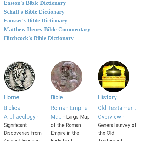
Easton's Bible Dictionary
Schaff's Bible Dictionary
Fausset's Bible Dictionary
Matthew Henry Bible Commentary
Hitchcock's Bible Dictionary
Home
Bible
History
Biblical
Roman Empire
Old Testament
Archaeology
Map
Overview
-
- Large Map
-
Significant
of the Roman
General survey of
Discoveries from
Empire in the
the Old
Ancient Empires.
Early First
Testament.