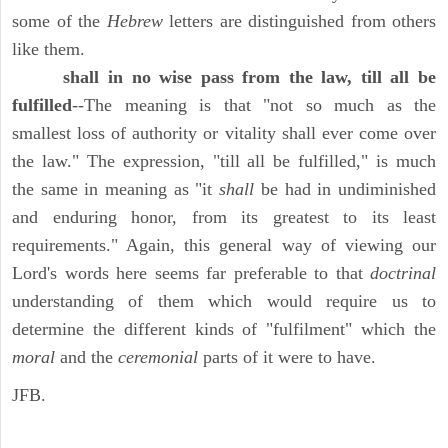
some of the
Hebrew
letters are distinguished from others
like them.
shall in no wise pass from the law, till all be
fulfilled
--The meaning is that "not so much as the
smallest loss of authority or vitality shall ever come over
the law." The expression, "till all be fulfilled," is much
the same in meaning as "it
shall
be had in undiminished
and enduring honor, from its greatest to its least
requirements." Again, this general way of viewing our
Lord's words here seems far preferable to that
doctrinal
understanding of them which would require us to
determine the different kinds of "fulfilment" which the
moral
and the
ceremonial
parts of it were to have.
JFB.