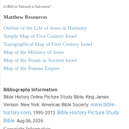
LORD or Yahweh is Salvation".
Matthew
Resources
Outline of the Life of Jesus in Harmony
Simple Map of First Century Israel
Topographical Map of First Century Israel
Map of the Ministry of Jesus
Map of the Roads in Ancient Israel
Map of the Roman Empire
Bibliography Information
Bible History Online Picture Study Bible, King James
www.bible-
Version. New York: American Bible Society:
history.com
Bible History Picture Study
, 1995-2013.
Bible
. Aug 06, 2026.
Copyright Information