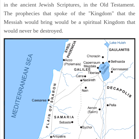
in the ancient Jewish Scriptures, in the Old Testament.
The prophecies that spoke of the "Kingdom" that the
Messiah would bring would be a spiritual Kingdom that
would never be destroyed.