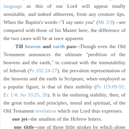
language
as this of our Lord will appear totally
unsuitable, and indeed abhorrent, from any creature lips.
When the Baptist's words--"I say unto you" (
Mt 3:9
) --are
compared with those of his Master here, the difference of
the two cases will be at once apparent.
Till
heaven
and
earth
pass
--Though even the Old
Testament announces the ultimate "perdition of the
heavens and the earth," in contrast with the immutability
of Jehovah (
Ps 102:24-27
), the prevalent representation of
the heavens and the earth in Scripture, when employed as
a popular figure, is that of their
stability
(
Ps 119:89-91;
Ec 1:4; Jer 33:25, 26
). It is the enduring stability, then, of
the great truths and principles, moral and spiritual, of the
Old Testament
revelation
which our Lord thus expresses.
one jot
--the smallest of the
Hebrew
letters.
one tittle
--one of those little strokes by which alone