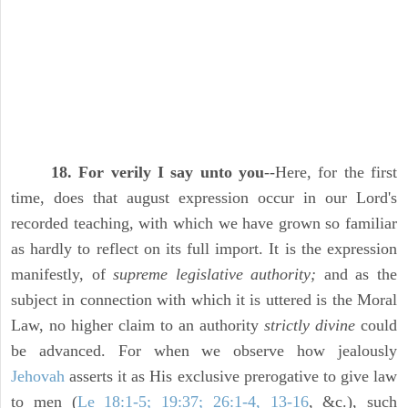
18. For verily I say unto you
--Here, for the first
time, does that august expression occur in our Lord's
recorded teaching, with which we have grown so familiar
as hardly to reflect on its full import. It is the expression
manifestly, of
supreme legislative authority;
and as the
subject in connection with which it is uttered is the Moral
Law, no higher claim to an authority
strictly divine
could
be advanced. For when we observe how jealously
Jehovah
asserts it as His exclusive prerogative to give law
to men (
Le 18:1-5; 19:37; 26:1-4, 13-16
, &c.), such