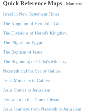
Quick Reference Maps
-
Matthew
Israel in New Testament Times
The Kingdom of Herod the Great
The Divisions of Herod's Kingdom
The Flight into Egypt
The Baptism of Jesus
The Beginning of Christ's Ministry
Nazareth and the Sea of Galilee
Jesus Ministers in Galilee
Jesus Comes to Jerusalem
Jerusalem in the Time of Jesus
Jesus Journeys from Nazareth to Jerusalem