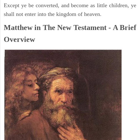
Except ye be converted, and become as little children, ye
shall not enter into the kingdom of heaven.
Matthew in The New Testament - A Brief
Overview