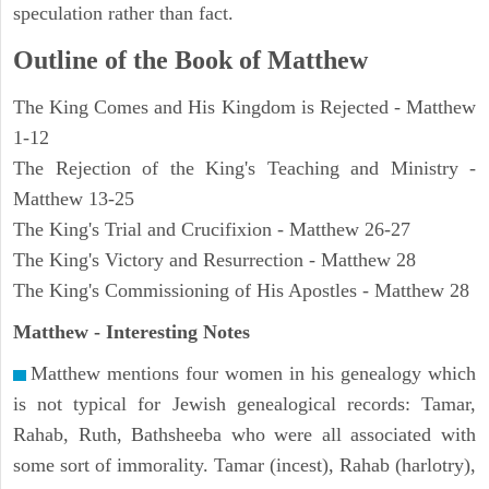
speculation rather than fact.
Outline of the Book of Matthew
The King Comes and His Kingdom is Rejected - Matthew
1-12
The Rejection of the King's Teaching and Ministry -
Matthew 13-25
The King's Trial and Crucifixion - Matthew 26-27
The King's Victory and Resurrection - Matthew 28
The King's Commissioning of His Apostles - Matthew 28
Matthew
- Interesting Notes
Matthew mentions four women in his genealogy which
is not typical for Jewish genealogical records: Tamar,
Rahab, Ruth, Bathsheeba who were all associated with
some sort of immorality. Tamar (incest), Rahab (harlotry),