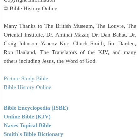
© Bible History Online
Many Thanks to The British Museum, The Louvre, The
Oriental Institute, Dr. Amihai Mazar, Dr. Dan Bahat, Dr.
Craig Johnson, Yaacov Kuc, Chuck Smith, Jim Darden,
Ron Haaland, The Translators of the KJV, and many
others including Jesus, the Word of God.
Picture Study Bible
Bible History Online
Bible Encyclopedia (ISBE)
Online Bible (KJV)
Naves Topical Bible
Smith's Bible Dictionary