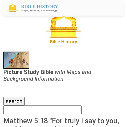
Bible History
Picture Study Bible
with Maps and
Background Information
Matthew 5:18 "For truly I say to you,