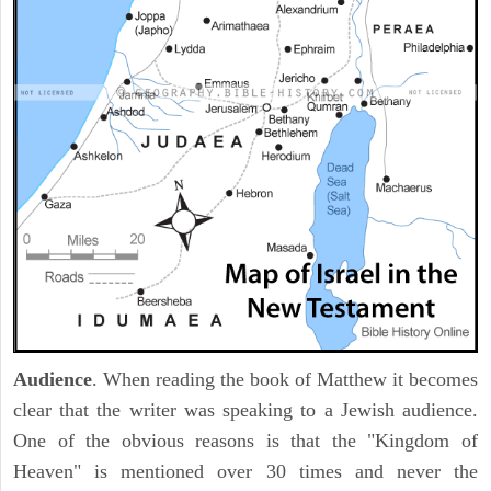
Audience
. When reading the book of Matthew it becomes
clear that the writer was speaking to a Jewish audience.
One of the obvious reasons is that the "Kingdom of
Heaven" is mentioned over 30 times and never the