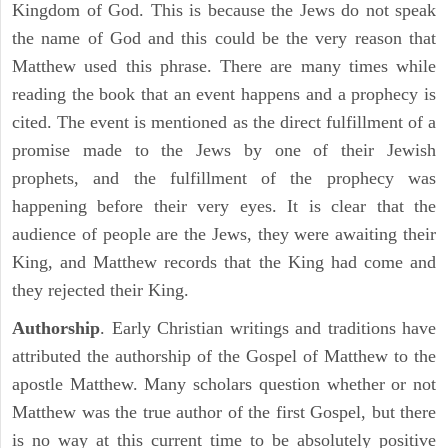
Kingdom of God. This is because the Jews do not speak
the name of God and this could be the very reason that
Matthew used this phrase. There are many times while
reading the book that an event happens and a prophecy is
cited. The event is mentioned as the direct fulfillment of a
promise made to the Jews by one of their Jewish
prophets, and the fulfillment of the prophecy was
happening before their very eyes. It is clear that the
audience of people are the Jews, they were awaiting their
King, and Matthew records that the King had come and
they rejected their King.
Authorship
. Early Christian writings and traditions have
attributed the authorship of the Gospel of Matthew to the
apostle Matthew. Many scholars question whether or not
Matthew was the true author of the first Gospel, but there
is no way at this current time to be absolutely positive