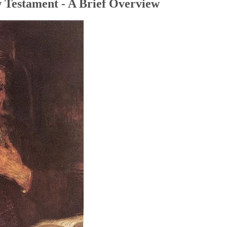
 Testament - A Brief Overview