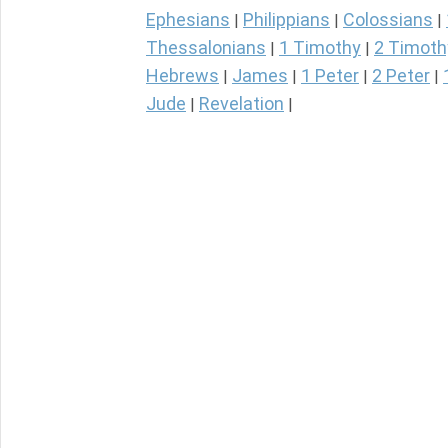
Ephesians
Philippians
Colossians
|
|
|
Thessalonians
1 Timothy
2 Timoth
|
|
Hebrews
James
1 Peter
2 Peter
|
|
|
|
Jude
Revelation
|
|