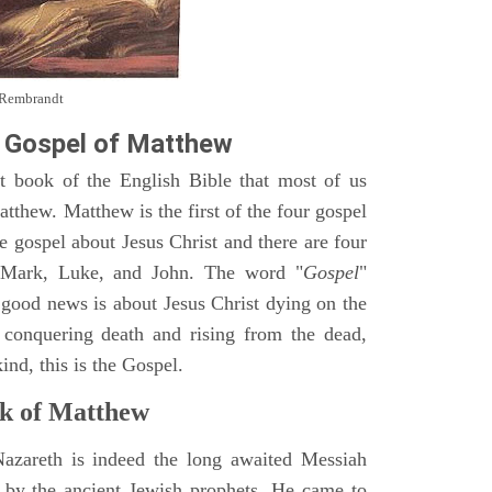
y Rembrandt
 Gospel of Matthew
st book of the English Bible that most of us
tthew. Matthew is the first of the four gospel
ne gospel about Jesus Christ and there are four
, Mark, Luke, and John. The word "
Gospel
"
 good news is about Jesus Christ dying on the
 conquering death and rising from the dead,
ind, this is the Gospel.
k of Matthew
Nazareth is indeed the long awaited Messiah
 by the ancient Jewish prophets. He came to