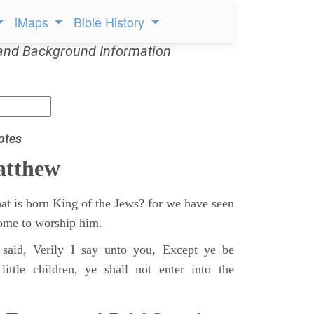
iMaps
Bible History
and Background Information
otes
atthew
at is born King of the Jews? for we have seen
 come to worship him.
said, Verily I say unto you, Except ye be
ittle children, ye shall not enter into the