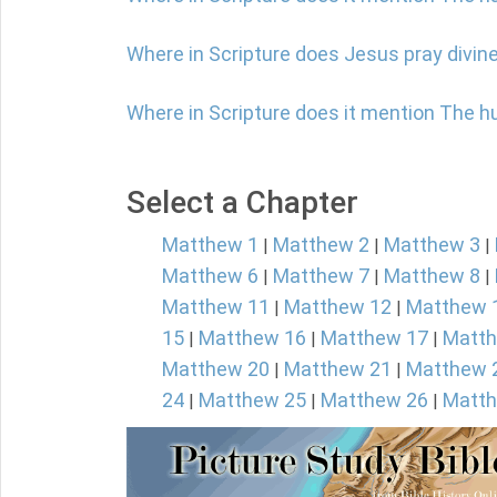
Where in Scripture does Jesus pray divine
Where in Scripture does it mention The 
Select a Chapter
Matthew 1
Matthew 2
Matthew 3
|
|
|
Matthew 6
Matthew 7
Matthew 8
|
|
|
Matthew 11
Matthew 12
Matthew 
|
|
15
Matthew 16
Matthew 17
Matth
|
|
|
Matthew 20
Matthew 21
Matthew 
|
|
24
Matthew 25
Matthew 26
Matth
|
|
|