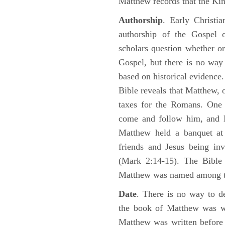
Matthew records that the Kin
Authorship
. Early Christia
authorship of the Gospel
scholars question whether or
Gospel, but there is no way 
based on historical evidence
Bible reveals that Matthew, 
taxes for the Romans. One 
come and follow him, and M
Matthew held a banquet at 
friends and Jesus being in
(Mark 2:14-15). The Bible 
Matthew was named among 
Date
. There is no way to de
the book of Matthew was wr
Matthew was written before 