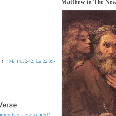
Matthew in The New
( =
Mr 14:32-42; Lu 22:39-
.
 Verse
umanity of Jesus christ?