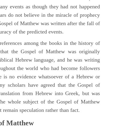
many events as though they had not happened
ars do not believe in the miracle of prophecy
 Gospel of Matthew was written after the fall of
uracy of the predicted events.
references among the books in the history of
e that the Gospel of Matthew was originally
iblical Hebrew language, and he was writing
oughout the world who had become followers
re is no evidence whatsoever of a Hebrew or
y scholars have agreed that the Gospel of
translation from Hebrew into Greek, but was
 The whole subject of the Gospel of Matthew
 remain speculation rather than fact.
 of Matthew