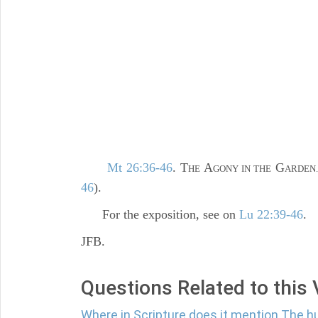
Mt 26:36-46
. T
A
G
HE
GONY IN THE
ARDEN
46
).
For the exposition, see on
Lu 22:39-46
.
JFB.
Questions Related to this
Where in Scripture does it mention The h