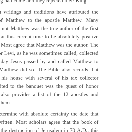
g had come and they rejected their King.
n writings and traditions have attributed the
 of Matthew to the apostle Matthew. Many
 not Matthew was the true author of the first
at this current time to be absolutely positive
. Most agree that Matthew was the author. The
or Levi, as he was sometimes called, collected
day Jesus passed by and called Matthew to
atthew did so. The Bible also records that
his house with several of his tax collector
vited to the banquet was the guest of honor
also provides a list of the 12 apostles and
them.
termine with absolute certainty the date that
itten. Most scholars agree that the book of
the destruction of Jerusalem in 70 A.D., this