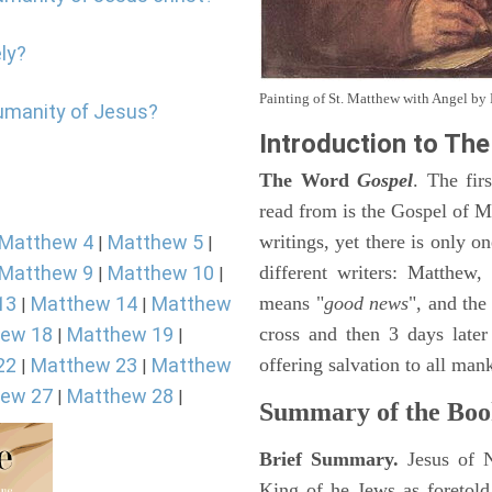
ly?
Painting of St. Matthew with Angel b
humanity of Jesus?
Introduction to
The
The Word
Gospel
. The fir
read from is the Gospel of Ma
Matthew 4
Matthew 5
writings, yet there is only o
|
|
Matthew 9
Matthew 10
different writers: Matthew
|
|
13
Matthew 14
Matthew
means "
good news
", and the
|
|
ew 18
Matthew 19
cross and then 3 days later
|
|
22
Matthew 23
Matthew
offering salvation to all mank
|
|
ew 27
Matthew 28
|
|
Summary of the Boo
Brief Summary.
Jesus of 
King of he Jews as foretold