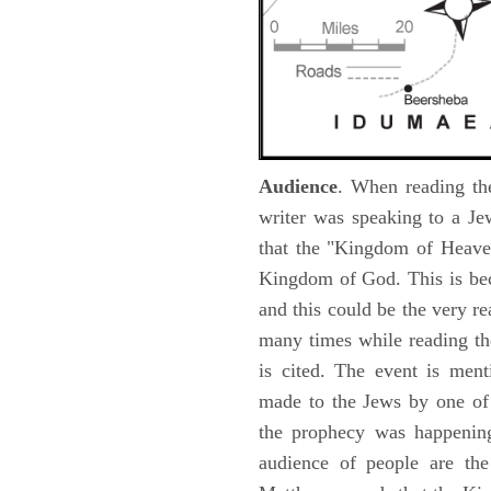
Audience
. When reading th
writer was speaking to a Je
that the "Kingdom of Heave
Kingdom of God. This is be
and this could be the very r
many times while reading th
is cited. The event is ment
made to the Jews by one of 
the prophecy was happening 
audience of people are the