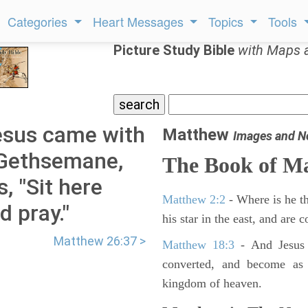
Categories
Heart Messages
Topics
Tools
Picture Study Bible
with Maps 
esus came with
Matthew
Images and N
 Gethsemane,
The Book of M
s, "Sit here
Matthew 2:2
- Where is he th
d pray."
his star in the east, and are
Matthew 26:37 >
Matthew 18:3
- And Jesus 
converted, and become as l
kingdom of heaven.