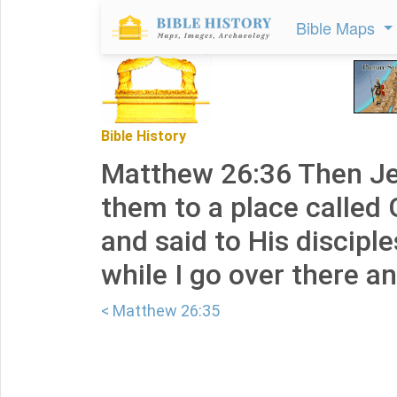
Bible Maps
Bible History
Matthew 26:36 Then J
them to a place called
and said to His disciple
while I go over there an
< Matthew 26:35