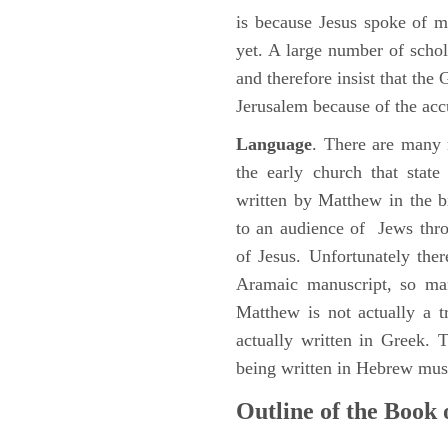
is because Jesus spoke of 
yet. A large number of schol
and therefore insist that the
Jerusalem because of the acc
Language
. There are many 
the early church that stat
written by Matthew in the b
to an audience of Jews thr
of Jesus. Unfortunately the
Aramaic manuscript, so man
Matthew is not actually a 
actually written in Greek.
being written in Hebrew must
Outline of the Book