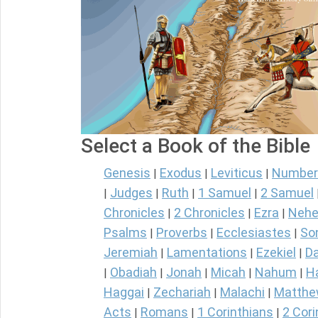
Select a Book of the Bible
Genesis
Exodus
Leviticus
Number
|
|
|
Judges
Ruth
1 Samuel
2 Samuel
|
|
|
|
Chronicles
2 Chronicles
Ezra
Nehe
|
|
|
Psalms
Proverbs
Ecclesiastes
So
|
|
|
Jeremiah
Lamentations
Ezekiel
Da
|
|
|
Obadiah
Jonah
Micah
Nahum
H
|
|
|
|
|
Haggai
Zechariah
Malachi
Matth
|
|
|
Acts
Romans
1 Corinthians
2 Cori
|
|
|