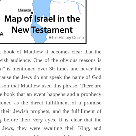
e book of Matthew it becomes clear that the
wish audience. One of the obvious reasons is
n" is mentioned over 30 times and never the
cause the Jews do not speak the name of God
eason that Matthew used this phrase. There are
e book that an event happens and a prophecy
ioned as the direct fulfillment of a promise
their Jewish prophets, and the fulfillment of
before their very eyes. It is clear that the
 Jews, they were awaiting their King, and