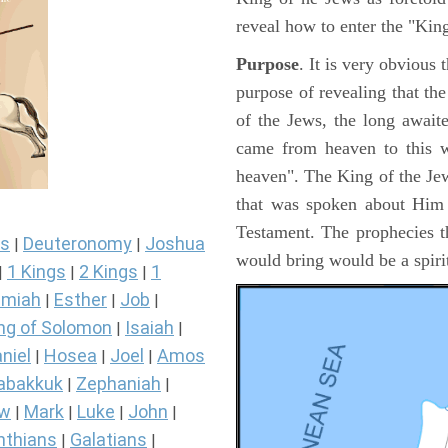
reveal how to enter the "Ki
Purpose
. It is very obvious
purpose of revealing that th
of the Jews, the long awai
came from heaven to this w
heaven". The King of the Jew
that was spoken about Him i
Testament. The prophecies t
s
Deuteronomy
Joshua
|
|
would bring would be a spir
1 Kings
2 Kings
1
|
|
|
miah
Esther
Job
|
|
|
ng of Solomon
Isaiah
|
|
niel
Hosea
Joel
Amos
|
|
|
abakkuk
Zephaniah
|
|
ew
Mark
Luke
John
|
|
|
|
nthians
Galatians
|
|