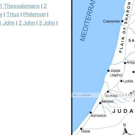
1 Thessalonians
2
|
y
Titus
Philemon
|
|
|
1 John
2 John
3 John
|
|
|