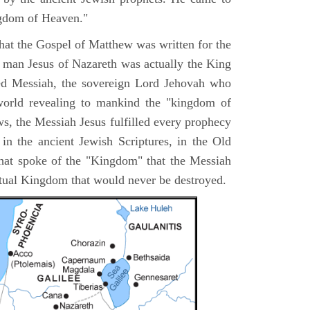
ngdom of Heaven."
 that the Gospel of Matthew was written for the
e man Jesus of Nazareth was actually the King
ted Messiah, the sovereign Lord Jehovah who
orld revealing to mankind the "kingdom of
s, the Messiah Jesus fulfilled every prophecy
n the ancient Jewish Scriptures, in the Old
hat spoke of the "Kingdom" that the Messiah
itual Kingdom that would never be destroyed.