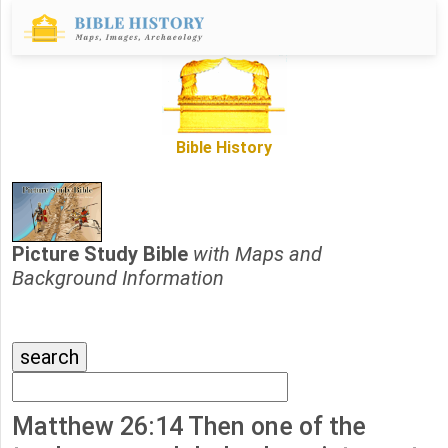
Bible History
Picture Study Bible
with Maps and
Background Information
Matthew 26:14 Then one of the