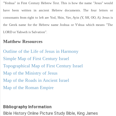
"Yeshua" in First Century Hebrew Text. This is how the name "Jesus" would
have been written in ancient Hebrew documents. The four letters or
consonants from right to left are Yod, Shin, Vav, Ayin (Y, SH, OO, A). Jesus is
the Greek name for the Hebrew name Joshua or Y'shua which means "The
LORD or Yahweh is Salvation".
Matthew
Resources
Outline of the Life of Jesus in Harmony
Simple Map of First Century Israel
Topographical Map of First Century Israel
Map of the Ministry of Jesus
Map of the Roads in Ancient Israel
Map of the Roman Empire
Bibliography Information
Bible History Online Picture Study Bible, King James