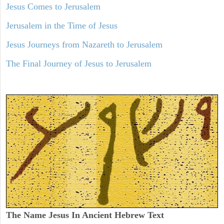
Jesus Comes to Jerusalem
Jerusalem in the Time of Jesus
Jesus Journeys from Nazareth to Jerusalem
The Final Journey of Jesus to Jerusalem
The Name Jesus In Ancient Hebrew Text