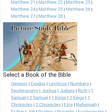
Matthew 21
Matthew 22
Matthew 23
|
|
|
Matthew 24
Matthew 25
Matthew 26
|
|
|
Matthew 27
Matthew 28
|
|
Select a Book of the Bible
Genesis
Exodus
Leviticus
Numbers
|
|
|
|
Deuteronomy
Joshua
Judges
Ruth
1
|
|
|
|
Samuel
2 Samuel
1 Kings
2 Kings
1
|
|
|
|
Chronicles
2 Chronicles
Ezra
Nehemiah
|
|
|
|
Esther
Job
Psalms
Proverbs
Ecclesiastes
|
|
|
|
|