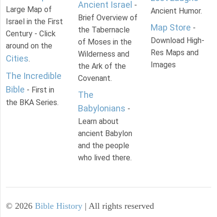
Ancient Israel
-
Large Map of
Ancient Humor.
Brief Overview of
Israel in the First
Map Store
-
the Tabernacle
Century - Click
Download High-
of Moses in the
around on the
Res Maps and
Wilderness and
Cities
.
Images
the Ark of the
The Incredible
Covenant.
Bible
- First in
The
the BKA Series.
Babylonians
-
Learn about
ancient Babylon
and the people
who lived there.
©
2026
Bible History
| All rights reserved