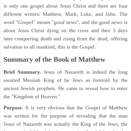
is only one gospel about Jesus Christ and there are four
different writers: Matthew, Mark, Luke, and John. The
word "
Gospel
" means "
good news
", and the good news is
about Jesus Christ dying on the cross and then 3 days
later conquering death and rising from the dead, offering
salvation to all mankind, this is the Gospel.
Summary of the Book of Matthew
Brief Summary.
Jesus of Nazareth is indeed the long
awaited Messiah King of he Jews as foretold by the
ancient Jewish prophets. He came to reveal how to enter
the "Kingdom of Heaven."
Purpose
. It is very obvious that the Gospel of Matthew
was written for the purpose of revealing that the man
Jesus of Nazareth was actually the King of the Jews, the