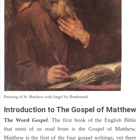
Painting of St. Matthew with Angel by Rembrandt
Introduction to
The Gospel of Matthew
The Word
Gospel
. The first book of the English Bible
that most of us read from is the Gospel of Matthew.
Matthew is the first of the four gospel writings, yet there