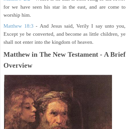
for we have seen his star in the east, and are come to
worship him.
Matthew 18:3
- And Jesus said, Verily I say unto you,
Except ye be converted, and become as little children, ye
shall not enter into the kingdom of heaven.
Matthew in The New Testament - A Brief
Overview