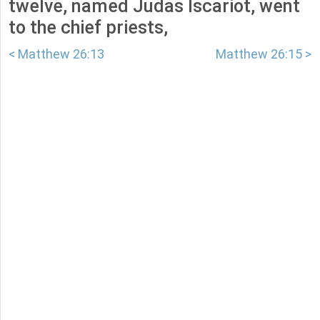
twelve, named Judas Iscariot, went
to the chief priests,
< Matthew 26:13
Matthew 26:15 >