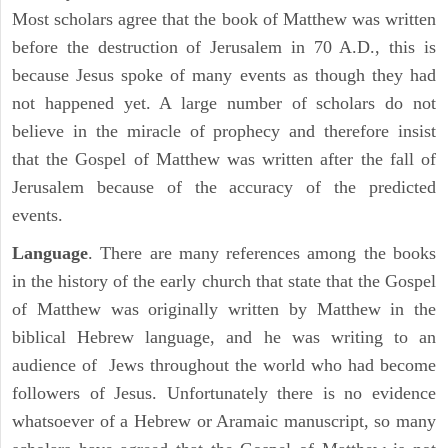
Most scholars agree that the book of Matthew was written
before the destruction of Jerusalem in 70 A.D., this is
because Jesus spoke of many events as though they had
not happened yet. A large number of scholars do not
believe in the miracle of prophecy and therefore insist
that the Gospel of Matthew was written after the fall of
Jerusalem because of the accuracy of the predicted
events.
Language
. There are many references among the books
in the history of the early church that state that the Gospel
of Matthew was originally written by Matthew in the
biblical Hebrew language, and he was writing to an
audience of Jews throughout the world who had become
followers of Jesus. Unfortunately there is no evidence
whatsoever of a Hebrew or Aramaic manuscript, so many