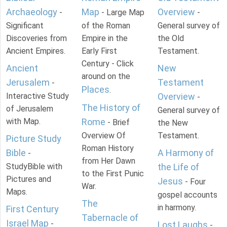
Archaeology
Map
Overview
-
- Large Map
-
Significant
of the Roman
General survey of
Discoveries from
Empire in the
the Old
Ancient Empires.
Early First
Testament.
Century - Click
Ancient
New
around on the
Jerusalem
Testament
-
Places
.
Interactive Study
Overview
-
The History of
of Jerusalem
General survey of
with Map.
Rome
- Brief
the New
Overview Of
Testament.
Picture Study
Roman History
Bible
A Harmony of
-
from Her Dawn
StudyBible with
the Life of
to the First Punic
Pictures and
Jesus
- Four
War.
Maps.
gospel accounts
The
in harmony.
First Century
Tabernacle of
Israel Map
-
Lost Laughs
-