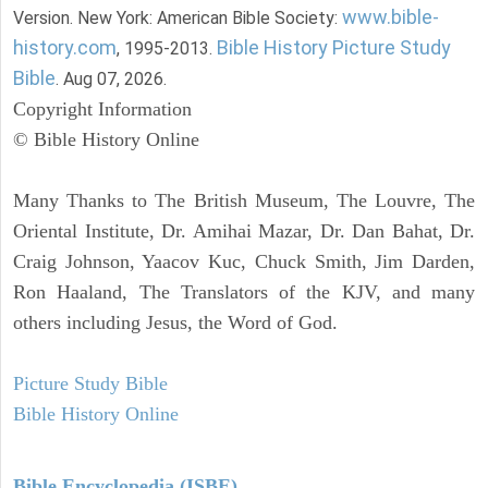
www.bible-
Version. New York: American Bible Society:
history.com
Bible History Picture Study
, 1995-2013.
Bible
. Aug 07, 2026.
Copyright Information
© Bible History Online
Many Thanks to The British Museum, The Louvre, The
Oriental Institute, Dr. Amihai Mazar, Dr. Dan Bahat, Dr.
Craig Johnson, Yaacov Kuc, Chuck Smith, Jim Darden,
Ron Haaland, The Translators of the KJV, and many
others including Jesus, the Word of God.
Picture Study Bible
Bible History Online
Bible Encyclopedia (ISBE)