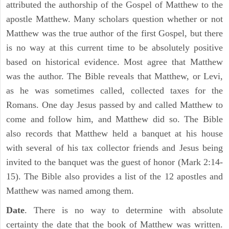
attributed the authorship of the Gospel of Matthew to the
apostle Matthew. Many scholars question whether or not
Matthew was the true author of the first Gospel, but there
is no way at this current time to be absolutely positive
based on historical evidence. Most agree that Matthew
was the author. The Bible reveals that Matthew, or Levi,
as he was sometimes called, collected taxes for the
Romans. One day Jesus passed by and called Matthew to
come and follow him, and Matthew did so. The Bible
also records that Matthew held a banquet at his house
with several of his tax collector friends and Jesus being
invited to the banquet was the guest of honor (Mark 2:14-
15). The Bible also provides a list of the 12 apostles and
Matthew was named among them.
Date
. There is no way to determine with absolute
certainty the date that the book of Matthew was written.