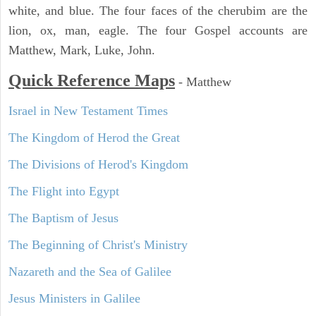
white, and blue. The four faces of the cherubim are the
lion, ox, man, eagle. The four Gospel accounts are
Matthew, Mark, Luke, John.
Quick Reference Maps
-
Matthew
Israel in New Testament Times
The Kingdom of Herod the Great
The Divisions of Herod's Kingdom
The Flight into Egypt
The Baptism of Jesus
The Beginning of Christ's Ministry
Nazareth and the Sea of Galilee
Jesus Ministers in Galilee