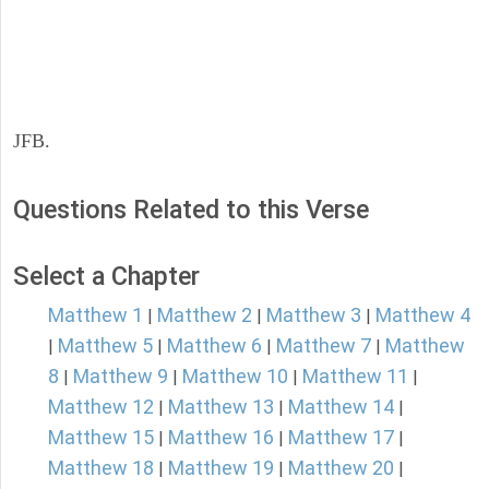
JFB.
Questions Related to this Verse
Select a Chapter
Matthew 1
Matthew 2
Matthew 3
Matthew 4
|
|
|
Matthew 5
Matthew 6
Matthew 7
Matthew
|
|
|
|
8
Matthew 9
Matthew 10
Matthew 11
|
|
|
|
Matthew 12
Matthew 13
Matthew 14
|
|
|
Matthew 15
Matthew 16
Matthew 17
|
|
|
Matthew 18
Matthew 19
Matthew 20
|
|
|