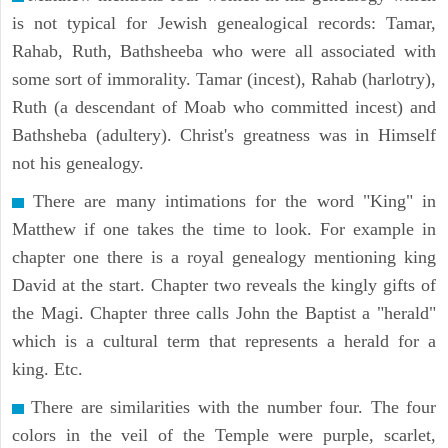
is not typical for Jewish genealogical records: Tamar,
Rahab, Ruth, Bathsheeba who were all associated with
some sort of immorality. Tamar (incest), Rahab (harlotry),
Ruth (a descendant of Moab who committed incest) and
Bathsheba (adultery). Christ's greatness was in Himself
not his genealogy.
There are many intimations for the word "King" in
Matthew if one takes the time to look. For example in
chapter one there is a royal genealogy mentioning king
David at the start. Chapter two reveals the kingly gifts of
the Magi. Chapter three calls John the Baptist a "herald"
which is a cultural term that represents a herald for a
king. Etc.
There are similarities with the number four. The four
colors in the veil of the Temple were purple, scarlet,