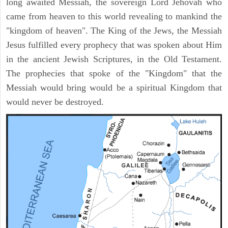
long awaited Messiah, the sovereign Lord Jehovah who
came from heaven to this world revealing to mankind the
"kingdom of heaven". The King of the Jews, the Messiah
Jesus fulfilled every prophecy that was spoken about Him
in the ancient Jewish Scriptures, in the Old Testament.
The prophecies that spoke of the "Kingdom" that the
Messiah would bring would be a spiritual Kingdom that
would never be destroyed.