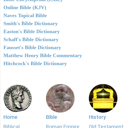
Online Bible (KJV)
Naves Topical Bible
Smith's Bible Dictionary
Easton's Bible Dictionary
Schaff's Bible Dictionary
Fausset's Bible Dictionary
Matthew Henry Bible Commentary
Hitchcock's Bible Dictionary
Home
Bible
History
Biblical
Roman Empire
Old Testament