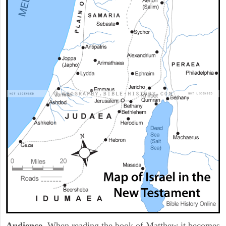
Audience
. When reading the book of Matthew it becomes