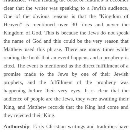
clear that the writer was speaking to a Jewish audience.
One of the obvious reasons is that the "Kingdom of
Heaven" is mentioned over 30 times and never the
Kingdom of God. This is because the Jews do not speak
the name of God and this could be the very reason that
Matthew used this phrase. There are many times while
reading the book that an event happens and a prophecy is
cited. The event is mentioned as the direct fulfillment of a
promise made to the Jews by one of their Jewish
prophets, and the fulfillment of the prophecy was
happening before their very eyes. It is clear that the
audience of people are the Jews, they were awaiting their
King, and Matthew records that the King had come and
they rejected their King.
Authorship
. Early Christian writings and traditions have