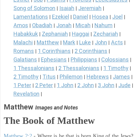
Song of Solomon
Isaiah
Jeremiah
|
|
|
Lamentations
Ezekiel
Daniel
Hosea
Joel
|
|
|
|
|
Amos
Obadiah
Jonah
Micah
Nahum
|
|
|
|
|
Habakkuk
Zephaniah
Haggai
Zechariah
|
|
|
|
Malachi
Matthew
Mark
Luke
John
Acts
|
|
|
|
|
|
Romans
1 Corinthians
2 Corinthians
|
|
|
Galatians
Ephesians
Philippians
Colossians
|
|
|
|
1 Thessalonians
2 Thessalonians
1 Timothy
|
|
|
2 Timothy
Titus
Philemon
Hebrews
James
|
|
|
|
|
1 Peter
2 Peter
1 John
2 John
3 John
Jude
|
|
|
|
|
|
Revelation
|
Matthew
Images and Notes
The Book of Matthew
Matthew 2:2
- Where is he that is born King of the Jews?