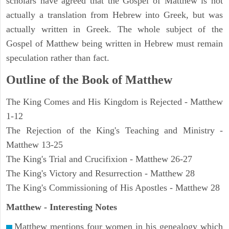
scholars have agreed that the Gospel of Matthew is not
actually a translation from Hebrew into Greek, but was
actually written in Greek. The whole subject of the
Gospel of Matthew being written in Hebrew must remain
speculation rather than fact.
Outline of the Book of Matthew
The King Comes and His Kingdom is Rejected - Matthew
1-12
The Rejection of the King's Teaching and Ministry -
Matthew 13-25
The King's Trial and Crucifixion - Matthew 26-27
The King's Victory and Resurrection - Matthew 28
The King's Commissioning of His Apostles - Matthew 28
Matthew
- Interesting Notes
Matthew mentions four women in his genealogy which