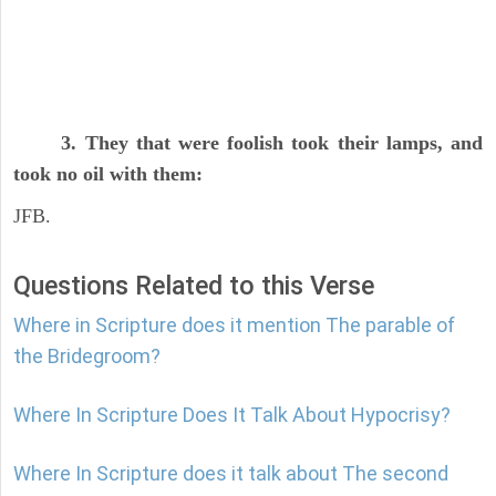
3. They that were foolish took their lamps, and
took no oil with them:
JFB.
Questions Related to this Verse
Where in Scripture does it mention The parable of
the Bridegroom?
Where In Scripture Does It Talk About Hypocrisy?
Where In Scripture does it talk about The second