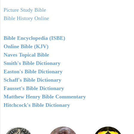
Picture Study Bible
Bible History Online
Bible Encyclopedia (ISBE)
Online Bible (KJV)
Naves Topical Bible
Smith's Bible Dictionary
Easton's Bible Dictionary
Schaff's Bible Dictionary
Fausset's Bible Dictionary
Matthew Henry Bible Commentary
Hitchcock's Bible Dictionary