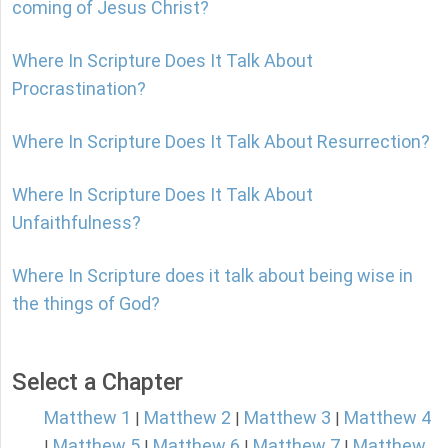
coming of Jesus Christ?
Where In Scripture Does It Talk About
Procrastination?
Where In Scripture Does It Talk About Resurrection?
Where In Scripture Does It Talk About
Unfaithfulness?
Where In Scripture does it talk about being wise in
the things of God?
Select a Chapter
Matthew 1
Matthew 2
Matthew 3
Matthew 4
|
|
|
Matthew 5
Matthew 6
Matthew 7
Matthew
|
|
|
|