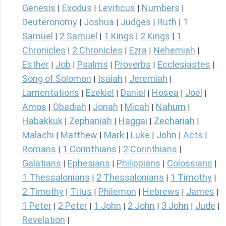
Genesis
Exodus
Leviticus
Numbers
|
|
|
|
Deuteronomy
Joshua
Judges
Ruth
1
|
|
|
|
Samuel
2 Samuel
1 Kings
2 Kings
1
|
|
|
|
Chronicles
2 Chronicles
Ezra
Nehemiah
|
|
|
|
Esther
Job
Psalms
Proverbs
Ecclesiastes
|
|
|
|
|
Song of Solomon
Isaiah
Jeremiah
|
|
|
Lamentations
Ezekiel
Daniel
Hosea
Joel
|
|
|
|
|
Amos
Obadiah
Jonah
Micah
Nahum
|
|
|
|
|
Habakkuk
Zephaniah
Haggai
Zechariah
|
|
|
|
Malachi
Matthew
Mark
Luke
John
Acts
|
|
|
|
|
|
Romans
1 Corinthians
2 Corinthians
|
|
|
Galatians
Ephesians
Philippians
Colossians
|
|
|
|
1 Thessalonians
2 Thessalonians
1 Timothy
|
|
|
2 Timothy
Titus
Philemon
Hebrews
James
|
|
|
|
|
1 Peter
2 Peter
1 John
2 John
3 John
Jude
|
|
|
|
|
|
Revelation
|