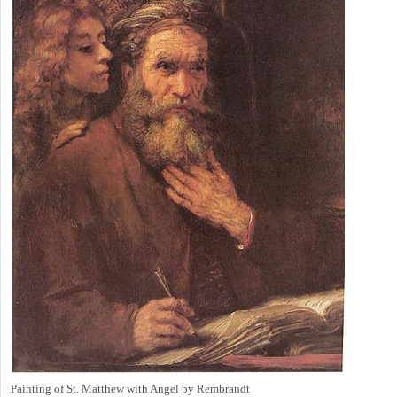
Painting of St. Matthew with Angel by Rembrandt