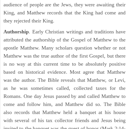
audience of people are the Jews, they were awaiting their
King, and Matthew records that the King had come and
they rejected their King.
Authorship
. Early Christian writings and traditions have
attributed the authorship of the Gospel of Matthew to the
apostle Matthew. Many scholars question whether or not
Matthew was the true author of the first Gospel, but there
is no way at this current time to be absolutely positive
based on historical evidence. Most agree that Matthew
was the author. The Bible reveals that Matthew, or Levi,
as he was sometimes called, collected taxes for the
Romans. One day Jesus passed by and called Matthew to
come and follow him, and Matthew did so. The Bible
also records that Matthew held a banquet at his house
with several of his tax collector friends and Jesus being
invited to the banquet was the guest of honor (Mark 2:14-