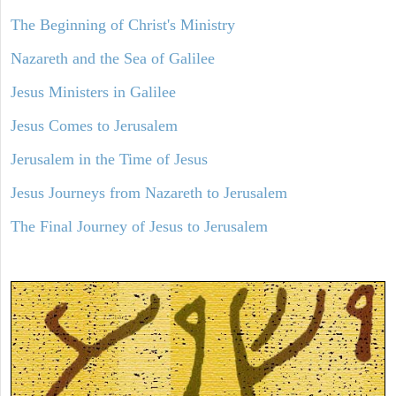
The Beginning of Christ's Ministry
Nazareth and the Sea of Galilee
Jesus Ministers in Galilee
Jesus Comes to Jerusalem
Jerusalem in the Time of Jesus
Jesus Journeys from Nazareth to Jerusalem
The Final Journey of Jesus to Jerusalem