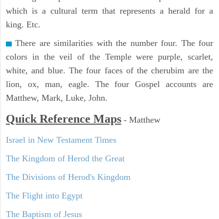
which is a cultural term that represents a herald for a
king. Etc.
There are similarities with the number four. The four
colors in the veil of the Temple were purple, scarlet,
white, and blue. The four faces of the cherubim are the
lion, ox, man, eagle. The four Gospel accounts are
Matthew, Mark, Luke, John.
Quick Reference Maps
-
Matthew
Israel in New Testament Times
The Kingdom of Herod the Great
The Divisions of Herod's Kingdom
The Flight into Egypt
The Baptism of Jesus