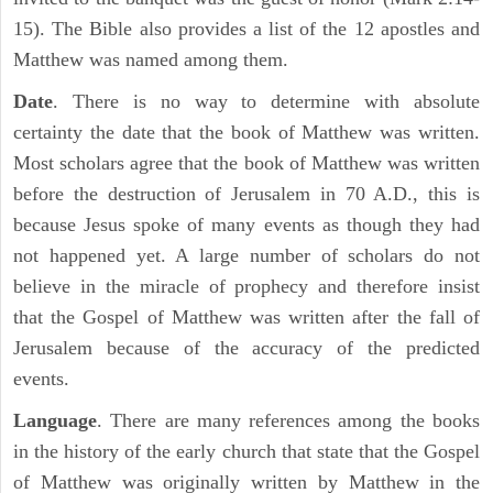
15). The Bible also provides a list of the 12 apostles and
Matthew was named among them.
Date
. There is no way to determine with absolute
certainty the date that the book of Matthew was written.
Most scholars agree that the book of Matthew was written
before the destruction of Jerusalem in 70 A.D., this is
because Jesus spoke of many events as though they had
not happened yet. A large number of scholars do not
believe in the miracle of prophecy and therefore insist
that the Gospel of Matthew was written after the fall of
Jerusalem because of the accuracy of the predicted
events.
Language
. There are many references among the books
in the history of the early church that state that the Gospel
of Matthew was originally written by Matthew in the