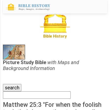
Bible History
Picture Study Bible
with Maps and
Background Information
Matthew 25:3 "For when the foolish