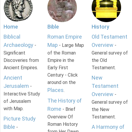
Home
Bible
History
Biblical
Roman Empire
Old Testament
Archaeology
Map
Overview
-
- Large Map
-
Significant
of the Roman
General survey of
Discoveries from
Empire in the
the Old
Ancient Empires.
Early First
Testament.
Century - Click
Ancient
New
around on the
Jerusalem
Testament
-
Places
.
Interactive Study
Overview
-
The History of
of Jerusalem
General survey of
with Map.
Rome
- Brief
the New
Overview Of
Testament.
Picture Study
Roman History
Bible
A Harmony of
-
from Her Dawn