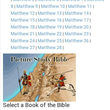
8
Matthew 9
Matthew 10
Matthew 11
|
|
|
|
Matthew 12
Matthew 13
Matthew 14
|
|
|
Matthew 15
Matthew 16
Matthew 17
|
|
|
Matthew 18
Matthew 19
Matthew 20
|
|
|
Matthew 21
Matthew 22
Matthew 23
|
|
|
Matthew 24
Matthew 25
Matthew 26
|
|
|
Matthew 27
Matthew 28
|
|
Select a Book of the Bible