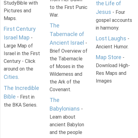
StudyBible with
the Life of
to the First Punic
Pictures and
Jesus
- Four
War.
Maps.
gospel accounts
The
in harmony.
First Century
Tabernacle of
Israel Map
-
Lost Laughs
-
Ancient Israel
-
Large Map of
Ancient Humor.
Brief Overview of
Israel in the First
Map Store
-
the Tabernacle
Century - Click
Download High-
of Moses in the
around on the
Res Maps and
Wilderness and
Cities
.
Images
the Ark of the
The Incredible
Covenant.
Bible
- First in
The
the BKA Series.
Babylonians
-
Learn about
ancient Babylon
and the people