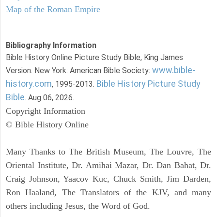
Map of the Roman Empire
Bibliography Information
Bible History Online Picture Study Bible, King James
www.bible-
Version. New York: American Bible Society:
history.com
Bible History Picture Study
, 1995-2013.
Bible
. Aug 06, 2026.
Copyright Information
© Bible History Online
Many Thanks to The British Museum, The Louvre, The
Oriental Institute, Dr. Amihai Mazar, Dr. Dan Bahat, Dr.
Craig Johnson, Yaacov Kuc, Chuck Smith, Jim Darden,
Ron Haaland, The Translators of the KJV, and many
others including Jesus, the Word of God.