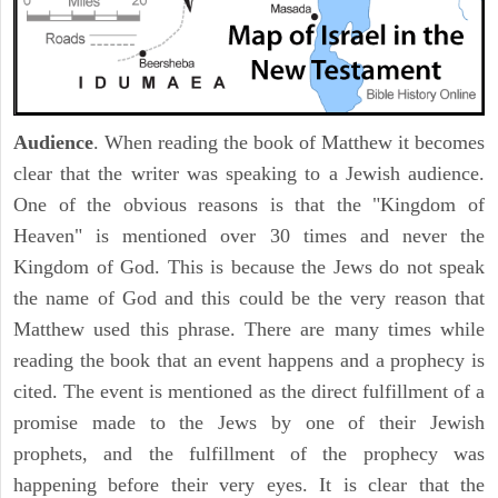
Audience
. When reading the book of Matthew it becomes
clear that the writer was speaking to a Jewish audience.
One of the obvious reasons is that the "Kingdom of
Heaven" is mentioned over 30 times and never the
Kingdom of God. This is because the Jews do not speak
the name of God and this could be the very reason that
Matthew used this phrase. There are many times while
reading the book that an event happens and a prophecy is
cited. The event is mentioned as the direct fulfillment of a
promise made to the Jews by one of their Jewish
prophets, and the fulfillment of the prophecy was
happening before their very eyes. It is clear that the