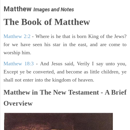
Matthew
Images and Notes
The Book of Matthew
Matthew 2:2
- Where is he that is born King of the Jews?
for we have seen his star in the east, and are come to
worship him.
Matthew 18:3
- And Jesus said, Verily I say unto you,
Except ye be converted, and become as little children, ye
shall not enter into the kingdom of heaven.
Matthew in The New Testament - A Brief
Overview