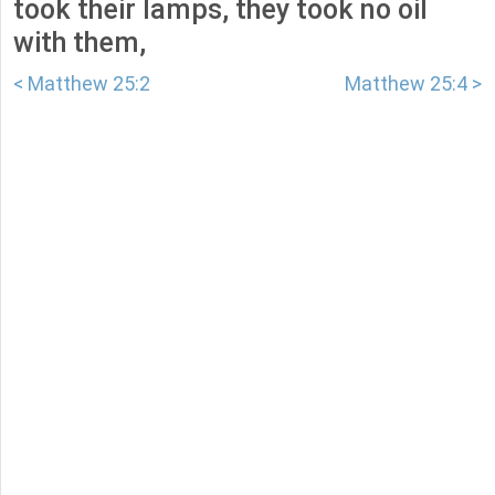
took their lamps, they took no oil
with them,
< Matthew 25:2
Matthew 25:4 >