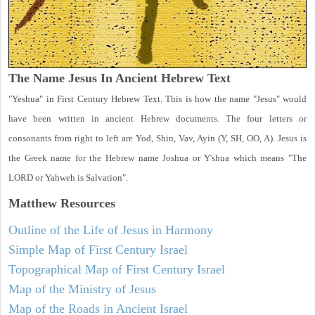
The Name Jesus In Ancient Hebrew Text
"Yeshua" in First Century Hebrew Text. This is how the name "Jesus" would
have been written in ancient Hebrew documents. The four letters or
consonants from right to left are Yod, Shin, Vav, Ayin (Y, SH, OO, A). Jesus is
the Greek name for the Hebrew name Joshua or Y'shua which means "The
LORD or Yahweh is Salvation".
Matthew
Resources
Outline of the Life of Jesus in Harmony
Simple Map of First Century Israel
Topographical Map of First Century Israel
Map of the Ministry of Jesus
Map of the Roads in Ancient Israel