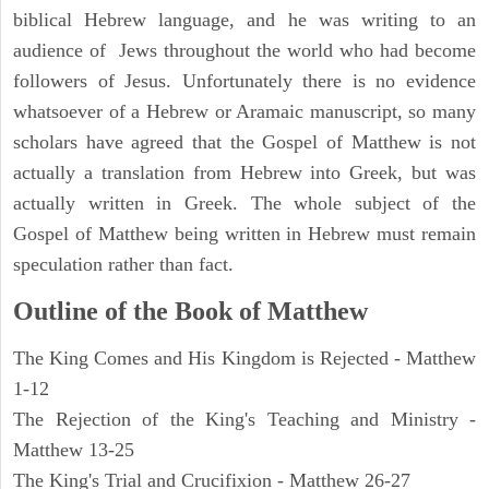
biblical Hebrew language, and he was writing to an
audience of Jews throughout the world who had become
followers of Jesus. Unfortunately there is no evidence
whatsoever of a Hebrew or Aramaic manuscript, so many
scholars have agreed that the Gospel of Matthew is not
actually a translation from Hebrew into Greek, but was
actually written in Greek. The whole subject of the
Gospel of Matthew being written in Hebrew must remain
speculation rather than fact.
Outline of the Book of Matthew
The King Comes and His Kingdom is Rejected - Matthew
1-12
The Rejection of the King's Teaching and Ministry -
Matthew 13-25
The King's Trial and Crucifixion - Matthew 26-27