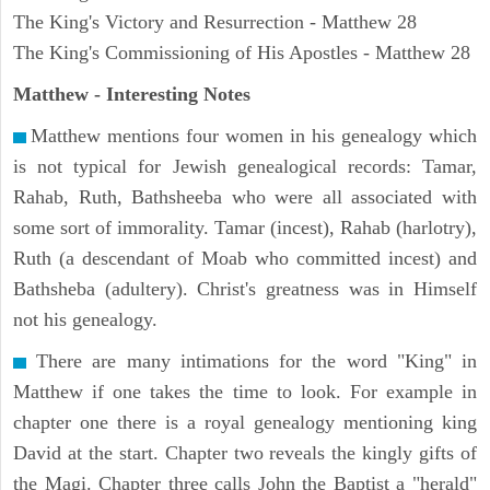
The King's Victory and Resurrection - Matthew 28
The King's Commissioning of His Apostles - Matthew 28
Matthew
- Interesting Notes
Matthew mentions four women in his genealogy which
is not typical for Jewish genealogical records: Tamar,
Rahab, Ruth, Bathsheeba who were all associated with
some sort of immorality. Tamar (incest), Rahab (harlotry),
Ruth (a descendant of Moab who committed incest) and
Bathsheba (adultery). Christ's greatness was in Himself
not his genealogy.
There are many intimations for the word "King" in
Matthew if one takes the time to look. For example in
chapter one there is a royal genealogy mentioning king
David at the start. Chapter two reveals the kingly gifts of
the Magi. Chapter three calls John the Baptist a "herald"