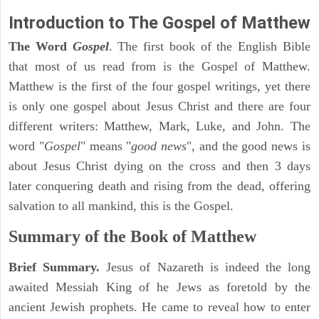
Introduction to
The Gospel of Matthew
The Word
Gospel
. The first book of the English Bible
that most of us read from is the Gospel of Matthew.
Matthew is the first of the four gospel writings, yet there
is only one gospel about Jesus Christ and there are four
different writers: Matthew, Mark, Luke, and John. The
word "
Gospel
" means "
good news
", and the good news is
about Jesus Christ dying on the cross and then 3 days
later conquering death and rising from the dead, offering
salvation to all mankind, this is the Gospel.
Summary of the Book of Matthew
Brief Summary.
Jesus of Nazareth is indeed the long
awaited Messiah King of he Jews as foretold by the
ancient Jewish prophets. He came to reveal how to enter