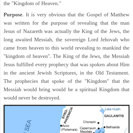
the "Kingdom of Heaven."
Purpose
. It is very obvious that the Gospel of Matthew
was written for the purpose of revealing that the man
Jesus of Nazareth was actually the King of the Jews, the
long awaited Messiah, the sovereign Lord Jehovah who
came from heaven to this world revealing to mankind the
"kingdom of heaven". The King of the Jews, the Messiah
Jesus fulfilled every prophecy that was spoken about Him
in the ancient Jewish Scriptures, in the Old Testament.
The prophecies that spoke of the "Kingdom" that the
Messiah would bring would be a spiritual Kingdom that
would never be destroyed.