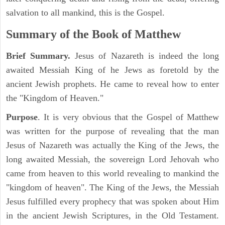
salvation to all mankind, this is the Gospel.
Summary of the Book of Matthew
Brief Summary.
Jesus of Nazareth is indeed the long
awaited Messiah King of he Jews as foretold by the
ancient Jewish prophets. He came to reveal how to enter
the "Kingdom of Heaven."
Purpose
. It is very obvious that the Gospel of Matthew
was written for the purpose of revealing that the man
Jesus of Nazareth was actually the King of the Jews, the
long awaited Messiah, the sovereign Lord Jehovah who
came from heaven to this world revealing to mankind the
"kingdom of heaven". The King of the Jews, the Messiah
Jesus fulfilled every prophecy that was spoken about Him
in the ancient Jewish Scriptures, in the Old Testament.