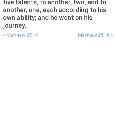
five talents, to another, two, and to
another, one, each according to his
own ability; and he went on his
journey.
< Matthew 25:14
Matthew 25:16 >