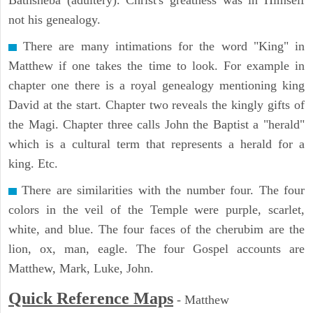
Bathsheba (adultery). Christ's greatness was in Himself
not his genealogy.
There are many intimations for the word "King" in
Matthew if one takes the time to look. For example in
chapter one there is a royal genealogy mentioning king
David at the start. Chapter two reveals the kingly gifts of
the Magi. Chapter three calls John the Baptist a "herald"
which is a cultural term that represents a herald for a
king. Etc.
There are similarities with the number four. The four
colors in the veil of the Temple were purple, scarlet,
white, and blue. The four faces of the cherubim are the
lion, ox, man, eagle. The four Gospel accounts are
Matthew, Mark, Luke, John.
Quick Reference Maps
-
Matthew