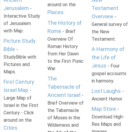
around on the
Jerusalem
Testament
-
Places
.
Interactive Study
Overview
-
The History of
of Jerusalem
General survey of
with Map.
Rome
- Brief
the New
Overview Of
Testament.
Picture Study
Roman History
Bible
A Harmony of
-
from Her Dawn
StudyBible with
the Life of
to the First Punic
Pictures and
Jesus
- Four
War.
Maps.
gospel accounts
The
in harmony.
First Century
Tabernacle of
Israel Map
-
Lost Laughs
-
Ancient Israel
-
Large Map of
Ancient Humor.
Brief Overview of
Israel in the First
Map Store
-
the Tabernacle
Century - Click
Download High-
of Moses in the
around on the
Res Maps and
Wilderness and
Cities
.
Images