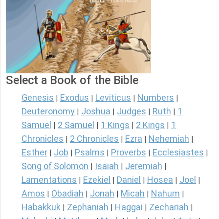
Select a Book of the Bible
Genesis
Exodus
Leviticus
Numbers
|
|
|
|
Deuteronomy
Joshua
Judges
Ruth
1
|
|
|
|
Samuel
2 Samuel
1 Kings
2 Kings
1
|
|
|
|
Chronicles
2 Chronicles
Ezra
Nehemiah
|
|
|
|
Esther
Job
Psalms
Proverbs
Ecclesiastes
|
|
|
|
|
Song of Solomon
Isaiah
Jeremiah
|
|
|
Lamentations
Ezekiel
Daniel
Hosea
Joel
|
|
|
|
|
Amos
Obadiah
Jonah
Micah
Nahum
|
|
|
|
|
Habakkuk
Zephaniah
Haggai
Zechariah
|
|
|
|