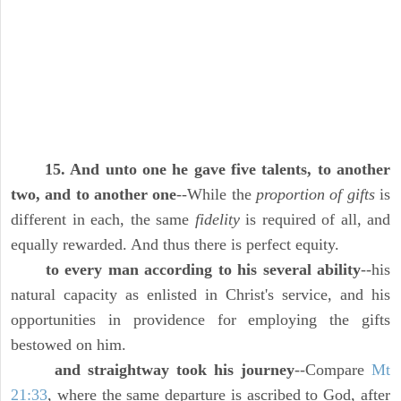
15. And unto one he gave five talents, to another
two, and to another one
--While the
proportion of gifts
is
different in each, the same
fidelity
is required of all, and
equally rewarded. And thus there is perfect equity.
to every man according to his several ability
--his
natural capacity as enlisted in Christ's service, and his
opportunities in providence for employing the gifts
bestowed on him.
and straightway took his journey
--Compare
Mt
21:33
, where the same departure is ascribed to God, after