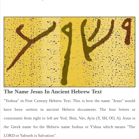
The Name Jesus In Ancient Hebrew Text
"Yeshua" in First Century Hebrew Text. This is how the name "Jesus" would
have been written in ancient Hebrew documents. The four letters or
consonants from right to left are Yod, Shin, Vav, Ayin (Y, SH, OO, A). Jesus is
the Greek name for the Hebrew name Joshua or Y'shua which means "The
LORD or Yahweh is Salvation".