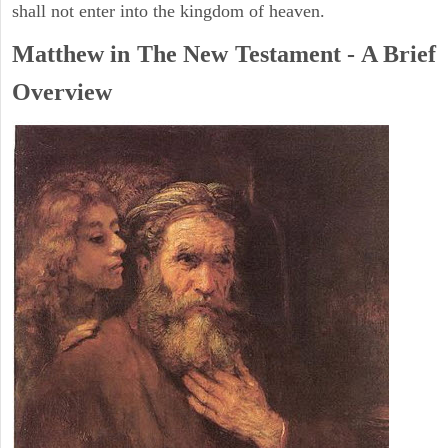
shall not enter into the kingdom of heaven.
Matthew in The New Testament - A Brief
Overview