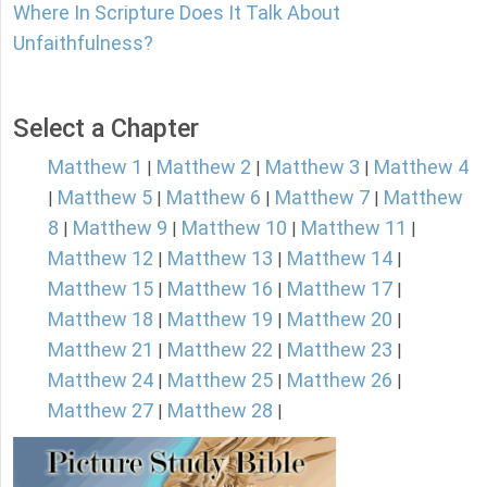
Where In Scripture Does It Talk About
Unfaithfulness?
Select a Chapter
Matthew 1
Matthew 2
Matthew 3
Matthew 4
|
|
|
Matthew 5
Matthew 6
Matthew 7
Matthew
|
|
|
|
8
Matthew 9
Matthew 10
Matthew 11
|
|
|
|
Matthew 12
Matthew 13
Matthew 14
|
|
|
Matthew 15
Matthew 16
Matthew 17
|
|
|
Matthew 18
Matthew 19
Matthew 20
|
|
|
Matthew 21
Matthew 22
Matthew 23
|
|
|
Matthew 24
Matthew 25
Matthew 26
|
|
|
Matthew 27
Matthew 28
|
|