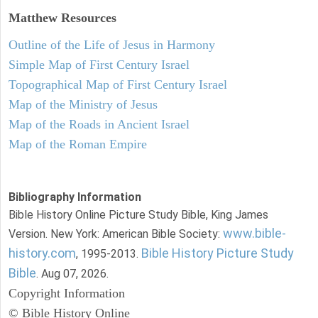
Matthew
Resources
Outline of the Life of Jesus in Harmony
Simple Map of First Century Israel
Topographical Map of First Century Israel
Map of the Ministry of Jesus
Map of the Roads in Ancient Israel
Map of the Roman Empire
Bibliography Information
Bible History Online Picture Study Bible, King James
www.bible-
Version. New York: American Bible Society:
history.com
Bible History Picture Study
, 1995-2013.
Bible
. Aug 07, 2026.
Copyright Information
© Bible History Online