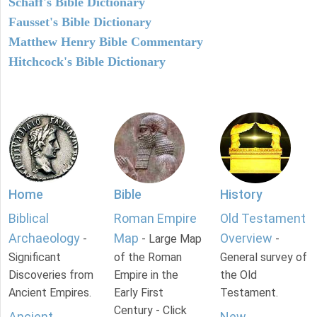
Schaff's Bible Dictionary
Fausset's Bible Dictionary
Matthew Henry Bible Commentary
Hitchcock's Bible Dictionary
Home
Bible
History
Biblical
Roman Empire
Old Testament
Archaeology
Map
Overview
-
- Large Map
-
Significant
of the Roman
General survey of
Discoveries from
Empire in the
the Old
Ancient Empires.
Early First
Testament.
Century - Click
Ancient
New