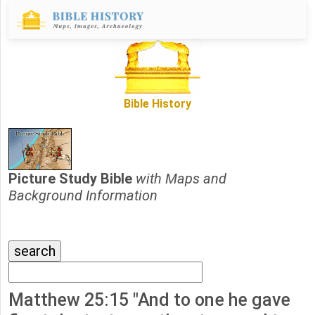
Bible History
Picture Study Bible
with Maps and
Background Information
Matthew 25:15 "And to one he gave