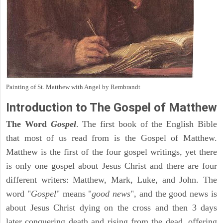
Painting of St. Matthew with Angel by Rembrandt
Introduction to
The Gospel of Matthew
The Word
Gospel
. The first book of the English Bible
that most of us read from is the Gospel of Matthew.
Matthew is the first of the four gospel writings, yet there
is only one gospel about Jesus Christ and there are four
different writers: Matthew, Mark, Luke, and John. The
word "
Gospel
" means "
good news
", and the good news is
about Jesus Christ dying on the cross and then 3 days
later conquering death and rising from the dead, offering