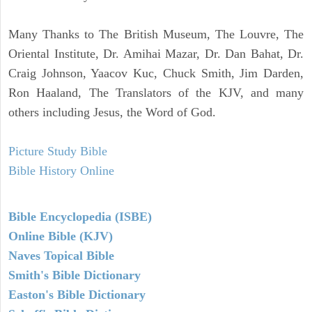
Many Thanks to The British Museum, The Louvre, The
Oriental Institute, Dr. Amihai Mazar, Dr. Dan Bahat, Dr.
Craig Johnson, Yaacov Kuc, Chuck Smith, Jim Darden,
Ron Haaland, The Translators of the KJV, and many
others including Jesus, the Word of God.
Picture Study Bible
Bible History Online
Bible Encyclopedia (ISBE)
Online Bible (KJV)
Naves Topical Bible
Smith's Bible Dictionary
Easton's Bible Dictionary