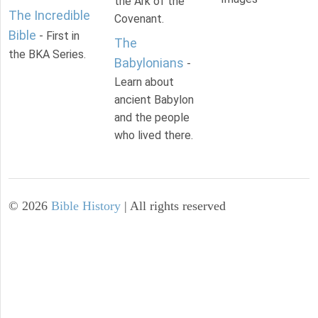
the Ark of the
The Incredible
Covenant.
Bible
- First in
The
the BKA Series.
Babylonians
-
Learn about
ancient Babylon
and the people
who lived there.
©
2026
Bible History
| All rights reserved