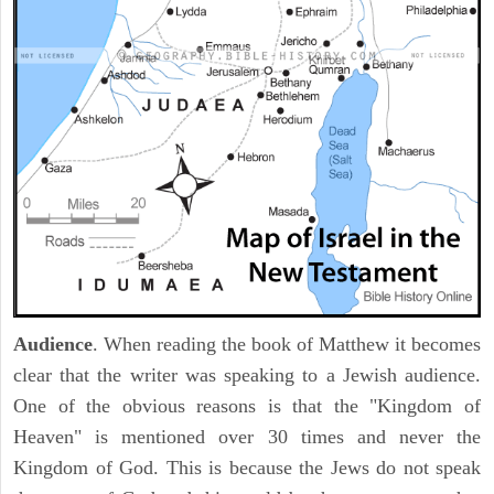
Audience
. When reading the book of Matthew it becomes
clear that the writer was speaking to a Jewish audience.
One of the obvious reasons is that the "Kingdom of
Heaven" is mentioned over 30 times and never the
Kingdom of God. This is because the Jews do not speak