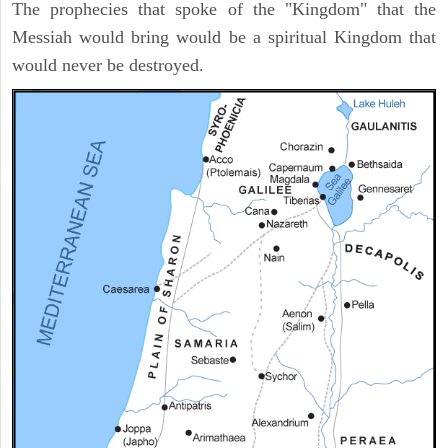
The prophecies that spoke of the "Kingdom" that the
Messiah would bring would be a spiritual Kingdom that
would never be destroyed.