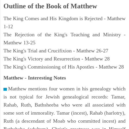
Outline of the Book of Matthew
The King Comes and His Kingdom is Rejected - Matthew
1-12
The Rejection of the King's Teaching and Ministry -
Matthew 13-25
The King's Trial and Crucifixion - Matthew 26-27
The King's Victory and Resurrection - Matthew 28
The King's Commissioning of His Apostles - Matthew 28
Matthew
- Interesting Notes
Matthew mentions four women in his genealogy which
is not typical for Jewish genealogical records: Tamar,
Rahab, Ruth, Bathsheeba who were all associated with
some sort of immorality. Tamar (incest), Rahab (harlotry),
Ruth (a descendant of Moab who committed incest) and