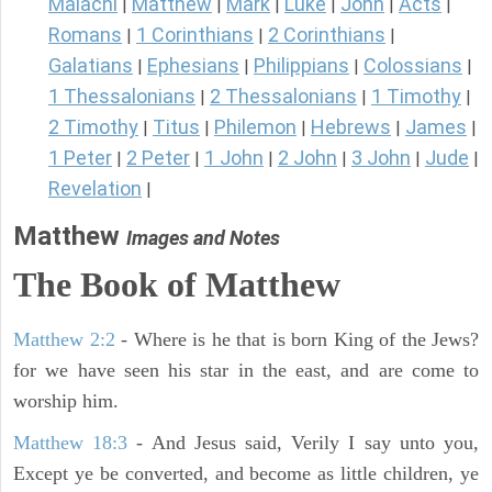
Malachi
Matthew
Mark
Luke
John
Acts
|
|
|
|
|
|
Romans
1 Corinthians
2 Corinthians
|
|
|
Galatians
Ephesians
Philippians
Colossians
|
|
|
|
1 Thessalonians
2 Thessalonians
1 Timothy
|
|
|
2 Timothy
Titus
Philemon
Hebrews
James
|
|
|
|
|
1 Peter
2 Peter
1 John
2 John
3 John
Jude
|
|
|
|
|
|
Revelation
|
Matthew
Images and Notes
The Book of Matthew
Matthew 2:2
- Where is he that is born King of the Jews?
for we have seen his star in the east, and are come to
worship him.
Matthew 18:3
- And Jesus said, Verily I say unto you,
Except ye be converted, and become as little children, ye