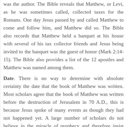
was the author. The Bible reveals that Matthew, or Levi,
as he was sometimes called, collected taxes for the
Romans. One day Jesus passed by and called Matthew to
come and follow him, and Matthew did so. The Bible
also records that Matthew held a banquet at his house
with several of his tax collector friends and Jesus being
invited to the banquet was the guest of honor (Mark 2:14-
15). The Bible also provides a list of the 12 apostles and
Matthew was named among them.
Date
. There is no way to determine with absolute
certainty the date that the book of Matthew was written.
Most scholars agree that the book of Matthew was written
before the destruction of Jerusalem in 70 A.D., this is
because Jesus spoke of many events as though they had
not happened yet. A large number of scholars do not
believe in the miracle of prophecy and therefore insist