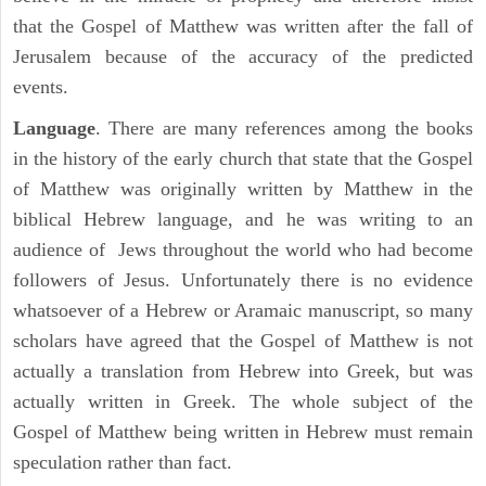
that the Gospel of Matthew was written after the fall of
Jerusalem because of the accuracy of the predicted
events.
Language
. There are many references among the books
in the history of the early church that state that the Gospel
of Matthew was originally written by Matthew in the
biblical Hebrew language, and he was writing to an
audience of Jews throughout the world who had become
followers of Jesus. Unfortunately there is no evidence
whatsoever of a Hebrew or Aramaic manuscript, so many
scholars have agreed that the Gospel of Matthew is not
actually a translation from Hebrew into Greek, but was
actually written in Greek. The whole subject of the
Gospel of Matthew being written in Hebrew must remain
speculation rather than fact.