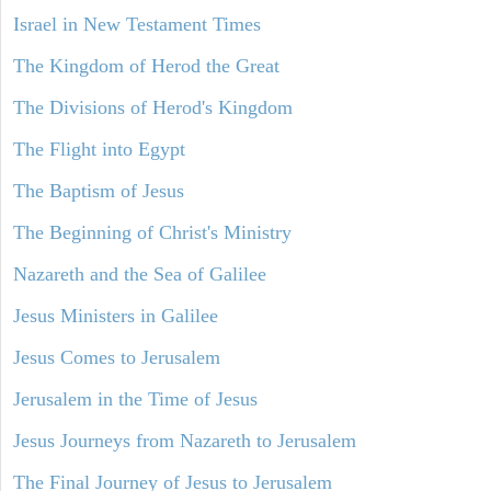
Israel in New Testament Times
The Kingdom of Herod the Great
The Divisions of Herod's Kingdom
The Flight into Egypt
The Baptism of Jesus
The Beginning of Christ's Ministry
Nazareth and the Sea of Galilee
Jesus Ministers in Galilee
Jesus Comes to Jerusalem
Jerusalem in the Time of Jesus
Jesus Journeys from Nazareth to Jerusalem
The Final Journey of Jesus to Jerusalem