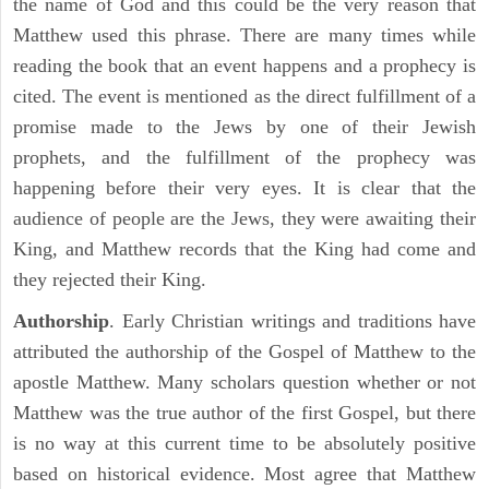
the name of God and this could be the very reason that
Matthew used this phrase. There are many times while
reading the book that an event happens and a prophecy is
cited. The event is mentioned as the direct fulfillment of a
promise made to the Jews by one of their Jewish
prophets, and the fulfillment of the prophecy was
happening before their very eyes. It is clear that the
audience of people are the Jews, they were awaiting their
King, and Matthew records that the King had come and
they rejected their King.
Authorship
. Early Christian writings and traditions have
attributed the authorship of the Gospel of Matthew to the
apostle Matthew. Many scholars question whether or not
Matthew was the true author of the first Gospel, but there
is no way at this current time to be absolutely positive
based on historical evidence. Most agree that Matthew