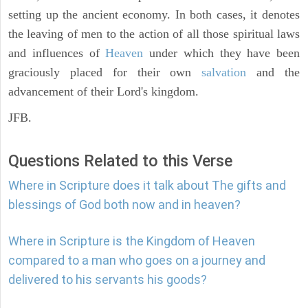
setting up the ancient economy. In both cases, it denotes
the leaving of men to the action of all those spiritual laws
and influences of
Heaven
under which they have been
graciously placed for their own
salvation
and the
advancement of their Lord's kingdom.
JFB.
Questions Related to this Verse
Where in Scripture does it talk about The gifts and
blessings of God both now and in heaven?
Where in Scripture is the Kingdom of Heaven
compared to a man who goes on a journey and
delivered to his servants his goods?