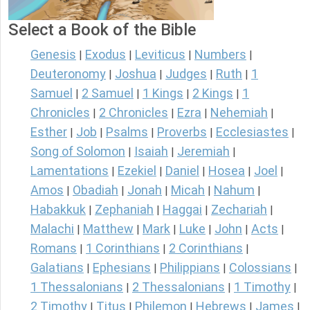
Select a Book of the Bible
Genesis
Exodus
Leviticus
Numbers
|
|
|
|
Deuteronomy
Joshua
Judges
Ruth
1
|
|
|
|
Samuel
2 Samuel
1 Kings
2 Kings
1
|
|
|
|
Chronicles
2 Chronicles
Ezra
Nehemiah
|
|
|
|
Esther
Job
Psalms
Proverbs
Ecclesiastes
|
|
|
|
|
Song of Solomon
Isaiah
Jeremiah
|
|
|
Lamentations
Ezekiel
Daniel
Hosea
Joel
|
|
|
|
|
Amos
Obadiah
Jonah
Micah
Nahum
|
|
|
|
|
Habakkuk
Zephaniah
Haggai
Zechariah
|
|
|
|
Malachi
Matthew
Mark
Luke
John
Acts
|
|
|
|
|
|
Romans
1 Corinthians
2 Corinthians
|
|
|
Galatians
Ephesians
Philippians
Colossians
|
|
|
|
1 Thessalonians
2 Thessalonians
1 Timothy
|
|
|
2 Timothy
Titus
Philemon
Hebrews
James
|
|
|
|
|