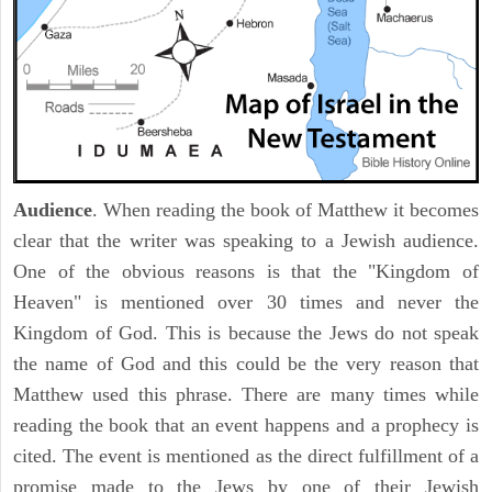
Audience
. When reading the book of Matthew it becomes
clear that the writer was speaking to a Jewish audience.
One of the obvious reasons is that the "Kingdom of
Heaven" is mentioned over 30 times and never the
Kingdom of God. This is because the Jews do not speak
the name of God and this could be the very reason that
Matthew used this phrase. There are many times while
reading the book that an event happens and a prophecy is
cited. The event is mentioned as the direct fulfillment of a
promise made to the Jews by one of their Jewish