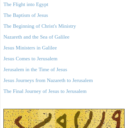
The Flight into Egypt
The Baptism of Jesus
The Beginning of Christ's Ministry
Nazareth and the Sea of Galilee
Jesus Ministers in Galilee
Jesus Comes to Jerusalem
Jerusalem in the Time of Jesus
Jesus Journeys from Nazareth to Jerusalem
The Final Journey of Jesus to Jerusalem