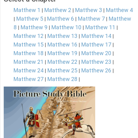
Matthew 1
Matthew 2
Matthew 3
Matthew 4
|
|
|
Matthew 5
Matthew 6
Matthew 7
Matthew
|
|
|
|
8
Matthew 9
Matthew 10
Matthew 11
|
|
|
|
Matthew 12
Matthew 13
Matthew 14
|
|
|
Matthew 15
Matthew 16
Matthew 17
|
|
|
Matthew 18
Matthew 19
Matthew 20
|
|
|
Matthew 21
Matthew 22
Matthew 23
|
|
|
Matthew 24
Matthew 25
Matthew 26
|
|
|
Matthew 27
Matthew 28
|
|