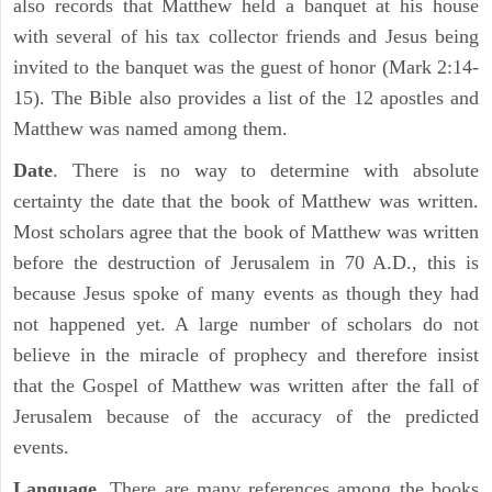
also records that Matthew held a banquet at his house
with several of his tax collector friends and Jesus being
invited to the banquet was the guest of honor (Mark 2:14-
15). The Bible also provides a list of the 12 apostles and
Matthew was named among them.
Date
. There is no way to determine with absolute
certainty the date that the book of Matthew was written.
Most scholars agree that the book of Matthew was written
before the destruction of Jerusalem in 70 A.D., this is
because Jesus spoke of many events as though they had
not happened yet. A large number of scholars do not
believe in the miracle of prophecy and therefore insist
that the Gospel of Matthew was written after the fall of
Jerusalem because of the accuracy of the predicted
events.
Language
. There are many references among the books