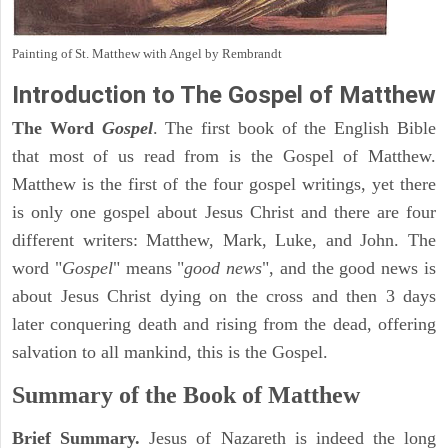
Painting of St. Matthew with Angel by Rembrandt
Introduction to
The Gospel of Matthew
The Word
Gospel
. The first book of the English Bible
that most of us read from is the Gospel of Matthew.
Matthew is the first of the four gospel writings, yet there
is only one gospel about Jesus Christ and there are four
different writers: Matthew, Mark, Luke, and John. The
word "
Gospel
" means "
good news
", and the good news is
about Jesus Christ dying on the cross and then 3 days
later conquering death and rising from the dead, offering
salvation to all mankind, this is the Gospel.
Summary of the Book of Matthew
Brief Summary.
Jesus of Nazareth is indeed the long