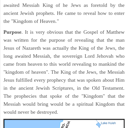
awaited Messiah King of he Jews as foretold by the
ancient Jewish prophets. He came to reveal how to enter
the "Kingdom of Heaven."
Purpose
. It is very obvious that the Gospel of Matthew
was written for the purpose of revealing that the man
Jesus of Nazareth was actually the King of the Jews, the
long awaited Messiah, the sovereign Lord Jehovah who
came from heaven to this world revealing to mankind the
"kingdom of heaven". The King of the Jews, the Messiah
Jesus fulfilled every prophecy that was spoken about Him
in the ancient Jewish Scriptures, in the Old Testament.
The prophecies that spoke of the "Kingdom" that the
Messiah would bring would be a spiritual Kingdom that
would never be destroyed.