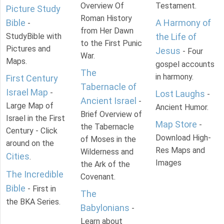
Overview Of
Testament.
Picture Study
Roman History
Bible
A Harmony of
-
from Her Dawn
StudyBible with
the Life of
to the First Punic
Pictures and
Jesus
- Four
War.
Maps.
gospel accounts
The
in harmony.
First Century
Tabernacle of
Israel Map
-
Lost Laughs
-
Ancient Israel
-
Large Map of
Ancient Humor.
Brief Overview of
Israel in the First
Map Store
-
the Tabernacle
Century - Click
Download High-
of Moses in the
around on the
Res Maps and
Wilderness and
Cities
.
Images
the Ark of the
The Incredible
Covenant.
Bible
- First in
The
the BKA Series.
Babylonians
-
Learn about