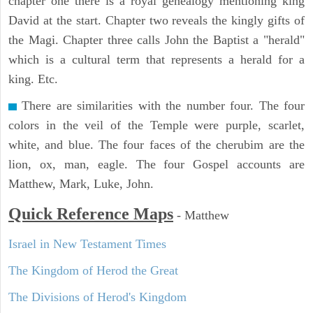
chapter one there is a royal genealogy mentioning king
David at the start. Chapter two reveals the kingly gifts of
the Magi. Chapter three calls John the Baptist a "herald"
which is a cultural term that represents a herald for a
king. Etc.
There are similarities with the number four. The four
colors in the veil of the Temple were purple, scarlet,
white, and blue. The four faces of the cherubim are the
lion, ox, man, eagle. The four Gospel accounts are
Matthew, Mark, Luke, John.
Quick Reference Maps
-
Matthew
Israel in New Testament Times
The Kingdom of Herod the Great
The Divisions of Herod's Kingdom