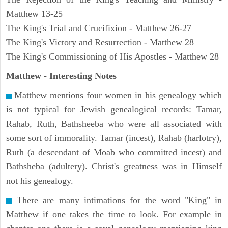
Matthew 13-25
The King's Trial and Crucifixion - Matthew 26-27
The King's Victory and Resurrection - Matthew 28
The King's Commissioning of His Apostles - Matthew 28
Matthew
- Interesting Notes
Matthew mentions four women in his genealogy which
is not typical for Jewish genealogical records: Tamar,
Rahab, Ruth, Bathsheeba who were all associated with
some sort of immorality. Tamar (incest), Rahab (harlotry),
Ruth (a descendant of Moab who committed incest) and
Bathsheba (adultery). Christ's greatness was in Himself
not his genealogy.
There are many intimations for the word "King" in
Matthew if one takes the time to look. For example in