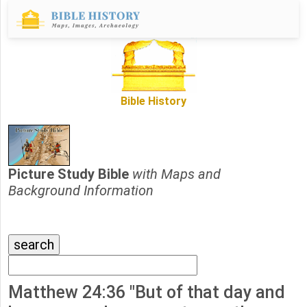
Bible History
Picture Study Bible
with Maps and
Background Information
Matthew 24:36 "But of that day and