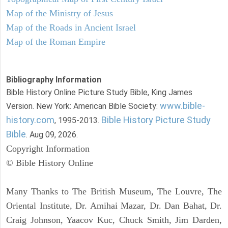
Map of the Ministry of Jesus
Map of the Roads in Ancient Israel
Map of the Roman Empire
Bibliography Information
Bible History Online Picture Study Bible, King James
www.bible-
Version. New York: American Bible Society:
history.com
Bible History Picture Study
, 1995-2013.
Bible
. Aug 09, 2026.
Copyright Information
© Bible History Online
Many Thanks to The British Museum, The Louvre, The
Oriental Institute, Dr. Amihai Mazar, Dr. Dan Bahat, Dr.
Craig Johnson, Yaacov Kuc, Chuck Smith, Jim Darden,