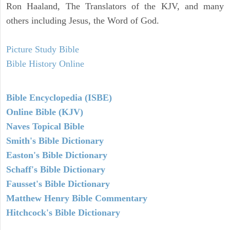
Ron Haaland, The Translators of the KJV, and many
others including Jesus, the Word of God.
Picture Study Bible
Bible History Online
Bible Encyclopedia (ISBE)
Online Bible (KJV)
Naves Topical Bible
Smith's Bible Dictionary
Easton's Bible Dictionary
Schaff's Bible Dictionary
Fausset's Bible Dictionary
Matthew Henry Bible Commentary
Hitchcock's Bible Dictionary