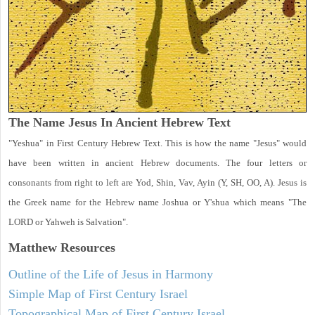
The Name Jesus In Ancient Hebrew Text
"Yeshua" in First Century Hebrew Text. This is how the name "Jesus" would
have been written in ancient Hebrew documents. The four letters or
consonants from right to left are Yod, Shin, Vav, Ayin (Y, SH, OO, A). Jesus is
the Greek name for the Hebrew name Joshua or Y'shua which means "The
LORD or Yahweh is Salvation".
Matthew
Resources
Outline of the Life of Jesus in Harmony
Simple Map of First Century Israel
Topographical Map of First Century Israel