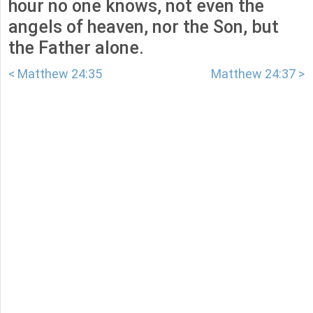
hour no one knows, not even the
angels of heaven, nor the Son, but
the Father alone.
< Matthew 24:35
Matthew 24:37 >