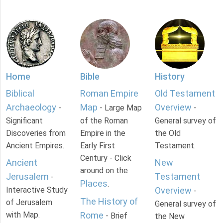
Home
Bible
History
Biblical
Roman Empire
Old Testament
Archaeology
Map
Overview
-
- Large Map
-
Significant
of the Roman
General survey of
Discoveries from
Empire in the
the Old
Ancient Empires.
Early First
Testament.
Century - Click
Ancient
New
around on the
Jerusalem
Testament
-
Places
.
Interactive Study
Overview
-
The History of
of Jerusalem
General survey of
with Map.
Rome
- Brief
the New