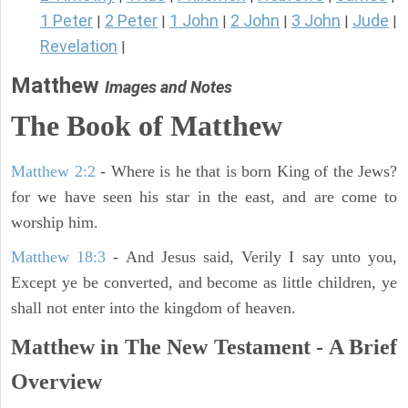
1 Peter
2 Peter
1 John
2 John
3 John
Jude
|
|
|
|
|
|
Revelation
|
Matthew
Images and Notes
The Book of Matthew
Matthew 2:2
- Where is he that is born King of the Jews?
for we have seen his star in the east, and are come to
worship him.
Matthew 18:3
- And Jesus said, Verily I say unto you,
Except ye be converted, and become as little children, ye
shall not enter into the kingdom of heaven.
Matthew in The New Testament - A Brief
Overview