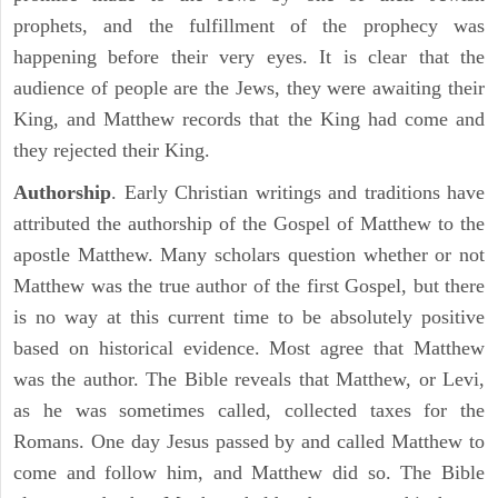
prophets, and the fulfillment of the prophecy was
happening before their very eyes. It is clear that the
audience of people are the Jews, they were awaiting their
King, and Matthew records that the King had come and
they rejected their King.
Authorship
. Early Christian writings and traditions have
attributed the authorship of the Gospel of Matthew to the
apostle Matthew. Many scholars question whether or not
Matthew was the true author of the first Gospel, but there
is no way at this current time to be absolutely positive
based on historical evidence. Most agree that Matthew
was the author. The Bible reveals that Matthew, or Levi,
as he was sometimes called, collected taxes for the
Romans. One day Jesus passed by and called Matthew to
come and follow him, and Matthew did so. The Bible