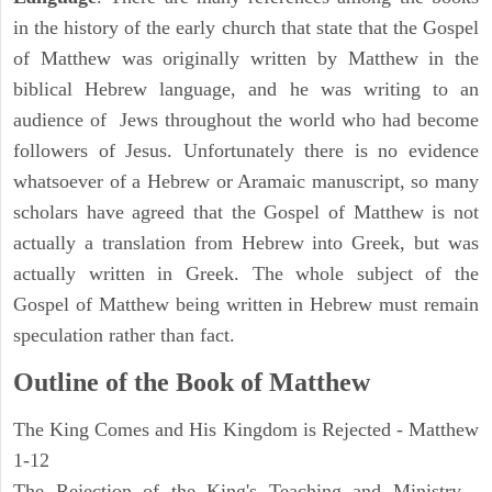
in the history of the early church that state that the Gospel
of Matthew was originally written by Matthew in the
biblical Hebrew language, and he was writing to an
audience of Jews throughout the world who had become
followers of Jesus. Unfortunately there is no evidence
whatsoever of a Hebrew or Aramaic manuscript, so many
scholars have agreed that the Gospel of Matthew is not
actually a translation from Hebrew into Greek, but was
actually written in Greek. The whole subject of the
Gospel of Matthew being written in Hebrew must remain
speculation rather than fact.
Outline of the Book of Matthew
The King Comes and His Kingdom is Rejected - Matthew
1-12
The Rejection of the King's Teaching and Ministry -