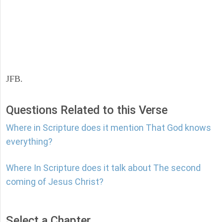
JFB.
Questions Related to this Verse
Where in Scripture does it mention That God knows
everything?
Where In Scripture does it talk about The second
coming of Jesus Christ?
Select a Chapter