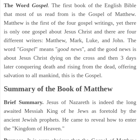
The Word
Gospel
. The first book of the English Bible
that most of us read from is the Gospel of Matthew.
Matthew is the first of the four gospel writings, yet there
is only one gospel about Jesus Christ and there are four
different writers: Matthew, Mark, Luke, and John. The
word "
Gospel
" means "
good news
", and the good news is
about Jesus Christ dying on the cross and then 3 days
later conquering death and rising from the dead, offering
salvation to all mankind, this is the Gospel.
Summary of the Book of Matthew
Brief Summary.
Jesus of Nazareth is indeed the long
awaited Messiah King of he Jews as foretold by the
ancient Jewish prophets. He came to reveal how to enter
the "Kingdom of Heaven."