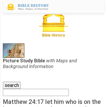
Bible History
Picture Study Bible
with Maps and
Background Information
Matthew 24:17 let him who is on the