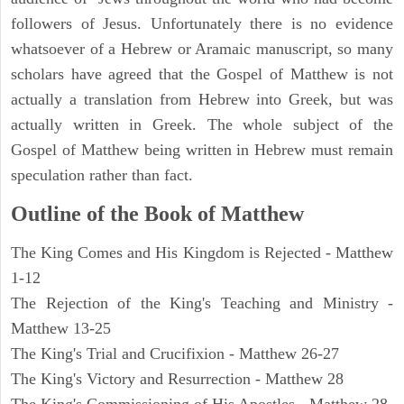
followers of Jesus. Unfortunately there is no evidence
whatsoever of a Hebrew or Aramaic manuscript, so many
scholars have agreed that the Gospel of Matthew is not
actually a translation from Hebrew into Greek, but was
actually written in Greek. The whole subject of the
Gospel of Matthew being written in Hebrew must remain
speculation rather than fact.
Outline of the Book of Matthew
The King Comes and His Kingdom is Rejected - Matthew
1-12
The Rejection of the King's Teaching and Ministry -
Matthew 13-25
The King's Trial and Crucifixion - Matthew 26-27
The King's Victory and Resurrection - Matthew 28