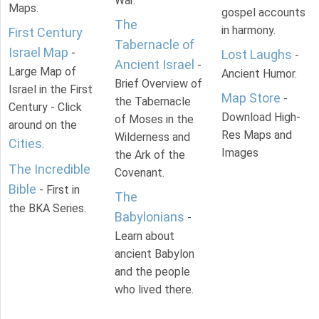
War.
Maps.
gospel accounts
The
in harmony.
First Century
Tabernacle of
Israel Map
-
Lost Laughs
-
Ancient Israel
-
Large Map of
Ancient Humor.
Brief Overview of
Israel in the First
Map Store
-
the Tabernacle
Century - Click
Download High-
of Moses in the
around on the
Res Maps and
Wilderness and
Cities
.
Images
the Ark of the
The Incredible
Covenant.
Bible
- First in
The
the BKA Series.
Babylonians
-
Learn about
ancient Babylon
and the people
who lived there.