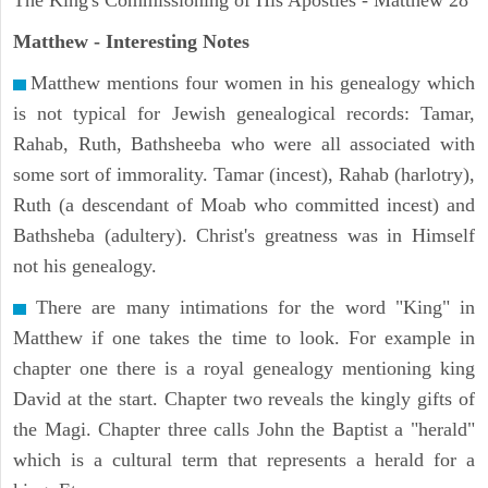
The King's Commissioning of His Apostles - Matthew 28
Matthew
- Interesting Notes
Matthew mentions four women in his genealogy which
is not typical for Jewish genealogical records: Tamar,
Rahab, Ruth, Bathsheeba who were all associated with
some sort of immorality. Tamar (incest), Rahab (harlotry),
Ruth (a descendant of Moab who committed incest) and
Bathsheba (adultery). Christ's greatness was in Himself
not his genealogy.
There are many intimations for the word "King" in
Matthew if one takes the time to look. For example in
chapter one there is a royal genealogy mentioning king
David at the start. Chapter two reveals the kingly gifts of
the Magi. Chapter three calls John the Baptist a "herald"
which is a cultural term that represents a herald for a