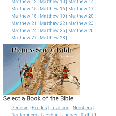
Matthew 12
Matthew 13
Matthew 14
|
|
|
Matthew 15
Matthew 16
Matthew 17
|
|
|
Matthew 18
Matthew 19
Matthew 20
|
|
|
Matthew 21
Matthew 22
Matthew 23
|
|
|
Matthew 24
Matthew 25
Matthew 26
|
|
|
Matthew 27
Matthew 28
|
|
Select a Book of the Bible
Genesis
Exodus
Leviticus
Numbers
|
|
|
|
Deuteronomy
Joshua
Judges
Ruth
1
|
|
|
|