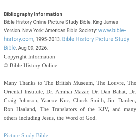
Bibliography Information
Bible History Online Picture Study Bible, King James
www.bible-
Version. New York: American Bible Society:
history.com
Bible History Picture Study
, 1995-2013.
Bible
. Aug 09, 2026.
Copyright Information
© Bible History Online
Many Thanks to The British Museum, The Louvre, The
Oriental Institute, Dr. Amihai Mazar, Dr. Dan Bahat, Dr.
Craig Johnson, Yaacov Kuc, Chuck Smith, Jim Darden,
Ron Haaland, The Translators of the KJV, and many
others including Jesus, the Word of God.
Picture Study Bible