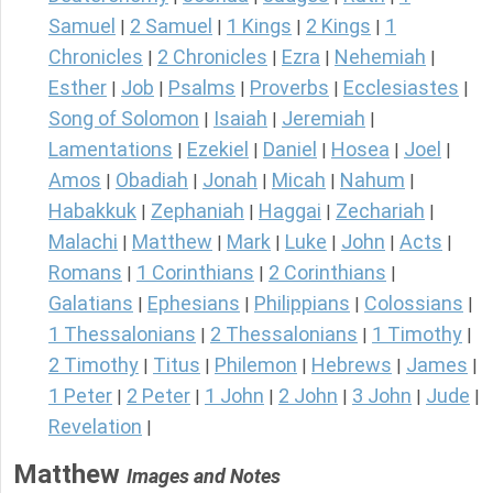
Samuel
2 Samuel
1 Kings
2 Kings
1
|
|
|
|
Chronicles
2 Chronicles
Ezra
Nehemiah
|
|
|
|
Esther
Job
Psalms
Proverbs
Ecclesiastes
|
|
|
|
|
Song of Solomon
Isaiah
Jeremiah
|
|
|
Lamentations
Ezekiel
Daniel
Hosea
Joel
|
|
|
|
|
Amos
Obadiah
Jonah
Micah
Nahum
|
|
|
|
|
Habakkuk
Zephaniah
Haggai
Zechariah
|
|
|
|
Malachi
Matthew
Mark
Luke
John
Acts
|
|
|
|
|
|
Romans
1 Corinthians
2 Corinthians
|
|
|
Galatians
Ephesians
Philippians
Colossians
|
|
|
|
1 Thessalonians
2 Thessalonians
1 Timothy
|
|
|
2 Timothy
Titus
Philemon
Hebrews
James
|
|
|
|
|
1 Peter
2 Peter
1 John
2 John
3 John
Jude
|
|
|
|
|
|
Revelation
|
Matthew
Images and Notes