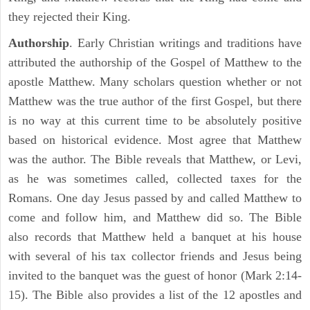
they rejected their King.
Authorship
. Early Christian writings and traditions have
attributed the authorship of the Gospel of Matthew to the
apostle Matthew. Many scholars question whether or not
Matthew was the true author of the first Gospel, but there
is no way at this current time to be absolutely positive
based on historical evidence. Most agree that Matthew
was the author. The Bible reveals that Matthew, or Levi,
as he was sometimes called, collected taxes for the
Romans. One day Jesus passed by and called Matthew to
come and follow him, and Matthew did so. The Bible
also records that Matthew held a banquet at his house
with several of his tax collector friends and Jesus being
invited to the banquet was the guest of honor (Mark 2:14-
15). The Bible also provides a list of the 12 apostles and