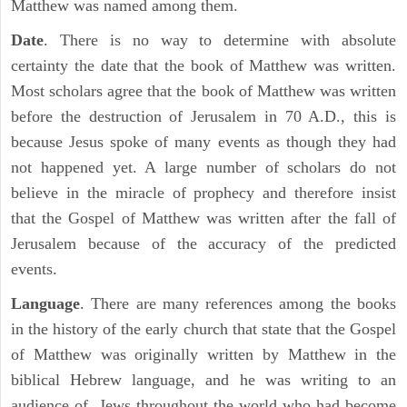
Matthew was named among them.
Date
. There is no way to determine with absolute
certainty the date that the book of Matthew was written.
Most scholars agree that the book of Matthew was written
before the destruction of Jerusalem in 70 A.D., this is
because Jesus spoke of many events as though they had
not happened yet. A large number of scholars do not
believe in the miracle of prophecy and therefore insist
that the Gospel of Matthew was written after the fall of
Jerusalem because of the accuracy of the predicted
events.
Language
. There are many references among the books
in the history of the early church that state that the Gospel
of Matthew was originally written by Matthew in the
biblical Hebrew language, and he was writing to an
audience of Jews throughout the world who had become