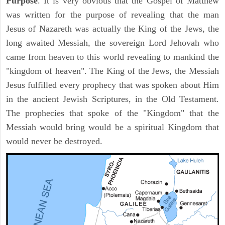
Purpose
. It is very obvious that the Gospel of Matthew
was written for the purpose of revealing that the man
Jesus of Nazareth was actually the King of the Jews, the
long awaited Messiah, the sovereign Lord Jehovah who
came from heaven to this world revealing to mankind the
"kingdom of heaven". The King of the Jews, the Messiah
Jesus fulfilled every prophecy that was spoken about Him
in the ancient Jewish Scriptures, in the Old Testament.
The prophecies that spoke of the "Kingdom" that the
Messiah would bring would be a spiritual Kingdom that
would never be destroyed.