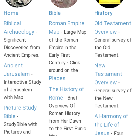
Home
Bible
History
Biblical
Roman Empire
Old Testament
Archaeology
Map
Overview
-
- Large Map
-
Significant
of the Roman
General survey of
Discoveries from
Empire in the
the Old
Ancient Empires.
Early First
Testament.
Century - Click
Ancient
New
around on the
Jerusalem
Testament
-
Places
.
Interactive Study
Overview
-
The History of
of Jerusalem
General survey of
with Map.
Rome
- Brief
the New
Overview Of
Testament.
Picture Study
Roman History
Bible
A Harmony of
-
from Her Dawn
StudyBible with
the Life of
to the First Punic
Pictures and
Jesus
- Four