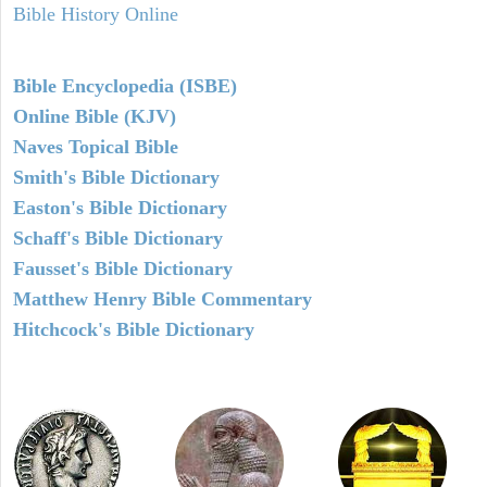
Bible History Online
Bible Encyclopedia (ISBE)
Online Bible (KJV)
Naves Topical Bible
Smith's Bible Dictionary
Easton's Bible Dictionary
Schaff's Bible Dictionary
Fausset's Bible Dictionary
Matthew Henry Bible Commentary
Hitchcock's Bible Dictionary