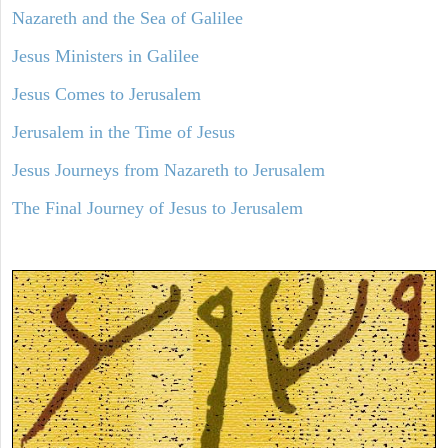
Nazareth and the Sea of Galilee
Jesus Ministers in Galilee
Jesus Comes to Jerusalem
Jerusalem in the Time of Jesus
Jesus Journeys from Nazareth to Jerusalem
The Final Journey of Jesus to Jerusalem