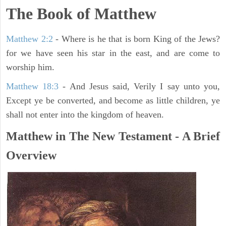
The Book of Matthew
Matthew 2:2
- Where is he that is born King of the Jews?
for we have seen his star in the east, and are come to
worship him.
Matthew 18:3
- And Jesus said, Verily I say unto you,
Except ye be converted, and become as little children, ye
shall not enter into the kingdom of heaven.
Matthew in The New Testament - A Brief
Overview