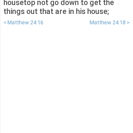
housetop not go down to get the
things out that are in his house;
< Matthew 24:16
Matthew 24:18 >