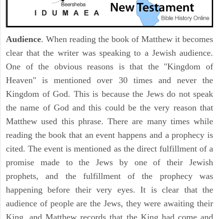
Audience
. When reading the book of Matthew it becomes
clear that the writer was speaking to a Jewish audience.
One of the obvious reasons is that the "Kingdom of
Heaven" is mentioned over 30 times and never the
Kingdom of God. This is because the Jews do not speak
the name of God and this could be the very reason that
Matthew used this phrase. There are many times while
reading the book that an event happens and a prophecy is
cited. The event is mentioned as the direct fulfillment of a
promise made to the Jews by one of their Jewish
prophets, and the fulfillment of the prophecy was
happening before their very eyes. It is clear that the
audience of people are the Jews, they were awaiting their
King, and Matthew records that the King had come and