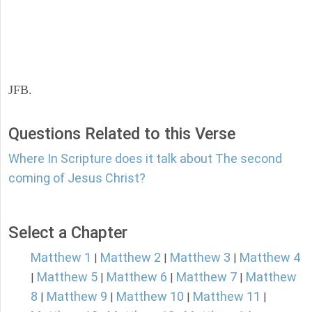
JFB.
Questions Related to this Verse
Where In Scripture does it talk about The second
coming of Jesus Christ?
Select a Chapter
Matthew 1
Matthew 2
Matthew 3
Matthew 4
|
|
|
Matthew 5
Matthew 6
Matthew 7
Matthew
|
|
|
|
8
Matthew 9
Matthew 10
Matthew 11
|
|
|
|