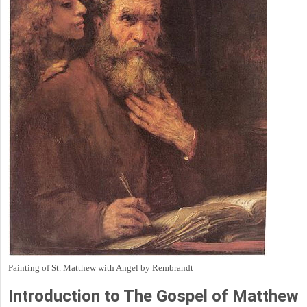
Painting of St. Matthew with Angel by Rembrandt
Introduction to
The Gospel of Matthew