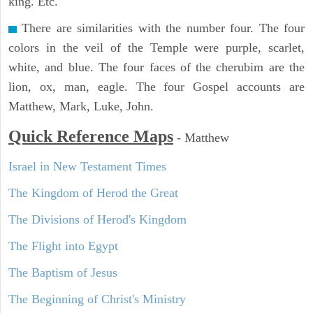
king. Etc.
There are similarities with the number four. The four
colors in the veil of the Temple were purple, scarlet,
white, and blue. The four faces of the cherubim are the
lion, ox, man, eagle. The four Gospel accounts are
Matthew, Mark, Luke, John.
Quick Reference Maps
-
Matthew
Israel in New Testament Times
The Kingdom of Herod the Great
The Divisions of Herod's Kingdom
The Flight into Egypt
The Baptism of Jesus
The Beginning of Christ's Ministry