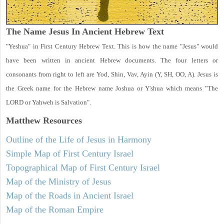
The Name Jesus In Ancient Hebrew Text
"Yeshua" in First Century Hebrew Text. This is how the name "Jesus" would
have been written in ancient Hebrew documents. The four letters or
consonants from right to left are Yod, Shin, Vav, Ayin (Y, SH, OO, A). Jesus is
the Greek name for the Hebrew name Joshua or Y'shua which means "The
LORD or Yahweh is Salvation".
Matthew
Resources
Outline of the Life of Jesus in Harmony
Simple Map of First Century Israel
Topographical Map of First Century Israel
Map of the Ministry of Jesus
Map of the Roads in Ancient Israel
Map of the Roman Empire