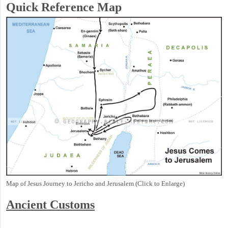
Quick Reference Map
Map of Jesus Journey to Jericho and Jerusalem (Click to Enlarge)
Ancient
Customs