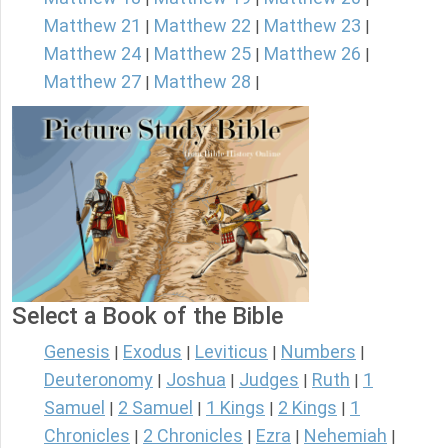
Matthew 21
Matthew 22
Matthew 23
|
|
|
Matthew 24
Matthew 25
Matthew 26
|
|
|
Matthew 27
Matthew 28
|
|
Select a Book of the Bible
Genesis
Exodus
Leviticus
Numbers
|
|
|
|
Deuteronomy
Joshua
Judges
Ruth
1
|
|
|
|
Samuel
2 Samuel
1 Kings
2 Kings
1
|
|
|
|
Chronicles
2 Chronicles
Ezra
Nehemiah
|
|
|
|