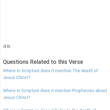
JFB.
Questions Related to this Verse
Where In Scripture does it mention The death of
Jesus Christ?
Where in Scripture does it mention Prophecies about
Jesus Christ?