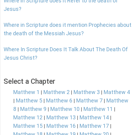
Where in Scripture does it Refer to the death of
Jesus?
Where in Scripture does it mention Prophecies about
the death of the Messiah Jesus?
Where In Scripture Does It Talk About The Death Of
Jesus Christ?
Select a Chapter
Matthew 1
Matthew 2
Matthew 3
Matthew 4
|
|
|
Matthew 5
Matthew 6
Matthew 7
Matthew
|
|
|
|
8
Matthew 9
Matthew 10
Matthew 11
|
|
|
|
Matthew 12
Matthew 13
Matthew 14
|
|
|
Matthew 15
Matthew 16
Matthew 17
|
|
|
Matthew 18
Matthew 19
Matthew 20
|
|
|