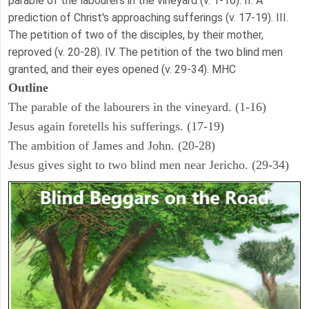
parable of the labourers in the vineyard (v. 1-16). II. A
prediction of Christ's approaching sufferings (v. 17-19). III.
The petition of two of the disciples, by their mother,
reproved (v. 20-28). IV. The petition of the two blind men
granted, and their eyes opened (v. 29-34). MHC
Outline
The parable of the labourers in the vineyard. (1-16)
Jesus again foretells his sufferings. (17-19)
The ambition of James and John. (20-28)
Jesus gives sight to two blind men near Jericho. (29-34)