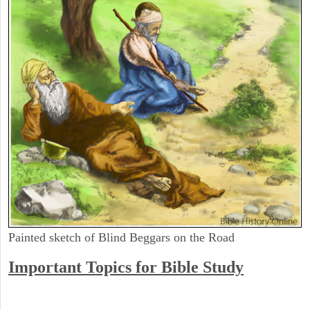
Painted sketch of Blind Beggars on the Road
Important Topics for Bible Study