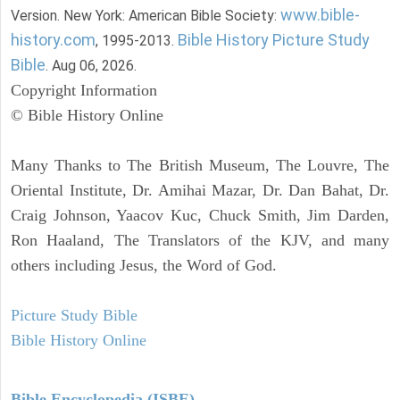
www.bible-
Version. New York: American Bible Society:
history.com
Bible History Picture Study
, 1995-2013.
Bible
. Aug 06, 2026.
Copyright Information
© Bible History Online
Many Thanks to The British Museum, The Louvre, The
Oriental Institute, Dr. Amihai Mazar, Dr. Dan Bahat, Dr.
Craig Johnson, Yaacov Kuc, Chuck Smith, Jim Darden,
Ron Haaland, The Translators of the KJV, and many
others including Jesus, the Word of God.
Picture Study Bible
Bible History Online
Bible Encyclopedia (ISBE)