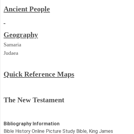
Ancient People
Geography
Samaria
Judaea
Quick Reference Maps
The New Testament
Bibliography Information
Bible History Online Picture Study Bible, King James