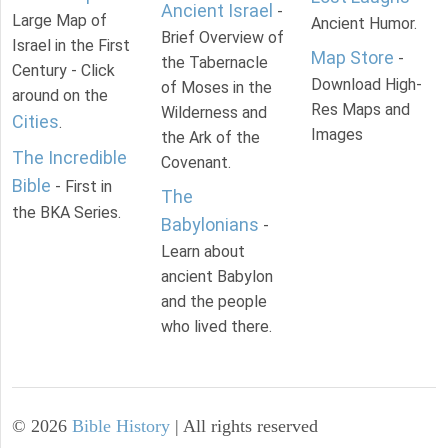
Ancient Israel
-
Large Map of
Ancient Humor.
Brief Overview of
Israel in the First
Map Store
-
the Tabernacle
Century - Click
Download High-
of Moses in the
around on the
Res Maps and
Wilderness and
Cities
.
Images
the Ark of the
The Incredible
Covenant.
Bible
- First in
The
the BKA Series.
Babylonians
-
Learn about
ancient Babylon
and the people
who lived there.
©
2026
Bible History
| All rights reserved