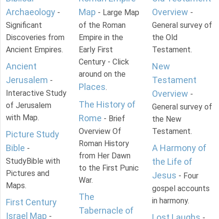
Archaeology
Map
Overview
-
- Large Map
-
Significant
of the Roman
General survey of
Discoveries from
Empire in the
the Old
Ancient Empires.
Early First
Testament.
Century - Click
Ancient
New
around on the
Jerusalem
Testament
-
Places
.
Interactive Study
Overview
-
The History of
of Jerusalem
General survey of
with Map.
Rome
- Brief
the New
Overview Of
Testament.
Picture Study
Roman History
Bible
A Harmony of
-
from Her Dawn
StudyBible with
the Life of
to the First Punic
Pictures and
Jesus
- Four
War.
Maps.
gospel accounts
The
in harmony.
First Century
Tabernacle of
Israel Map
-
Lost Laughs
-