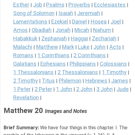
Esther
Job
Psalms
Proverbs
Ecclesiastes
|
|
|
|
|
Song of Solomon
Isaiah
Jeremiah
|
|
|
Lamentations
Ezekiel
Daniel
Hosea
Joel
|
|
|
|
|
Amos
Obadiah
Jonah
Micah
Nahum
|
|
|
|
|
Habakkuk
Zephaniah
Haggai
Zechariah
|
|
|
|
Malachi
Matthew
Mark
Luke
John
Acts
|
|
|
|
|
|
Romans
1 Corinthians
2 Corinthians
|
|
|
Galatians
Ephesians
Philippians
Colossians
|
|
|
|
1 Thessalonians
2 Thessalonians
1 Timothy
|
|
|
2 Timothy
Titus
Philemon
Hebrews
James
|
|
|
|
|
1 Peter
2 Peter
1 John
2 John
3 John
Jude
|
|
|
|
|
|
Revelation
|
Matthew 20
Images and Notes
Brief Summary:
We have four things in this chapter. I. The