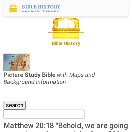
Bible History
Picture Study Bible
with Maps and
Background Information
Matthew 20:18 "Behold, we are going