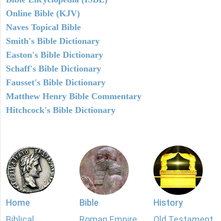
Online Bible (KJV)
Naves Topical Bible
Smith's Bible Dictionary
Easton's Bible Dictionary
Schaff's Bible Dictionary
Fausset's Bible Dictionary
Matthew Henry Bible Commentary
Hitchcock's Bible Dictionary
Home
Bible
History
Biblical
Roman Empire
Old Testament