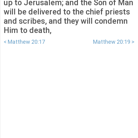
up to Jerusalem; and the Son of Man
will be delivered to the chief priests
and scribes, and they will condemn
Him to death,
< Matthew 20:17
Matthew 20:19 >