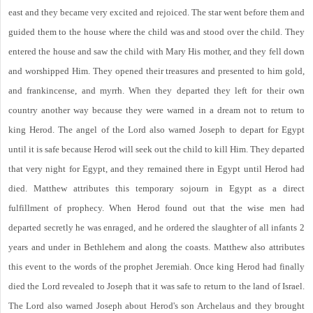
east and they became very excited and rejoiced. The star went before them and
guided them to the house where the child was and stood over the child. They
entered the house and saw the child with Mary His mother, and they fell down
and worshipped Him. They opened their treasures and presented to him gold,
and frankincense, and myrrh. When they departed they left for their own
country another way because they were warned in a dream not to return to
king Herod. The angel of the Lord also warned Joseph to depart for Egypt
until it is safe because Herod will seek out the child to kill Him. They departed
that very night for Egypt, and they remained there in Egypt until Herod had
died. Matthew attributes this temporary sojourn in Egypt as a direct
fulfillment of prophecy. When Herod found out that the wise men had
departed secretly he was enraged, and he ordered the slaughter of all infants 2
years and under in Bethlehem and along the coasts. Matthew also attributes
this event to the words of the prophet Jeremiah. Once king Herod had finally
died the Lord revealed to Joseph that it was safe to return to the land of Israel.
The Lord also warned Joseph about Herod's son Archelaus and they brought