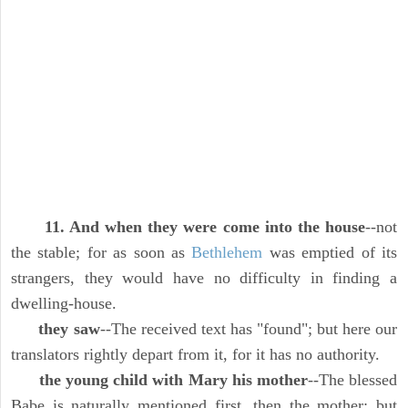
11. And when they were come into the house
--not
the stable; for as soon as
Bethlehem
was emptied of its
strangers, they would have no difficulty in finding a
dwelling-house.
they saw
--The received text has "found"; but here our
translators rightly depart from it, for it has no authority.
the young child with Mary his mother
--The blessed
Babe is naturally mentioned first, then the mother; but