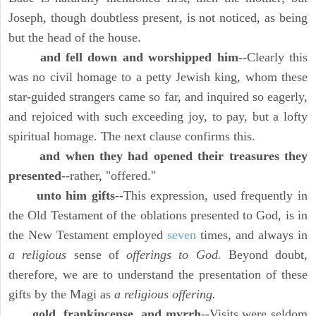
Joseph, though doubtless present, is not noticed, as being
but the head of the house.
and fell down and worshipped him
--Clearly this
was no civil homage to a petty Jewish king, whom these
star-guided strangers came so far, and inquired so eagerly,
and rejoiced with such exceeding joy, to pay, but a lofty
spiritual homage. The next clause confirms this.
and when they had opened their treasures they
presented
--rather, "offered."
unto him gifts
--This expression, used frequently in
the Old Testament of the oblations presented to God, is in
the New Testament employed
seven
times, and always in
a religious
sense of
offerings to God.
Beyond doubt,
therefore, we are to understand the presentation of these
gifts by the Magi as
a religious offering.
gold, frankincense, and myrrh
--Visits were seldom