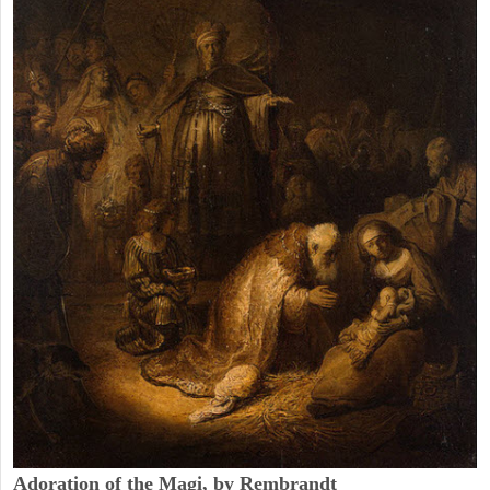
Adoration of the Magi, by Rembrandt