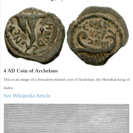
4 AD Coin of Archelaus
This is an image of a Jerusalem minted coin of Archelaus, the Herodian king of
Judea.
See Wikipedia Article