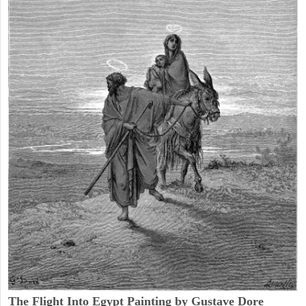
The Flight Into Egypt Painting by Gustave Dore