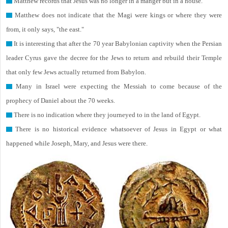
Matthew records that Jesus was no longer in a manger but in a house.
Matthew does not indicate that the Magi were kings or where they were
from, it only says, "the east."
It is interesting that after the 70 year Babylonian captivity when the Persian
leader Cyrus gave the decree for the Jews to return and rebuild their Temple
that only few Jews actually returned from Babylon.
Many in Israel were expecting the Messiah to come because of the
prophecy of Daniel about the 70 weeks.
There is no indication where they journeyed to in the land of Egypt.
There is no historical evidence whatsoever of Jesus in Egypt or what
happened while Joseph, Mary, and Jesus were there.