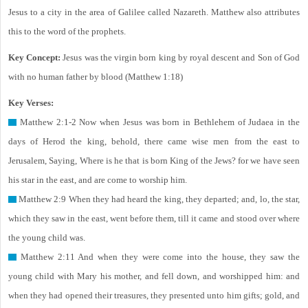
Jesus to a city in the area of Galilee called Nazareth. Matthew also attributes
this to the word of the prophets.
Key Concept:
Jesus was the virgin born king by royal descent and Son of God
with no human father by blood (Matthew 1:18)
Key Verses:
Matthew 2:1-2 Now when Jesus was born in Bethlehem of Judaea in the
days of Herod the king, behold, there came wise men from the east to
Jerusalem, Saying, Where is he that is born King of the Jews? for we have seen
his star in the east, and are come to worship him.
Matthew 2:9 When they had heard the king, they departed; and, lo, the star,
which they saw in the east, went before them, till it came and stood over where
the young child was.
Matthew 2:11 And when they were come into the house, they saw the
young child with Mary his mother, and fell down, and worshipped him: and
when they had opened their treasures, they presented unto him gifts; gold, and