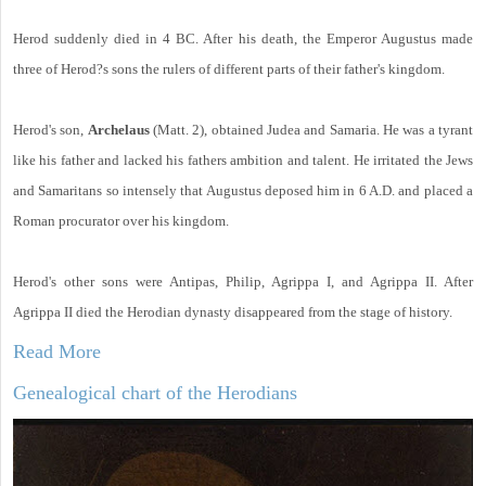
Herod suddenly died in 4 BC. After his death, the Emperor Augustus made
three of Herod?s sons the rulers of different parts of their father's kingdom.
Herod's son,
Archelaus
(Matt. 2), obtained Judea and Samaria. He was a tyrant
like his father and lacked his fathers ambition and talent. He irritated the Jews
and Samaritans so intensely that Augustus deposed him in 6 A.D. and placed a
Roman procurator over his kingdom.
Herod's other sons were Antipas, Philip, Agrippa I, and Agrippa II. After
Agrippa II died the Herodian dynasty disappeared from the stage of history.
Read More
Genealogical chart of the Herodians