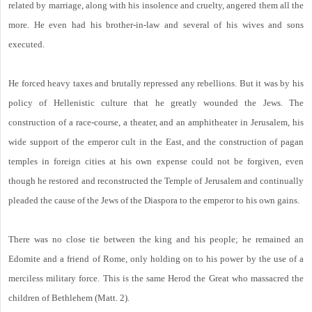
related by marriage, along with his insolence and cruelty, angered them all the
more. He even had his brother-in-law and several of his wives and sons
executed.
He forced heavy taxes and brutally repressed any rebellions. But it was by his
policy of Hellenistic culture that he greatly wounded the Jews. The
construction of a race-course, a theater, and an amphitheater in Jerusalem, his
wide support of the emperor cult in the East, and the construction of pagan
temples in foreign cities at his own expense could not be forgiven, even
though he restored and reconstructed the Temple of Jerusalem and continually
pleaded the cause of the Jews of the Diaspora to the emperor to his own gains.
There was no close tie between the king and his people; he remained an
Edomite and a friend of Rome, only holding on to his power by the use of a
merciless military force. This is the same Herod the Great who massacred the
children of Bethlehem (Matt. 2).