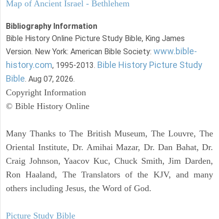
Map of Ancient Israel - Bethlehem
Bibliography Information
Bible History Online Picture Study Bible, King James
www.bible-
Version. New York: American Bible Society:
history.com
Bible History Picture Study
, 1995-2013.
Bible
. Aug 07, 2026.
Copyright Information
© Bible History Online
Many Thanks to The British Museum, The Louvre, The
Oriental Institute, Dr. Amihai Mazar, Dr. Dan Bahat, Dr.
Craig Johnson, Yaacov Kuc, Chuck Smith, Jim Darden,
Ron Haaland, The Translators of the KJV, and many
others including Jesus, the Word of God.
Picture Study Bible