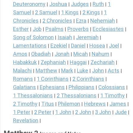
Deuteronomy
Joshua
Judges
Ruth
1
|
|
|
|
Samuel
2 Samuel
1 Kings
2 Kings
1
|
|
|
|
Chronicles
2 Chronicles
Ezra
Nehemiah
|
|
|
|
Esther
Job
Psalms
Proverbs
Ecclesiastes
|
|
|
|
|
Song of Solomon
Isaiah
Jeremiah
|
|
|
Lamentations
Ezekiel
Daniel
Hosea
Joel
|
|
|
|
|
Amos
Obadiah
Jonah
Micah
Nahum
|
|
|
|
|
Habakkuk
Zephaniah
Haggai
Zechariah
|
|
|
|
Malachi
Matthew
Mark
Luke
John
Acts
|
|
|
|
|
|
Romans
1 Corinthians
2 Corinthians
|
|
|
Galatians
Ephesians
Philippians
Colossians
|
|
|
|
1 Thessalonians
2 Thessalonians
1 Timothy
|
|
|
2 Timothy
Titus
Philemon
Hebrews
James
|
|
|
|
|
1 Peter
2 Peter
1 John
2 John
3 John
Jude
|
|
|
|
|
|
Revelation
|