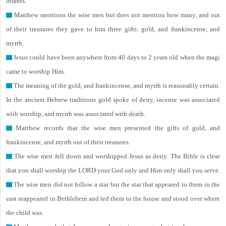
infants.
Matthew mentions the wise men but does not mention how many, and out
of their treasures they gave to him three gifts: gold, and frankincense, and
myrrh.
Jesus could have been anywhere from 40 days to 2 years old when the magi
came to worship Him.
The meaning of the gold, and frankincense, and myrrh is reasonably certain.
In the ancient Hebrew traditions gold spoke of deity, incense was associated
with worship, and myrrh was associated with death.
Matthew records that the wise men presented the gifts of gold, and
frankincense, and myrrh out of their treasures.
The wise men fell down and worshipped Jesus as deity. The Bible is clear
that you shall worship the LORD your God only and Him only shall you serve.
The wise men did not follow a star but the star that appeared to them in the
east reappeared in Bethlehem and led them to the house and stood over where
the child was.