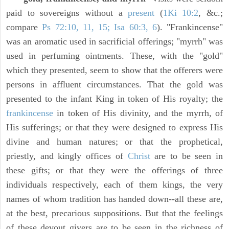
paid to sovereigns without a
present
(
1Ki 10:2
, &c.;
compare
Ps 72:10, 11, 15; Isa 60:3, 6
). "Frankincense"
was an aromatic used in sacrificial offerings; "myrrh" was
used in perfuming ointments. These, with the "gold"
which they presented, seem to show that the offerers were
persons in affluent circumstances. That the gold was
presented to the infant King in token of His royalty; the
frankincense
in token of His divinity, and the myrrh, of
His sufferings; or that they were designed to express His
divine and human natures; or that the prophetical,
priestly, and kingly offices of
Christ
are to be seen in
these gifts; or that they were the offerings of three
individuals respectively, each of them kings, the very
names of whom tradition has handed down--all these are,
at the best, precarious suppositions. But that the feelings
of these devout givers are to be seen in the richness of