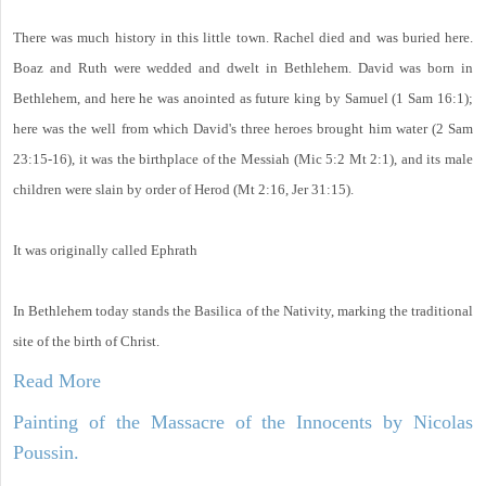
There was much history in this little town. Rachel died and was buried here.
Boaz and Ruth were wedded and dwelt in Bethlehem. David was born in
Bethlehem, and here he was anointed as future king by Samuel (1 Sam 16:1);
here was the well from which David's three heroes brought him water (2 Sam
23:15-16), it was the birthplace of the Messiah (Mic 5:2 Mt 2:1), and its male
children were slain by order of Herod (Mt 2:16, Jer 31:15).
It was originally called Ephrath
In Bethlehem today stands the Basilica of the Nativity, marking the traditional
site of the birth of Christ.
Read More
Painting of the Massacre of the Innocents by Nicolas
Poussin.