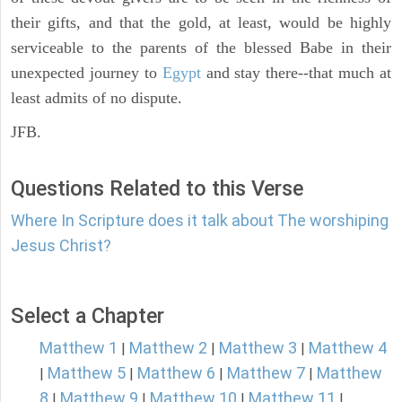
their gifts, and that the gold, at least, would be highly
serviceable to the parents of the blessed Babe in their
unexpected journey to
Egypt
and stay there--that much at
least admits of no dispute.
JFB.
Questions Related to this Verse
Where In Scripture does it talk about The worshiping
Jesus Christ?
Select a Chapter
Matthew 1
Matthew 2
Matthew 3
Matthew 4
|
|
|
Matthew 5
Matthew 6
Matthew 7
Matthew
|
|
|
|
8
Matthew 9
Matthew 10
Matthew 11
|
|
|
|