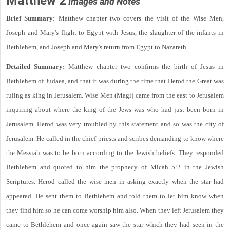
Matthew 2
Images and Notes
Brief Summary:
Matthew chapter two covers the visit of the Wise Men,
Joseph and Mary's flight to Egypt with Jesus, the slaughter of the infants in
Bethlehem, and Joseph and Mary's return from Egypt to Nazareth.
Detailed Summary:
Matthew chapter two confirms the birth of Jesus in
Bethlehem of Judaea, and that it was during the time that Herod the Great was
ruling as king in Jerusalem. Wise Men (Magi) came from the east to Jerusalem
inquiring about where the king of the Jews was who had just been born in
Jerusalem. Herod was very troubled by this statement and so was the city of
Jerusalem. He called in the chief priests and scribes demanding to know where
the Messiah was to be born according to the Jewish beliefs. They responded
Bethlehem and quoted to him the prophecy of Micah 5:2 in the Jewish
Scriptures. Herod called the wise men in asking exactly when the star had
appeared. He sent them to Bethlehem and told them to let him know when
they find him so he can come worship him also. When they left Jerusalem they
came to Bethlehem and once again saw the star which they had seen in the