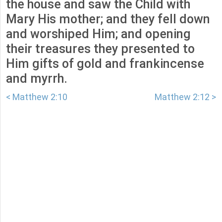
the house and saw the Child with
Mary His mother; and they fell down
and worshiped Him; and opening
their treasures they presented to
Him gifts of gold and frankincense
and myrrh.
< Matthew 2:10
Matthew 2:12 >