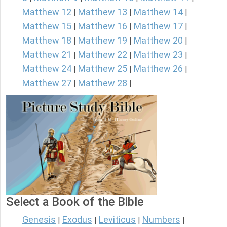
Matthew 12
Matthew 13
Matthew 14
|
|
|
Matthew 15
Matthew 16
Matthew 17
|
|
|
Matthew 18
Matthew 19
Matthew 20
|
|
|
Matthew 21
Matthew 22
Matthew 23
|
|
|
Matthew 24
Matthew 25
Matthew 26
|
|
|
Matthew 27
Matthew 28
|
|
Select a Book of the Bible
Genesis
Exodus
Leviticus
Numbers
|
|
|
|