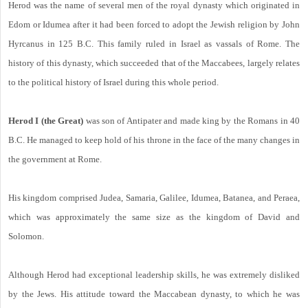
Herod was the name of several men of the royal dynasty which originated in
Edom or Idumea after it had been forced to adopt the Jewish religion by John
Hyrcanus in 125 B.C. This family ruled in Israel as vassals of Rome. The
history of this dynasty, which succeeded that of the Maccabees, largely relates
to the political history of Israel during this whole period.
Herod I (the Great)
was son of Antipater and made king by the Romans in 40
B.C. He managed to keep hold of his throne in the face of the many changes in
the government at Rome.
His kingdom comprised Judea, Samaria, Galilee, Idumea, Batanea, and Peraea,
which was approximately the same size as the kingdom of David and
Solomon.
Although Herod had exceptional leadership skills, he was extremely disliked
by the Jews. His attitude toward the Maccabean dynasty, to which he was