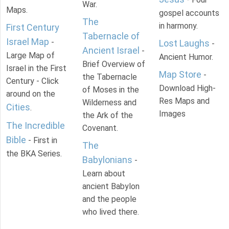
War.
Maps.
gospel accounts
The
in harmony.
First Century
Tabernacle of
Israel Map
-
Lost Laughs
-
Ancient Israel
-
Large Map of
Ancient Humor.
Brief Overview of
Israel in the First
Map Store
-
the Tabernacle
Century - Click
Download High-
of Moses in the
around on the
Res Maps and
Wilderness and
Cities
.
Images
the Ark of the
The Incredible
Covenant.
Bible
- First in
The
the BKA Series.
Babylonians
-
Learn about
ancient Babylon
and the people
who lived there.