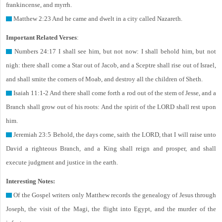
frankincense, and myrrh.
Matthew 2:23 And he came and dwelt in a city called Nazareth.
Important Related Verses
:
Numbers 24:17 I shall see him, but not now: I shall behold him, but not
nigh: there shall come a Star out of Jacob, and a Sceptre shall rise out of Israel,
and shall smite the corners of Moab, and destroy all the children of Sheth.
Isaiah 11:1-2 And there shall come forth a rod out of the stem of Jesse, and a
Branch shall grow out of his roots: And the spirit of the LORD shall rest upon
him.
Jeremiah 23:5 Behold, the days come, saith the LORD, that I will raise unto
David a righteous Branch, and a King shall reign and prosper, and shall
execute judgment and justice in the earth.
Interesting Notes:
Of the Gospel writers only Matthew records the genealogy of Jesus through
Joseph, the visit of the Magi, the flight into Egypt, and the murder of the