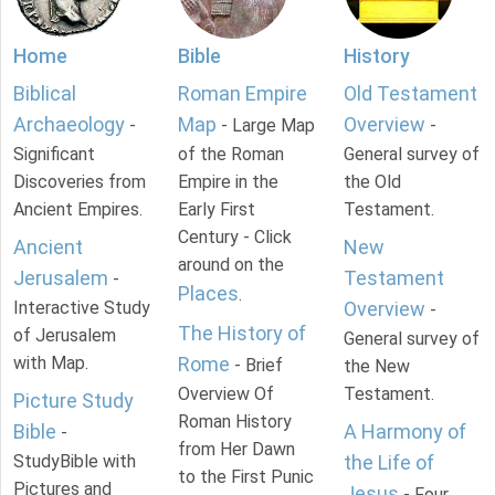
Home
Bible
History
Biblical
Roman Empire
Old Testament
Archaeology
Map
Overview
-
- Large Map
-
Significant
of the Roman
General survey of
Discoveries from
Empire in the
the Old
Ancient Empires.
Early First
Testament.
Century - Click
Ancient
New
around on the
Jerusalem
Testament
-
Places
.
Interactive Study
Overview
-
The History of
of Jerusalem
General survey of
with Map.
Rome
- Brief
the New
Overview Of
Testament.
Picture Study
Roman History
Bible
A Harmony of
-
from Her Dawn
StudyBible with
the Life of
to the First Punic
Pictures and
Jesus
- Four