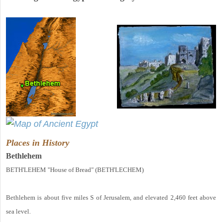
Places in History
Bethlehem
BETH'LEHEM "House of Bread" (BETH'LECHEM)
Bethlehem is about five miles S of Jerusalem, and elevated 2,460 feet above
sea level.