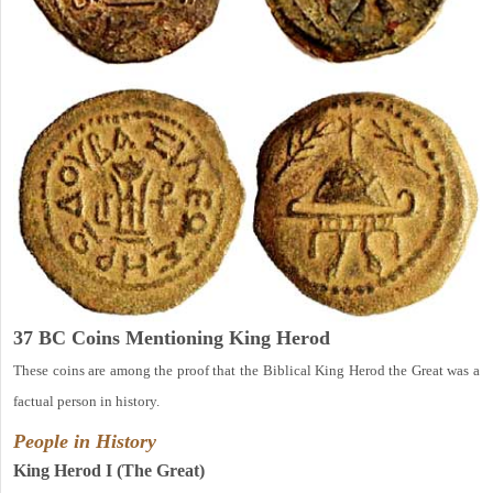
37 BC Coins Mentioning King Herod
These coins are among the proof that the Biblical King Herod the Great was a
factual person in history.
People in History
King Herod I (The Great)