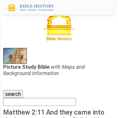
Bible History
Picture Study Bible
with Maps and
Background Information
Matthew 2:11 And they came into