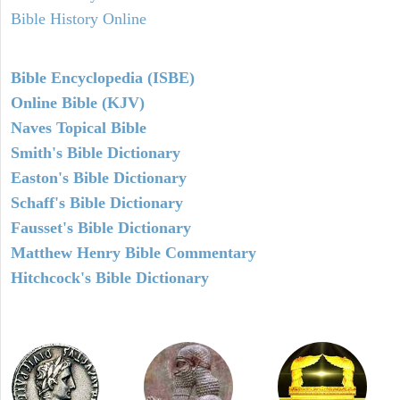
Bible History Online
Bible Encyclopedia (ISBE)
Online Bible (KJV)
Naves Topical Bible
Smith's Bible Dictionary
Easton's Bible Dictionary
Schaff's Bible Dictionary
Fausset's Bible Dictionary
Matthew Henry Bible Commentary
Hitchcock's Bible Dictionary