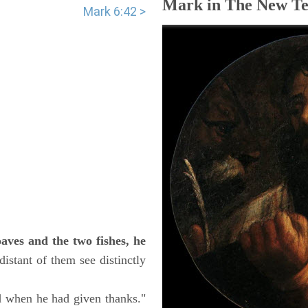
Mark in The New Te
Mark 6:42 >
aves and the two fishes, he
istant of them see distinctly
d when he had given thanks."