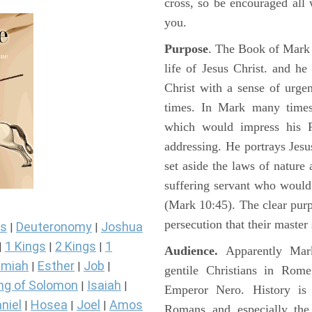
cross, so be encouraged all 
you.
Purpose
. The Book of Mark i
life of Jesus Christ. and h
Christ with a sense of urg
times. In Mark many times 
which would impress his 
addressing. He portrays Jes
set aside the laws of nature
suffering servant who would
(Mark 10:45). The clear pur
persecution that their master
s
Deuteronomy
Joshua
|
|
1 Kings
2 Kings
1
|
|
|
Audience.
Apparently Mark
miah
Esther
Job
|
|
|
gentile Christians in Rom
ng of Solomon
Isaiah
|
|
Emperor Nero. History is 
niel
Hosea
Joel
Amos
|
|
|
Romans and especially the 