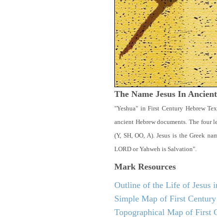
The Name Jesus In Ancien
"Yeshua" in First Century Hebrew Tex
ancient Hebrew documents. The four let
(Y, SH, OO, A). Jesus is the Greek n
LORD or Yahweh is Salvation".
Mark
Resources
Outline of the Life of Jesus
Simple Map of First Century 
Topographical Map of First C