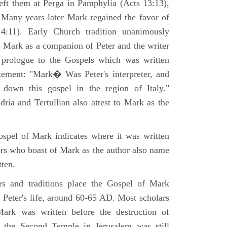
eft them at Perga in Pamphylia (Acts 13:13),
 Many years later Mark regained the favor of
:11). Early Church tradition unanimously
o Mark as a companion of Peter and the writer
prologue to the Gospels which was written
tement: "Mark� Was Peter's interpreter, and
e down this gospel in the region of Italy."
ria and Tertullian also attest to Mark as the
spel of Mark indicates where it was written
ers who boast of Mark as the author also name
tten.
ers and traditions place the Gospel of Mark
 Peter's life, around 60-65 AD. Most scholars
ark was written before the destruction of
 the Second Temple in Jerusalem was still