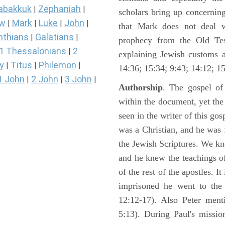
abakkuk
Zephaniah
|
|
scholars bring up concerning
ew
Mark
Luke
John
|
|
|
|
that Mark does not deal 
nthians
Galatians
|
|
prophecy from the Old Test
1 Thessalonians
2
|
explaining Jewish customs a
y
Titus
Philemon
|
|
|
14:36; 15:34; 9:43; 14:12; 15
1 John
2 John
3 John
|
|
|
Authorship
. The gospel of
within the document, yet th
seen in the writer of this gos
was a Christian, and he was f
the Jewish Scriptures. We k
and he knew the teachings o
of the rest of the apostles. It
imprisoned he went to the
12:12-17). Also Peter ment
5:13). During Paul's missi