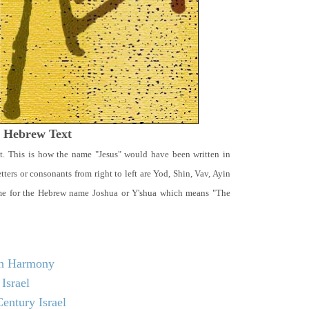
t Hebrew Text
t. This is how the name "Jesus" would have been written in
ters or consonants from right to left are Yod, Shin, Vav, Ayin
ame for the Hebrew name Joshua or Y'shua which means "The
 in Harmony
Israel
entury Israel