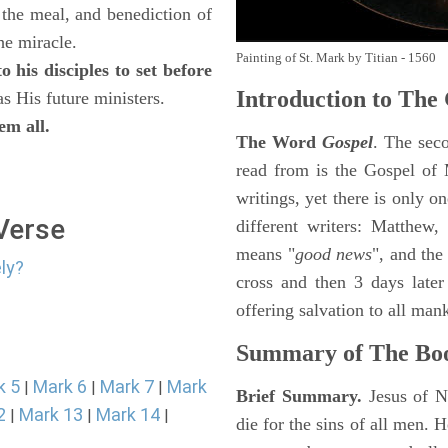
 the meal, and benediction of
the miracle.
Painting of St. Mark by Titian - 1560
 his disciples to set before
Introduction to
The 
as His future ministers.
em all.
The Word
Gospel
. The sec
read from is the Gospel of 
writings, yet there is only o
 Verse
different writers: Matthew
means "
good news
", and the
ly?
cross and then 3 days later
offering salvation to all mank
Summary of The Bo
k 5
Mark 6
Mark 7
Mark
|
|
|
Brief Summary.
Jesus of N
2
Mark 13
Mark 14
|
|
|
die for the sins of all men.