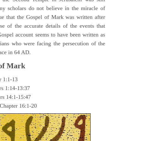
y scholars do not believe in the miracle of
ue that the Gospel of Mark was written after
se of the accurate details of the events that
ospel account seems to have been written as
ians who were facing the persecution of the
ace in 64 AD.
 of Mark
r 1:1-13
rs 1:14-13:37
rs 14:1-15:47
 Chapter 16:1-20