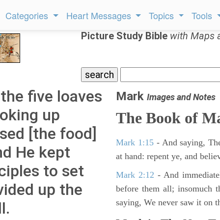
Categories
Heart Messages
Topics
Tools
Picture Study Bible
with Maps 
the five loaves
Mark
Images and Notes
ooking up
The Book of M
sed [the food]
Mark 1:15
- And saying, The
nd He kept
at hand: repent ye, and belie
ciples to set
Mark 2:12
- And immediatel
vided up the
before them all; insomuch t
saying, We never saw it on th
l.