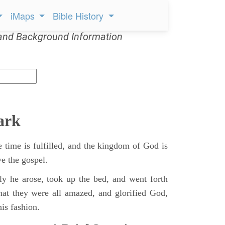
iMaps
Bible History
and Background Information
ark
 time is fulfilled, and the kingdom of God is
ve the gospel.
y he arose, took up the bed, and went forth
hat they were all amazed, and glorified God,
is fashion.