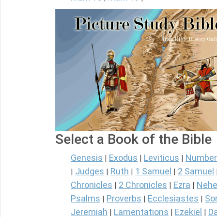
Select a Book of the Bible
Genesis
Exodus
Leviticus
Number
|
|
|
Judges
Ruth
1 Samuel
2 Samuel
|
|
|
|
Chronicles
2 Chronicles
Ezra
Nehe
|
|
|
Psalms
Proverbs
Ecclesiastes
So
|
|
|
Jeremiah
Lamentations
Ezekiel
Da
|
|
|