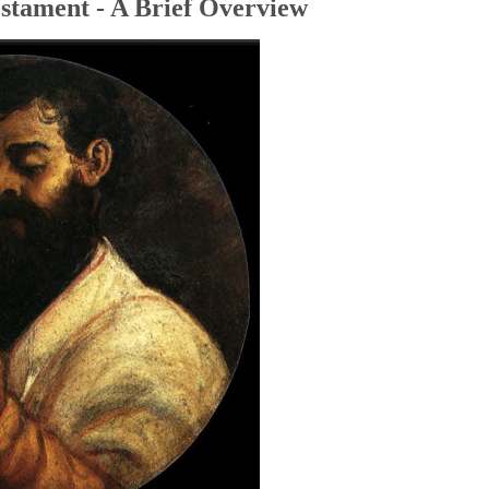
stament - A Brief Overview