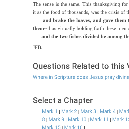
The sense is the same. This thanksgiving for
it as the food of thousands, was the crisis of 
and brake the loaves, and gave them to
them
--thus virtually holding forth these men 
and the two fishes divided he among th
JFB.
Questions Related to this
Where in Scripture does Jesus pray divine
Select a Chapter
Mark 1
Mark 2
Mark 3
Mark 4
Mar
|
|
|
|
8
Mark 9
Mark 10
Mark 11
Mark 1
|
|
|
|
Mark 15
Mark 16
|
|