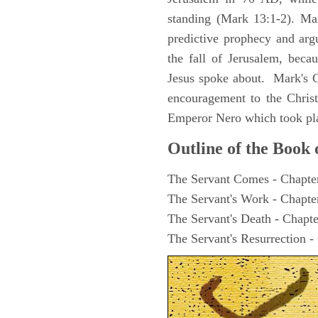
standing (Mark 13:1-2). Man
predictive prophecy and arg
the fall of Jerusalem, becau
Jesus spoke about. Mark's G
encouragement to the Christ
Emperor Nero which took pl
Outline of the Book
The Servant Comes - Chapte
The Servant's Work - Chapte
The Servant's Death - Chapte
The Servant's Resurrection -