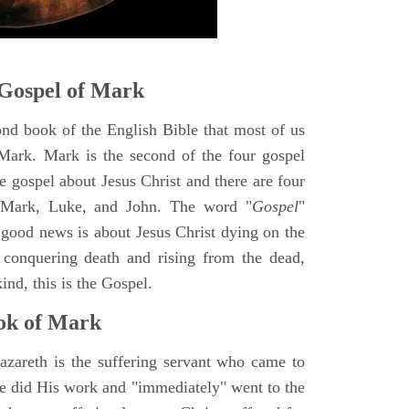
Gospel of Mark
ond book of the English Bible that most of us
Mark. Mark is the second of the four gospel
ne gospel about Jesus Christ and there are four
, Mark, Luke, and John. The word "
Gospel
"
 good news is about Jesus Christ dying on the
 conquering death and rising from the dead,
ind, this is the Gospel.
ok of Mark
azareth is the suffering servant who came to
 He did His work and "immediately" went to the