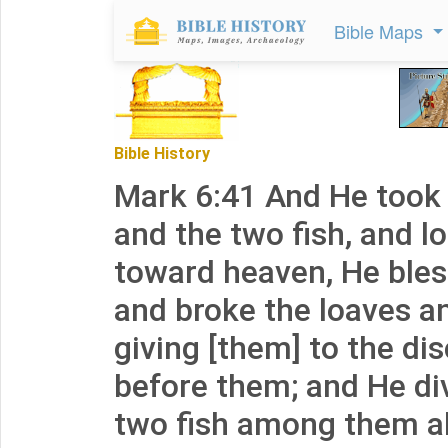
Bible Maps
Bible History
Mark 6:41 And He took 
and the two fish, and l
toward heaven, He bles
and broke the loaves a
giving [them] to the dis
before them; and He di
two fish among them al