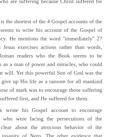
who are suffering because Christ suffered for
s the shortest of the 4 Gospel accounts of the
e seems to write his account of the Gospel of
ency. He mentions the word "immediately" 27
Jesus exercises actions rather than words,
Roman readers who the Book seems to be
us as a man of power and miracles, who could
 at will. Yet this powerful Son of God was the
 give up His life as a ransom for all mankind
pose of mark was to encourage those suffering
 suffered first, and He suffered for them.
 wrote his Gospel account to encourage
e who were facing the persecutions of the
clear about the atrocious behavior of the
insanity of Nero. The other evidence that