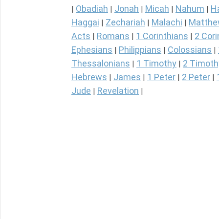
Obadiah
Jonah
Micah
Nahum
H
|
|
|
|
|
Haggai
Zechariah
Malachi
Matth
|
|
|
Acts
Romans
1 Corinthians
2 Cori
|
|
|
Ephesians
Philippians
Colossians
|
|
|
Thessalonians
1 Timothy
2 Timoth
|
|
Hebrews
James
1 Peter
2 Peter
|
|
|
|
Jude
Revelation
|
|