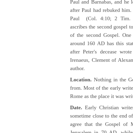
Paul and Barnabas, and he l
after Paul had rebuked him.
Paul (Col. 4:10; 2 Tim. 4
ascribes the second gospel t
of the second Gospel. One 
around 160 AD has this sta
after Peter's decease wrot
Irenaeus, Clement of Alexand
author.
Location.
Nothing in the Go
from. Most of the early writ
Rome as the place it was wri
Date.
Early Christian writ
sometime close to the end of
agree that the Gospel of M
Jerusalem in 70 AD, while