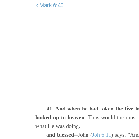
< Mark 6:40
41. And when he had taken the five lo
looked up to heaven
--Thus would the most d
what He was doing.
and blessed
--John (
Joh 6:11
) says, "An