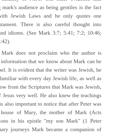
 mark's audience as being gentiles is the fact
with Jewish Laws and he only quotes one
ament. There is also careful thought into
nd idioms. (See Mark 3:7; 5:41; 7:2; 10:46;
:42).
 Mark does not proclaim who the author is
e information that we know about Mark can be
pel. It is evident that the writer was Jewish, he
amiliar with every day Jewish life, as well as
now from the Scriptures that Mark was Jewish,
f Jesus very well. He also knew the teachings
 is also important to notice that after Peter was
 house of Mary, the mother of Mark (Acts
ions in his epistle "my son Mark" (1 Peter
onary journeys Mark became a companion of