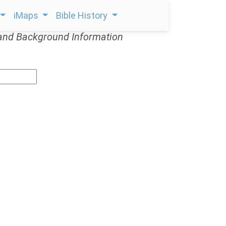
iMaps
Bible History
and Background Information