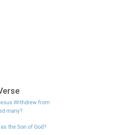
 Verse
 Jesus Withdrew from
led many?
 as the Son of God?