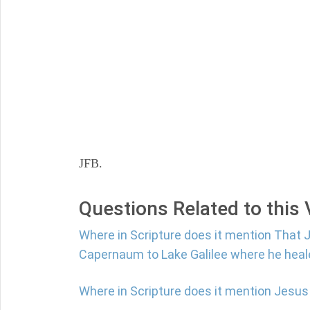
JFB.
Questions Related to this
Where in Scripture does it mention That
Capernaum to Lake Galilee where he hea
Where in Scripture does it mention Jesus