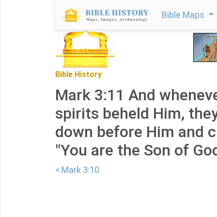
Bible Maps
Bible History
Mark 3:11 And wheneve
spirits beheld Him, they
down before Him and cr
"You are the Son of God
< Mark 3:10