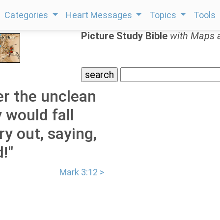
Categories
Heart Messages
Topics
Tools
Picture Study Bible
with Maps 
r the unclean
 would fall
y out, saying,
!"
Mark 3:12 >