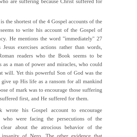
who are suffering because Christ suffered for
s the shortest of the 4 Gospel accounts of the
e seems to write his account of the Gospel of
ency. He mentions the word "immediately" 27
Jesus exercises actions rather than words,
Roman readers who the Book seems to be
us as a man of power and miracles, who could
 at will. Yet this powerful Son of God was the
 give up His life as a ransom for all mankind
pose of mark was to encourage those suffering
 suffered first, and He suffered for them.
 wrote his Gospel account to encourage
e who were facing the persecutions of the
clear about the atrocious behavior of the
insanity of Nero. The other evidence that