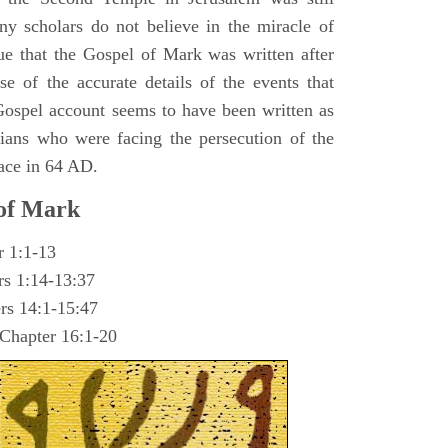
y scholars do not believe in the miracle of
ue that the Gospel of Mark was written after
se of the accurate details of the events that
ospel account seems to have been written as
ians who were facing the persecution of the
ace in 64 AD.
 of Mark
r 1:1-13
rs 1:14-13:37
rs 14:1-15:47
 Chapter 16:1-20