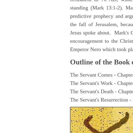
standing (Mark 13:1-2). Man
predictive prophecy and arg
the fall of Jerusalem, becau
Jesus spoke about. Mark's G
encouragement to the Christ
Emperor Nero which took pl
Outline of the Book
The Servant Comes - Chapte
The Servant's Work - Chapte
The Servant's Death - Chapte
The Servant's Resurrection -