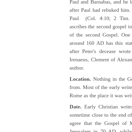
Paul and Barnabas, and he l
after Paul had rebuked him.
Paul (Col. 4:10; 2 Tim. 4
ascribes the second gospel t
of the second Gospel. One 
around 160 AD has this sta
after Peter's decease wrot
Irenaeus, Clement of Alexand
author.
Location.
Nothing in the Go
from. Most of the early writ
Rome as the place it was wri
Date.
Early Christian writ
sometime close to the end of
agree that the Gospel of M
Jerusalem in 70 AD, while