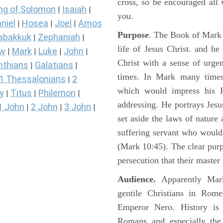
cross, so be encouraged all 
ng of Solomon
Isaiah
|
|
you.
niel
Hosea
Joel
Amos
|
|
|
Purpose
. The Book of Mark i
abakkuk
Zephaniah
|
|
life of Jesus Christ. and h
ew
Mark
Luke
John
|
|
|
|
Christ with a sense of urg
nthians
Galatians
|
|
times. In Mark many times 
1 Thessalonians
2
|
which would impress his 
y
Titus
Philemon
|
|
|
addressing. He portrays Jes
1 John
2 John
3 John
|
|
|
set aside the laws of nature
suffering servant who would
(Mark 10:45). The clear pur
persecution that their master
Audience.
Apparently Mark
gentile Christians in Rom
Emperor Nero. History is 
Romans and especially the 