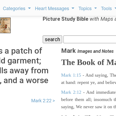
Categories
Heart Messages
Topics
Tools
Picture Study Bible
with Maps 
 a patch of
Mark
Images and Notes
ld garment;
The Book of M
lls away from
Mark 1:15
- And saying, The
d, and a worse
at hand: repent ye, and belie
Mark 2:12
- And immediatel
before them all; insomuch t
Mark 2:22 >
saying, We never saw it on th