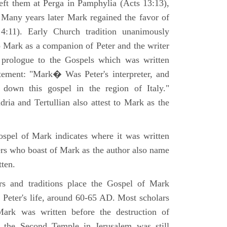
eft them at Perga in Pamphylia (Acts 13:13),
 Many years later Mark regained the favor of
:11). Early Church tradition unanimously
o Mark as a companion of Peter and the writer
prologue to the Gospels which was written
tement: "Mark� Was Peter's interpreter, and
e down this gospel in the region of Italy."
ria and Tertullian also attest to Mark as the
spel of Mark indicates where it was written
ers who boast of Mark as the author also name
tten.
ers and traditions place the Gospel of Mark
 Peter's life, around 60-65 AD. Most scholars
ark was written before the destruction of
 the Second Temple in Jerusalem was still