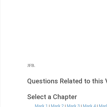
JFB.
Questions Related to this
Select a Chapter
Mark 1
Mark 2
Mark 3
Mark 4
Mar
|
|
|
|