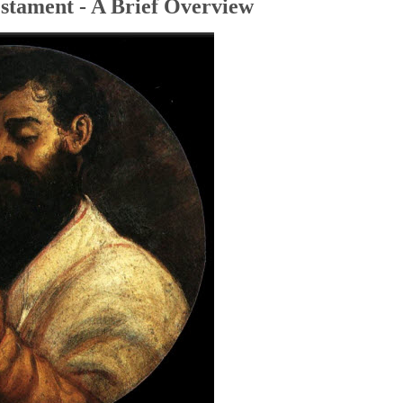
stament - A Brief Overview