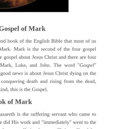
Gospel of Mark
ond book of the English Bible that most of us
Mark. Mark is the second of the four gospel
ne gospel about Jesus Christ and there are four
, Mark, Luke, and John. The word "
Gospel
"
 good news is about Jesus Christ dying on the
 conquering death and rising from the dead,
ind, this is the Gospel.
ok of Mark
azareth is the suffering servant who came to
 He did His work and "immediately" went to the