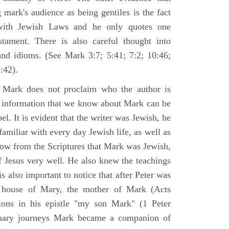
 mark's audience as being gentiles is the fact
with Jewish Laws and he only quotes one
ament. There is also careful thought into
nd idioms. (See Mark 3:7; 5:41; 7:2; 10:46;
:42).
 Mark does not proclaim who the author is
e information that we know about Mark can be
pel. It is evident that the writer was Jewish, he
amiliar with every day Jewish life, as well as
now from the Scriptures that Mark was Jewish,
f Jesus very well. He also knew the teachings
 is also important to notice that after Peter was
 house of Mary, the mother of Mark (Acts
ions in his epistle "my son Mark" (1 Peter
onary journeys Mark became a companion of