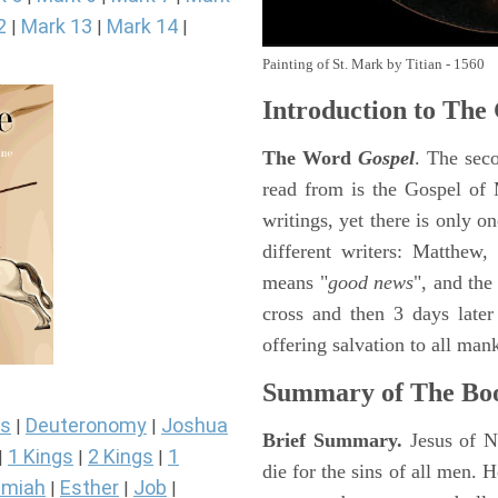
2
Mark 13
Mark 14
|
|
|
Painting of St. Mark by Titian - 1560
Introduction to
The 
The Word
Gospel
. The sec
read from is the Gospel of 
writings, yet there is only o
different writers: Matthew
means "
good news
", and the
cross and then 3 days later
offering salvation to all mank
Summary of The Bo
s
Deuteronomy
Joshua
|
|
Brief Summary.
Jesus of N
1 Kings
2 Kings
1
|
|
|
die for the sins of all men.
miah
Esther
Job
|
|
|