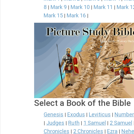
8
Mark 9
Mark 10
Mark 11
Mark 1
|
|
|
|
Mark 15
Mark 16
|
|
Select a Book of the Bible
Genesis
Exodus
Leviticus
Number
|
|
|
Judges
Ruth
1 Samuel
2 Samuel
|
|
|
|
Chronicles
2 Chronicles
Ezra
Nehe
|
|
|