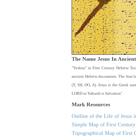
The Name Jesus In Ancien
"Yeshua" in First Century Hebrew Tex
ancient Hebrew documents. The four let
(Y, SH, OO, A). Jesus is the Greek n
LORD or Yahweh is Salvation".
Mark
Resources
Outline of the Life of Jesus
Simple Map of First Century 
Topographical Map of First C