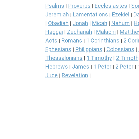
Psalms
Proverbs
Ecclesiastes
So
|
|
|
Jeremiah
Lamentations
Ezekiel
Da
|
|
|
Obadiah
Jonah
Micah
Nahum
H
|
|
|
|
|
Haggai
Zechariah
Malachi
Matth
|
|
|
Acts
Romans
1 Corinthians
2 Cori
|
|
|
Ephesians
Philippians
Colossians
|
|
|
Thessalonians
1 Timothy
2 Timoth
|
|
Hebrews
James
1 Peter
2 Peter
|
|
|
|
Jude
Revelation
|
|