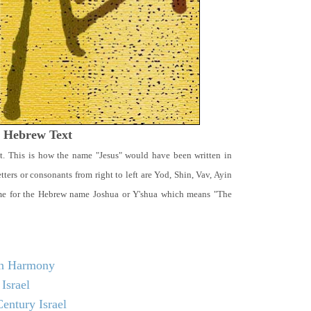
t Hebrew Text
t. This is how the name "Jesus" would have been written in
ters or consonants from right to left are Yod, Shin, Vav, Ayin
ame for the Hebrew name Joshua or Y'shua which means "The
 in Harmony
Israel
entury Israel