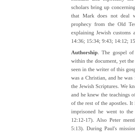
scholars bring up concerning
that Mark does not deal 
prophecy from the Old Test
explaining Jewish customs a
14:36; 15:34; 9:43; 14:12; 15
Authorship
. The gospel of
within the document, yet th
seen in the writer of this gos
was a Christian, and he was f
the Jewish Scriptures. We k
and he knew the teachings o
of the rest of the apostles. It
imprisoned he went to the
12:12-17). Also Peter ment
5:13). During Paul's missi