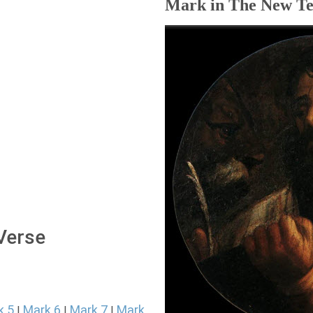
Mark in The New Te
 Verse
k 5
Mark 6
Mark 7
Mark
|
|
|