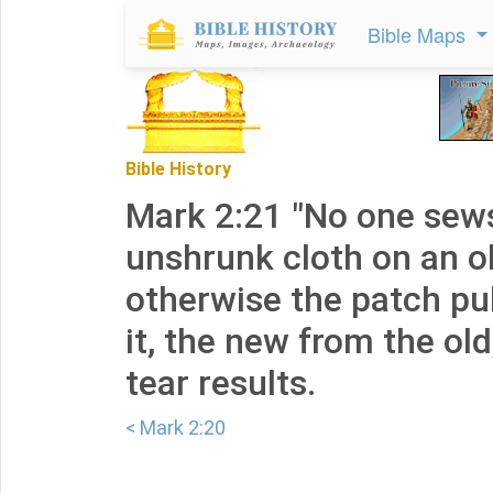
Bible Maps
Bible History
Mark 2:21 "No one sews
unshrunk cloth on an o
otherwise the patch pu
it, the new from the ol
tear results.
< Mark 2:20