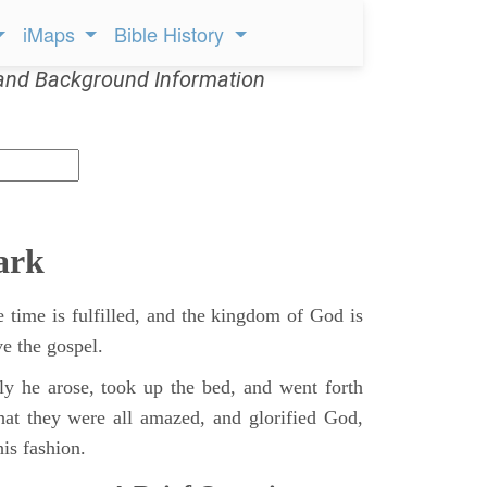
iMaps
Bible History
and Background Information
ark
 time is fulfilled, and the kingdom of God is
ve the gospel.
y he arose, took up the bed, and went forth
hat they were all amazed, and glorified God,
is fashion.