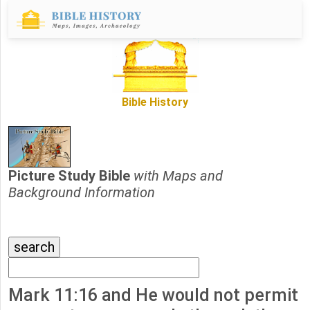
Bible History
Picture Study Bible
with Maps and
Background Information
Mark 11:16 and He would not permit