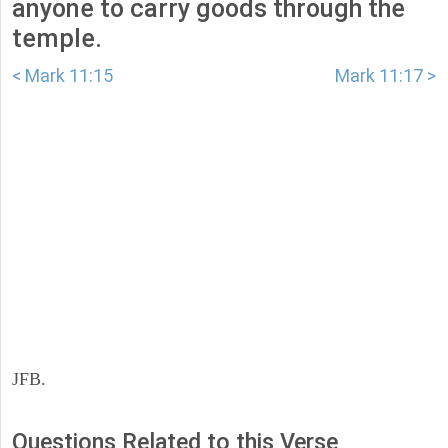
anyone to carry goods through the
temple.
< Mark 11:15
Mark 11:17 >
JFB.
Questions Related to this Verse