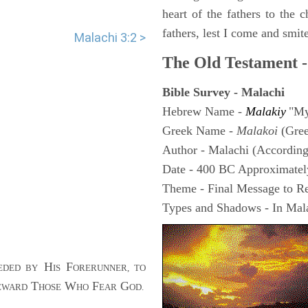
heart of the fathers to the c
fathers, lest I come and smite
Malachi 3:2 >
The Old Testament -
Bible Survey - Malachi
Hebrew Name -
Malakiy
"My
Greek Name -
Malakoi
(Gre
Author - Malachi (According 
Date - 400 BC Approximatel
Theme - Final Message to Reb
Types and Shadows - In Mala
H
F
EDED BY
IS
ORERUNNER, TO
T
W
F
G
EWARD
HOSE
HO
EAR
OD.