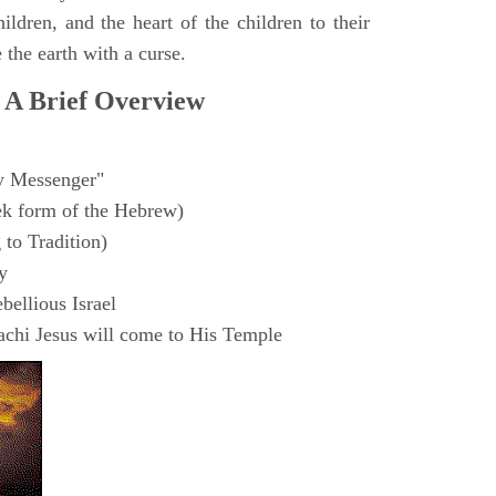
hildren, and the heart of the children to their
 the earth with a curse.
 A Brief Overview
 Messenger"
ek form of the Hebrew)
to Tradition)
y
ellious Israel
chi Jesus will come to His Temple