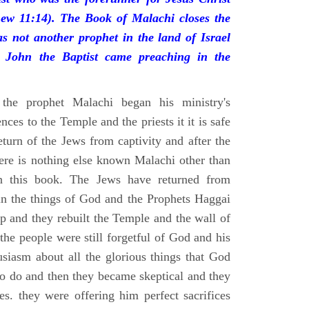
ew 11:14). The Book of Malachi closes the
s not another prophet in the land of Israel
l John the Baptist came preaching in the
the prophet Malachi began his ministry's
nces to the Temple and the priests it it is safe
return of the Jews from captivity and after the
ere is nothing else known Malachi other than
n this book. The Jews have returned from
 in the things of God and the Prophets Haggai
p and they rebuilt the Temple and the wall of
the people were still forgetful of God and his
usiasm about all the glorious things that God
o do and then they became skeptical and they
ies. they were offering him perfect sacrifices