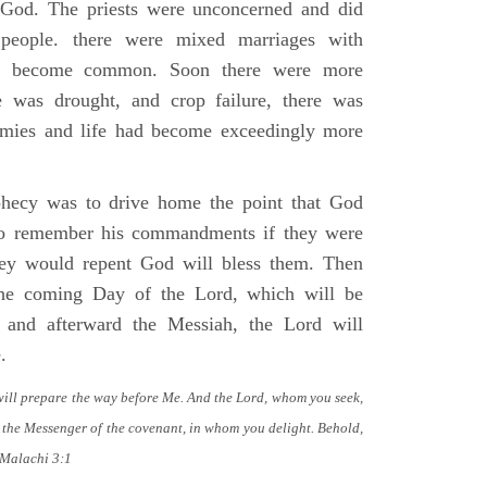
o God. The priests were unconcerned and did
 people. there were mixed marriages with
ad become common. Soon there were more
e was drought, and crop failure, there was
emies and life had become exceedingly more
phecy was to drive home the point that God
to remember his commandments if they were
they would repent God will bless them. Then
he coming Day of the Lord, which will be
 and afterward the Messiah, the Lord will
.
will prepare the way before Me. And the Lord, whom you seek,
 the Messenger of the covenant, in whom you delight. Behold,
 Malachi 3:1