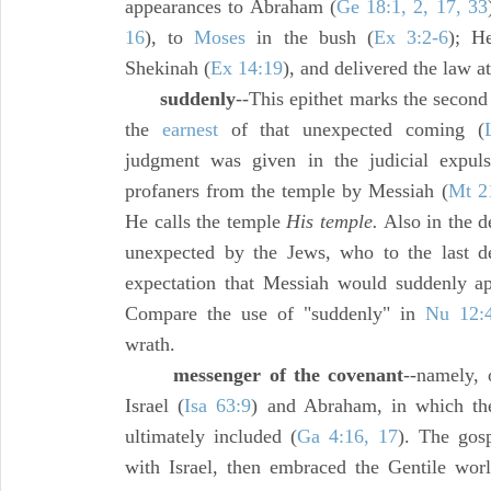
appearances to Abraham (
Ge 18:1, 2, 17, 33
16
), to
Moses
in the bush (
Ex 3:2-6
); H
Shekinah (
Ex 14:19
), and delivered the law a
suddenly
--This epithet marks the second 
the
earnest
of that unexpected coming (
judgment was given in the judicial expul
profaners from the temple by Messiah (
Mt 2
He calls the temple
His temple.
Also in the d
unexpected by the Jews, who to the last d
expectation that Messiah would suddenly ap
Compare the use of "suddenly" in
Nu 12:
wrath.
messenger of the covenant
--namely, 
Israel (
Isa 63:9
) and Abraham, in which th
ultimately included (
Ga 4:16, 17
). The gosp
with Israel, then embraced the Gentile world