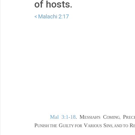
of hosts.
< Malachi 2:17
Mal 3:1-18
. M
C
P
ESSIAH'S
OMING,
REC
P
G
V
S
R
UNISH THE
UILTY FOR
ARIOUS
INS, AND TO