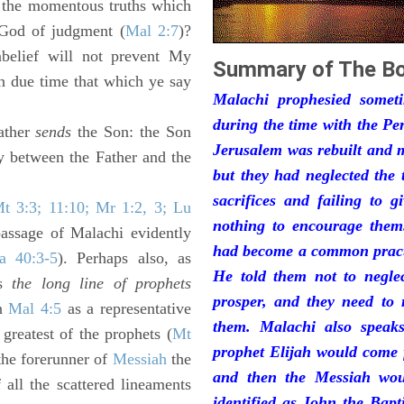
to the momentous truths which
 God of judgment (
Mal 2:7
)?
nbelief will not prevent My
Summary of The Bo
n due time that which ye say
Malachi prophesied somet
during the time with the Pe
ather
sends
the Son: the Son
Jerusalem was rebuilt and m
ty between the Father and the
but they had neglected the
sacrifices and failing to g
t 3:3; 11:10; Mr 1:2, 3; Lu
nothing to encourage them
passage of Malachi evidently
had become a common practi
sa 40:3-5
). Perhaps also, as
He told them not to neglec
es
the long line of prophets
prosper, and they need to 
in
Mal 4:5
as a representative
them. Malachi also speak
greatest of the prophets (
Mt
prophet Elijah would come f
(the forerunner of
Messiah
the
and then the Messiah wou
all the scattered lineaments
identified as John the Bapt