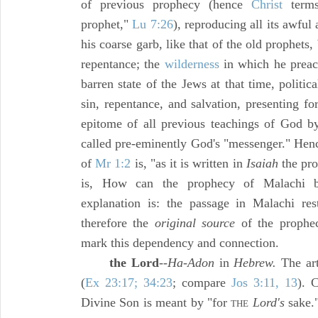
of previous prophecy (hence
Christ
terms
prophet,"
Lu 7:26
), reproducing all its awful 
his coarse garb, like that of the old prophets,
repentance; the
wilderness
in which he preach
barren state of the Jews at that time, politica
sin, repentance, and salvation, presenting fo
epitome of all previous teachings of God by
called pre-eminently God's "messenger." Henc
of
Mr 1:2
is, "as it is written in
Isaiah
the pro
is, How can the prophecy of Malachi b
explanation is: the passage in Malachi re
therefore the
original source
of the prophec
mark this dependency and connection.
the Lord
--
Ha-Adon
in
Hebrew.
The arti
(
Ex 23:17; 34:23
; compare
Jos 3:11, 13
). 
Divine Son is meant by "for
Lord's
sake."
THE