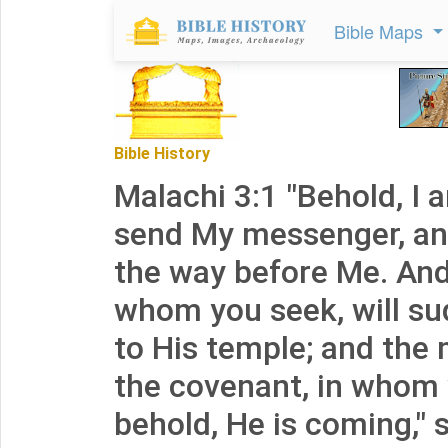
Bible Maps
Bible History
Malachi 3:1 "Behold, I 
send My messenger, and
the way before Me. And
whom you seek, will s
to His temple; and the
the covenant, in whom 
behold, He is coming,"