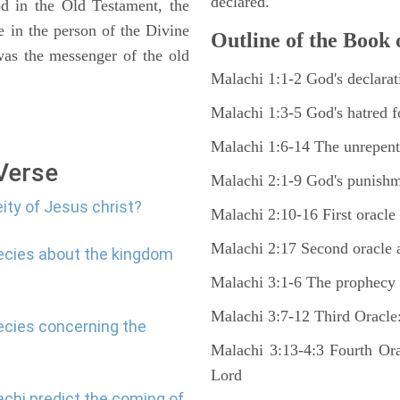
declared.
od in the Old Testament, the
in the person of the Divine
Outline of the Book 
was the messenger of the old
Malachi 1:1-2 God's declarati
Malachi 1:3-5 God's hatred 
Malachi 1:6-14 The unrepenta
 Verse
Malachi 2:1-9 God's punishme
ity of Jesus christ?
Malachi 2:10-16 First oracle 
Malachi 2:17 Second oracle a
hecies about the kingdom
Malachi 3:1-6 The prophecy 
Malachi 3:7-12 Third Oracle:
ecies concerning the
Malachi 3:13-4:3 Fourth Ora
Lord
chi predict the coming of