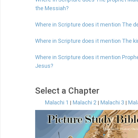
the Messiah?
Where in Scripture does it mention The d
Where in Scripture does it mention The 
Where in Scripture does it mention Proph
Jesus?
Select a Chapter
Malachi 1
Malachi 2
Malachi 3
Mal
|
|
|