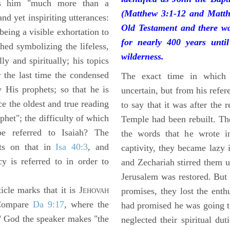
 him "much more than a
(Matthew 3:1-12 and Matth
and yet inspiriting utterances:
Old Testament and there wa
 being a visible exhortation to
for nearly 400 years unti
ed symbolizing the lifeless,
wilderness.
lly and spiritually; his topics
r the last time the condensed
The exact time in which 
 His prophets; so that he is
uncertain, but from his refere
e the oldest and true reading
to say that it was after the 
phet"; the difficulty of which
Temple had been rebuilt. Th
e referred to Isaiah? The
the words that he wrote i
sts on that in
Isa 40:3
, and
captivity, they became lazy
y is referred to in order to
and Zechariah stirred them u
Jerusalem was restored. But 
cle marks that it is J
promises, they lost the enth
EHOVAH
Compare
Da 9:17
, where the
had promised he was going t
 God the speaker makes "the
neglected their spiritual dut