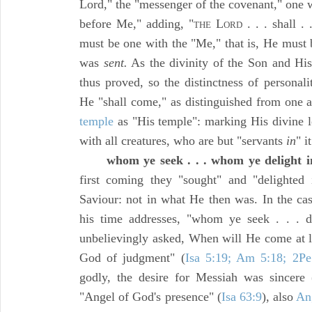
Lord," the "messenger of the covenant," one wi
before Me," adding, "
L
. . . shall . 
THE
ORD
must be one with the "Me," that is, He must
was
sent.
As the divinity of the Son and His
thus proved, so the distinctness of personal
He "shall come," as distinguished from one a
temple
as "His temple": marking His divine 
with all creatures, who are but "servants
in
" it
whom ye seek . . . whom ye delight i
first coming they "sought" and "delighte
Saviour: not in what He then was. In the c
his time addresses, "whom ye seek . . . de
unbelievingly asked, When will He come at 
God of judgment" (
Isa 5:19; Am 5:18; 2Pe
godly, the desire for Messiah was sincere 
"Angel of God's presence" (
Isa 63:9
), also
An