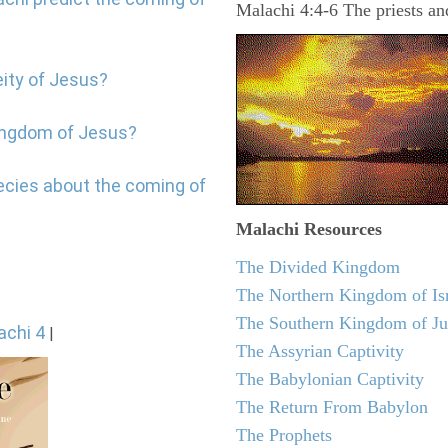
Malachi 4:4-6 The priests a
eity of Jesus?
kingdom of Jesus?
ecies about the coming of
Malachi
Resources
The Divided Kingdom
The Northern Kingdom of Is
The Southern Kingdom of J
achi 4
|
The Assyrian Captivity
The Babylonian Captivity
The Return From Babylon
The Prophets