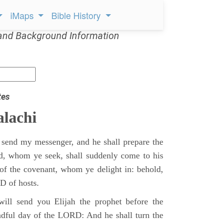
iMaps
Bible History
and Background Information
tes
lachi
 send my messenger, and he shall prepare the
d, whom ye seek, shall suddenly come to his
of the covenant, whom ye delight in: behold,
D of hosts.
ill send you Elijah the prophet before the
adful day of the LORD: And he shall turn the