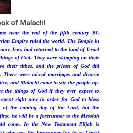
ok of Malachi
ime near the end of the fifth century BC
rsian Empire ruled the world. The Temple in
any Jews had returned to the land of Israel
 things of God. They were skimping on their
ive their tithes, and the priests of God did
. There were mixed marriages and divorce
ce, and Malachi came to stir the people up.
t the things of God if they ever expect to
repent right now in order for God to bless
s of the coming day of the Lord, but the
irst, he will be a forerunner to the Messiah
ld come. In the New Testament Elijah is
ist who was the forerunner for Jesus Christ