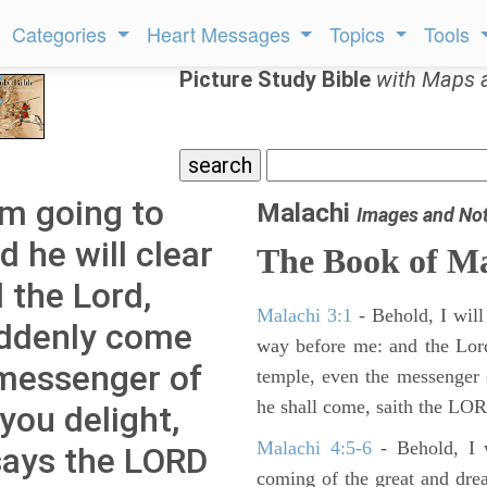
Categories
Heart Messages
Topics
Tools
Picture Study Bible
with Maps 
am going to
Malachi
Images and No
 he will clear
The Book of Ma
 the Lord,
Malachi 3:1
- Behold, I will
uddenly come
way before me: and the Lor
 messenger of
temple, even the messenger 
he shall come, saith the LOR
you delight,
Malachi 4:5-6
- Behold, I w
 says the LORD
coming of the great and dre