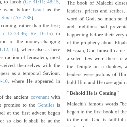
), to Jacob (
Ge 31:11; 48:15,
The book of Malachi closes 
e went before
Israel
as the
leaders, priests and scribe
t
Sinai
(
Ac 7:38
).
word of God, so much so th
coming, rather than the first;
and traditions had preven
Lu 12:38-46; Re 16:15
) to
happening before their very 
sion of the money-changing
of the prophecy about Elija
1:12, 13
), where also as here
Messiah, God himself came t
estruction of Jerusalem, most
a select few were there to 
eceived themselves with the
the Temple on a donkey, a
pear as a temporal Saviour.
leaders were jealous of Hi
4-10
, where He appeared in
hold Him and He rose again a
"Behold He is Coming"
of the ancient
covenant
with
Malachi's famous words "beh
e promise to the
Gentiles
is
began in the first book of th
el at the first advent began
to the end. God is faithful 
: so also it shall be at the