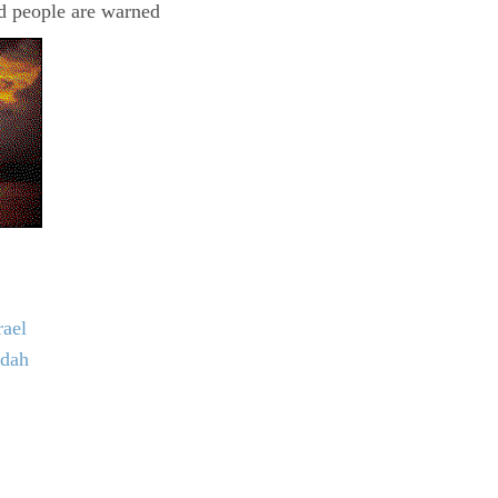
nd people are warned
rael
udah