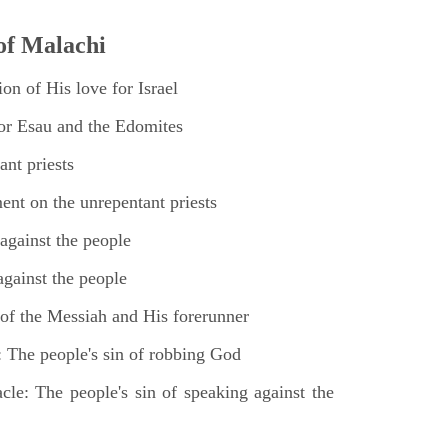
of Malachi
on of His love for Israel
for Esau and the Edomites
nt priests
nt on the unrepentant priests
against the people
gainst the people
of the Messiah and His forerunner
 The people's sin of robbing God
cle: The people's sin of speaking against the