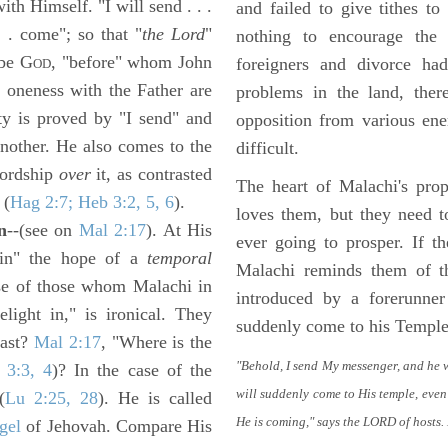
th Himself. "I will send . . .
and failed to give tithes t
. . come"; so that "
the Lord
"
nothing to encourage the
 be G
, "before" whom John
foreigners and divorce h
OD
 oneness with the Father are
problems in the land, ther
ity is proved by "I send" and
opposition from various en
nother. He also comes to the
difficult.
lordship
over
it, as contrasted
The heart of Malachi's pro
 (
Hag 2:7; Heb 3:2, 5, 6
).
loves them, but they need 
n
--(see on
Mal 2:17
). At His
ever going to prosper. If 
d in" the hope of a
temporal
Malachi reminds them of t
ase of those whom Malachi in
introduced by a forerunner
light in," is ironical. They
suddenly come to his Temple
last?
Mal 2:17
, "Where is the
"Behold, I send My messenger, and he 
 3:3, 4
)? In the case of the
will suddenly come to His temple, even
(
Lu 2:25, 28
). He is called
He is coming," says the LORD of hosts.
gel
of Jehovah. Compare His