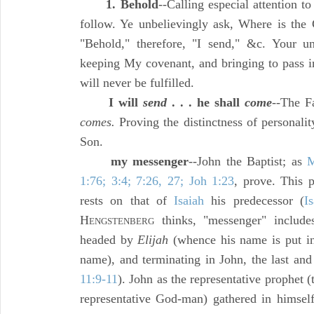
1. Behold
--Calling especial attention 
follow. Ye unbelievingly ask, Where is the
"Behold," therefore, "I send," &c. Your u
keeping My covenant, and bringing to pass i
will never be fulfilled.
I will
send
. . . he shall
come
--The F
comes.
Proving the distinctness of personali
Son.
my messenger
--John the Baptist; as
M
1:76; 3:4; 7:26, 27; Joh 1:23
, prove. This 
rests on that of
Isaiah
his predecessor (
I
H
thinks, "messenger" includ
ENGSTENBERG
headed by
Elijah
(whence his name is put 
name), and terminating in John, the last and 
11:9-11
). John as the representative prophet 
representative God-man) gathered in himself 