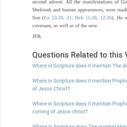
second advent. All the manifestations of G
Shekinah and human appearances, were made 
Son (
Ex 23:20, 21; Heb 11:26; 12:26
). He 
covenant, as well as of the new.
JFB.
Questions Related to this
Where in Scripture does it mention The de
Where in Scripture does it mention Prop
of Jesus Christ?
Where in Scripture does it mention Proph
coming of Jesus christ?
Where In Scripture does The prophet Mala