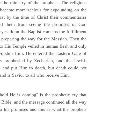
the ministry of the prophets. The religious
s, became more zealous for expounding on the
at by the time of Christ their commentaries
ted them from seeing the promises of God
eyes. John the Baptist came as the fulfillment
h preparing the way for the Messiah. Then the
o His Temple veiled in human flesh and only
worship Him. He entered the Eastern Gate of
s prophesied by Zechariah, and the Jewish
m and put Him to death, but death could not
nd is Savior to all who receive Him.
old He is coming" is the prophetic cry that
e Bible, and the message continued all the way
to his promises and this is what the prophets