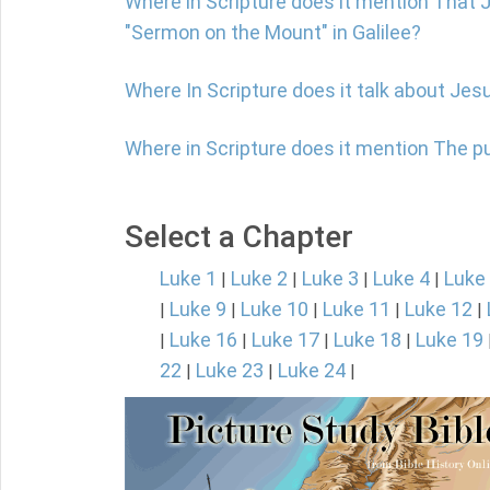
Where in Scripture does it mention That 
"Sermon on the Mount" in Galilee?
Where In Scripture does it talk about Jes
Where in Scripture does it mention The 
Select a Chapter
Luke 1
Luke 2
Luke 3
Luke 4
Luke
|
|
|
|
Luke 9
Luke 10
Luke 11
Luke 12
|
|
|
|
|
Luke 16
Luke 17
Luke 18
Luke 19
|
|
|
|
22
Luke 23
Luke 24
|
|
|