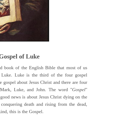
5
Gospel of Luke
rd book of the English Bible that most of us
 Luke. Luke is the third of the four gospel
ne gospel about Jesus Christ and there are four
, Mark, Luke, and John. The word "
Gospel
"
 good news is about Jesus Christ dying on the
 conquering death and rising from the dead,
ind, this is the Gospel.