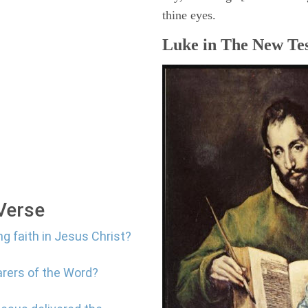
thine eyes.
Luke in The New Tes
 Verse
ng faith in Jesus Christ?
arers of the Word?