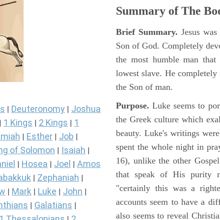
Summary of The Boo
Brief Summary.
Jesus was 
Son of God. Completely devo
the most humble man that e
lowest slave. He completely 
the Son of man.
Purpose.
Luke seems to port
s
Deuteronomy
Joshua
|
|
the Greek culture which exa
1 Kings
2 Kings
1
|
|
|
beauty. Luke's writings were
miah
Esther
Job
|
|
|
spent the whole night in pr
ng of Solomon
Isaiah
|
|
16), unlike the other Gospe
niel
Hosea
Joel
Amos
|
|
|
that speak of His purity m
abakkuk
Zephaniah
|
|
"certainly this was a righ
ew
Mark
Luke
John
|
|
|
|
accounts seem to have a diff
nthians
Galatians
|
|
also seems to reveal Christia
1 Thessalonians
2
|