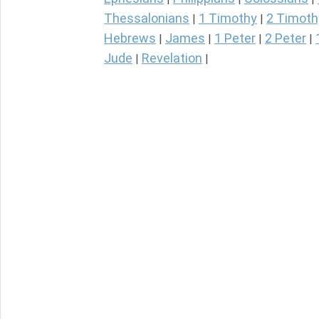
Thessalonians
1 Timothy
2 Timoth
|
|
Hebrews
James
1 Peter
2 Peter
|
|
|
|
Jude
Revelation
|
|