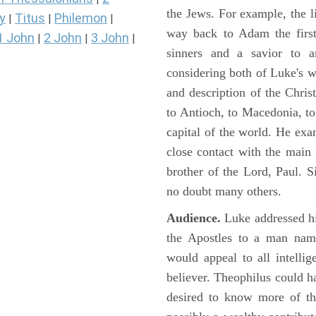
the Jews. For example, the l
y
Titus
Philemon
|
|
|
way back to Adam the first
1 John
2 John
3 John
|
|
|
sinners and a savior to
considering both of Luke's wor
and description of the Chri
to Antioch, to Macedonia, to
capital of the world. He ex
close contact with the main
brother of the Lord, Paul. 
no doubt many others.
Audience.
Luke addressed his
the Apostles to a man name
would appeal to all intelli
believer. Theophilus could h
desired to know more of the