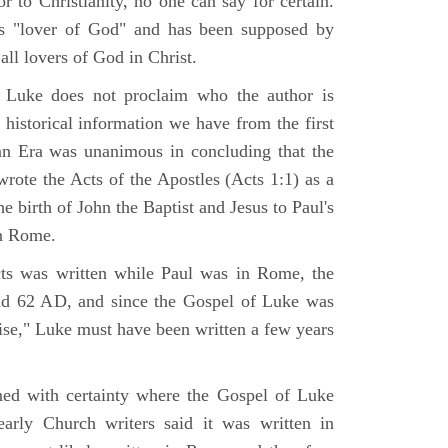
r to Christianity, no one can say for certain.
 "lover of God" and has been supposed by
ll lovers of God in Christ.
 Luke does not proclaim who the author is
 historical information we have from the first
ian Era was unanimous in concluding that the
rote the Acts of the Apostles (Acts 1:1) as a
 birth of John the Baptist and Jesus to Paul's
in Rome.
ts was written while Paul was in Rome, the
nd 62 AD, and since the Gospel of Luke was
tise," Luke must have been written a few years
ned with certainty where the Gospel of Luke
arly Church writers said it was written in