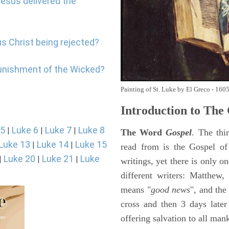
Jesus delivered the
us Christ being rejected?
punishment of the Wicked?
Painting of St. Luke by El Greco - 160
Introduction to
The 
 5
Luke 6
Luke 7
Luke 8
|
|
|
The Word
Gospel
. The thi
Luke 13
Luke 14
Luke 15
|
|
read from is the Gospel of
Luke 20
Luke 21
Luke
|
|
|
writings, yet there is only o
different writers: Matthew
means "
good news
", and the
cross and then 3 days later
offering salvation to all mank