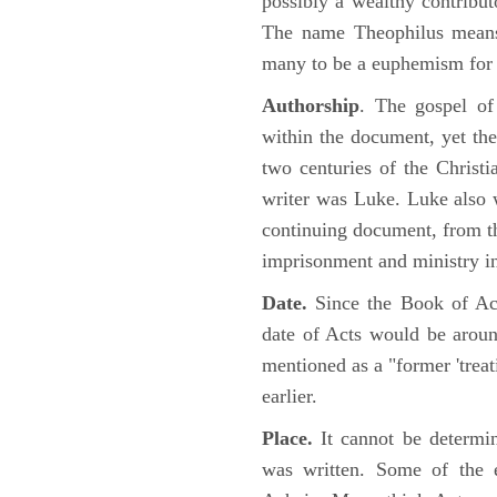
possibly a wealthy contributo
The name Theophilus means
many to be a euphemism for a
Authorship
. The gospel of
within the document, yet the
two centuries of the Christ
writer was Luke. Luke also w
continuing document, from the
imprisonment and ministry 
Date.
Since the Book of Ac
date of Acts would be arou
mentioned as a "former 'trea
earlier.
Place.
It cannot be determi
was written. Some of the e