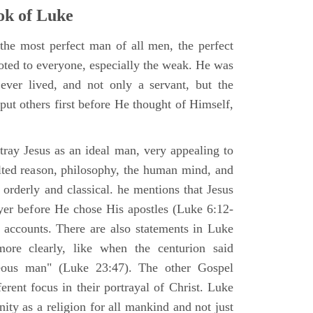
k of Luke
the most perfect man of all men, the perfect
ted to everyone, especially the weak. He was
ver lived, and not only a servant, but the
put others first before He thought of Himself,
ray Jesus as an ideal man, very appealing to
lted reason, philosophy, the human mind, and
 orderly and classical. he mentions that Jesus
ayer before He chose His apostles (Luke 6:12-
l accounts. There are also statements in Luke
ore clearly, like when the centurion said
teous man" (Luke 23:47). The other Gospel
erent focus in their portrayal of Christ. Luke
nity as a religion for all mankind and not just