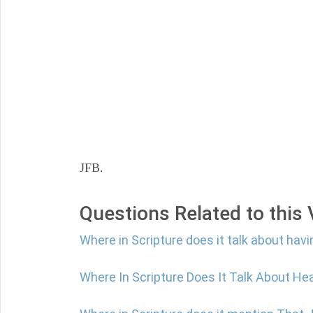
JFB.
Questions Related to this
Where in Scripture does it talk about havi
Where In Scripture Does It Talk About He