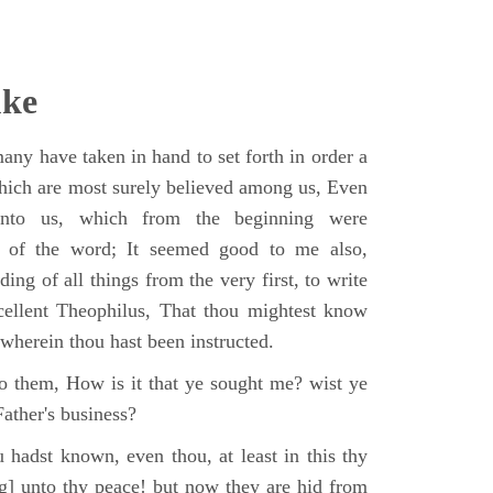
uke
ny have taken in hand to set forth in order a
which are most surely believed among us, Even
unto us, which from the beginning were
s of the word; It seemed good to me also,
ing of all things from the very first, to write
cellent Theophilus, That thou mightest know
, wherein thou hast been instructed.
o them, How is it that ye sought me? wist ye
ather's business?
 hadst known, even thou, at least in this thy
ng] unto thy peace! but now they are hid from