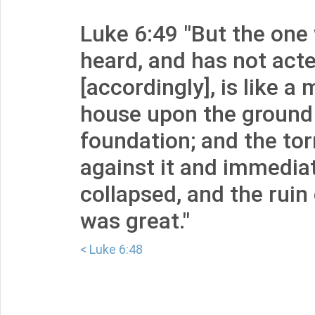
Luke 6:49 "But the one
heard, and has not act
[accordingly], is like a
house upon the ground
foundation; and the tor
against it and immediat
collapsed, and the ruin
was great."
< Luke 6:48