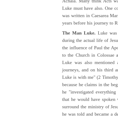
Achaia. Many think Acts wa
Luke must have also. One co
was written in Caesarea Mar
years before his journey to 
The Man Luke.
Luke was a
during the actual life of Je
the influence of Paul the Apo
to the Church in Colossae a
Luke was also mentioned 
journeys, and on his third a
Luke is with me" (2 Timoth
because he claims in the begi
he "investigated everything
that he would have spoken w
surround the ministry of Jes
he was told and became a de