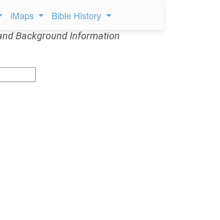
iMaps
Bible History
and Background Information