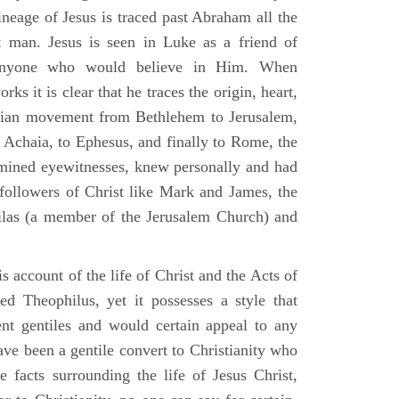
ineage of Jesus is traced past Abraham all the
 man. Jesus is seen in Luke as a friend of
 anyone who would believe in Him. When
ks it is clear that he traces the origin, heart,
stian movement from Bethlehem to Jerusalem,
 Achaia, to Ephesus, and finally to Rome, the
amined eyewitnesses, knew personally and had
 followers of Christ like Mark and James, the
Silas (a member of the Jerusalem Church) and
 account of the life of Christ and the Acts of
d Theophilus, yet it possesses a style that
gent gentiles and would certain appeal to any
ave been a gentile convert to Christianity who
 facts surrounding the life of Jesus Christ,