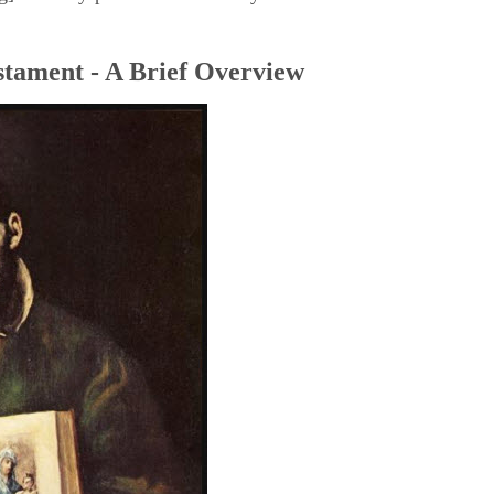
tament - A Brief Overview