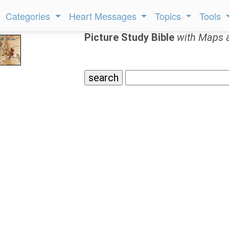
Categories
Heart Messages
Topics
Tools
Picture Study Bible
with Maps 