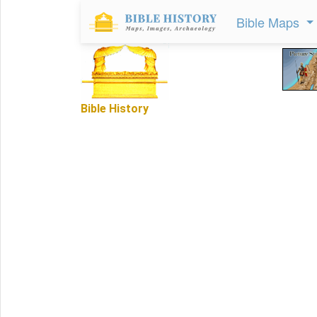
Bible Maps
Bible History