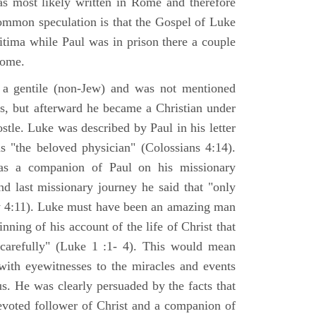
s most likely written in Rome and therefore
mmon speculation is that the Gospel of Luke
itima while Paul was in prison there a couple
Rome.
 gentile (non-Jew) and was not mentioned
sus, but afterward he became a Christian under
stle. Luke was described by Paul in his letter
s "the beloved physician" (Colossians 4:14).
as a companion of Paul on his missionary
nd last missionary journey he said that "only
y 4:11). Luke must have been an amazing man
nning of his account of the life of Christ that
 carefully" (Luke 1 :1- 4). This would mean
ith eyewitnesses to the miracles and events
us. He was clearly persuaded by the facts that
voted follower of Christ and a companion of