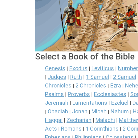
Select a Book of the Bible
Genesis
Exodus
Leviticus
Number
|
|
|
Judges
Ruth
1 Samuel
2 Samuel
|
|
|
|
Chronicles
2 Chronicles
Ezra
Nehe
|
|
|
Psalms
Proverbs
Ecclesiastes
So
|
|
|
Jeremiah
Lamentations
Ezekiel
Da
|
|
|
Obadiah
Jonah
Micah
Nahum
H
|
|
|
|
|
Haggai
Zechariah
Malachi
Matth
|
|
|
Acts
Romans
1 Corinthians
2 Cori
|
|
|
Ephesians
Philippians
Colossians
|
|
|