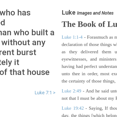
 who has
Luke
Images and Notes
ed
The Book of L
 man who built a
Luke 1:1-4
- Forasmuch as ma
 without any
declaration of those things 
rent burst
as they delivered them 
eyewitnesses, and minister
ely it
having had perfect understand
 of that house
unto thee in order, most ex
the certainty of those things
Luke 2:49
- And he said unt
Luke 7:1 >
not that I must be about my F
Luke 19:42
- Saying, If thou
day, the things [which belo