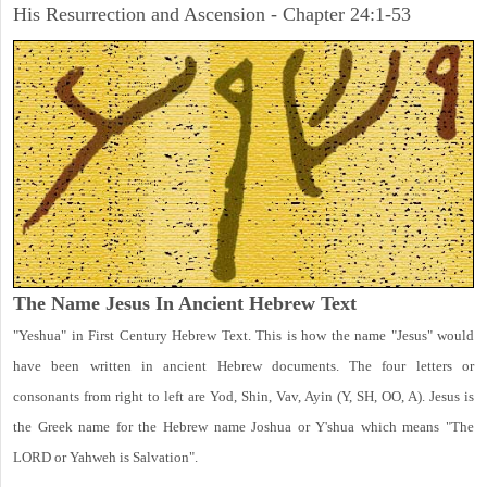
His Resurrection and Ascension - Chapter 24:1-53
The Name Jesus In Ancient Hebrew Text
"Yeshua" in First Century Hebrew Text. This is how the name "Jesus" would
have been written in ancient Hebrew documents. The four letters or
consonants from right to left are Yod, Shin, Vav, Ayin (Y, SH, OO, A). Jesus is
the Greek name for the Hebrew name Joshua or Y'shua which means "The
LORD or Yahweh is Salvation".