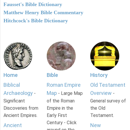
Fausset's Bible Dictionary
Matthew Henry Bible Commentary
Hitchcock's Bible Dictionary
Home
Bible
History
Biblical
Roman Empire
Old Testament
Archaeology
Map
Overview
-
- Large Map
-
Significant
of the Roman
General survey of
Discoveries from
Empire in the
the Old
Ancient Empires.
Early First
Testament.
Century - Click
Ancient
New
around on the