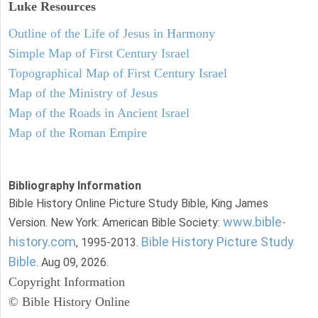
Luke
Resources
Outline of the Life of Jesus in Harmony
Simple Map of First Century Israel
Topographical Map of First Century Israel
Map of the Ministry of Jesus
Map of the Roads in Ancient Israel
Map of the Roman Empire
Bibliography Information
Bible History Online Picture Study Bible, King James
www.bible-
Version. New York: American Bible Society:
history.com
Bible History Picture Study
, 1995-2013.
Bible
. Aug 09, 2026.
Copyright Information
© Bible History Online