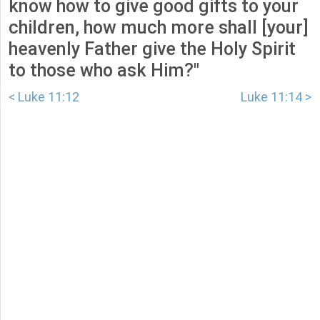
know how to give good gifts to your
children, how much more shall [your]
heavenly Father give the Holy Spirit
to those who ask Him?"
< Luke 11:12
Luke 11:14 >