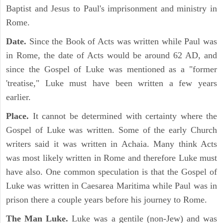
Baptist and Jesus to Paul's imprisonment and ministry in
Rome.
Date.
Since the Book of Acts was written while Paul was
in Rome, the date of Acts would be around 62 AD, and
since the Gospel of Luke was mentioned as a "former
'treatise," Luke must have been written a few years
earlier.
Place.
It cannot be determined with certainty where the
Gospel of Luke was written. Some of the early Church
writers said it was written in Achaia. Many think Acts
was most likely written in Rome and therefore Luke must
have also. One common speculation is that the Gospel of
Luke was written in Caesarea Maritima while Paul was in
prison there a couple years before his journey to Rome.
The Man Luke.
Luke was a gentile (non-Jew) and was