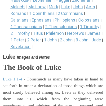
Habakkuk
Zephaniah
Haggai
Zechariah
|
|
|
|
Malachi
Matthew
Mark
Luke
John
Acts
|
|
|
|
|
|
Romans
1 Corinthians
2 Corinthians
|
|
|
Galatians
Ephesians
Philippians
Colossians
|
|
|
|
1 Thessalonians
2 Thessalonians
1 Timothy
|
|
|
2 Timothy
Titus
Philemon
Hebrews
James
|
|
|
|
|
1 Peter
2 Peter
1 John
2 John
3 John
Jude
|
|
|
|
|
|
Revelation
|
Luke
Images and Notes
The Book of Luke
Luke 1:1-4
- Forasmuch as many have taken in hand to
set forth in order a declaration of those things which are
most surely believed among us, Even as they delivered
them unto us, which from the beginning were
eyewitnesses, and ministers of the word; It seemed good