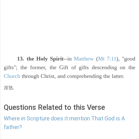
13. the Holy Spirit
--in
Matthew
(
Mt 7:11
), "good
gifts"; the former, the Gift of gifts descending on the
Church
through Christ, and comprehending the latter.
JFB.
Questions Related to this Verse
Where in Scripture does it mention That God is A
father?