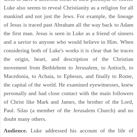
Luke also seems to reveal Christianity as a religion for all
mankind and not just the Jews. For example, the lineage
of Jesus is traced past Abraham all the way back to Adam
the first man. Jesus is seen in Luke as a friend of sinners
and a savior to anyone who would believe in Him. When
considering both of Luke's works it is clear that he traces
the origin, heart, and description of the Christian
movement from Bethlehem to Jerusalem, to Antioch, to
Macedonia, to Achaia, to Ephesus, and finally to Rome,
the capital of the world. He examined eyewitnesses, knew
personally and had close contact with the main followers
of Christ like Mark and James, the brother of the Lord,
Paul. Silas (a member of the Jerusalem Church) and no
doubt many others.
Audience.
Luke addressed his account of the life of