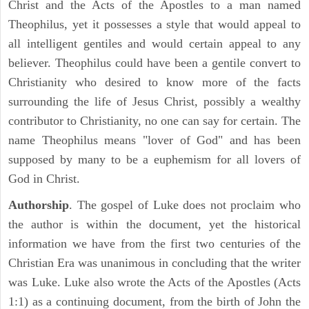
Christ and the Acts of the Apostles to a man named
Theophilus, yet it possesses a style that would appeal to
all intelligent gentiles and would certain appeal to any
believer. Theophilus could have been a gentile convert to
Christianity who desired to know more of the facts
surrounding the life of Jesus Christ, possibly a wealthy
contributor to Christianity, no one can say for certain. The
name Theophilus means "lover of God" and has been
supposed by many to be a euphemism for all lovers of
God in Christ.
Authorship
. The gospel of Luke does not proclaim who
the author is within the document, yet the historical
information we have from the first two centuries of the
Christian Era was unanimous in concluding that the writer
was Luke. Luke also wrote the Acts of the Apostles (Acts
1:1) as a continuing document, from the birth of John the