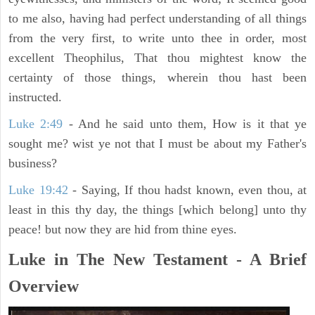
to me also, having had perfect understanding of all things
from the very first, to write unto thee in order, most
excellent Theophilus, That thou mightest know the
certainty of those things, wherein thou hast been
instructed.
Luke 2:49
- And he said unto them, How is it that ye
sought me? wist ye not that I must be about my Father's
business?
Luke 19:42
- Saying, If thou hadst known, even thou, at
least in this thy day, the things [which belong] unto thy
peace! but now they are hid from thine eyes.
Luke in The New Testament - A Brief
Overview