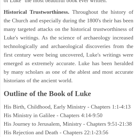
of Luke "the most beautiful book ever written."
Historical Trustworthiness.
Throughout the history of
the Church and especially during the 1800's their has been
many targeted attacks on the historical trustworthiness of
Luke's writings. As the science of archaeology increased
technologically and archaeological discoveries from the
first century were being uncovered, Luke's writings were
emerged as extremely accurate. Luke has been heralded
by many scholars as one of the ablest and most accurate
historians of the ancient world.
Outline of the Book of Luke
His Birth, Childhood, Early Ministry - Chapters 1:1-4:13
His Ministry in Galilee - Chapters 4:14-9:50
His Journey to Jerusalem, Ministry - Chapters 9:51-21:38
His Rejection and Death - Chapters 22:1-23:56