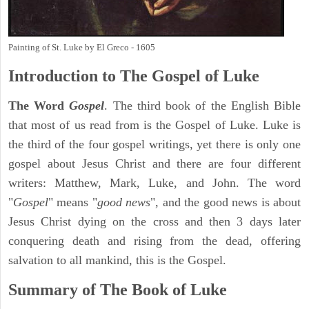
Painting of St. Luke by El Greco - 1605
Introduction to
The Gospel of Luke
The Word
Gospel
. The third book of the English Bible
that most of us read from is the Gospel of Luke. Luke is
the third of the four gospel writings, yet there is only one
gospel about Jesus Christ and there are four different
writers: Matthew, Mark, Luke, and John. The word
"
Gospel
" means "
good news
", and the good news is about
Jesus Christ dying on the cross and then 3 days later
conquering death and rising from the dead, offering
salvation to all mankind, this is the Gospel.
Summary of The Book of Luke