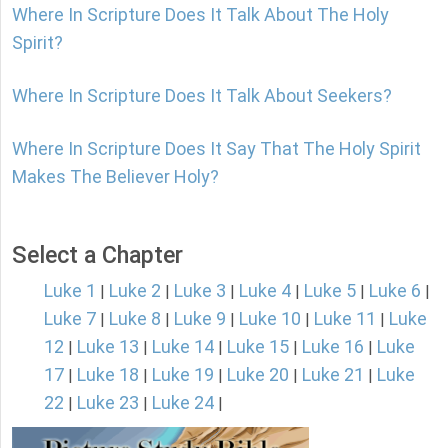
Where In Scripture Does It Talk About The Holy
Spirit?
Where In Scripture Does It Talk About Seekers?
Where In Scripture Does It Say That The Holy Spirit
Makes The Believer Holy?
Select a Chapter
Luke 1
Luke 2
Luke 3
Luke 4
Luke 5
Luke 6
|
|
|
|
|
|
Luke 7
Luke 8
Luke 9
Luke 10
Luke 11
Luke
|
|
|
|
|
12
Luke 13
Luke 14
Luke 15
Luke 16
Luke
|
|
|
|
|
17
Luke 18
Luke 19
Luke 20
Luke 21
Luke
|
|
|
|
|
22
Luke 23
Luke 24
|
|
|