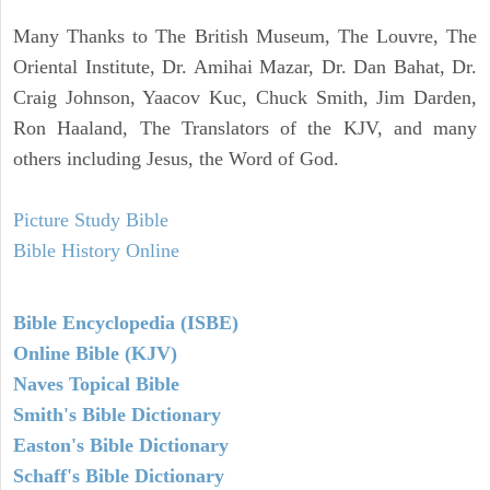
Many Thanks to The British Museum, The Louvre, The
Oriental Institute, Dr. Amihai Mazar, Dr. Dan Bahat, Dr.
Craig Johnson, Yaacov Kuc, Chuck Smith, Jim Darden,
Ron Haaland, The Translators of the KJV, and many
others including Jesus, the Word of God.
Picture Study Bible
Bible History Online
Bible Encyclopedia (ISBE)
Online Bible (KJV)
Naves Topical Bible
Smith's Bible Dictionary
Easton's Bible Dictionary
Schaff's Bible Dictionary