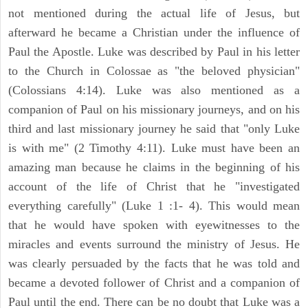
not mentioned during the actual life of Jesus, but
afterward he became a Christian under the influence of
Paul the Apostle. Luke was described by Paul in his letter
to the Church in Colossae as "the beloved physician"
(Colossians 4:14). Luke was also mentioned as a
companion of Paul on his missionary journeys, and on his
third and last missionary journey he said that "only Luke
is with me" (2 Timothy 4:11). Luke must have been an
amazing man because he claims in the beginning of his
account of the life of Christ that he "investigated
everything carefully" (Luke 1 :1- 4). This would mean
that he would have spoken with eyewitnesses to the
miracles and events surround the ministry of Jesus. He
was clearly persuaded by the facts that he was told and
became a devoted follower of Christ and a companion of
Paul until the end. There can be no doubt that Luke was a