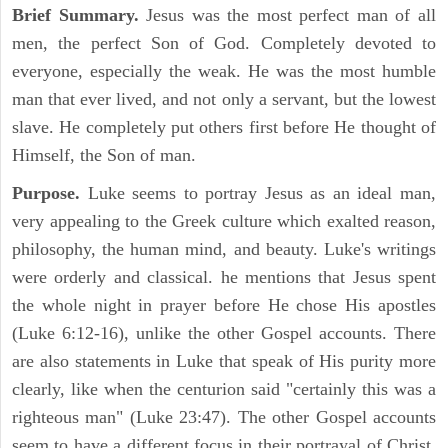
Brief Summary.
Jesus was the most perfect man of all
men, the perfect Son of God. Completely devoted to
everyone, especially the weak. He was the most humble
man that ever lived, and not only a servant, but the lowest
slave. He completely put others first before He thought of
Himself, the Son of man.
Purpose.
Luke seems to portray Jesus as an ideal man,
very appealing to the Greek culture which exalted reason,
philosophy, the human mind, and beauty. Luke's writings
were orderly and classical. he mentions that Jesus spent
the whole night in prayer before He chose His apostles
(Luke 6:12-16), unlike the other Gospel accounts. There
are also statements in Luke that speak of His purity more
clearly, like when the centurion said "certainly this was a
righteous man" (Luke 23:47). The other Gospel accounts
seem to have a different focus in their portrayal of Christ.