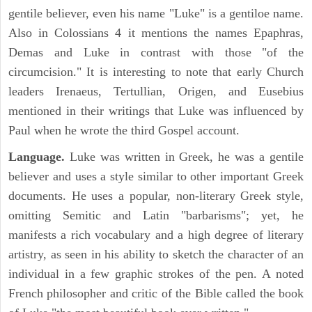
gentile believer, even his name "Luke" is a gentiloe name.
Also in Colossians 4 it mentions the names Epaphras,
Demas and Luke in contrast with those "of the
circumcision." It is interesting to note that early Church
leaders Irenaeus, Tertullian, Origen, and Eusebius
mentioned in their writings that Luke was influenced by
Paul when he wrote the third Gospel account.
Language.
Luke was written in Greek, he was a gentile
believer and uses a style similar to other important Greek
documents. He uses a popular, non-literary Greek style,
omitting Semitic and Latin "barbarisms"; yet, he
manifests a rich vocabulary and a high degree of literary
artistry, as seen in his ability to sketch the character of an
individual in a few graphic strokes of the pen. A noted
French philosopher and critic of the Bible called the book