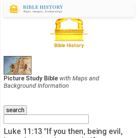
Bible History
Picture Study Bible
with Maps and
Background Information
Luke 11:13 "If you then, being evil,