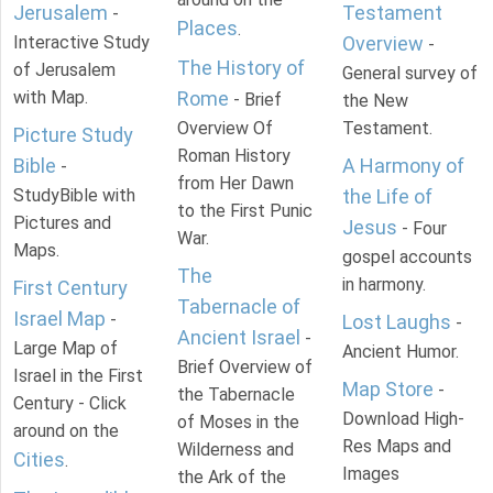
Jerusalem
Testament
-
Places
.
Interactive Study
Overview
-
The History of
of Jerusalem
General survey of
with Map.
Rome
- Brief
the New
Overview Of
Testament.
Picture Study
Roman History
Bible
A Harmony of
-
from Her Dawn
StudyBible with
the Life of
to the First Punic
Pictures and
Jesus
- Four
War.
Maps.
gospel accounts
The
in harmony.
First Century
Tabernacle of
Israel Map
-
Lost Laughs
-
Ancient Israel
-
Large Map of
Ancient Humor.
Brief Overview of
Israel in the First
Map Store
-
the Tabernacle
Century - Click
Download High-
of Moses in the
around on the
Res Maps and
Wilderness and
Cities
.
Images
the Ark of the