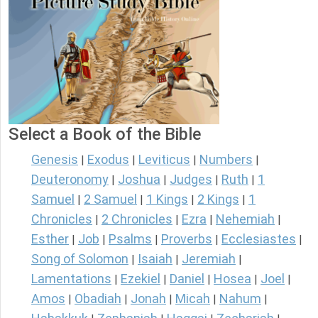
Select a Book of the Bible
Genesis
Exodus
Leviticus
Numbers
|
|
|
|
Deuteronomy
Joshua
Judges
Ruth
1
|
|
|
|
Samuel
2 Samuel
1 Kings
2 Kings
1
|
|
|
|
Chronicles
2 Chronicles
Ezra
Nehemiah
|
|
|
|
Esther
Job
Psalms
Proverbs
Ecclesiastes
|
|
|
|
|
Song of Solomon
Isaiah
Jeremiah
|
|
|
Lamentations
Ezekiel
Daniel
Hosea
Joel
|
|
|
|
|
Amos
Obadiah
Jonah
Micah
Nahum
|
|
|
|
|