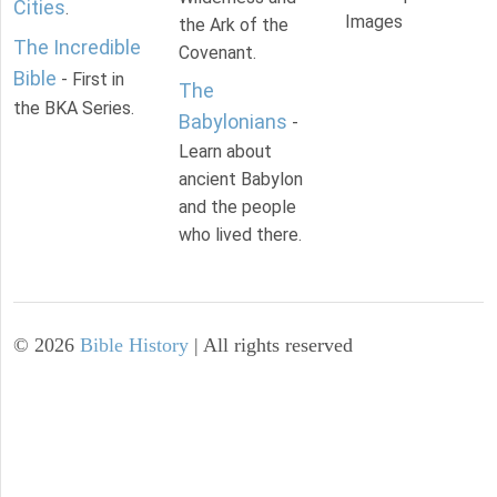
Cities
.
Images
the Ark of the
The Incredible
Covenant.
Bible
- First in
The
the BKA Series.
Babylonians
-
Learn about
ancient Babylon
and the people
who lived there.
©
2026
Bible History
| All rights reserved