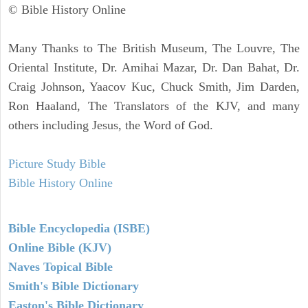
© Bible History Online
Many Thanks to The British Museum, The Louvre, The
Oriental Institute, Dr. Amihai Mazar, Dr. Dan Bahat, Dr.
Craig Johnson, Yaacov Kuc, Chuck Smith, Jim Darden,
Ron Haaland, The Translators of the KJV, and many
others including Jesus, the Word of God.
Picture Study Bible
Bible History Online
Bible Encyclopedia (ISBE)
Online Bible (KJV)
Naves Topical Bible
Smith's Bible Dictionary
Easton's Bible Dictionary