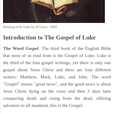
Painting of St. Luke by El Greco - 1605
Introduction to
The Gospel of Luke
The Word
Gospel
. The third book of the English Bible
that most of us read from is the Gospel of Luke. Luke is
the third of the four gospel writings, yet there is only one
gospel about Jesus Christ and there are four different
writers: Matthew, Mark, Luke, and John. The word
"
Gospel
" means "
good news
", and the good news is about
Jesus Christ dying on the cross and then 3 days later
conquering death and rising from the dead, offering
salvation to all mankind, this is the Gospel.