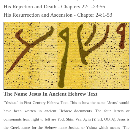
His Rejection and Death - Chapters 22:1-23:56
His Resurrection and Ascension - Chapter 24:1-53
The Name Jesus In Ancient Hebrew Text
"Yeshua" in First Century Hebrew Text. This is how the name "Jesus" would
have been written in ancient Hebrew documents. The four letters or
consonants from right to left are Yod, Shin, Vav, Ayin (Y, SH, OO, A). Jesus is
the Greek name for the Hebrew name Joshua or Y'shua which means "The