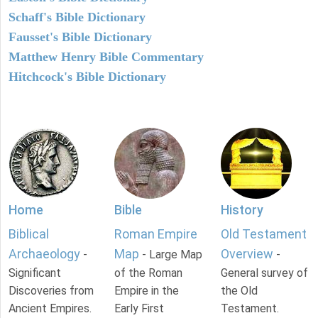
Schaff's Bible Dictionary
Fausset's Bible Dictionary
Matthew Henry Bible Commentary
Hitchcock's Bible Dictionary
Home
Bible
History
Biblical
Roman Empire
Old Testament
Archaeology
Map
Overview
-
- Large Map
-
Significant
of the Roman
General survey of
Discoveries from
Empire in the
the Old
Ancient Empires.
Early First
Testament.