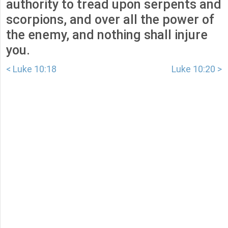
authority to tread upon serpents and
scorpions, and over all the power of
the enemy, and nothing shall injure
you.
< Luke 10:18
Luke 10:20 >