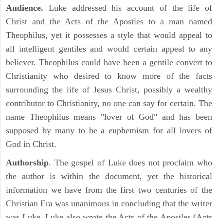
Audience.
Luke addressed his account of the life of
Christ and the Acts of the Apostles to a man named
Theophilus, yet it possesses a style that would appeal to
all intelligent gentiles and would certain appeal to any
believer. Theophilus could have been a gentile convert to
Christianity who desired to know more of the facts
surrounding the life of Jesus Christ, possibly a wealthy
contributor to Christianity, no one can say for certain. The
name Theophilus means "lover of God" and has been
supposed by many to be a euphemism for all lovers of
God in Christ.
Authorship
. The gospel of Luke does not proclaim who
the author is within the document, yet the historical
information we have from the first two centuries of the
Christian Era was unanimous in concluding that the writer
was Luke. Luke also wrote the Acts of the Apostles (Acts