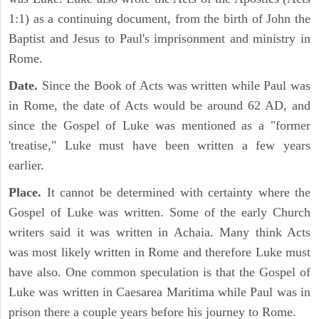
1:1) as a continuing document, from the birth of John the
Baptist and Jesus to Paul's imprisonment and ministry in
Rome.
Date.
Since the Book of Acts was written while Paul was
in Rome, the date of Acts would be around 62 AD, and
since the Gospel of Luke was mentioned as a "former
'treatise," Luke must have been written a few years
earlier.
Place.
It cannot be determined with certainty where the
Gospel of Luke was written. Some of the early Church
writers said it was written in Achaia. Many think Acts
was most likely written in Rome and therefore Luke must
have also. One common speculation is that the Gospel of
Luke was written in Caesarea Maritima while Paul was in
prison there a couple years before his journey to Rome.