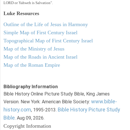
LORD or Yahweh is Salvation".
Luke
Resources
Outline of the Life of Jesus in Harmony
Simple Map of First Century Israel
Topographical Map of First Century Israel
Map of the Ministry of Jesus
Map of the Roads in Ancient Israel
Map of the Roman Empire
Bibliography Information
Bible History Online Picture Study Bible, King James
www.bible-
Version. New York: American Bible Society:
history.com
Bible History Picture Study
, 1995-2013.
Bible
. Aug 09, 2026.
Copyright Information