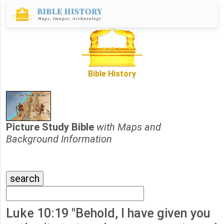
Bible History
Picture Study Bible
with Maps and
Background Information
Luke 10:19 "Behold, I have given you