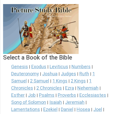
Select a Book of the Bible
Genesis
Exodus
Leviticus
Numbers
|
|
|
|
Deuteronomy
Joshua
Judges
Ruth
1
|
|
|
|
Samuel
2 Samuel
1 Kings
2 Kings
1
|
|
|
|
Chronicles
2 Chronicles
Ezra
Nehemiah
|
|
|
|
Esther
Job
Psalms
Proverbs
Ecclesiastes
|
|
|
|
|
Song of Solomon
Isaiah
Jeremiah
|
|
|
Lamentations
Ezekiel
Daniel
Hosea
Joel
|
|
|
|
|