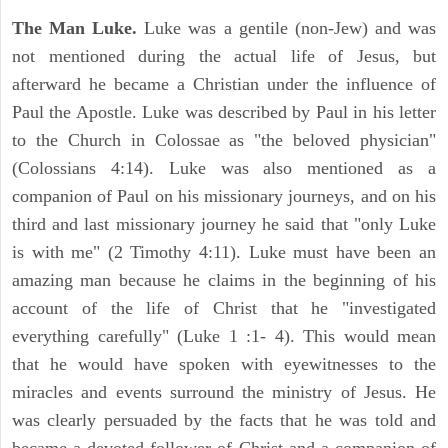
The Man Luke.
Luke was a gentile (non-Jew) and was
not mentioned during the actual life of Jesus, but
afterward he became a Christian under the influence of
Paul the Apostle. Luke was described by Paul in his letter
to the Church in Colossae as "the beloved physician"
(Colossians 4:14). Luke was also mentioned as a
companion of Paul on his missionary journeys, and on his
third and last missionary journey he said that "only Luke
is with me" (2 Timothy 4:11). Luke must have been an
amazing man because he claims in the beginning of his
account of the life of Christ that he "investigated
everything carefully" (Luke 1 :1- 4). This would mean
that he would have spoken with eyewitnesses to the
miracles and events surround the ministry of Jesus. He
was clearly persuaded by the facts that he was told and