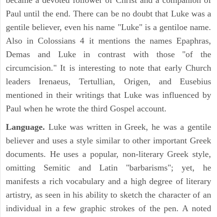
became a devoted follower of Christ and a companion of
Paul until the end. There can be no doubt that Luke was a
gentile believer, even his name "Luke" is a gentiloe name.
Also in Colossians 4 it mentions the names Epaphras,
Demas and Luke in contrast with those "of the
circumcision." It is interesting to note that early Church
leaders Irenaeus, Tertullian, Origen, and Eusebius
mentioned in their writings that Luke was influenced by
Paul when he wrote the third Gospel account.
Language.
Luke was written in Greek, he was a gentile
believer and uses a style similar to other important Greek
documents. He uses a popular, non-literary Greek style,
omitting Semitic and Latin "barbarisms"; yet, he
manifests a rich vocabulary and a high degree of literary
artistry, as seen in his ability to sketch the character of an
individual in a few graphic strokes of the pen. A noted