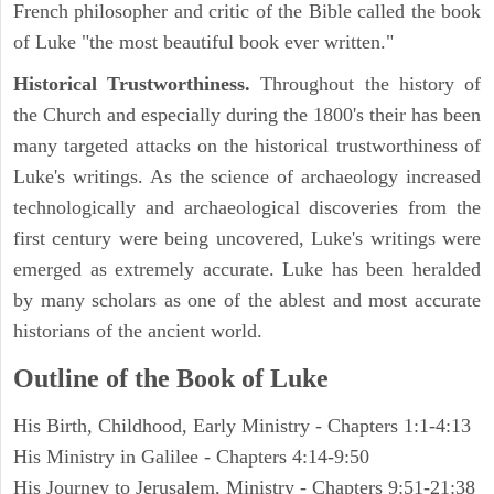
French philosopher and critic of the Bible called the book
of Luke "the most beautiful book ever written."
Historical Trustworthiness.
Throughout the history of
the Church and especially during the 1800's their has been
many targeted attacks on the historical trustworthiness of
Luke's writings. As the science of archaeology increased
technologically and archaeological discoveries from the
first century were being uncovered, Luke's writings were
emerged as extremely accurate. Luke has been heralded
by many scholars as one of the ablest and most accurate
historians of the ancient world.
Outline of the Book of Luke
His Birth, Childhood, Early Ministry - Chapters 1:1-4:13
His Ministry in Galilee - Chapters 4:14-9:50
His Journey to Jerusalem, Ministry - Chapters 9:51-21:38