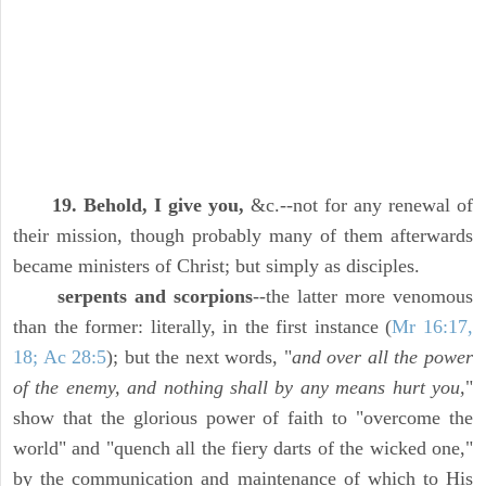
19. Behold, I give you,
&c.--not for any renewal of
their mission, though probably many of them afterwards
became ministers of Christ; but simply as disciples.
serpents and scorpions
--the latter more venomous
than the former: literally, in the first instance (
Mr 16:17,
18; Ac 28:5
); but the next words, "
and over all the power
of the enemy, and nothing shall by any means hurt you,
"
show that the glorious power of faith to "overcome the
world" and "quench all the fiery darts of the wicked one,"
by the communication and maintenance of which to His