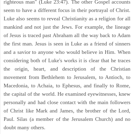
righteous man" (Luke 23:47). The other Gospel accounts
seem to have a different focus in their portrayal of Christ.
Luke also seems to reveal Christianity as a religion for all
mankind and not just the Jews. For example, the lineage
of Jesus is traced past Abraham all the way back to Adam
the first man. Jesus is seen in Luke as a friend of sinners
and a savior to anyone who would believe in Him. When
considering both of Luke's works it is clear that he traces
the origin, heart, and description of the Christian
movement from Bethlehem to Jerusalem, to Antioch, to
Macedonia, to Achaia, to Ephesus, and finally to Rome,
the capital of the world. He examined eyewitnesses, knew
personally and had close contact with the main followers
of Christ like Mark and James, the brother of the Lord,
Paul. Silas (a member of the Jerusalem Church) and no
doubt many others.