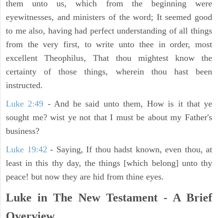
them unto us, which from the beginning were
eyewitnesses, and ministers of the word; It seemed good
to me also, having had perfect understanding of all things
from the very first, to write unto thee in order, most
excellent Theophilus, That thou mightest know the
certainty of those things, wherein thou hast been
instructed.
Luke 2:49
- And he said unto them, How is it that ye
sought me? wist ye not that I must be about my Father's
business?
Luke 19:42
- Saying, If thou hadst known, even thou, at
least in this thy day, the things [which belong] unto thy
peace! but now they are hid from thine eyes.
Luke in The New Testament - A Brief
Overview