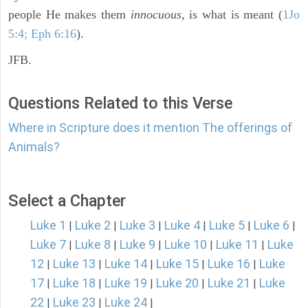
people He makes them
innocuous,
is what is meant (
1Jo
5:4; Eph 6:16
).
JFB.
Questions Related to this Verse
Where in Scripture does it mention The offerings of
Animals?
Select a Chapter
Luke 1
Luke 2
Luke 3
Luke 4
Luke 5
Luke 6
|
|
|
|
|
|
Luke 7
Luke 8
Luke 9
Luke 10
Luke 11
Luke
|
|
|
|
|
12
Luke 13
Luke 14
Luke 15
Luke 16
Luke
|
|
|
|
|
17
Luke 18
Luke 19
Luke 20
Luke 21
Luke
|
|
|
|
|
22
Luke 23
Luke 24
|
|
|