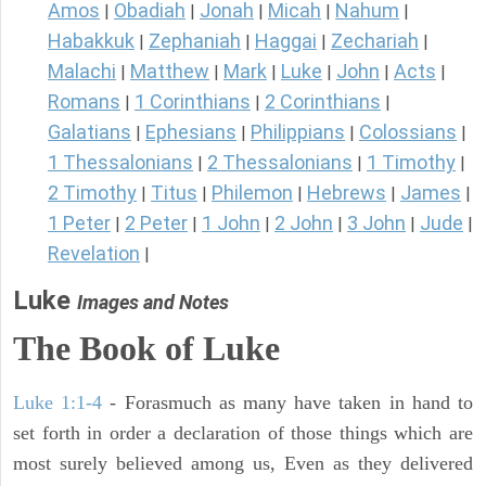
Amos
Obadiah
Jonah
Micah
Nahum
|
|
|
|
|
Habakkuk
Zephaniah
Haggai
Zechariah
|
|
|
|
Malachi
Matthew
Mark
Luke
John
Acts
|
|
|
|
|
|
Romans
1 Corinthians
2 Corinthians
|
|
|
Galatians
Ephesians
Philippians
Colossians
|
|
|
|
1 Thessalonians
2 Thessalonians
1 Timothy
|
|
|
2 Timothy
Titus
Philemon
Hebrews
James
|
|
|
|
|
1 Peter
2 Peter
1 John
2 John
3 John
Jude
|
|
|
|
|
|
Revelation
|
Luke
Images and Notes
The Book of Luke
Luke 1:1-4
- Forasmuch as many have taken in hand to
set forth in order a declaration of those things which are
most surely believed among us, Even as they delivered