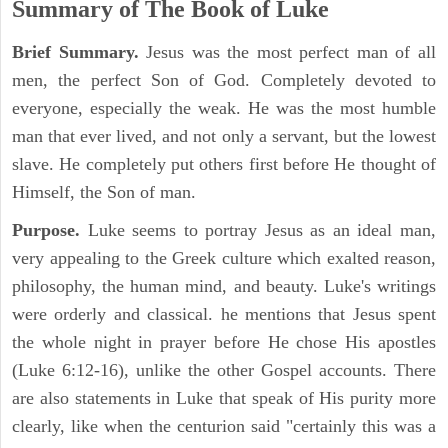
Summary of The Book of Luke
Brief Summary.
Jesus was the most perfect man of all
men, the perfect Son of God. Completely devoted to
everyone, especially the weak. He was the most humble
man that ever lived, and not only a servant, but the lowest
slave. He completely put others first before He thought of
Himself, the Son of man.
Purpose.
Luke seems to portray Jesus as an ideal man,
very appealing to the Greek culture which exalted reason,
philosophy, the human mind, and beauty. Luke's writings
were orderly and classical. he mentions that Jesus spent
the whole night in prayer before He chose His apostles
(Luke 6:12-16), unlike the other Gospel accounts. There
are also statements in Luke that speak of His purity more
clearly, like when the centurion said "certainly this was a