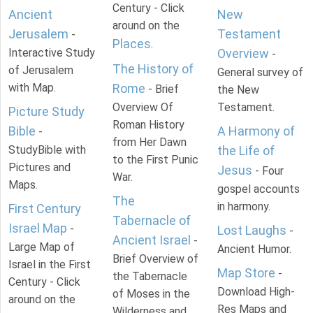
Century - Click
Ancient
New
around on the
Jerusalem
Testament
-
Places
.
Interactive Study
Overview
-
The History of
of Jerusalem
General survey of
with Map.
Rome
- Brief
the New
Overview Of
Testament.
Picture Study
Roman History
Bible
A Harmony of
-
from Her Dawn
StudyBible with
the Life of
to the First Punic
Pictures and
Jesus
- Four
War.
Maps.
gospel accounts
The
in harmony.
First Century
Tabernacle of
Israel Map
-
Lost Laughs
-
Ancient Israel
-
Large Map of
Ancient Humor.
Brief Overview of
Israel in the First
Map Store
-
the Tabernacle
Century - Click
Download High-
of Moses in the
around on the
Res Maps and
Wilderness and