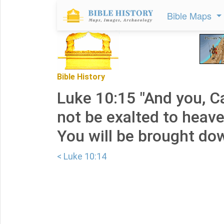
Bible Maps
Bible History
Luke 10:15 "And you, C
not be exalted to heave
You will be brought do
< Luke 10:14