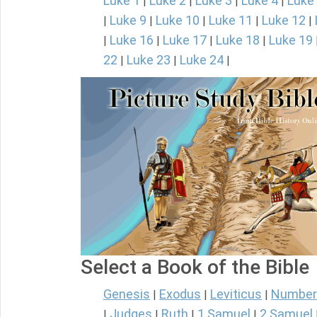
Luke 1
Luke 2
Luke 3
Luke 4
Luke
|
|
|
|
Luke 9
Luke 10
Luke 11
Luke 12
|
|
|
|
|
Luke 16
Luke 17
Luke 18
Luke 19
|
|
|
|
22
Luke 23
Luke 24
|
|
|
Select a Book of the Bible
Genesis
Exodus
Leviticus
Number
|
|
|
Judges
Ruth
1 Samuel
2 Samuel
|
|
|
|