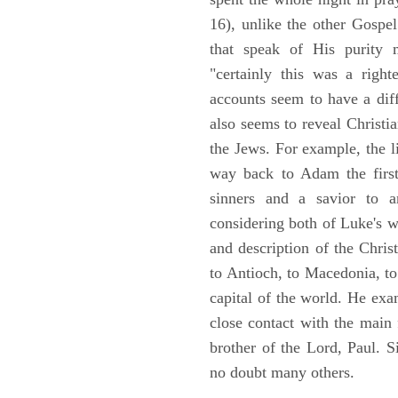
16), unlike the other Gospe
that speak of His purity m
"certainly this was a righ
accounts seem to have a diff
also seems to reveal Christia
the Jews. For example, the l
way back to Adam the first
sinners and a savior to
considering both of Luke's wor
and description of the Chri
to Antioch, to Macedonia, to
capital of the world. He ex
close contact with the main
brother of the Lord, Paul. 
no doubt many others.