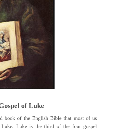
5
Gospel of Luke
rd book of the English Bible that most of us
 Luke. Luke is the third of the four gospel