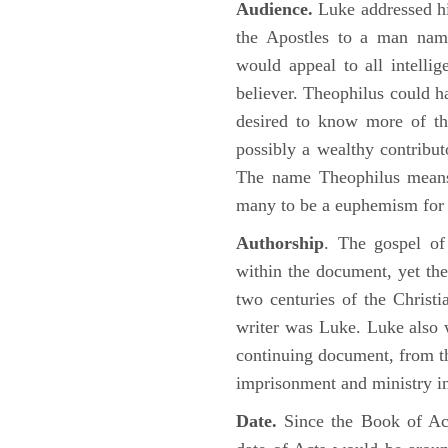
Audience.
Luke addressed his
the Apostles to a man name
would appeal to all intelli
believer. Theophilus could h
desired to know more of the
possibly a wealthy contributo
The name Theophilus means
many to be a euphemism for a
Authorship
. The gospel of
within the document, yet the
two centuries of the Christ
writer was Luke. Luke also w
continuing document, from the
imprisonment and ministry 
Date.
Since the Book of Ac