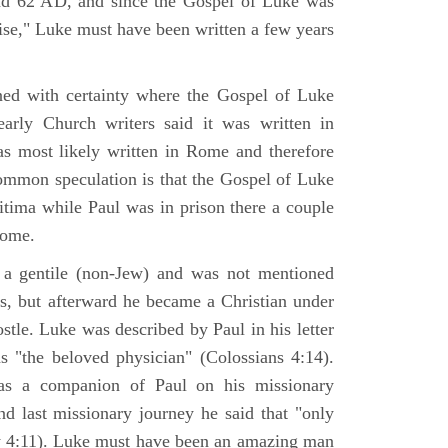
nd 62 AD, and since the Gospel of Luke was
tise," Luke must have been written a few years
ned with certainty where the Gospel of Luke
arly Church writers said it was written in
s most likely written in Rome and therefore
mmon speculation is that the Gospel of Luke
itima while Paul was in prison there a couple
Rome.
 gentile (non-Jew) and was not mentioned
sus, but afterward he became a Christian under
stle. Luke was described by Paul in his letter
s "the beloved physician" (Colossians 4:14).
as a companion of Paul on his missionary
nd last missionary journey he said that "only
y 4:11). Luke must have been an amazing man