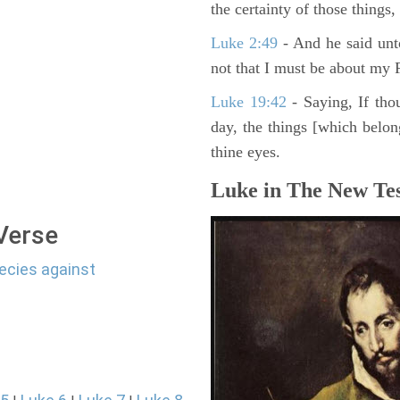
the certainty of those things
Luke 2:49
- And he said unt
not that I must be about my F
Luke 19:42
- Saying, If thou
day, the things [which belo
thine eyes.
Luke in The New Tes
 Verse
ecies against