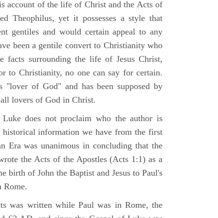
 account of the life of Christ and the Acts of
d Theophilus, yet it possesses a style that
gent gentiles and would certain appeal to any
ave been a gentile convert to Christianity who
 facts surrounding the life of Jesus Christ,
r to Christianity, no one can say for certain.
 "lover of God" and has been supposed by
ll lovers of God in Christ.
 Luke does not proclaim who the author is
 historical information we have from the first
ian Era was unanimous in concluding that the
rote the Acts of the Apostles (Acts 1:1) as a
 birth of John the Baptist and Jesus to Paul's
in Rome.
ts was written while Paul was in Rome, the