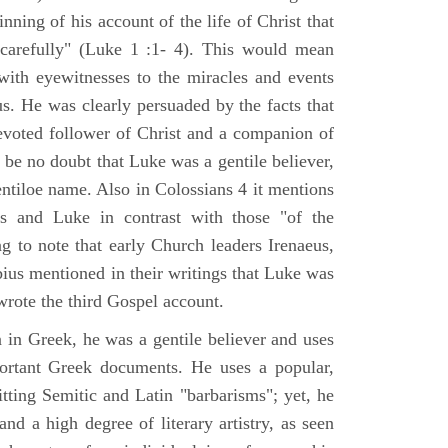
nning of his account of the life of Christ that
 carefully" (Luke 1 :1- 4). This would mean
ith eyewitnesses to the miracles and events
us. He was clearly persuaded by the facts that
voted follower of Christ and a companion of
 be no doubt that Luke was a gentile believer,
ntiloe name. Also in Colossians 4 it mentions
 and Luke in contrast with those "of the
ing to note that early Church leaders Irenaeus,
bius mentioned in their writings that Luke was
rote the third Gospel account.
 in Greek, he was a gentile believer and uses
portant Greek documents. He uses a popular,
itting Semitic and Latin "barbarisms"; yet, he
nd a high degree of literary artistry, as seen