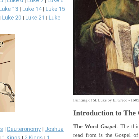
 5
Luke 6
Luke 7
Luke 8
|
|
|
Luke 13
Luke 14
Luke 15
|
|
Luke 20
Luke 21
Luke
|
|
|
Painting of St. Luke by El Greco - 160
Introduction to
The 
The Word
Gospel
. The thi
s
Deuteronomy
Joshua
|
|
read from is the Gospel of
1 Kings
2 Kings
1
|
|
|