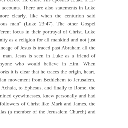
l accounts. There are also statements in Luke
ore clearly, like when the centurion said
teous man" (Luke 23:47). The other Gospel
erent focus in their portrayal of Christ. Luke
nity as a religion for all mankind and not just
ineage of Jesus is traced past Abraham all the
 man. Jesus is seen in Luke as a friend of
 anyone who would believe in Him. When
ks it is clear that he traces the origin, heart,
stian movement from Bethlehem to Jerusalem,
 Achaia, to Ephesus, and finally to Rome, the
amined eyewitnesses, knew personally and had
 followers of Christ like Mark and James, the
Silas (a member of the Jerusalem Church) and