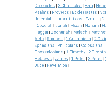
Chronicles
2 Chronicles
Ezra
Nehe
|
|
|
Psalms
Proverbs
Ecclesiastes
So
|
|
|
Jeremiah
Lamentations
Ezekiel
Da
|
|
|
Obadiah
Jonah
Micah
Nahum
H
|
|
|
|
|
Haggai
Zechariah
Malachi
Matth
|
|
|
Acts
Romans
1 Corinthians
2 Cori
|
|
|
Ephesians
Philippians
Colossians
|
|
|
Thessalonians
1 Timothy
2 Timoth
|
|
Hebrews
James
1 Peter
2 Peter
|
|
|
|
Jude
Revelation
|
|