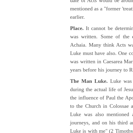
date of Acts would be arou
mentioned as a "former 'trea
earlier.
Place.
It cannot be determi
was written. Some of the e
Achaia. Many think Acts wa
Luke must have also. One co
was written in Caesarea Mar
years before his journey to 
The Man Luke.
Luke was a
during the actual life of Je
the influence of Paul the Apo
to the Church in Colossae a
Luke was also mentioned 
journeys, and on his third a
Luke is with me" (2 Timoth