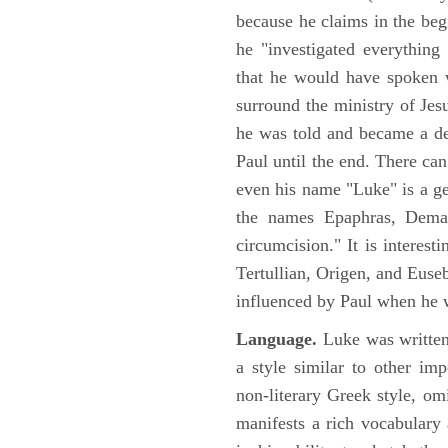
because he claims in the begi
he "investigated everything
that he would have spoken w
surround the ministry of Jes
he was told and became a de
Paul until the end. There can
even his name "Luke" is a ge
the names Epaphras, Demas
circumcision." It is interest
Tertullian, Origen, and Euse
influenced by Paul when he w
Language.
Luke was written
a style similar to other im
non-literary Greek style, om
manifests a rich vocabulary a