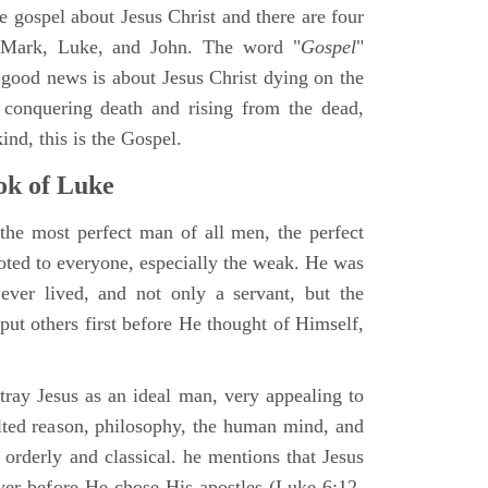
ne gospel about Jesus Christ and there are four
, Mark, Luke, and John. The word "
Gospel
"
 good news is about Jesus Christ dying on the
 conquering death and rising from the dead,
ind, this is the Gospel.
k of Luke
the most perfect man of all men, the perfect
ted to everyone, especially the weak. He was
ver lived, and not only a servant, but the
put others first before He thought of Himself,
ray Jesus as an ideal man, very appealing to
lted reason, philosophy, the human mind, and
 orderly and classical. he mentions that Jesus
ayer before He chose His apostles (Luke 6:12-