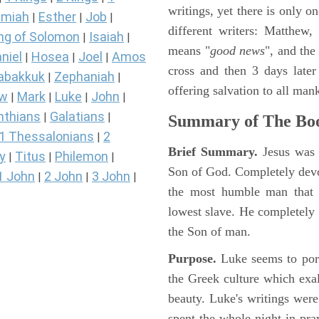
writings, yet there is only o
miah
Esther
Job
|
|
|
different writers: Matthew
ng of Solomon
Isaiah
|
|
means "
good news
", and the
niel
Hosea
Joel
Amos
|
|
|
cross and then 3 days later
abakkuk
Zephaniah
|
|
offering salvation to all mank
ew
Mark
Luke
John
|
|
|
|
nthians
Galatians
|
|
Summary of The Boo
1 Thessalonians
2
|
Brief Summary.
Jesus was 
y
Titus
Philemon
|
|
|
Son of God. Completely devo
1 John
2 John
3 John
|
|
|
the most humble man that e
lowest slave. He completely 
the Son of man.
Purpose.
Luke seems to port
the Greek culture which exa
beauty. Luke's writings were
spent the whole night in pr