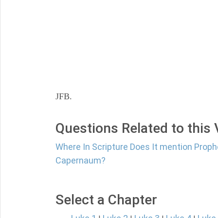
JFB.
Questions Related to this
Where In Scripture Does It mention Proph
Capernaum?
Select a Chapter