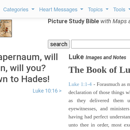
Categories
Heart Messages
Topics
Tools
Picture Study Bible
with Maps 
apernaum, will
Luke
Images and Notes
n, will you?
The Book of L
wn to Hades!
Luke 1:1-4
- Forasmuch as ma
Luke 10:16 >
declaration of those things 
as they delivered them 
eyewitnesses, and minister
having had perfect understand
unto thee in order, most ex