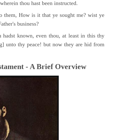
, wherein thou hast been instructed.
o them, How is it that ye sought me? wist ye
ather's business?
 hadst known, even thou, at least in this thy
ng] unto thy peace! but now they are hid from
tament - A Brief Overview