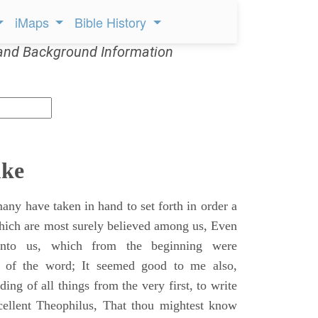
iMaps
Bible History
and Background Information
uke
ny have taken in hand to set forth in order a
which are most surely believed among us, Even
unto us, which from the beginning were
s of the word; It seemed good to me also,
ing of all things from the very first, to write
cellent Theophilus, That thou mightest know