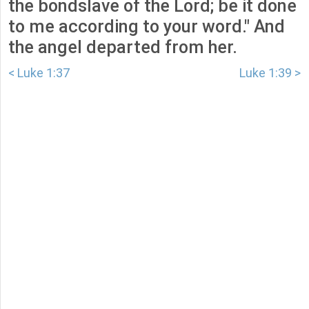
the bondslave of the Lord; be it done
to me according to your word." And
the angel departed from her.
< Luke 1:37
Luke 1:39 >