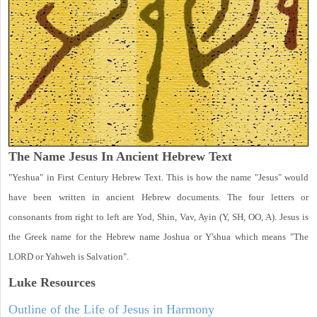
The Name Jesus In Ancient Hebrew Text
"Yeshua" in First Century Hebrew Text. This is how the name "Jesus" would
have been written in ancient Hebrew documents. The four letters or
consonants from right to left are Yod, Shin, Vav, Ayin (Y, SH, OO, A). Jesus is
the Greek name for the Hebrew name Joshua or Y'shua which means "The
LORD or Yahweh is Salvation".
Luke
Resources
Outline of the Life of Jesus in Harmony