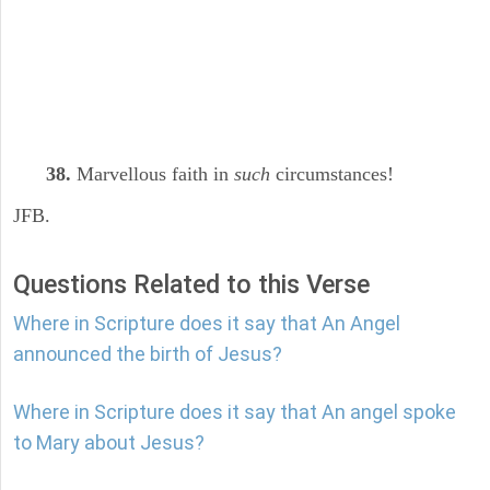
38.
Marvellous faith in
such
circumstances!
JFB.
Questions Related to this Verse
Where in Scripture does it say that An Angel
announced the birth of Jesus?
Where in Scripture does it say that An angel spoke
to Mary about Jesus?