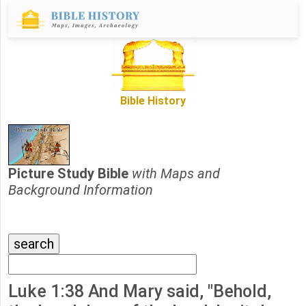
Bible History
Picture Study Bible
with Maps and
Background Information
Luke 1:38 And Mary said, "Behold,