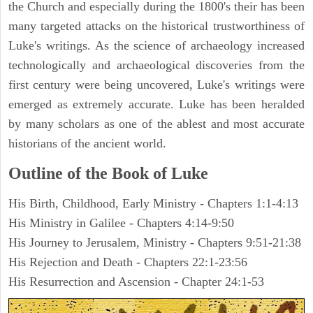
the Church and especially during the 1800's their has been
many targeted attacks on the historical trustworthiness of
Luke's writings. As the science of archaeology increased
technologically and archaeological discoveries from the
first century were being uncovered, Luke's writings were
emerged as extremely accurate. Luke has been heralded
by many scholars as one of the ablest and most accurate
historians of the ancient world.
Outline of the Book of Luke
His Birth, Childhood, Early Ministry - Chapters 1:1-4:13
His Ministry in Galilee - Chapters 4:14-9:50
His Journey to Jerusalem, Ministry - Chapters 9:51-21:38
His Rejection and Death - Chapters 22:1-23:56
His Resurrection and Ascension - Chapter 24:1-53