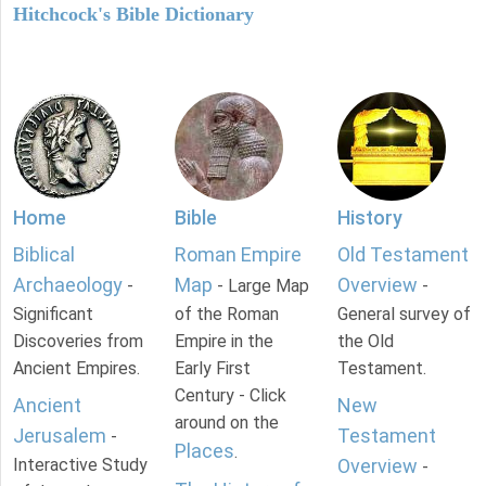
Hitchcock's Bible Dictionary
Home
Bible
History
Biblical
Roman Empire
Old Testament
Archaeology
Map
Overview
-
- Large Map
-
Significant
of the Roman
General survey of
Discoveries from
Empire in the
the Old
Ancient Empires.
Early First
Testament.
Century - Click
Ancient
New
around on the
Jerusalem
Testament
-
Places
.
Interactive Study
Overview
-