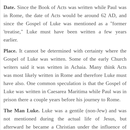
Date.
Since the Book of Acts was written while Paul was
in Rome, the date of Acts would be around 62 AD, and
since the Gospel of Luke was mentioned as a "former
'treatise," Luke must have been written a few years
earlier.
Place.
It cannot be determined with certainty where the
Gospel of Luke was written. Some of the early Church
writers said it was written in Achaia. Many think Acts
was most likely written in Rome and therefore Luke must
have also. One common speculation is that the Gospel of
Luke was written in Caesarea Maritima while Paul was in
prison there a couple years before his journey to Rome.
The Man Luke.
Luke was a gentile (non-Jew) and was
not mentioned during the actual life of Jesus, but
afterward he became a Christian under the influence of