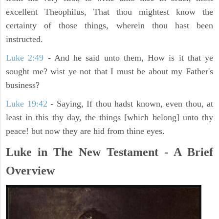
excellent Theophilus, That thou mightest know the
certainty of those things, wherein thou hast been
instructed.
Luke 2:49
- And he said unto them, How is it that ye
sought me? wist ye not that I must be about my Father's
business?
Luke 19:42
- Saying, If thou hadst known, even thou, at
least in this thy day, the things [which belong] unto thy
peace! but now they are hid from thine eyes.
Luke in The New Testament - A Brief
Overview