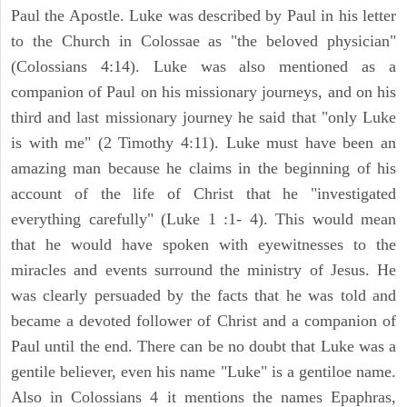
Paul the Apostle. Luke was described by Paul in his letter
to the Church in Colossae as "the beloved physician"
(Colossians 4:14). Luke was also mentioned as a
companion of Paul on his missionary journeys, and on his
third and last missionary journey he said that "only Luke
is with me" (2 Timothy 4:11). Luke must have been an
amazing man because he claims in the beginning of his
account of the life of Christ that he "investigated
everything carefully" (Luke 1 :1- 4). This would mean
that he would have spoken with eyewitnesses to the
miracles and events surround the ministry of Jesus. He
was clearly persuaded by the facts that he was told and
became a devoted follower of Christ and a companion of
Paul until the end. There can be no doubt that Luke was a
gentile believer, even his name "Luke" is a gentiloe name.
Also in Colossians 4 it mentions the names Epaphras,