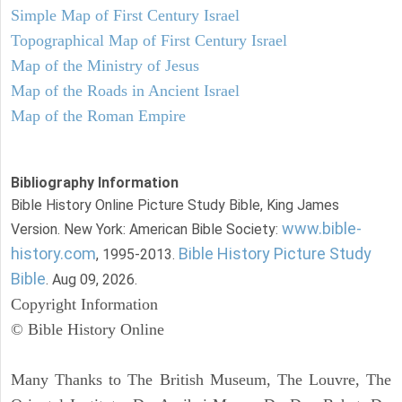
Simple Map of First Century Israel
Topographical Map of First Century Israel
Map of the Ministry of Jesus
Map of the Roads in Ancient Israel
Map of the Roman Empire
Bibliography Information
Bible History Online Picture Study Bible, King James
www.bible-
Version. New York: American Bible Society:
history.com
Bible History Picture Study
, 1995-2013.
Bible
. Aug 09, 2026.
Copyright Information
© Bible History Online
Many Thanks to The British Museum, The Louvre, The