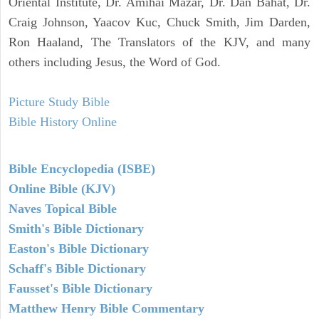
Oriental Institute, Dr. Amihai Mazar, Dr. Dan Bahat, Dr.
Craig Johnson, Yaacov Kuc, Chuck Smith, Jim Darden,
Ron Haaland, The Translators of the KJV, and many
others including Jesus, the Word of God.
Picture Study Bible
Bible History Online
Bible Encyclopedia (ISBE)
Online Bible (KJV)
Naves Topical Bible
Smith's Bible Dictionary
Easton's Bible Dictionary
Schaff's Bible Dictionary
Fausset's Bible Dictionary
Matthew Henry Bible Commentary