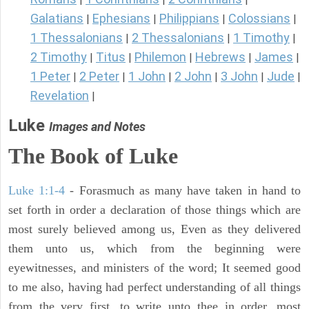
Galatians
Ephesians
Philippians
Colossians
|
|
|
|
1 Thessalonians
2 Thessalonians
1 Timothy
|
|
|
2 Timothy
Titus
Philemon
Hebrews
James
|
|
|
|
|
1 Peter
2 Peter
1 John
2 John
3 John
Jude
|
|
|
|
|
|
Revelation
|
Luke
Images and Notes
The Book of Luke
Luke 1:1-4
- Forasmuch as many have taken in hand to
set forth in order a declaration of those things which are
most surely believed among us, Even as they delivered
them unto us, which from the beginning were
eyewitnesses, and ministers of the word; It seemed good
to me also, having had perfect understanding of all things
from the very first, to write unto thee in order, most