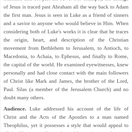
of Jesus is traced past Abraham all the way back to Adam
the first man. Jesus is seen in Luke as a friend of sinners
and a savior to anyone who would believe in Him. When
considering both of Luke's works it is clear that he traces
the origin, heart, and description of the Christian
movement from Bethlehem to Jerusalem, to Antioch, to
Macedonia, to Achaia, to Ephesus, and finally to Rome,
the capital of the world. He examined eyewitnesses, knew
personally and had close contact with the main followers
of Christ like Mark and James, the brother of the Lord,
Paul. Silas (a member of the Jerusalem Church) and no
doubt many others.
Audience.
Luke addressed his account of the life of
Christ and the Acts of the Apostles to a man named
Theophilus, yet it possesses a style that would appeal to