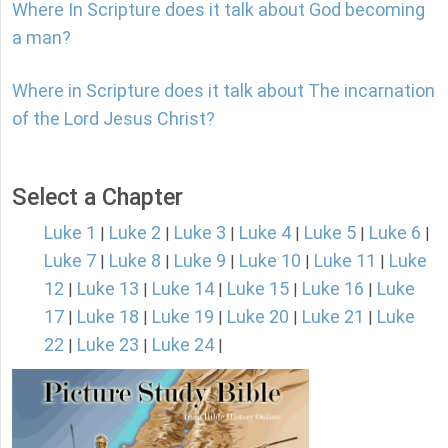
Where In Scripture does it talk about God becoming
a man?
Where in Scripture does it talk about The incarnation
of the Lord Jesus Christ?
Select a Chapter
Luke 1
Luke 2
Luke 3
Luke 4
Luke 5
Luke 6
|
|
|
|
|
|
Luke 7
Luke 8
Luke 9
Luke 10
Luke 11
Luke
|
|
|
|
|
12
Luke 13
Luke 14
Luke 15
Luke 16
Luke
|
|
|
|
|
17
Luke 18
Luke 19
Luke 20
Luke 21
Luke
|
|
|
|
|
22
Luke 23
Luke 24
|
|
|