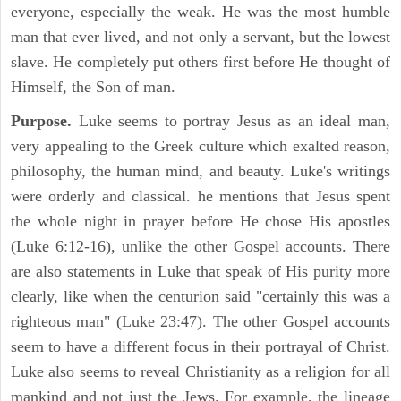
everyone, especially the weak. He was the most humble
man that ever lived, and not only a servant, but the lowest
slave. He completely put others first before He thought of
Himself, the Son of man.
Purpose.
Luke seems to portray Jesus as an ideal man,
very appealing to the Greek culture which exalted reason,
philosophy, the human mind, and beauty. Luke's writings
were orderly and classical. he mentions that Jesus spent
the whole night in prayer before He chose His apostles
(Luke 6:12-16), unlike the other Gospel accounts. There
are also statements in Luke that speak of His purity more
clearly, like when the centurion said "certainly this was a
righteous man" (Luke 23:47). The other Gospel accounts
seem to have a different focus in their portrayal of Christ.
Luke also seems to reveal Christianity as a religion for all
mankind and not just the Jews. For example, the lineage