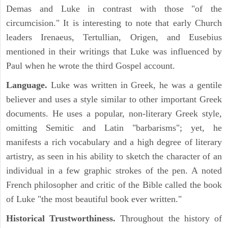
Demas and Luke in contrast with those "of the
circumcision." It is interesting to note that early Church
leaders Irenaeus, Tertullian, Origen, and Eusebius
mentioned in their writings that Luke was influenced by
Paul when he wrote the third Gospel account.
Language.
Luke was written in Greek, he was a gentile
believer and uses a style similar to other important Greek
documents. He uses a popular, non-literary Greek style,
omitting Semitic and Latin "barbarisms"; yet, he
manifests a rich vocabulary and a high degree of literary
artistry, as seen in his ability to sketch the character of an
individual in a few graphic strokes of the pen. A noted
French philosopher and critic of the Bible called the book
of Luke "the most beautiful book ever written."
Historical Trustworthiness.
Throughout the history of