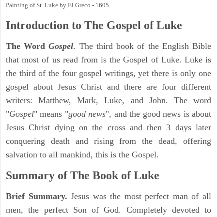
Painting of St. Luke by El Greco - 1605
Introduction to
The Gospel of Luke
The Word
Gospel
. The third book of the English Bible
that most of us read from is the Gospel of Luke. Luke is
the third of the four gospel writings, yet there is only one
gospel about Jesus Christ and there are four different
writers: Matthew, Mark, Luke, and John. The word
"
Gospel
" means "
good news
", and the good news is about
Jesus Christ dying on the cross and then 3 days later
conquering death and rising from the dead, offering
salvation to all mankind, this is the Gospel.
Summary of The Book of Luke
Brief Summary.
Jesus was the most perfect man of all
men, the perfect Son of God. Completely devoted to