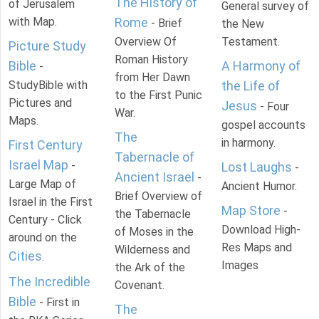
The History of
of Jerusalem
General survey of
with Map.
Rome
- Brief
the New
Overview Of
Testament.
Picture Study
Roman History
Bible
A Harmony of
-
from Her Dawn
StudyBible with
the Life of
to the First Punic
Pictures and
Jesus
- Four
War.
Maps.
gospel accounts
The
in harmony.
First Century
Tabernacle of
Israel Map
-
Lost Laughs
-
Ancient Israel
-
Large Map of
Ancient Humor.
Brief Overview of
Israel in the First
Map Store
-
the Tabernacle
Century - Click
Download High-
of Moses in the
around on the
Res Maps and
Wilderness and
Cities
.
Images
the Ark of the
The Incredible
Covenant.
Bible
- First in
The