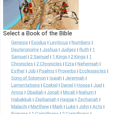
Select a Book of the Bible
Genesis
Exodus
Leviticus
Numbers
|
|
|
|
Deuteronomy
Joshua
Judges
Ruth
1
|
|
|
|
Samuel
2 Samuel
1 Kings
2 Kings
1
|
|
|
|
Chronicles
2 Chronicles
Ezra
Nehemiah
|
|
|
|
Esther
Job
Psalms
Proverbs
Ecclesiastes
|
|
|
|
|
Song of Solomon
Isaiah
Jeremiah
|
|
|
Lamentations
Ezekiel
Daniel
Hosea
Joel
|
|
|
|
|
Amos
Obadiah
Jonah
Micah
Nahum
|
|
|
|
|
Habakkuk
Zephaniah
Haggai
Zechariah
|
|
|
|
Malachi
Matthew
Mark
Luke
John
Acts
|
|
|
|
|
|
Romans
1 Corinthians
2 Corinthians
|
|
|