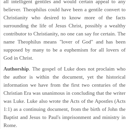
all intelligent gentiles and would certain appeal to any
believer. Theophilus could have been a gentile convert to
Christianity who desired to know more of the facts
surrounding the life of Jesus Christ, possibly a wealthy
contributor to Christianity, no one can say for certain. The
name Theophilus means "lover of God" and has been
supposed by many to be a euphemism for all lovers of
God in Christ.
Authorship
. The gospel of Luke does not proclaim who
the author is within the document, yet the historical
information we have from the first two centuries of the
Christian Era was unanimous in concluding that the writer
was Luke. Luke also wrote the Acts of the Apostles (Acts
1:1) as a continuing document, from the birth of John the
Baptist and Jesus to Paul's imprisonment and ministry in
Rome.