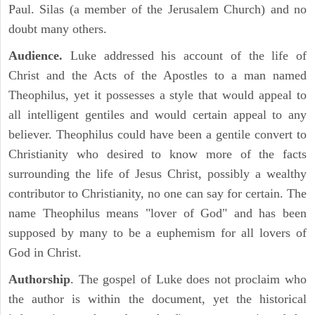
Paul. Silas (a member of the Jerusalem Church) and no
doubt many others.
Audience.
Luke addressed his account of the life of
Christ and the Acts of the Apostles to a man named
Theophilus, yet it possesses a style that would appeal to
all intelligent gentiles and would certain appeal to any
believer. Theophilus could have been a gentile convert to
Christianity who desired to know more of the facts
surrounding the life of Jesus Christ, possibly a wealthy
contributor to Christianity, no one can say for certain. The
name Theophilus means "lover of God" and has been
supposed by many to be a euphemism for all lovers of
God in Christ.
Authorship
. The gospel of Luke does not proclaim who
the author is within the document, yet the historical