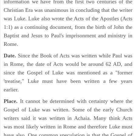
information we have from the first two centuries of the
Christian Era was unanimous in concluding that the writer
was Luke. Luke also wrote the Acts of the Apostles (Acts
1:1) as a continuing document, from the birth of John the
Baptist and Jesus to Paul's imprisonment and ministry in
Rome.
Date.
Since the Book of Acts was written while Paul was
in Rome, the date of Acts would be around 62 AD, and
since the Gospel of Luke was mentioned as a "former
'treatise," Luke must have been written a few years
earlier.
Place.
It cannot be determined with certainty where the
Gospel of Luke was written. Some of the early Church
writers said it was written in Achaia. Many think Acts
was most likely written in Rome and therefore Luke must
have also. One common speculation is that the Gospel of