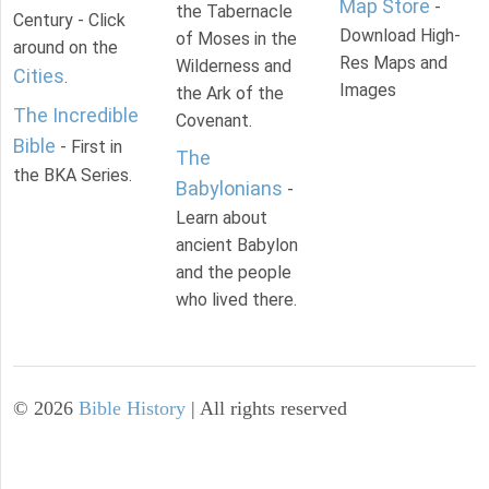
Map Store
-
the Tabernacle
Century - Click
Download High-
of Moses in the
around on the
Res Maps and
Wilderness and
Cities
.
Images
the Ark of the
The Incredible
Covenant.
Bible
- First in
The
the BKA Series.
Babylonians
-
Learn about
ancient Babylon
and the people
who lived there.
©
2026
Bible History
| All rights reserved