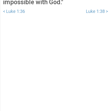
impossible with God."
< Luke 1:36
Luke 1:38 >