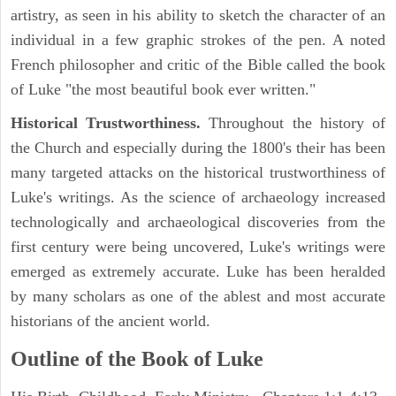
artistry, as seen in his ability to sketch the character of an
individual in a few graphic strokes of the pen. A noted
French philosopher and critic of the Bible called the book
of Luke "the most beautiful book ever written."
Historical Trustworthiness.
Throughout the history of
the Church and especially during the 1800's their has been
many targeted attacks on the historical trustworthiness of
Luke's writings. As the science of archaeology increased
technologically and archaeological discoveries from the
first century were being uncovered, Luke's writings were
emerged as extremely accurate. Luke has been heralded
by many scholars as one of the ablest and most accurate
historians of the ancient world.
Outline of the Book of Luke