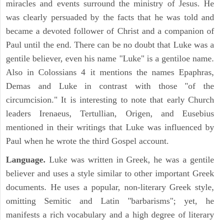
miracles and events surround the ministry of Jesus. He
was clearly persuaded by the facts that he was told and
became a devoted follower of Christ and a companion of
Paul until the end. There can be no doubt that Luke was a
gentile believer, even his name "Luke" is a gentiloe name.
Also in Colossians 4 it mentions the names Epaphras,
Demas and Luke in contrast with those "of the
circumcision." It is interesting to note that early Church
leaders Irenaeus, Tertullian, Origen, and Eusebius
mentioned in their writings that Luke was influenced by
Paul when he wrote the third Gospel account.
Language.
Luke was written in Greek, he was a gentile
believer and uses a style similar to other important Greek
documents. He uses a popular, non-literary Greek style,
omitting Semitic and Latin "barbarisms"; yet, he
manifests a rich vocabulary and a high degree of literary