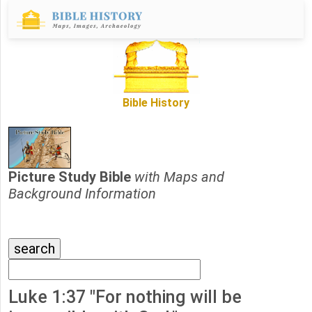
Bible History
Picture Study Bible
with Maps and
Background Information
Luke 1:37 "For nothing will be