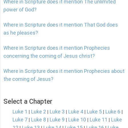
Where in Scripture does it mention The unlimited
power of God?
Where in Scripture does it mention That God does
as he pleases?
Where in Scripture does it mention Prophecies
concerning the coming of Jesus christ?
Where in Scripture does it mention Prophecies about
the coming of Jesus?
Select a Chapter
Luke 1
Luke 2
Luke 3
Luke 4
Luke 5
Luke 6
|
|
|
|
|
|
Luke 7
Luke 8
Luke 9
Luke 10
Luke 11
Luke
|
|
|
|
|
12
Luke 13
Luke 14
Luke 15
Luke 16
Luke
|
|
|
|
|