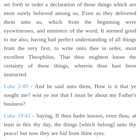
set forth in order a declaration of those things which are
most surely believed among us, Even as they delivered
them unto us, which from the beginning were
eyewitnesses, and ministers of the word; It seemed good
to me also, having had perfect understanding of all things
from the very first, to write unto thee in order, most
excellent Theophilus, That thou mightest know the
certainty of those things, wherein thou hast been
instructed.
Luke 2:49
- And he said unto them, How is it that ye
sought me? wist ye not that I must be about my Father's
business?
Luke 19:42
- Saying, If thou hadst known, even thou, at
least in this thy day, the things [which belong] unto thy
peace! but now they are hid from thine eyes.