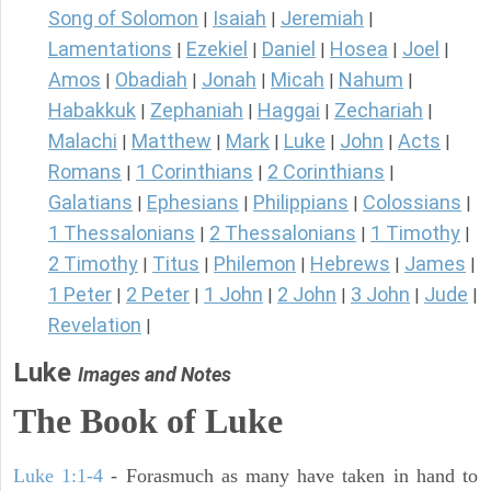
Song of Solomon
Isaiah
Jeremiah
|
|
|
Lamentations
Ezekiel
Daniel
Hosea
Joel
|
|
|
|
|
Amos
Obadiah
Jonah
Micah
Nahum
|
|
|
|
|
Habakkuk
Zephaniah
Haggai
Zechariah
|
|
|
|
Malachi
Matthew
Mark
Luke
John
Acts
|
|
|
|
|
|
Romans
1 Corinthians
2 Corinthians
|
|
|
Galatians
Ephesians
Philippians
Colossians
|
|
|
|
1 Thessalonians
2 Thessalonians
1 Timothy
|
|
|
2 Timothy
Titus
Philemon
Hebrews
James
|
|
|
|
|
1 Peter
2 Peter
1 John
2 John
3 John
Jude
|
|
|
|
|
|
Revelation
|
Luke
Images and Notes
The Book of Luke
Luke 1:1-4
- Forasmuch as many have taken in hand to