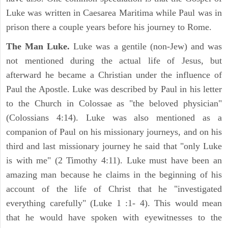
Luke was written in Caesarea Maritima while Paul was in
prison there a couple years before his journey to Rome.
The Man Luke.
Luke was a gentile (non-Jew) and was
not mentioned during the actual life of Jesus, but
afterward he became a Christian under the influence of
Paul the Apostle. Luke was described by Paul in his letter
to the Church in Colossae as "the beloved physician"
(Colossians 4:14). Luke was also mentioned as a
companion of Paul on his missionary journeys, and on his
third and last missionary journey he said that "only Luke
is with me" (2 Timothy 4:11). Luke must have been an
amazing man because he claims in the beginning of his
account of the life of Christ that he "investigated
everything carefully" (Luke 1 :1- 4). This would mean
that he would have spoken with eyewitnesses to the