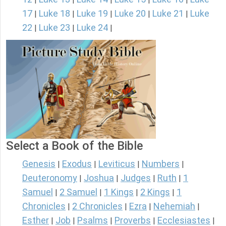
17
Luke 18
Luke 19
Luke 20
Luke 21
Luke
|
|
|
|
|
22
Luke 23
Luke 24
|
|
|
Select a Book of the Bible
Genesis
Exodus
Leviticus
Numbers
|
|
|
|
Deuteronomy
Joshua
Judges
Ruth
1
|
|
|
|
Samuel
2 Samuel
1 Kings
2 Kings
1
|
|
|
|
Chronicles
2 Chronicles
Ezra
Nehemiah
|
|
|
|
Esther
Job
Psalms
Proverbs
Ecclesiastes
|
|
|
|
|