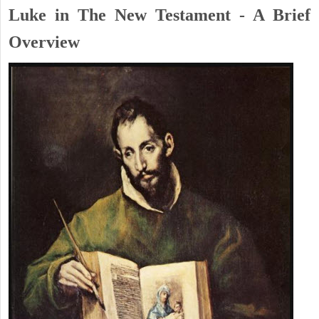
Luke in The New Testament - A Brief
Overview