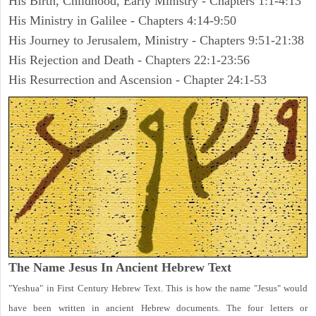
His Birth, Childhood, Early Ministry - Chapters 1:1-4:13
His Ministry in Galilee - Chapters 4:14-9:50
His Journey to Jerusalem, Ministry - Chapters 9:51-21:38
His Rejection and Death - Chapters 22:1-23:56
His Resurrection and Ascension - Chapter 24:1-53
The Name Jesus In Ancient Hebrew Text
"Yeshua" in First Century Hebrew Text. This is how the name "Jesus" would
have been written in ancient Hebrew documents. The four letters or