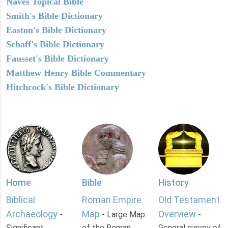
Naves Topical Bible
Smith's Bible Dictionary
Easton's Bible Dictionary
Schaff's Bible Dictionary
Fausset's Bible Dictionary
Matthew Henry Bible Commentary
Hitchcock's Bible Dictionary
Home
Bible
History
Biblical
Roman Empire
Old Testament
Archaeology
Map
Overview
-
- Large Map
-
Significant
of the Roman
General survey of