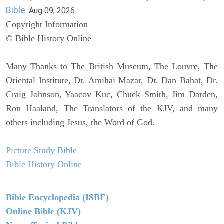
Bible
. Aug 09, 2026.
Copyright Information
© Bible History Online
Many Thanks to The British Museum, The Louvre, The
Oriental Institute, Dr. Amihai Mazar, Dr. Dan Bahat, Dr.
Craig Johnson, Yaacov Kuc, Chuck Smith, Jim Darden,
Ron Haaland, The Translators of the KJV, and many
others including Jesus, the Word of God.
Picture Study Bible
Bible History Online
Bible Encyclopedia (ISBE)
Online Bible (KJV)