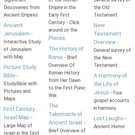
Discoveries from
Empire in the
the Old
Ancient Empires.
Early First
Testament.
Century - Click
Ancient
New
around on the
Jerusalem
Testament
-
Places
.
Interactive Study
Overview
-
The History of
of Jerusalem
General survey of
with Map.
Rome
- Brief
the New
Overview Of
Testament.
Picture Study
Roman History
Bible
A Harmony of
-
from Her Dawn
StudyBible with
the Life of
to the First Punic
Pictures and
Jesus
- Four
War.
Maps.
gospel accounts
The
in harmony.
First Century
Tabernacle of
Israel Map
-
Lost Laughs
-
Ancient Israel
-
Large Map of
Ancient Humor.
Brief Overview of
Israel in the First