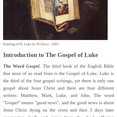
Painting of St. Luke by El Greco - 1605
Introduction to
The Gospel of Luke
The Word
Gospel
. The third book of the English Bible
that most of us read from is the Gospel of Luke. Luke is
the third of the four gospel writings, yet there is only one
gospel about Jesus Christ and there are four different
writers: Matthew, Mark, Luke, and John. The word
"
Gospel
" means "
good news
", and the good news is about
Jesus Christ dying on the cross and then 3 days later