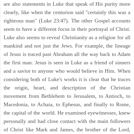
are also statements in Luke that speak of His purity more
clearly, like when the centurion said "certainly this was a
righteous man" (Luke 23:47). The other Gospel accounts
seem to have a different focus in their portrayal of Christ.
Luke also seems to reveal Christianity as a religion for all
mankind and not just the Jews. For example, the lineage
of Jesus is traced past Abraham all the way back to Adam
the first man. Jesus is seen in Luke as a friend of sinners
and a savior to anyone who would believe in Him. When
considering both of Luke's works it is clear that he traces
the origin, heart, and description of the Christian
movement from Bethlehem to Jerusalem, to Antioch, to
Macedonia, to Achaia, to Ephesus, and finally to Rome,
the capital of the world. He examined eyewitnesses, knew
personally and had close contact with the main followers
of Christ like Mark and James, the brother of the Lord,