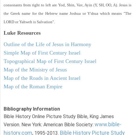
consonants from right to left are Yod, Shin, Vav, Ayin (Y, SH, OO, A). Jesus is
the Greek name for the Hebrew name Joshua or Y'shua which means "The
LORD or Yahweh is Salvation".
Luke
Resources
Outline of the Life of Jesus in Harmony
Simple Map of First Century Israel
Topographical Map of First Century Israel
Map of the Ministry of Jesus
Map of the Roads in Ancient Israel
Map of the Roman Empire
Bibliography Information
Bible History Online Picture Study Bible, King James
www.bible-
Version. New York: American Bible Society:
history.com
Bible History Picture Study
, 1995-2013.