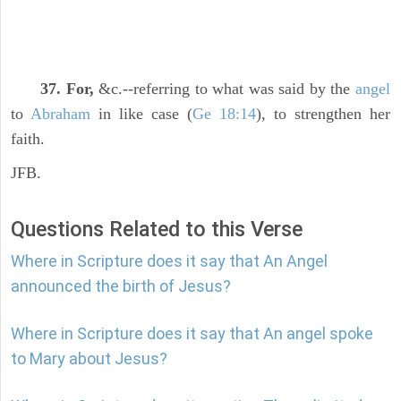
37. For,
&c.--referring to what was said by the
angel
to
Abraham
in like case (
Ge 18:14
), to strengthen her
faith.
JFB.
Questions Related to this Verse
Where in Scripture does it say that An Angel
announced the birth of Jesus?
Where in Scripture does it say that An angel spoke
to Mary about Jesus?