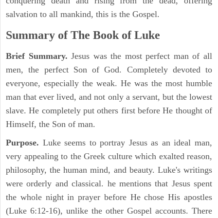
conquering death and rising from the dead, offering
salvation to all mankind, this is the Gospel.
Summary of The Book of Luke
Brief Summary.
Jesus was the most perfect man of all
men, the perfect Son of God. Completely devoted to
everyone, especially the weak. He was the most humble
man that ever lived, and not only a servant, but the lowest
slave. He completely put others first before He thought of
Himself, the Son of man.
Purpose.
Luke seems to portray Jesus as an ideal man,
very appealing to the Greek culture which exalted reason,
philosophy, the human mind, and beauty. Luke's writings
were orderly and classical. he mentions that Jesus spent
the whole night in prayer before He chose His apostles
(Luke 6:12-16), unlike the other Gospel accounts. There