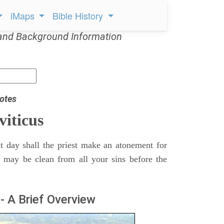
iMaps
Bible History
and Background Information
otes
viticus
t day shall the priest make an atonement for
e may be clean from all your sins before the
- A Brief Overview