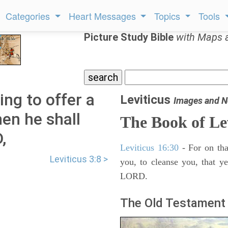
Categories
Heart Messages
Topics
Tools
Picture Study Bible
with Maps 
oing to offer a
Leviticus
Images and N
hen he shall
The Book of Le
,
Leviticus 16:30
- For on tha
Leviticus 3:8 >
you, to cleanse you, that y
LORD.
The Old Testament 