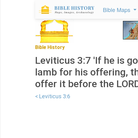
Bible Maps
Bible History
Leviticus 3:7 'If he is g
lamb for his offering, t
offer it before the LORD
< Leviticus 3:6