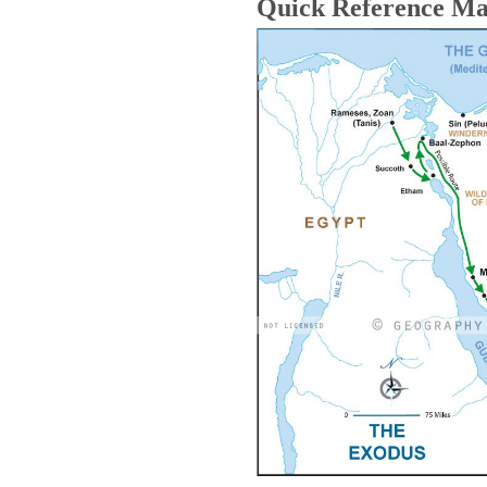
Quick Reference M