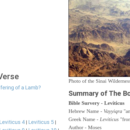
 Verse
Photo of the Sinai Wildernes
ffering of a Lamb?
Summary of The Bo
Bible Survery - Leviticus
Hebrew Name -
Vayyiqra
"an
Greek Name -
Leviticus
"fro
Leviticus 4
Leviticus 5
|
|
Author - Moses