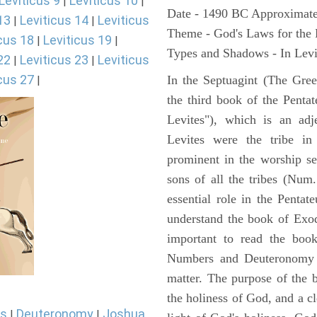
Leviticus 9
Leviticus 10
|
|
Date - 1490 BC Approximate
13
Leviticus 14
Leviticus
|
|
Theme - God's Laws for the
cus 18
Leviticus 19
|
|
Types and Shadows - In Levit
22
Leviticus 23
Leviticus
|
|
cus 27
In the Septuagint (The Gree
|
the third book of the Pentat
Levites"), which is an adj
Levites were the tribe in
prominent in the worship se
sons of all the tribes (Num
essential role in the Pentat
understand the book of Exod
important to read the book
Numbers and Deuteronomy a
matter. The purpose of the 
the holiness of God, and a cl
s
Deuteronomy
Joshua
|
|