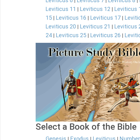
Leviticus 6
Leviticus 7
Leviticus 8
|
|
|
Leviticus 11
Leviticus 12
Leviticus 
|
|
15
Leviticus 16
Leviticus 17
Leviti
|
|
|
Leviticus 20
Leviticus 21
Leviticus 
|
|
24
Leviticus 25
Leviticus 26
Leviti
|
|
|
Select a Book of the Bible
Genesis
Exodus
Leviticus
Number
|
|
|