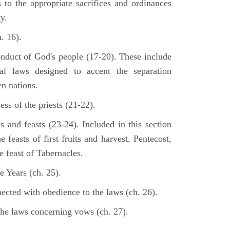
s to the appropriate sacrifices and ordinances
y.
. 16).
onduct of God's people (17-20). These include
cal laws designed to accent the separation
en nations.
ss of the priests (21-22).
s and feasts (23-24). Included in this section
e feasts of first fruits and harvest, Pentecost,
 feast of Tabernacles.
e Years (ch. 25).
ected with obedience to the laws (ch. 26).
the laws concerning vows (ch. 27).