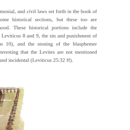
emonial, and civil laws set forth in the book of
some historical sections, but these too are
hood. These historical portions include the
n Leviticus 8 and 9, the sin and punishment of
s 10), and the stoning of the blasphemer
interesting that the Levites are not mentioned
and incidental (Leviticus 25:32 ff).