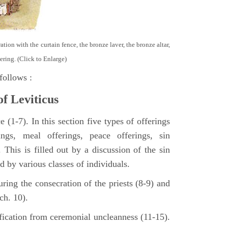
tion with the curtain fence, the bronze laver, the bronze altar,
ering. (Click to Enlarge)
follows :
of Leviticus
 (1-7). In this section five types of offerings
ings, meal offerings, peace offerings, sin
. This is filled out by a discussion of the sin
ed by various classes of individuals.
turing the consecration of the priests (8-9) and
ch. 10).
ification from ceremonial uncleanness (11-15).