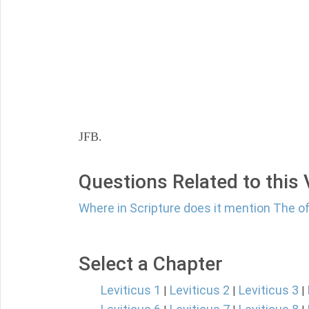
JFB.
Questions Related to this
Where in Scripture does it mention The o
Select a Chapter
Leviticus 1
Leviticus 2
Leviticus 3
|
|
|