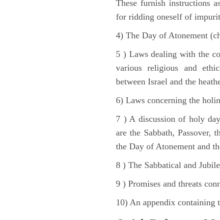
These furnish instructions a
for ridding oneself of impurit
4) The Day of Atonement (ch
5 ) Laws dealing with the c
various religious and ethi
between Israel and the heath
6) Laws concerning the holine
7 ) A discussion of holy day
are the Sabbath, Passover, th
the Day of Atonement and the
8 ) The Sabbatical and Jubile
9 ) Promises and threats conn
10) An appendix containing 