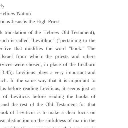
ly
 Hebrew Nation
icus Jesus is the High Priest
k translation of the Hebrew Old Testament),
euch is called "Levitikon" ("pertaining to the
ective that modifies the word "book." The
 Israel from which the priests and others
rvices were chosen, in place of the firstborn
. 3:45). Leviticus plays a very important and
euch. In the same way that it is important to
us before reading Leviticus, it seems just as
 of Leviticus before reading the books of
nd the rest of the Old Testament for that
book of Leviticus is to make a clear focus on
ear distinction on the sinfulness of man in the