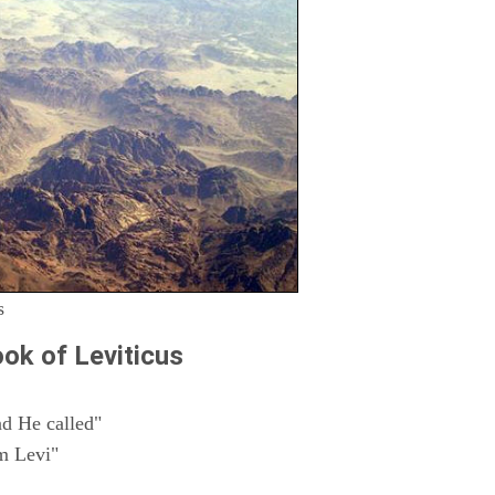
s
ok of Leviticus
d He called"
m Levi"