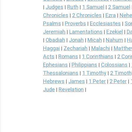
Judges
Ruth
1 Samuel
2 Samuel
|
|
|
|
Chronicles
2 Chronicles
Ezra
Nehe
|
|
|
Psalms
Proverbs
Ecclesiastes
So
|
|
|
Jeremiah
Lamentations
Ezekiel
Da
|
|
|
Obadiah
Jonah
Micah
Nahum
H
|
|
|
|
|
Haggai
Zechariah
Malachi
Matth
|
|
|
Acts
Romans
1 Corinthians
2 Cori
|
|
|
Ephesians
Philippians
Colossians
|
|
|
Thessalonians
1 Timothy
2 Timoth
|
|
Hebrews
James
1 Peter
2 Peter
|
|
|
|
Jude
Revelation
|
|