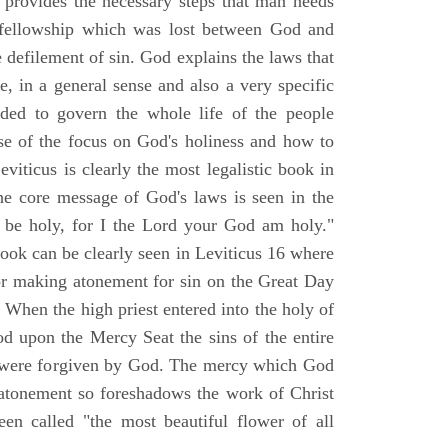
d provides the necessary steps that man needs
t fellowship which was lost between God and
le defilement of sin. God explains the laws that
e, in a general sense and also a very specific
nded to govern the whole life of the people
e of the focus on God's holiness and how to
iticus is clearly the most legalistic book in
he core message of God's laws is seen in the
l be holy, for I the Lord your God am holy."
book can be clearly seen in Leviticus 16 where
for making atonement for sin on the Great Day
When the high priest entered into the holy of
od upon the Mercy Seat the sins of the entire
r were forgiven by God. The mercy which God
atonement so foreshadows the work of Christ
een called "the most beautiful flower of all