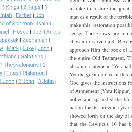
light of God's holiness. Go
1 Kings
2 Kings
1
|
|
|
to take to restore the grea
miah
Esther
Job
|
|
|
man as a result of the terrib
ng of Solomon
Isaiah
|
|
make this restoration possibl
niel
Hosea
Joel
Amos
|
|
|
sense. These laws are inte
abakkuk
Zephaniah
|
|
chosen to serve God. Becaus
ew
Mark
Luke
John
|
|
|
|
approach Him the book of Lev
nthians
Galatians
|
|
the entire Old Testament. T
1 Thessalonians
2
|
absolute statement "Ye shal
y
Titus
Philemon
|
|
|
Yet the great climax of this 
1 John
2 John
3 John
|
|
|
God gives the instructions 
of Atonement (Yom Kippur). 
holies and sprinkled the blo
nation for the previous yea
showed forth on the day of 
that the Leviticus 16 has b