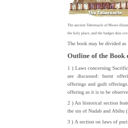
The ancient Tabernacle of Moses illustra
the holy place, and the badger skin cov
The book may be divided as 
Outline of the Book 
1 ) Laws concerning Sacrifice
are discussed: burnt offer
offerings and guilt offerings
offering as it is to be observ
2 ) An historical section fea
the sin of Nadab and Abihu (
3 ) A section on laws of pur