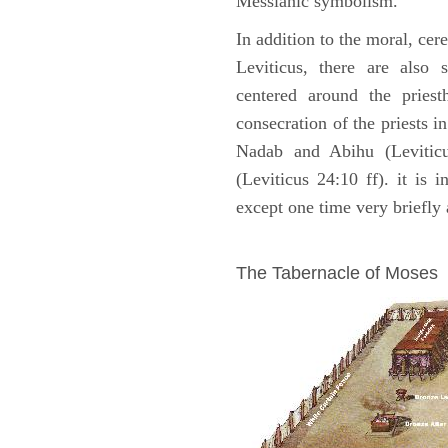
Messianic symbolism."
In addition to the moral, cer
Leviticus, there are also 
centered around the priest
consecration of the priests i
Nadab and Abihu (Leviticu
(Leviticus 24:10 ff). it is 
except one time very briefly 
ILLUSTRATION
The Tabernacle of Moses