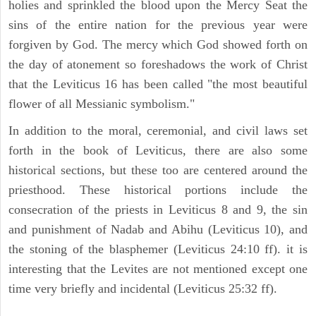
holies and sprinkled the blood upon the Mercy Seat the
sins of the entire nation for the previous year were
forgiven by God. The mercy which God showed forth on
the day of atonement so foreshadows the work of Christ
that the Leviticus 16 has been called "the most beautiful
flower of all Messianic symbolism."
In addition to the moral, ceremonial, and civil laws set
forth in the book of Leviticus, there are also some
historical sections, but these too are centered around the
priesthood. These historical portions include the
consecration of the priests in Leviticus 8 and 9, the sin
and punishment of Nadab and Abihu (Leviticus 10), and
the stoning of the blasphemer (Leviticus 24:10 ff). it is
interesting that the Levites are not mentioned except one
time very briefly and incidental (Leviticus 25:32 ff).
ILLUSTRATION