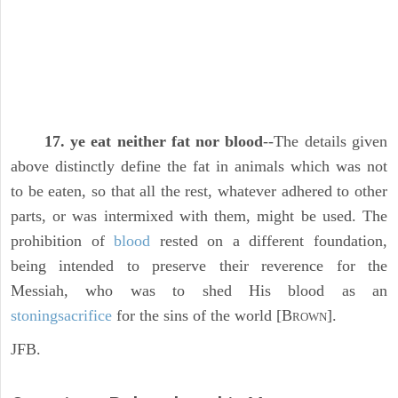
17. ye eat neither fat nor blood
--The details given
above distinctly define the fat in animals which was not
to be eaten, so that all the rest, whatever adhered to other
parts, or was intermixed with them, might be used. The
prohibition of
blood
rested on a different foundation,
being intended to preserve their reverence for the
Messiah, who was to shed His blood as an
stoning
sacrifice
for the sins of the world [B
].
ROWN
JFB.