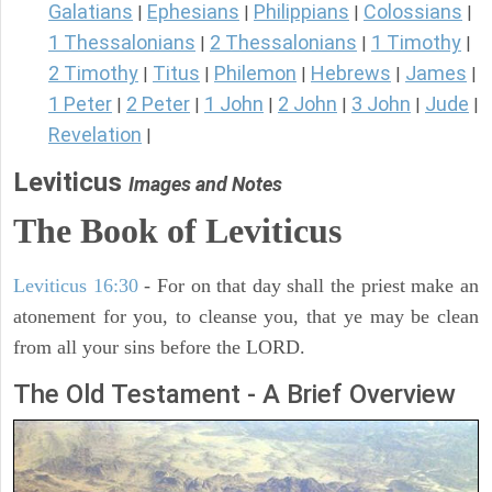
Galatians
Ephesians
Philippians
Colossians
|
|
|
|
1 Thessalonians
2 Thessalonians
1 Timothy
|
|
|
2 Timothy
Titus
Philemon
Hebrews
James
|
|
|
|
|
1 Peter
2 Peter
1 John
2 John
3 John
Jude
|
|
|
|
|
|
Revelation
|
Leviticus
Images and Notes
The Book of Leviticus
Leviticus 16:30
- For on that day shall the priest make an
atonement for you, to cleanse you, that ye may be clean
from all your sins before the LORD.
The Old Testament - A Brief Overview