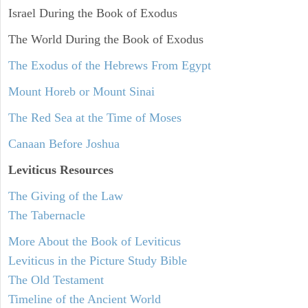
Israel During the Book of Exodus
The World During the Book of Exodus
The Exodus of the Hebrews From Egypt
Mount Horeb or Mount Sinai
The Red Sea at the Time of Moses
Canaan Before Joshua
Leviticus
Resources
The Giving of the Law
The Tabernacle
More About the Book of Leviticus
Leviticus in the Picture Study Bible
The Old Testament
Timeline of the Ancient World