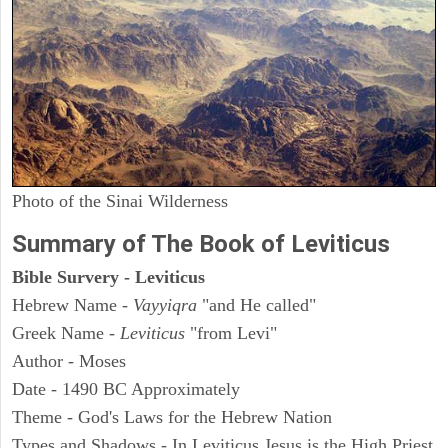
Photo of the Sinai Wilderness
Summary of The Book of Leviticus
Bible Survery - Leviticus
Hebrew Name -
Vayyiqra
"and He called"
Greek Name -
Leviticus
"from Levi"
Author - Moses
Date - 1490 BC Approximately
Theme - God's Laws for the Hebrew Nation
Types and Shadows - In Leviticus Jesus is the High Priest