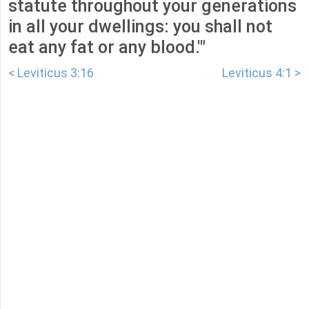
statute throughout your generations
in all your dwellings: you shall not
eat any fat or any blood.'"
< Leviticus 3:16
Leviticus 4:1 >