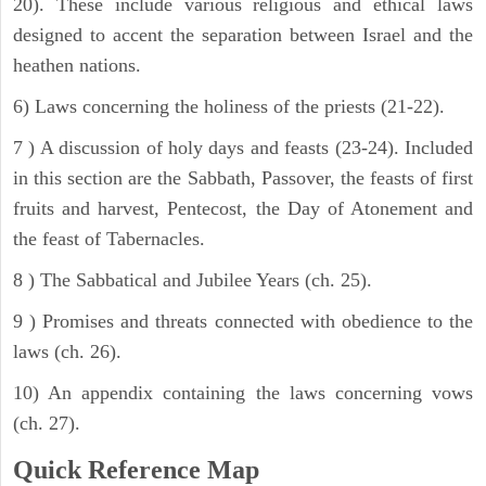
20). These include various religious and ethical laws
designed to accent the separation between Israel and the
heathen nations.
6) Laws concerning the holiness of the priests (21-22).
7 ) A discussion of holy days and feasts (23-24). Included
in this section are the Sabbath, Passover, the feasts of first
fruits and harvest, Pentecost, the Day of Atonement and
the feast of Tabernacles.
8 ) The Sabbatical and Jubilee Years (ch. 25).
9 ) Promises and threats connected with obedience to the
laws (ch. 26).
10) An appendix containing the laws concerning vows
(ch. 27).
Quick Reference Map