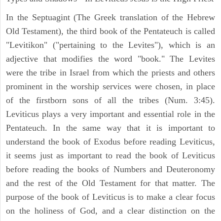
In the Septuagint (The Greek translation of the Hebrew
Old Testament), the third book of the Pentateuch is called
"Levitikon" ("pertaining to the Levites"), which is an
adjective that modifies the word "book." The Levites
were the tribe in Israel from which the priests and others
prominent in the worship services were chosen, in place
of the firstborn sons of all the tribes (Num. 3:45).
Leviticus plays a very important and essential role in the
Pentateuch. In the same way that it is important to
understand the book of Exodus before reading Leviticus,
it seems just as important to read the book of Leviticus
before reading the books of Numbers and Deuteronomy
and the rest of the Old Testament for that matter. The
purpose of the book of Leviticus is to make a clear focus
on the holiness of God, and a clear distinction on the