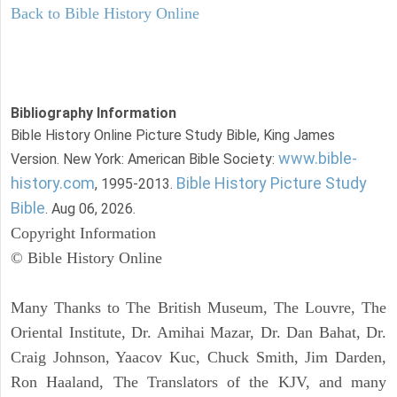
Back to Bible History Online
Bibliography Information
Bible History Online Picture Study Bible, King James
www.bible-
Version. New York: American Bible Society:
history.com
Bible History Picture Study
, 1995-2013.
Bible
. Aug 06, 2026.
Copyright Information
© Bible History Online
Many Thanks to The British Museum, The Louvre, The
Oriental Institute, Dr. Amihai Mazar, Dr. Dan Bahat, Dr.
Craig Johnson, Yaacov Kuc, Chuck Smith, Jim Darden,
Ron Haaland, The Translators of the KJV, and many