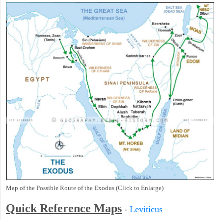
Map of the Possible Route of the Exodus (Click to Enlarge)
Quick Reference Maps
-
Leviticus