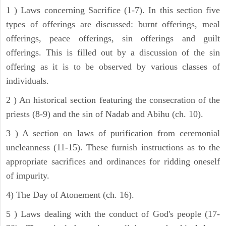
1 ) Laws concerning Sacrifice (1-7). In this section five
types of offerings are discussed: burnt offerings, meal
offerings, peace offerings, sin offerings and guilt
offerings. This is filled out by a discussion of the sin
offering as it is to be observed by various classes of
individuals.
2 ) An historical section featuring the consecration of the
priests (8-9) and the sin of Nadab and Abihu (ch. 10).
3 ) A section on laws of purification from ceremonial
uncleanness (11-15). These furnish instructions as to the
appropriate sacrifices and ordinances for ridding oneself
of impurity.
4) The Day of Atonement (ch. 16).
5 ) Laws dealing with the conduct of God's people (17-