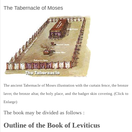
The Tabernacle of Moses
The ancient Tabernacle of Moses illustration with the curtain fence, the bronze
laver, the bronze altar, the holy place, and the badger skin covering. (Click to
Enlarge)
The book may be divided as follows :
Outline of the Book of Leviticus