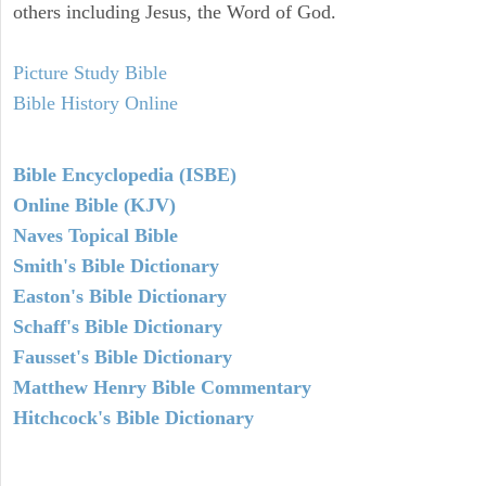
others including Jesus, the Word of God.
Picture Study Bible
Bible History Online
Bible Encyclopedia (ISBE)
Online Bible (KJV)
Naves Topical Bible
Smith's Bible Dictionary
Easton's Bible Dictionary
Schaff's Bible Dictionary
Fausset's Bible Dictionary
Matthew Henry Bible Commentary
Hitchcock's Bible Dictionary