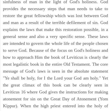
sinfulness of man in the light of God's holiness. God
provides the necessary steps that man needs to take to
restore the great fellowship which was lost between God
and man as a result of the terrible defilement of sin. God
explains the laws that make this restoration possible, in a
general sense and also a very specific sense. These laws
are intended to govern the whole life of the people chosen
to serve God. Because of the focus on God's holiness and
how to approach Him the book of Leviticus is clearly the
most legalistic book in the entire Old Testament. The core
message of God's laws is seen in the absolute statement
"Ye shall be holy, for I the Lord your God am holy." Yet
the great climax of this book can be clearly seen in
Leviticus 16 where God gives the instructions for making
atonement for sin on the Great Day of Atonement (Yom
Kippur). When the high priest entered into the holy of