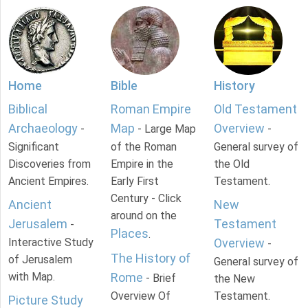
Home
Bible
History
Biblical
Roman Empire
Old Testament
Archaeology
Map
Overview
-
- Large Map
-
Significant
of the Roman
General survey of
Discoveries from
Empire in the
the Old
Ancient Empires.
Early First
Testament.
Century - Click
Ancient
New
around on the
Jerusalem
Testament
-
Places
.
Interactive Study
Overview
-
The History of
of Jerusalem
General survey of
with Map.
Rome
- Brief
the New
Overview Of
Testament.
Picture Study