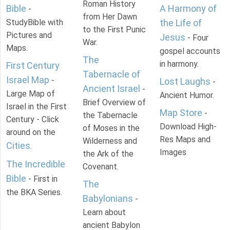
Roman History
Bible
A Harmony of
-
from Her Dawn
StudyBible with
the Life of
to the First Punic
Pictures and
Jesus
- Four
War.
Maps.
gospel accounts
The
in harmony.
First Century
Tabernacle of
Israel Map
-
Lost Laughs
-
Ancient Israel
-
Large Map of
Ancient Humor.
Brief Overview of
Israel in the First
Map Store
-
the Tabernacle
Century - Click
Download High-
of Moses in the
around on the
Res Maps and
Wilderness and
Cities
.
Images
the Ark of the
The Incredible
Covenant.
Bible
- First in
The
the BKA Series.
Babylonians
-
Learn about
ancient Babylon