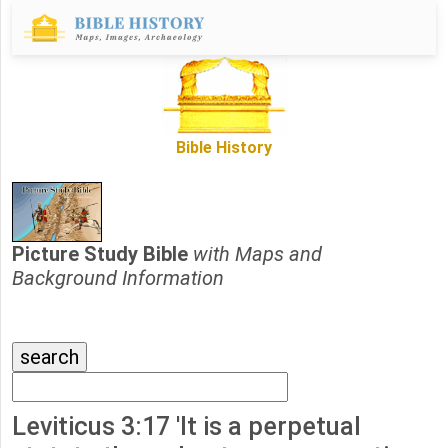
Bible History
Picture Study Bible
with Maps and
Background Information
Leviticus 3:17 'It is a perpetual