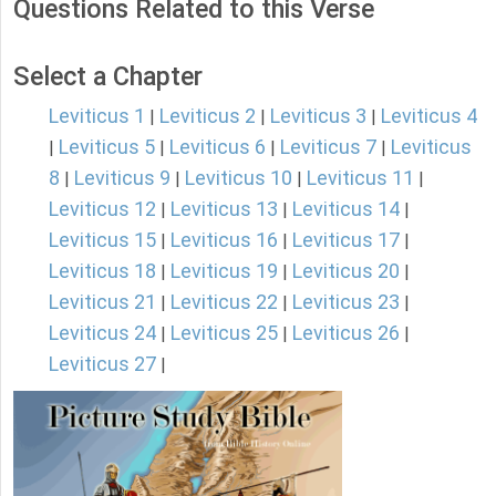
Questions Related to this Verse
Select a Chapter
Leviticus 1
Leviticus 2
Leviticus 3
Leviticus 4
|
|
|
Leviticus 5
Leviticus 6
Leviticus 7
Leviticus
|
|
|
|
8
Leviticus 9
Leviticus 10
Leviticus 11
|
|
|
|
Leviticus 12
Leviticus 13
Leviticus 14
|
|
|
Leviticus 15
Leviticus 16
Leviticus 17
|
|
|
Leviticus 18
Leviticus 19
Leviticus 20
|
|
|
Leviticus 21
Leviticus 22
Leviticus 23
|
|
|
Leviticus 24
Leviticus 25
Leviticus 26
|
|
|
Leviticus 27
|