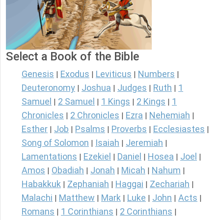
Select a Book of the Bible
Genesis
Exodus
Leviticus
Numbers
|
|
|
|
Deuteronomy
Joshua
Judges
Ruth
1
|
|
|
|
Samuel
2 Samuel
1 Kings
2 Kings
1
|
|
|
|
Chronicles
2 Chronicles
Ezra
Nehemiah
|
|
|
|
Esther
Job
Psalms
Proverbs
Ecclesiastes
|
|
|
|
|
Song of Solomon
Isaiah
Jeremiah
|
|
|
Lamentations
Ezekiel
Daniel
Hosea
Joel
|
|
|
|
|
Amos
Obadiah
Jonah
Micah
Nahum
|
|
|
|
|
Habakkuk
Zephaniah
Haggai
Zechariah
|
|
|
|
Malachi
Matthew
Mark
Luke
John
Acts
|
|
|
|
|
|
Romans
1 Corinthians
2 Corinthians
|
|
|