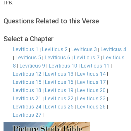
JFB.
Questions Related to this Verse
Select a Chapter
Leviticus 1
Leviticus 2
Leviticus 3
Leviticus 4
|
|
|
Leviticus 5
Leviticus 6
Leviticus 7
Leviticus
|
|
|
|
8
Leviticus 9
Leviticus 10
Leviticus 11
|
|
|
|
Leviticus 12
Leviticus 13
Leviticus 14
|
|
|
Leviticus 15
Leviticus 16
Leviticus 17
|
|
|
Leviticus 18
Leviticus 19
Leviticus 20
|
|
|
Leviticus 21
Leviticus 22
Leviticus 23
|
|
|
Leviticus 24
Leviticus 25
Leviticus 26
|
|
|
Leviticus 27
|