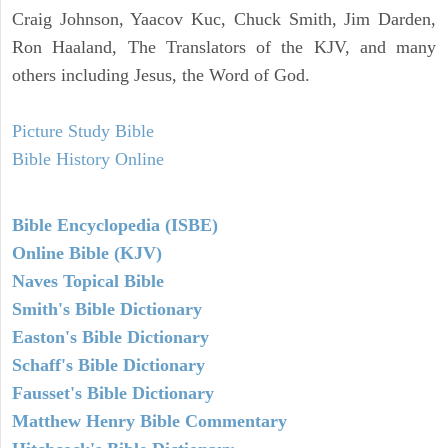
Craig Johnson, Yaacov Kuc, Chuck Smith, Jim Darden,
Ron Haaland, The Translators of the KJV, and many
others including Jesus, the Word of God.
Picture Study Bible
Bible History Online
Bible Encyclopedia (ISBE)
Online Bible (KJV)
Naves Topical Bible
Smith's Bible Dictionary
Easton's Bible Dictionary
Schaff's Bible Dictionary
Fausset's Bible Dictionary
Matthew Henry Bible Commentary