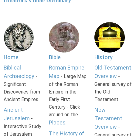
Hitchcock's Bible Dictionary
Home
Bible
History
Biblical
Roman Empire
Old Testament
Archaeology
Map
Overview
-
- Large Map
-
Significant
of the Roman
General survey of
Discoveries from
Empire in the
the Old
Ancient Empires.
Early First
Testament.
Century - Click
Ancient
New
around on the
Jerusalem
Testament
-
Places
.
Interactive Study
Overview
-
The History of
of Jerusalem
General survey of