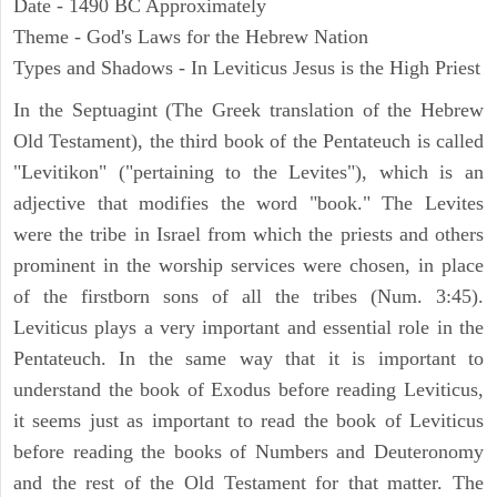
Date - 1490 BC Approximately
Theme - God's Laws for the Hebrew Nation
Types and Shadows - In Leviticus Jesus is the High Priest
In the Septuagint (The Greek translation of the Hebrew
Old Testament), the third book of the Pentateuch is called
"Levitikon" ("pertaining to the Levites"), which is an
adjective that modifies the word "book." The Levites
were the tribe in Israel from which the priests and others
prominent in the worship services were chosen, in place
of the firstborn sons of all the tribes (Num. 3:45).
Leviticus plays a very important and essential role in the
Pentateuch. In the same way that it is important to
understand the book of Exodus before reading Leviticus,
it seems just as important to read the book of Leviticus
before reading the books of Numbers and Deuteronomy
and the rest of the Old Testament for that matter. The