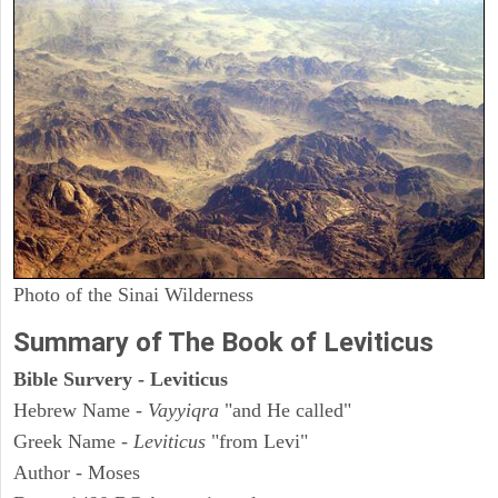
Photo of the Sinai Wilderness
Summary of The Book of Leviticus
Bible Survery - Leviticus
Hebrew Name -
Vayyiqra
"and He called"
Greek Name -
Leviticus
"from Levi"
Author - Moses