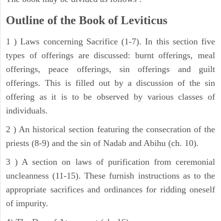
Outline of the Book of Leviticus
1 ) Laws concerning Sacrifice (1-7). In this section five
types of offerings are discussed: burnt offerings, meal
offerings, peace offerings, sin offerings and guilt
offerings. This is filled out by a discussion of the sin
offering as it is to be observed by various classes of
individuals.
2 ) An historical section featuring the consecration of the
priests (8-9) and the sin of Nadab and Abihu (ch. 10).
3 ) A section on laws of purification from ceremonial
uncleanness (11-15). These furnish instructions as to the
appropriate sacrifices and ordinances for ridding oneself
of impurity.