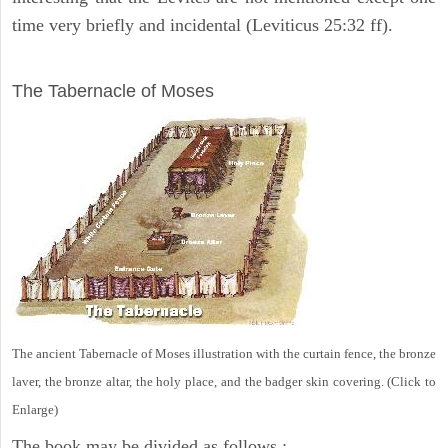
time very briefly and incidental (Leviticus 25:32 ff).
ILLUSTRATION
The Tabernacle of Moses
The ancient Tabernacle of Moses illustration with the curtain fence, the bronze
laver, the bronze altar, the holy place, and the badger skin covering. (Click to
Enlarge)
The book may be divided as follows :