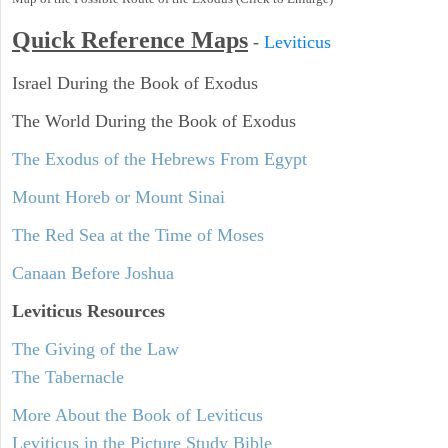
Quick Reference Maps
-
Leviticus
Israel During the Book of Exodus
The World During the Book of Exodus
The Exodus of the Hebrews From Egypt
Mount Horeb or Mount Sinai
The Red Sea at the Time of Moses
Canaan Before Joshua
Leviticus
Resources
The Giving of the Law
The Tabernacle
More About the Book of Leviticus
Leviticus in the Picture Study Bible