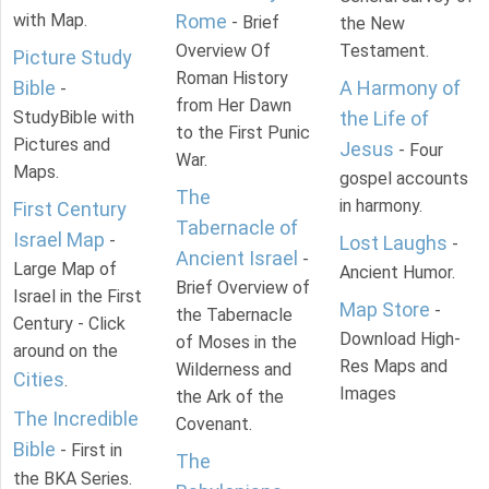
with Map.
Rome
- Brief
the New
Overview Of
Testament.
Picture Study
Roman History
Bible
A Harmony of
-
from Her Dawn
StudyBible with
the Life of
to the First Punic
Pictures and
Jesus
- Four
War.
Maps.
gospel accounts
The
in harmony.
First Century
Tabernacle of
Israel Map
-
Lost Laughs
-
Ancient Israel
-
Large Map of
Ancient Humor.
Brief Overview of
Israel in the First
Map Store
-
the Tabernacle
Century - Click
Download High-
of Moses in the
around on the
Res Maps and
Wilderness and
Cities
.
Images
the Ark of the
The Incredible
Covenant.
Bible
- First in
The
the BKA Series.