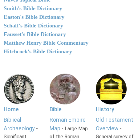
Smith's Bible Dictionary
Easton's Bible Dictionary
Schaff's Bible Dictionary
Fausset's Bible Dictionary
Matthew Henry Bible Commentary
Hitchcock's Bible Dictionary
Home
Bible
History
Biblical
Roman Empire
Old Testament
Archaeology
Map
Overview
-
- Large Map
-
Significant
of the Roman
General survey of