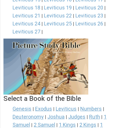
Leviticus 18
Leviticus 19
Leviticus 20
|
|
|
Leviticus 21
Leviticus 22
Leviticus 23
|
|
|
Leviticus 24
Leviticus 25
Leviticus 26
|
|
|
Leviticus 27
|
Select a Book of the Bible
Genesis
Exodus
Leviticus
Numbers
|
|
|
|
Deuteronomy
Joshua
Judges
Ruth
1
|
|
|
|
Samuel
2 Samuel
1 Kings
2 Kings
1
|
|
|
|