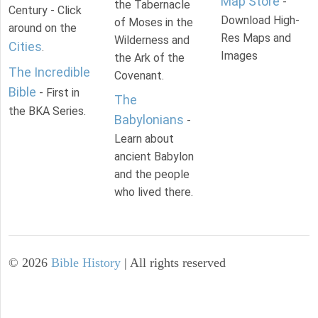
Map Store
-
the Tabernacle
Century - Click
Download High-
of Moses in the
around on the
Res Maps and
Wilderness and
Cities
.
Images
the Ark of the
The Incredible
Covenant.
Bible
- First in
The
the BKA Series.
Babylonians
-
Learn about
ancient Babylon
and the people
who lived there.
©
2026
Bible History
| All rights reserved