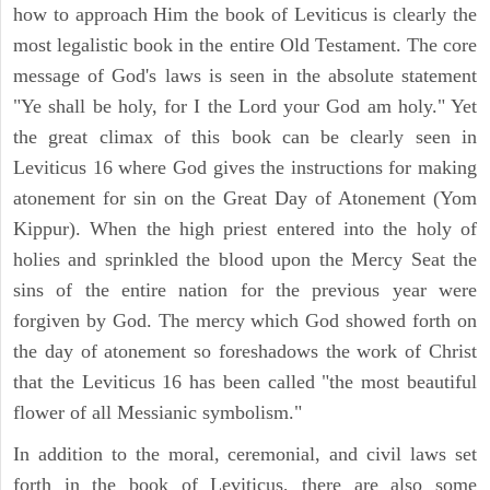
how to approach Him the book of Leviticus is clearly the
most legalistic book in the entire Old Testament. The core
message of God's laws is seen in the absolute statement
"Ye shall be holy, for I the Lord your God am holy." Yet
the great climax of this book can be clearly seen in
Leviticus 16 where God gives the instructions for making
atonement for sin on the Great Day of Atonement (Yom
Kippur). When the high priest entered into the holy of
holies and sprinkled the blood upon the Mercy Seat the
sins of the entire nation for the previous year were
forgiven by God. The mercy which God showed forth on
the day of atonement so foreshadows the work of Christ
that the Leviticus 16 has been called "the most beautiful
flower of all Messianic symbolism."
In addition to the moral, ceremonial, and civil laws set
forth in the book of Leviticus, there are also some