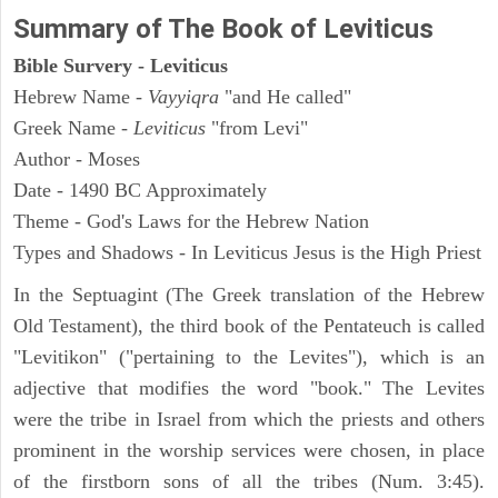
Summary of The Book of Leviticus
Bible Survery - Leviticus
Hebrew Name -
Vayyiqra
"and He called"
Greek Name -
Leviticus
"from Levi"
Author - Moses
Date - 1490 BC Approximately
Theme - God's Laws for the Hebrew Nation
Types and Shadows - In Leviticus Jesus is the High Priest
In the Septuagint (The Greek translation of the Hebrew
Old Testament), the third book of the Pentateuch is called
"Levitikon" ("pertaining to the Levites"), which is an
adjective that modifies the word "book." The Levites
were the tribe in Israel from which the priests and others
prominent in the worship services were chosen, in place
of the firstborn sons of all the tribes (Num. 3:45).