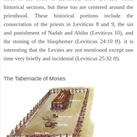
historical sections, but these too are centered around the
priesthood. These historical portions include the
consecration of the priests in Leviticus 8 and 9, the sin
and punishment of Nadab and Abihu (Leviticus 10), and
the stoning of the blasphemer (Leviticus 24:10 ff). it is
interesting that the Levites are not mentioned except one
time very briefly and incidental (Leviticus 25:32 ff).
ILLUSTRATION
The Tabernacle of Moses