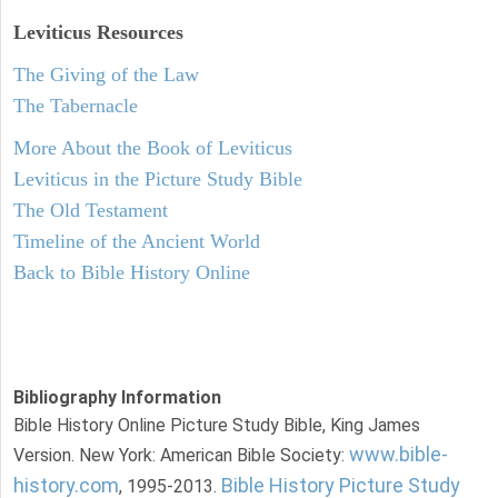
Leviticus
Resources
The Giving of the Law
The Tabernacle
More About the Book of Leviticus
Leviticus in the Picture Study Bible
The Old Testament
Timeline of the Ancient World
Back to Bible History Online
Bibliography Information
Bible History Online Picture Study Bible, King James
www.bible-
Version. New York: American Bible Society:
history.com
Bible History Picture Study
, 1995-2013.