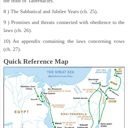
the feast of Tabernacles.
8 ) The Sabbatical and Jubilee Years (ch. 25).
9 ) Promises and threats connected with obedience to the
laws (ch. 26).
10) An appendix containing the laws concerning vows
(ch. 27).
Quick Reference Map