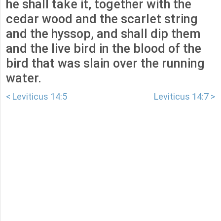
he shall take it, together with the
cedar wood and the scarlet string
and the hyssop, and shall dip them
and the live bird in the blood of the
bird that was slain over the running
water.
< Leviticus 14:5
Leviticus 14:7 >