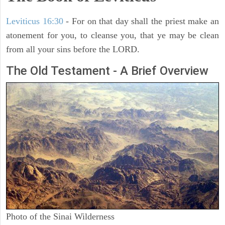
Leviticus 16:30
- For on that day shall the priest make an
atonement for you, to cleanse you, that ye may be clean
from all your sins before the LORD.
The Old Testament - A Brief Overview
Photo of the Sinai Wilderness