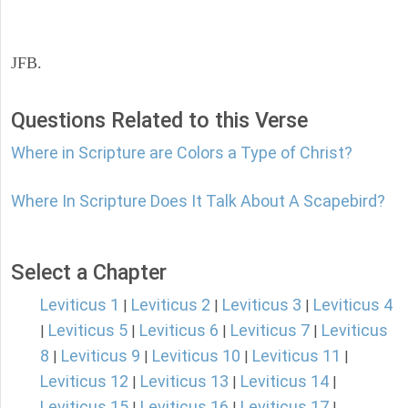
JFB.
Questions Related to this Verse
Where in Scripture are Colors a Type of Christ?
Where In Scripture Does It Talk About A Scapebird?
Select a Chapter
Leviticus 1
Leviticus 2
Leviticus 3
Leviticus 4
|
|
|
Leviticus 5
Leviticus 6
Leviticus 7
Leviticus
|
|
|
|
8
Leviticus 9
Leviticus 10
Leviticus 11
|
|
|
|
Leviticus 12
Leviticus 13
Leviticus 14
|
|
|
Leviticus 15
Leviticus 16
Leviticus 17
|
|
|