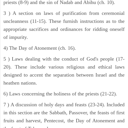
priests (8-9) and the sin of Nadab and Abihu (ch. 10).
3 ) A section on laws of purification from ceremonial
uncleanness (11-15). These furnish instructions as to the
appropriate sacrifices and ordinances for ridding oneself
of impurity.
4) The Day of Atonement (ch. 16).
5 ) Laws dealing with the conduct of God's people (17-
20). These include various religious and ethical laws
designed to accent the separation between Israel and the
heathen nations.
6) Laws concerning the holiness of the priests (21-22).
7 ) A discussion of holy days and feasts (23-24). Included
in this section are the Sabbath, Passover, the feasts of first
fruits and harvest, Pentecost, the Day of Atonement and