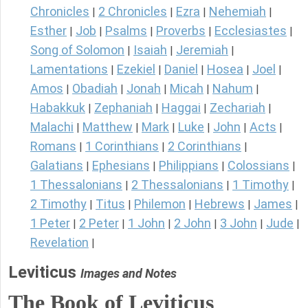
Chronicles
2 Chronicles
Ezra
Nehemiah
|
|
|
|
Esther
Job
Psalms
Proverbs
Ecclesiastes
|
|
|
|
|
Song of Solomon
Isaiah
Jeremiah
|
|
|
Lamentations
Ezekiel
Daniel
Hosea
Joel
|
|
|
|
|
Amos
Obadiah
Jonah
Micah
Nahum
|
|
|
|
|
Habakkuk
Zephaniah
Haggai
Zechariah
|
|
|
|
Malachi
Matthew
Mark
Luke
John
Acts
|
|
|
|
|
|
Romans
1 Corinthians
2 Corinthians
|
|
|
Galatians
Ephesians
Philippians
Colossians
|
|
|
|
1 Thessalonians
2 Thessalonians
1 Timothy
|
|
|
2 Timothy
Titus
Philemon
Hebrews
James
|
|
|
|
|
1 Peter
2 Peter
1 John
2 John
3 John
Jude
|
|
|
|
|
|
Revelation
|
Leviticus
Images and Notes
The Book of Leviticus