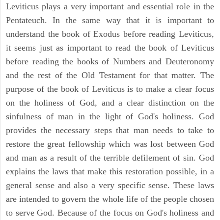
Leviticus plays a very important and essential role in the
Pentateuch. In the same way that it is important to
understand the book of Exodus before reading Leviticus,
it seems just as important to read the book of Leviticus
before reading the books of Numbers and Deuteronomy
and the rest of the Old Testament for that matter. The
purpose of the book of Leviticus is to make a clear focus
on the holiness of God, and a clear distinction on the
sinfulness of man in the light of God's holiness. God
provides the necessary steps that man needs to take to
restore the great fellowship which was lost between God
and man as a result of the terrible defilement of sin. God
explains the laws that make this restoration possible, in a
general sense and also a very specific sense. These laws
are intended to govern the whole life of the people chosen
to serve God. Because of the focus on God's holiness and