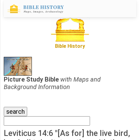
Bible History
Picture Study Bible
with Maps and
Background Information
Leviticus 14:6 "[As for] the live bird,