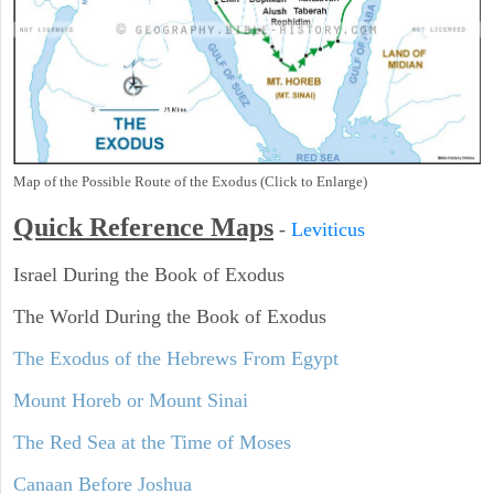
Map of the Possible Route of the Exodus (Click to Enlarge)
Quick Reference Maps
-
Leviticus
Israel During the Book of Exodus
The World During the Book of Exodus
The Exodus of the Hebrews From Egypt
Mount Horeb or Mount Sinai
The Red Sea at the Time of Moses
Canaan Before Joshua