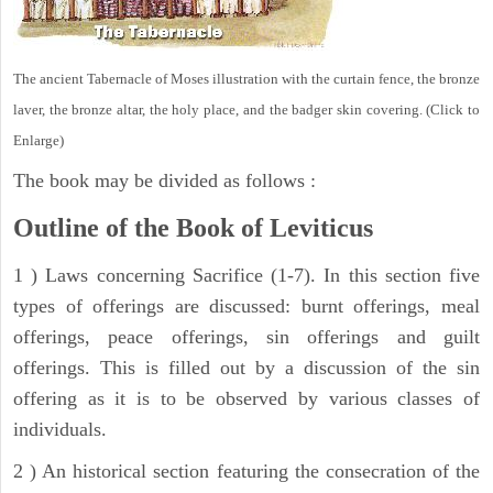
The ancient Tabernacle of Moses illustration with the curtain fence, the bronze
laver, the bronze altar, the holy place, and the badger skin covering. (Click to
Enlarge)
The book may be divided as follows :
Outline of the Book of Leviticus
1 ) Laws concerning Sacrifice (1-7). In this section five
types of offerings are discussed: burnt offerings, meal
offerings, peace offerings, sin offerings and guilt
offerings. This is filled out by a discussion of the sin
offering as it is to be observed by various classes of
individuals.
2 ) An historical section featuring the consecration of the