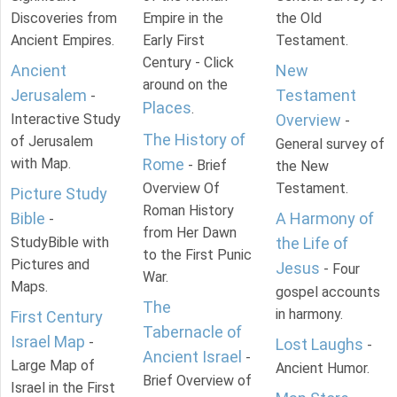
Discoveries from
Empire in the
the Old
Ancient Empires.
Early First
Testament.
Century - Click
Ancient
New
around on the
Jerusalem
Testament
-
Places
.
Interactive Study
Overview
-
The History of
of Jerusalem
General survey of
with Map.
Rome
- Brief
the New
Overview Of
Testament.
Picture Study
Roman History
Bible
A Harmony of
-
from Her Dawn
StudyBible with
the Life of
to the First Punic
Pictures and
Jesus
- Four
War.
Maps.
gospel accounts
The
in harmony.
First Century
Tabernacle of
Israel Map
-
Lost Laughs
-
Ancient Israel
-
Large Map of
Ancient Humor.
Brief Overview of
Israel in the First