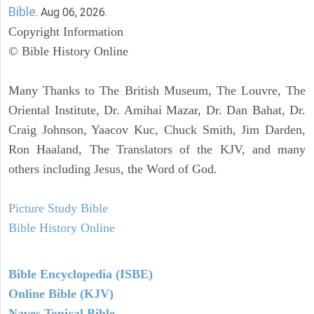
Bible
. Aug 06, 2026.
Copyright Information
© Bible History Online
Many Thanks to The British Museum, The Louvre, The
Oriental Institute, Dr. Amihai Mazar, Dr. Dan Bahat, Dr.
Craig Johnson, Yaacov Kuc, Chuck Smith, Jim Darden,
Ron Haaland, The Translators of the KJV, and many
others including Jesus, the Word of God.
Picture Study Bible
Bible History Online
Bible Encyclopedia (ISBE)
Online Bible (KJV)
Naves Topical Bible