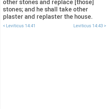
other stones and replace [those]
stones; and he shall take other
plaster and replaster the house.
< Leviticus 14:41
Leviticus 14:43 >