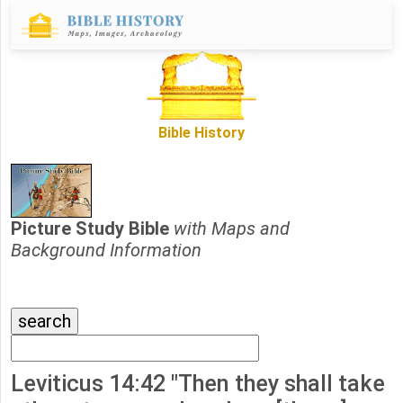
Bible History
Picture Study Bible
with Maps and
Background Information
Leviticus 14:42 "Then they shall take