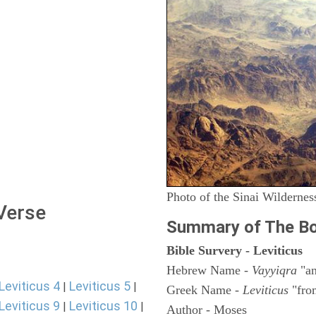
Photo of the Sinai Wildernes
 Verse
Summary of The Bo
Bible Survery - Leviticus
Hebrew Name -
Vayyiqra
"an
Leviticus 4
Leviticus 5
|
|
Greek Name -
Leviticus
"fro
Leviticus 9
Leviticus 10
|
|
Author - Moses