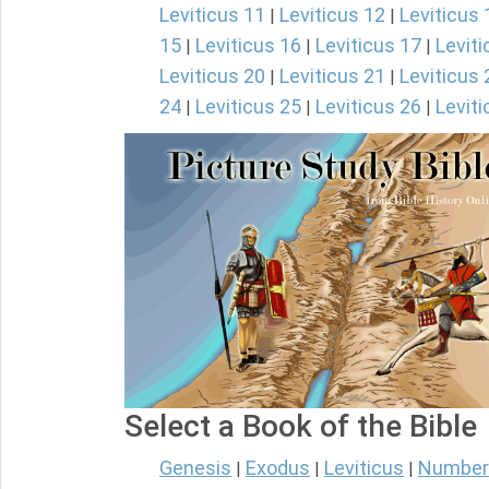
Leviticus 11
Leviticus 12
Leviticus 
|
|
15
Leviticus 16
Leviticus 17
Leviti
|
|
|
Leviticus 20
Leviticus 21
Leviticus 
|
|
24
Leviticus 25
Leviticus 26
Leviti
|
|
|
Select a Book of the Bible
Genesis
Exodus
Leviticus
Number
|
|
|