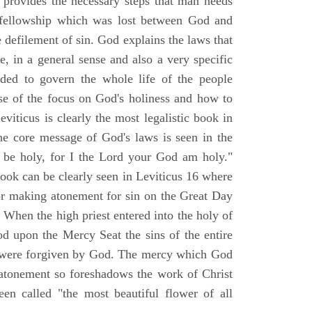
d provides the necessary steps that man needs
t fellowship which was lost between God and
le defilement of sin. God explains the laws that
e, in a general sense and also a very specific
nded to govern the whole life of the people
e of the focus on God's holiness and how to
iticus is clearly the most legalistic book in
he core message of God's laws is seen in the
l be holy, for I the Lord your God am holy."
book can be clearly seen in Leviticus 16 where
for making atonement for sin on the Great Day
When the high priest entered into the holy of
od upon the Mercy Seat the sins of the entire
r were forgiven by God. The mercy which God
atonement so foreshadows the work of Christ
een called "the most beautiful flower of all