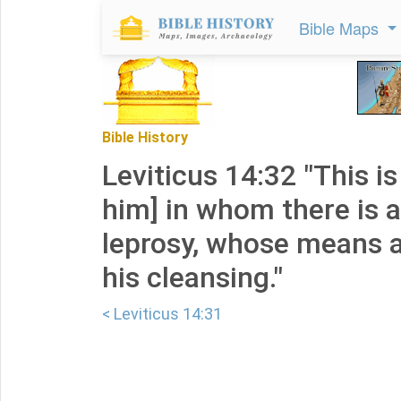
Bible Maps
Bible History
Leviticus 14:32 "This is
him] in whom there is a
leprosy, whose means a
his cleansing."
< Leviticus 14:31