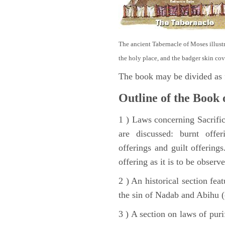
The ancient Tabernacle of Moses illustra
the holy place, and the badger skin cov
The book may be divided as 
Outline of the Book 
1 ) Laws concerning Sacrifice
are discussed: burnt offer
offerings and guilt offerings
offering as it is to be observ
2 ) An historical section fea
the sin of Nadab and Abihu (
3 ) A section on laws of pur