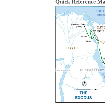
Quick Reference M