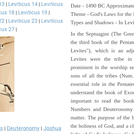
13
Leviticus 14
Leviticus
|
|
Date - 1490 BC Approximate
cus 18
Leviticus 19
|
|
Theme - God's Laws for the
22
Leviticus 23
Leviticus
|
|
Types and Shadows - In Levit
cus 27
|
In the Septuagint (The Gree
the third book of the Pentat
Levites"), which is an adj
Levites were the tribe in
prominent in the worship se
sons of all the tribes (Num
essential role in the Pentat
understand the book of Exod
important to read the book
Numbers and Deuteronomy a
matter. The purpose of the 
the holiness of God, and a cl
s
Deuteronomy
Joshua
|
|