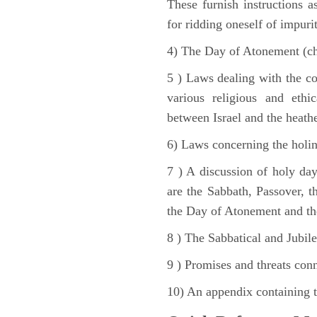
These furnish instructions a
for ridding oneself of impurit
4) The Day of Atonement (ch
5 ) Laws dealing with the c
various religious and ethi
between Israel and the heath
6) Laws concerning the holine
7 ) A discussion of holy day
are the Sabbath, Passover, th
the Day of Atonement and the
8 ) The Sabbatical and Jubile
9 ) Promises and threats conn
10) An appendix containing 