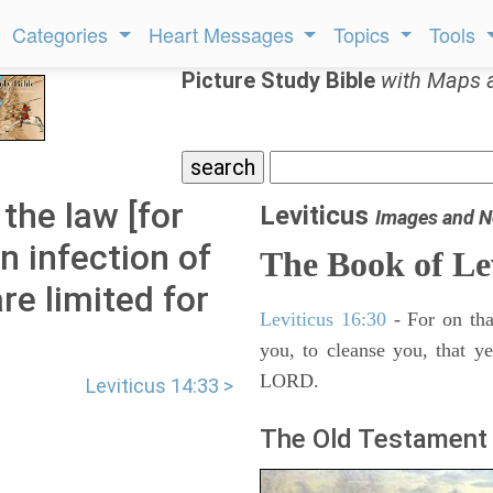
Categories
Heart Messages
Topics
Tools
Picture Study Bible
with Maps 
 the law [for
Leviticus
Images and N
n infection of
The Book of Le
re limited for
Leviticus 16:30
- For on tha
you, to cleanse you, that y
LORD.
Leviticus 14:33 >
The Old Testament 