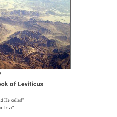
s
ok of Leviticus
d He called"
m Levi"