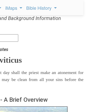
iMaps
Bible History
and Background Information
otes
viticus
t day shall the priest make an atonement for
e may be clean from all your sins before the
- A Brief Overview