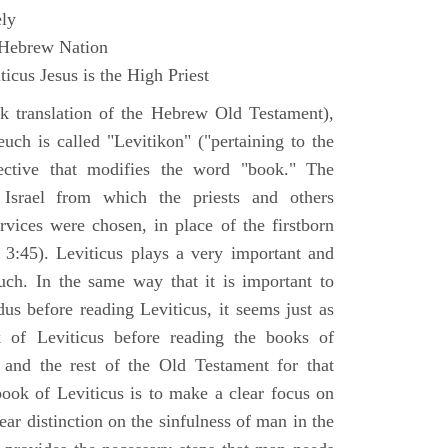
ly
 Hebrew Nation
icus Jesus is the High Priest
k translation of the Hebrew Old Testament),
euch is called "Levitikon" ("pertaining to the
ective that modifies the word "book." The
 Israel from which the priests and others
rvices were chosen, in place of the firstborn
. 3:45). Leviticus plays a very important and
euch. In the same way that it is important to
us before reading Leviticus, it seems just as
 of Leviticus before reading the books of
nd the rest of the Old Testament for that
book of Leviticus is to make a clear focus on
ear distinction on the sinfulness of man in the