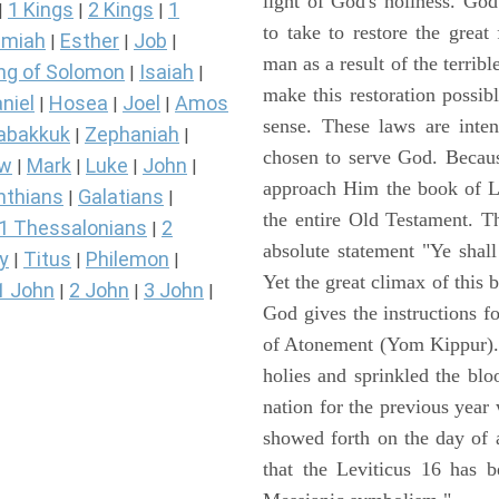
light of God's holiness. Go
1 Kings
2 Kings
1
|
|
|
to take to restore the grea
miah
Esther
Job
|
|
|
man as a result of the terrib
ng of Solomon
Isaiah
|
|
make this restoration possibl
niel
Hosea
Joel
Amos
|
|
|
sense. These laws are inte
abakkuk
Zephaniah
|
|
chosen to serve God. Becaus
ew
Mark
Luke
John
|
|
|
|
approach Him the book of Lev
nthians
Galatians
|
|
the entire Old Testament. T
1 Thessalonians
2
|
absolute statement "Ye shal
y
Titus
Philemon
|
|
|
Yet the great climax of this 
1 John
2 John
3 John
|
|
|
God gives the instructions 
of Atonement (Yom Kippur). 
holies and sprinkled the blo
nation for the previous yea
showed forth on the day of 
that the Leviticus 16 has b