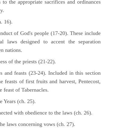
s to the appropriate sacrifices and ordinances
y.
. 16).
onduct of God's people (17-20). These include
cal laws designed to accent the separation
en nations.
ss of the priests (21-22).
s and feasts (23-24). Included in this section
e feasts of first fruits and harvest, Pentecost,
 feast of Tabernacles.
e Years (ch. 25).
ected with obedience to the laws (ch. 26).
the laws concerning vows (ch. 27).