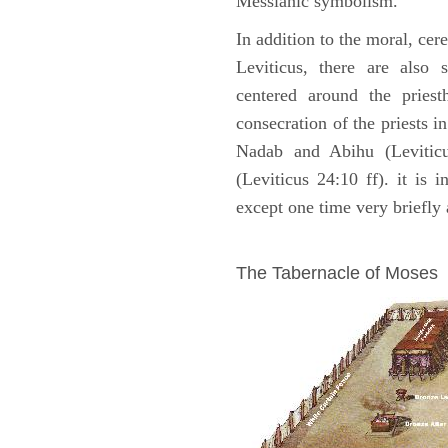
Messianic symbolism."
In addition to the moral, cer
Leviticus, there are also 
centered around the priest
consecration of the priests i
Nadab and Abihu (Leviticu
(Leviticus 24:10 ff). it is 
except one time very briefly 
ILLUSTRATION
The Tabernacle of Moses