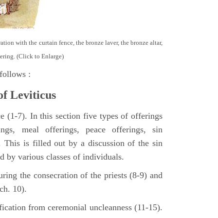
tion with the curtain fence, the bronze laver, the bronze altar,
ering. (Click to Enlarge)
follows :
of Leviticus
 (1-7). In this section five types of offerings
ings, meal offerings, peace offerings, sin
. This is filled out by a discussion of the sin
ed by various classes of individuals.
turing the consecration of the priests (8-9) and
ch. 10).
ification from ceremonial uncleanness (11-15).