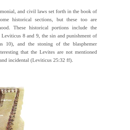
emonial, and civil laws set forth in the book of
some historical sections, but these too are
hood. These historical portions include the
n Leviticus 8 and 9, the sin and punishment of
s 10), and the stoning of the blasphemer
interesting that the Levites are not mentioned
and incidental (Leviticus 25:32 ff).