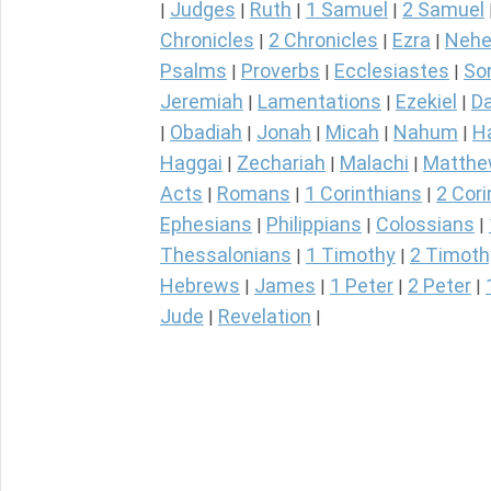
Judges
Ruth
1 Samuel
2 Samuel
|
|
|
|
Chronicles
2 Chronicles
Ezra
Nehe
|
|
|
Psalms
Proverbs
Ecclesiastes
So
|
|
|
Jeremiah
Lamentations
Ezekiel
Da
|
|
|
Obadiah
Jonah
Micah
Nahum
H
|
|
|
|
|
Haggai
Zechariah
Malachi
Matth
|
|
|
Acts
Romans
1 Corinthians
2 Cori
|
|
|
Ephesians
Philippians
Colossians
|
|
|
Thessalonians
1 Timothy
2 Timoth
|
|
Hebrews
James
1 Peter
2 Peter
|
|
|
|
Jude
Revelation
|
|