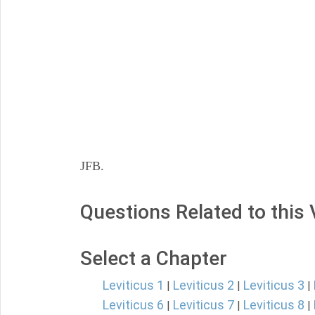
JFB.
Questions Related to this
Select a Chapter
Leviticus 1
Leviticus 2
Leviticus 3
|
|
|
Leviticus 6
Leviticus 7
Leviticus 8
|
|
|