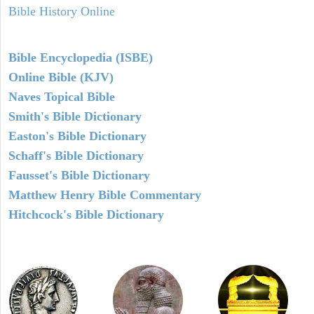
Bible History Online
Bible Encyclopedia (ISBE)
Online Bible (KJV)
Naves Topical Bible
Smith's Bible Dictionary
Easton's Bible Dictionary
Schaff's Bible Dictionary
Fausset's Bible Dictionary
Matthew Henry Bible Commentary
Hitchcock's Bible Dictionary