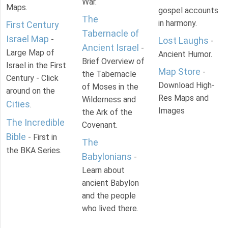
War.
Maps.
gospel accounts
The
in harmony.
First Century
Tabernacle of
Israel Map
-
Lost Laughs
-
Ancient Israel
-
Large Map of
Ancient Humor.
Brief Overview of
Israel in the First
Map Store
-
the Tabernacle
Century - Click
Download High-
of Moses in the
around on the
Res Maps and
Wilderness and
Cities
.
Images
the Ark of the
The Incredible
Covenant.
Bible
- First in
The
the BKA Series.
Babylonians
-
Learn about
ancient Babylon
and the people
who lived there.