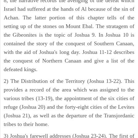
8, the narrative records the avenging of the defeat which
Israel had suffered at the hands of Al because of the sin of
Achan. The latter portion of this chapter tells of the
setting up of the stones on Mount Ebal. The stratagem of
the Gibeonites is the topic of Joshua 9. In Joshua 10 is
contained the story of the conquest of Southern Canaan,
with the aid of Joshua's long day. Joshua 11-12 describes
the conquest of Northern Canaan and give a list of the
defeated kings.
2) The Distribution of the Territory (Joshua 13-22). This
provides a record of the area which was assigned to the
various tribes (13-19), the appointment of the six cities of
refuge (Joshua 20) and the forty-eight cities of the Levites
(Joshua 21), as well as the departure of the Transjordanic
tribes to their home.
3) Joshua's farewell addresses (Joshua 23-24). The first of