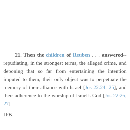
21. Then the
children
of
Reuben
. . . answered
--
repudiating, in the strongest terms, the alleged crime, and
deponing that so far from entertaining the intention
imputed to them, their only object was to perpetuate the
memory of their alliance with Israel [
Jos 22:24, 25
], and
their adherence to the worship of Israel's God [
Jos 22:26,
27
].
JFB.