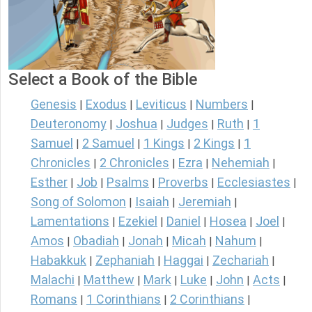
Select a Book of the Bible
Genesis
Exodus
Leviticus
Numbers
|
|
|
|
Deuteronomy
Joshua
Judges
Ruth
1
|
|
|
|
Samuel
2 Samuel
1 Kings
2 Kings
1
|
|
|
|
Chronicles
2 Chronicles
Ezra
Nehemiah
|
|
|
|
Esther
Job
Psalms
Proverbs
Ecclesiastes
|
|
|
|
|
Song of Solomon
Isaiah
Jeremiah
|
|
|
Lamentations
Ezekiel
Daniel
Hosea
Joel
|
|
|
|
|
Amos
Obadiah
Jonah
Micah
Nahum
|
|
|
|
|
Habakkuk
Zephaniah
Haggai
Zechariah
|
|
|
|
Malachi
Matthew
Mark
Luke
John
Acts
|
|
|
|
|
|
Romans
1 Corinthians
2 Corinthians
|
|
|