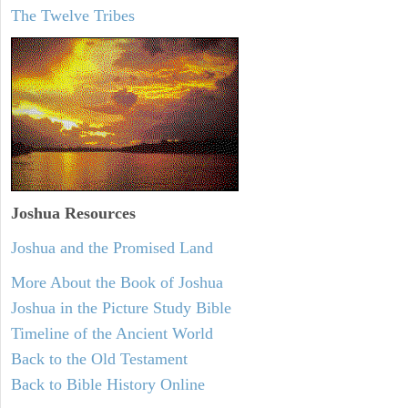
The Twelve Tribes
Joshua Resources
Joshua and the Promised Land
More About the Book of Joshua
Joshua in the Picture Study Bible
Timeline of the Ancient World
Back to the Old Testament
Back to Bible History Online