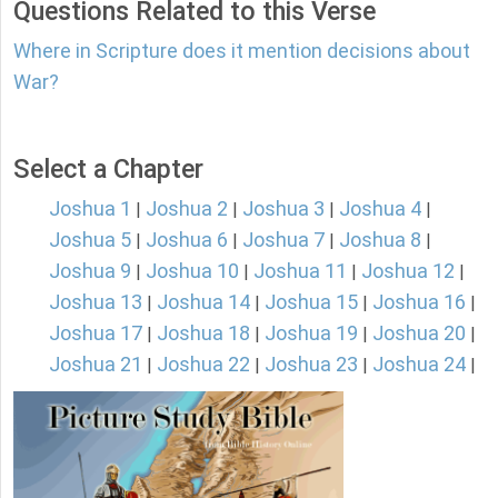
Questions Related to this Verse
Where in Scripture does it mention decisions about
War?
Select a Chapter
Joshua 1
Joshua 2
Joshua 3
Joshua 4
|
|
|
|
Joshua 5
Joshua 6
Joshua 7
Joshua 8
|
|
|
|
Joshua 9
Joshua 10
Joshua 11
Joshua 12
|
|
|
|
Joshua 13
Joshua 14
Joshua 15
Joshua 16
|
|
|
|
Joshua 17
Joshua 18
Joshua 19
Joshua 20
|
|
|
|
Joshua 21
Joshua 22
Joshua 23
Joshua 24
|
|
|
|