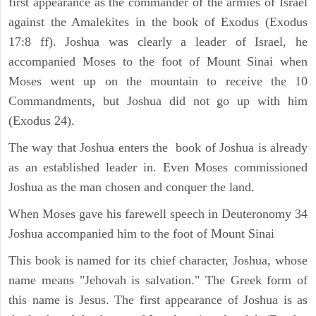
first appearance as the commander of the armies of Israel
against the Amalekites in the book of Exodus (Exodus
17:8 ff). Joshua was clearly a leader of Israel, he
accompanied Moses to the foot of Mount Sinai when
Moses went up on the mountain to receive the 10
Commandments, but Joshua did not go up with him
(Exodus 24).
The way that Joshua enters the book of Joshua is already
as an established leader in. Even Moses commissioned
Joshua as the man chosen and conquer the land.
When Moses gave his farewell speech in Deuteronomy 34
Joshua accompanied him to the foot of Mount Sinai
This book is named for its chief character, Joshua, whose
name means "Jehovah is salvation." The Greek form of
this name is Jesus. The first appearance of Joshua is as