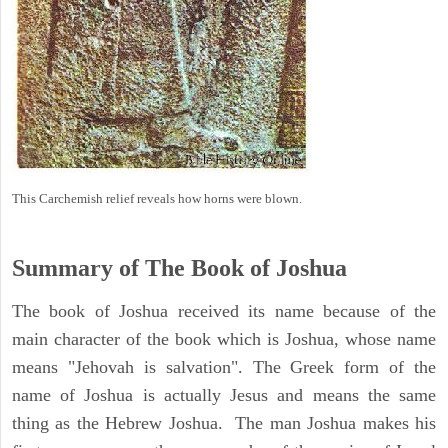
This Carchemish relief reveals how horns were blown.
Summary of The Book of Joshua
The book of Joshua received its name because of the
main character of the book which is Joshua, whose name
means "Jehovah is salvation". The Greek form of the
name of Joshua is actually Jesus and means the same
thing as the Hebrew Joshua. The man Joshua makes his