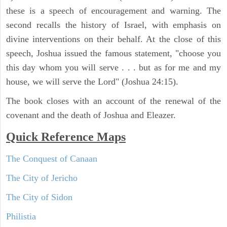
these is a speech of encouragement and warning. The
second recalls the history of Israel, with emphasis on
divine interventions on their behalf. At the close of this
speech, Joshua issued the famous statement, "choose you
this day whom you will serve . . . but as for me and my
house, we will serve the Lord" (Joshua 24:15).
The book closes with an account of the renewal of the
covenant and the death of Joshua and Eleazer.
Quick Reference Maps
The Conquest of Canaan
The City of Jericho
The City of Sidon
Philistia