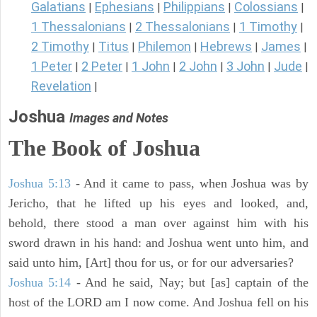
Galatians
Ephesians
Philippians
Colossians
|
|
|
|
1 Thessalonians
2 Thessalonians
1 Timothy
|
|
|
2 Timothy
Titus
Philemon
Hebrews
James
|
|
|
|
|
1 Peter
2 Peter
1 John
2 John
3 John
Jude
|
|
|
|
|
|
Revelation
|
Joshua
Images and Notes
The Book of Joshua
Joshua 5:13
- And it came to pass, when Joshua was by
Jericho, that he lifted up his eyes and looked, and,
behold, there stood a man over against him with his
sword drawn in his hand: and Joshua went unto him, and
said unto him, [Art] thou for us, or for our adversaries?
Joshua 5:14
- And he said, Nay; but [as] captain of the
host of the LORD am I now come. And Joshua fell on his