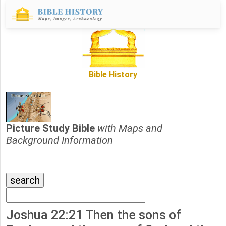
Bible History
Picture Study Bible
with Maps and
Background Information
Joshua 22:21 Then the sons of