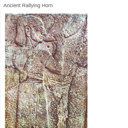
Ancient Rallying Horn