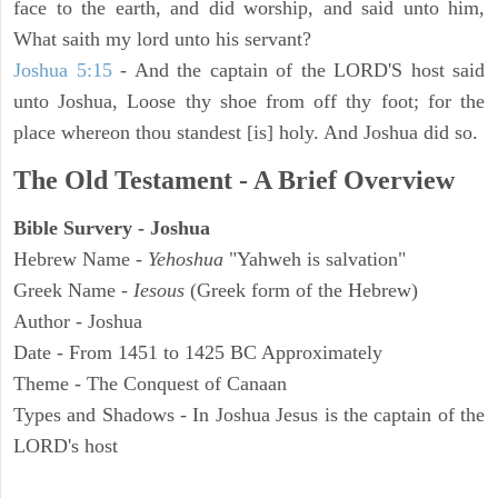
face to the earth, and did worship, and said unto him,
What saith my lord unto his servant?
Joshua 5:15
- And the captain of the LORD'S host said
unto Joshua, Loose thy shoe from off thy foot; for the
place whereon thou standest [is] holy. And Joshua did so.
The Old Testament - A Brief Overview
Bible Survery - Joshua
Hebrew Name -
Yehoshua
"Yahweh is salvation"
Greek Name -
Iesous
(Greek form of the Hebrew)
Author - Joshua
Date - From 1451 to 1425 BC Approximately
Theme - The Conquest of Canaan
Types and Shadows - In Joshua Jesus is the captain of the
LORD's host
ARCHAEOLOGY