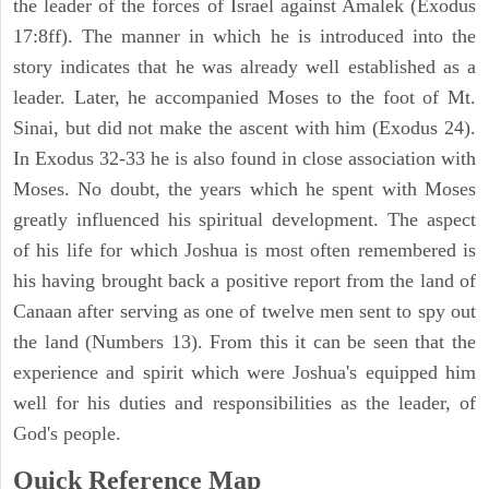
the leader of the forces of Israel against Amalek (Exodus
17:8ff). The manner in which he is introduced into the
story indicates that he was already well established as a
leader. Later, he accompanied Moses to the foot of Mt.
Sinai, but did not make the ascent with him (Exodus 24).
In Exodus 32-33 he is also found in close association with
Moses. No doubt, the years which he spent with Moses
greatly influenced his spiritual development. The aspect
of his life for which Joshua is most often remembered is
his having brought back a positive report from the land of
Canaan after serving as one of twelve men sent to spy out
the land (Numbers 13). From this it can be seen that the
experience and spirit which were Joshua's equipped him
well for his duties and responsibilities as the leader, of
God's people.
Quick Reference Map