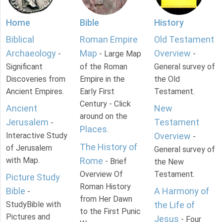
Home
Bible
History
Biblical
Roman Empire
Old Testament
Archaeology
Map
Overview
-
- Large Map
-
Significant
of the Roman
General survey of
Discoveries from
Empire in the
the Old
Ancient Empires.
Early First
Testament.
Century - Click
Ancient
New
around on the
Jerusalem
Testament
-
Places
.
Interactive Study
Overview
-
The History of
of Jerusalem
General survey of
with Map.
Rome
- Brief
the New
Overview Of
Testament.
Picture Study
Roman History
Bible
A Harmony of
-
from Her Dawn
StudyBible with
the Life of
to the First Punic
Pictures and
Jesus
- Four