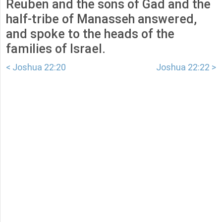
Reuben and the sons of Gad and the
half-tribe of Manasseh answered,
and spoke to the heads of the
families of Israel.
< Joshua 22:20
Joshua 22:22 >