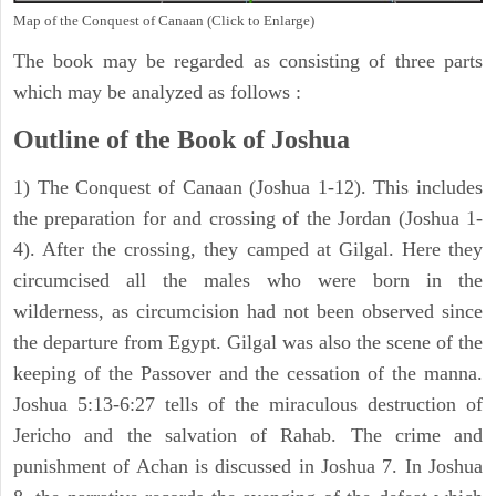
Map of the Conquest of Canaan (Click to Enlarge)
The book may be regarded as consisting of three parts
which may be analyzed as follows :
Outline of the Book of Joshua
1) The Conquest of Canaan (Joshua 1-12). This includes
the preparation for and crossing of the Jordan (Joshua 1-
4). After the crossing, they camped at Gilgal. Here they
circumcised all the males who were born in the
wilderness, as circumcision had not been observed since
the departure from Egypt. Gilgal was also the scene of the
keeping of the Passover and the cessation of the manna.
Joshua 5:13-6:27 tells of the miraculous destruction of
Jericho and the salvation of Rahab. The crime and
punishment of Achan is discussed in Joshua 7. In Joshua