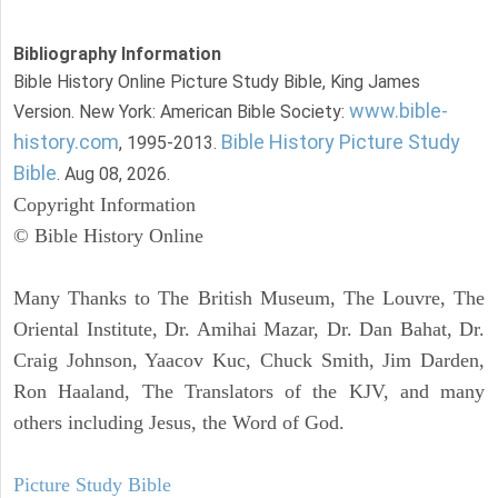
Bibliography Information
Bible History Online Picture Study Bible, King James
www.bible-
Version. New York: American Bible Society:
history.com
Bible History Picture Study
, 1995-2013.
Bible
. Aug 08, 2026.
Copyright Information
© Bible History Online
Many Thanks to The British Museum, The Louvre, The
Oriental Institute, Dr. Amihai Mazar, Dr. Dan Bahat, Dr.
Craig Johnson, Yaacov Kuc, Chuck Smith, Jim Darden,
Ron Haaland, The Translators of the KJV, and many
others including Jesus, the Word of God.
Picture Study Bible