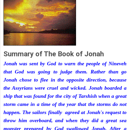
Summary of The Book of Jonah
Jonah was sent by God to warn the people of Nineveh
that God was going to judge them. Rather than go
Jonah chose to flee in the opposite direction, because
the Assyrians were cruel and wicked. Jonah boarded a
ship that was found for the city of Tarshish when a great
storm came in a time of the year that the storms do not
happen. The sailors finally agreed at Jonah's request to
throw him overboard, and when they did a great sea
monster prepared by God swallowed Jonah. After a