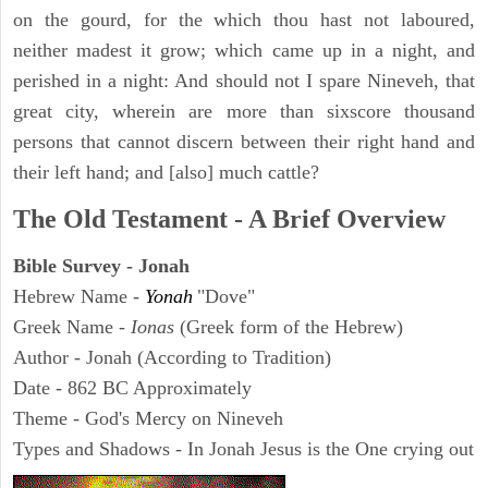
on the gourd, for the which thou hast not laboured,
neither madest it grow; which came up in a night, and
perished in a night: And should not I spare Nineveh, that
great city, wherein are more than sixscore thousand
persons that cannot discern between their right hand and
their left hand; and [also] much cattle?
The Old Testament - A Brief Overview
Bible Survey - Jonah
Hebrew Name -
Yonah
"Dove"
Greek Name -
Ionas
(Greek form of the Hebrew)
Author - Jonah (According to Tradition)
Date - 862 BC Approximately
Theme - God's Mercy on Nineveh
Types and Shadows - In Jonah Jesus is the One crying out