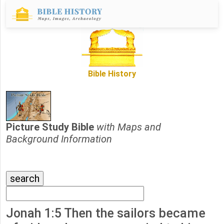
Bible History
Picture Study Bible
with Maps and
Background Information
Jonah 1:5 Then the sailors became