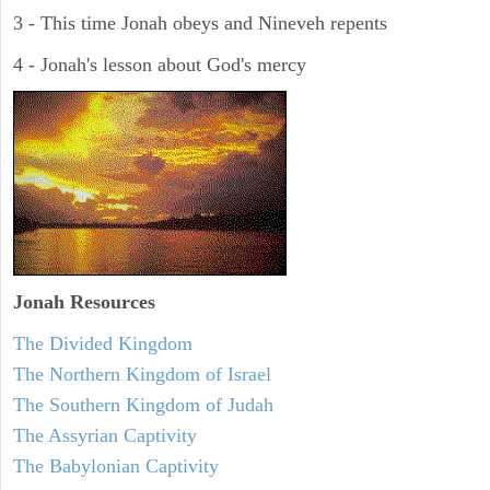
3 - This time Jonah obeys and Nineveh repents
4 - Jonah's lesson about God's mercy
Jonah
Resources
The Divided Kingdom
The Northern Kingdom of Israel
The Southern Kingdom of Judah
The Assyrian Captivity
The Babylonian Captivity