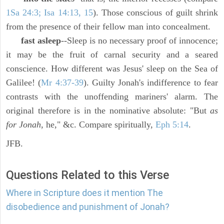
1Sa 24:3; Isa 14:13, 15
). Those conscious of guilt shrink
from the presence of their fellow man into concealment.
fast asleep
--Sleep is no necessary proof of innocence;
it may be the fruit of carnal security and a seared
conscience. How different was Jesus' sleep on the Sea of
Galilee! (
Mr 4:37-39
). Guilty Jonah's indifference to fear
contrasts with the unoffending mariners' alarm. The
original therefore is in the nominative absolute: "But
as
for Jonah,
he," &c. Compare spiritually,
Eph 5:14
.
JFB.
Questions Related to this Verse
Where in Scripture does it mention The
disobedience and punishment of Jonah?