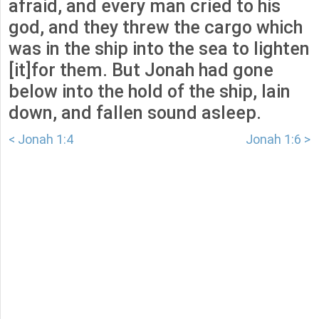
afraid, and every man cried to his
god, and they threw the cargo which
was in the ship into the sea to lighten
[it]for them. But Jonah had gone
below into the hold of the ship, lain
down, and fallen sound asleep.
< Jonah 1:4
Jonah 1:6 >