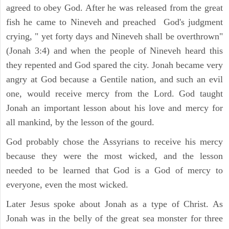
agreed to obey God. After he was released from the great
fish he came to Nineveh and preached God's judgment
crying, " yet forty days and Nineveh shall be overthrown"
(Jonah 3:4) and when the people of Nineveh heard this
they repented and God spared the city. Jonah became very
angry at God because a Gentile nation, and such an evil
one, would receive mercy from the Lord. God taught
Jonah an important lesson about his love and mercy for
all mankind, by the lesson of the gourd.
God probably chose the Assyrians to receive his mercy
because they were the most wicked, and the lesson
needed to be learned that God is a God of mercy to
everyone, even the most wicked.
Later Jesus spoke about Jonah as a type of Christ. As
Jonah was in the belly of the great sea monster for three