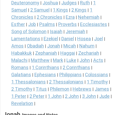
Deuteronomy
Joshua
Judges
Ruth
1
|
|
|
|
Samuel
2 Samuel
1 Kings
2 Kings
1
|
|
|
|
Chronicles
2 Chronicles
Ezra
Nehemiah
|
|
|
|
Esther
Job
Psalms
Proverbs
Ecclesiastes
|
|
|
|
|
Song of Solomon
Isaiah
Jeremiah
|
|
|
Lamentations
Ezekiel
Daniel
Hosea
Joel
|
|
|
|
|
Amos
Obadiah
Jonah
Micah
Nahum
|
|
|
|
|
Habakkuk
Zephaniah
Haggai
Zechariah
|
|
|
|
Malachi
Matthew
Mark
Luke
John
Acts
|
|
|
|
|
|
Romans
1 Corinthians
2 Corinthians
|
|
|
Galatians
Ephesians
Philippians
Colossians
|
|
|
|
1 Thessalonians
2 Thessalonians
1 Timothy
|
|
|
2 Timothy
Titus
Philemon
Hebrews
James
|
|
|
|
|
1 Peter
2 Peter
1 John
2 John
3 John
Jude
|
|
|
|
|
|
Revelation
|
Jonah
Images and Notes