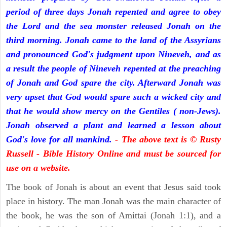
period of three days Jonah repented and agree to obey
the Lord and the sea monster released Jonah on the
third morning. Jonah came to the land of the Assyrians
and pronounced God's judgment upon Nineveh, and as
a result the people of Nineveh repented at the preaching
of Jonah and God spare the city. Afterward Jonah was
very upset that God would spare such a wicked city and
that he would show mercy on the Gentiles ( non-Jews).
Jonah observed a plant and learned a lesson about
God's love for all mankind.
- The above text is © Rusty
Russell - Bible History Online and must be sourced for
use on a website.
The book of Jonah is about an event that Jesus said took
place in history. The man Jonah was the main character of
the book, he was the son of Amittai (Jonah 1:1), and a