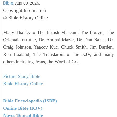
Bible
. Aug 08, 2026.
Copyright Information
© Bible History Online
Many Thanks to The British Museum, The Louvre, The
Oriental Institute, Dr. Amihai Mazar, Dr. Dan Bahat, Dr.
Craig Johnson, Yaacov Kuc, Chuck Smith, Jim Darden,
Ron Haaland, The Translators of the KJV, and many
others including Jesus, the Word of God.
Picture Study Bible
Bible History Online
Bible Encyclopedia (ISBE)
Online Bible (KJV)
Naves Topical Bible