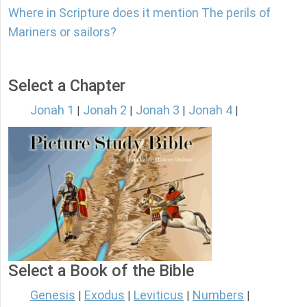
Where in Scripture does it mention The perils of
Mariners or sailors?
Select a Chapter
Jonah 1
Jonah 2
Jonah 3
Jonah 4
|
|
|
|
Select a Book of the Bible
Genesis
Exodus
Leviticus
Numbers
|
|
|
|