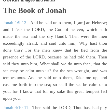
The Book of Jonah
Jonah 1:9-12
- And he said unto them, I [am] an Hebrew;
and I fear the LORD, the God of heaven, which hath
made the sea and the dry [land]. Then were the men
exceedingly afraid, and said unto him, Why hast thou
done this? For the men knew that he fled from the
presence of the LORD, because he had told them. Then
said they unto him, What shall we do unto thee, that the
sea may be calm unto us? for the sea wrought, and was
tempestuous. And he said unto them, Take me up, and
cast me forth into the sea; so shall the sea be calm unto
you: for I know that for my sake this great tempest [is]
upon you.
Jonah 4:10-11
- Then said the LORD, Thou hast had pity