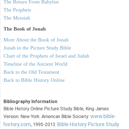
The Return From Babylon
The Prophets
The Messiah
The Book of Jonah
More About the Book of Jonah
Jonah in the Picture Study Bible
Chart of the Prophets of Israel and Judah
Timeline of the Ancient World
Back to the Old Testament
Back to Bible History Online
Bibliography Information
Bible History Online Picture Study Bible, King James
www.bible-
Version. New York: American Bible Society:
history.com
Bible History Picture Study
, 1995-2013.