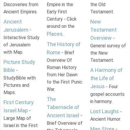
Discoveries from
Empire in the
the Old
Ancient Empires.
Early First
Testament.
Century - Click
Ancient
New
around on the
Jerusalem
Testament
-
Places
.
Interactive Study
Overview
-
The History of
of Jerusalem
General survey of
with Map.
Rome
- Brief
the New
Overview Of
Testament.
Picture Study
Roman History
Bible
A Harmony of
-
from Her Dawn
StudyBible with
the Life of
to the First Punic
Pictures and
Jesus
- Four
War.
Maps.
gospel accounts
The
in harmony.
First Century
Tabernacle of
Israel Map
-
Lost Laughs
-
Ancient Israel
-
Large Map of
Ancient Humor.
Brief Overview of
Israel in the First
Map Store
-