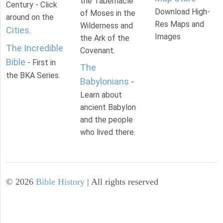
the Tabernacle
Century - Click
Download High-
of Moses in the
around on the
Res Maps and
Wilderness and
Cities
.
Images
the Ark of the
The Incredible
Covenant.
Bible
- First in
The
the BKA Series.
Babylonians
-
Learn about
ancient Babylon
and the people
who lived there.
©
2026
Bible History
| All rights reserved