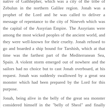
native of Gathhepher, which was a city of the tribe of
Zebulun in the northern Galilee region. Jonah was a
prophet of the Lord and he was called to deliver a
message of repentance to the city of Nineveh which was
the capital of the Assyrian Empire. The Assyrians were
among the most wicked peoples of the ancient world, and
they were well-known for their cruelty. Jonah refused to
go and boarded a ship bound for Tarshish, which at that
time was the farthest part of the Mediterranean Sea,
Spain. A violent storm emerged out of nowhere and the
sailors had no choice but to cast Jonah overboard, at his
request. Jonah was suddenly swallowed by a great sea
monster which had been prepared by the Lord for this
purpose.
Jonah, being alive in the belly of the great sea monster
considered himself in the "belly of Sheol" and finally