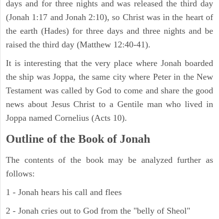
days and for three nights and was released the third day
(Jonah 1:17 and Jonah 2:10), so Christ was in the heart of
the earth (Hades) for three days and three nights and be
raised the third day (Matthew 12:40-41).
It is interesting that the very place where Jonah boarded
the ship was Joppa, the same city where Peter in the New
Testament was called by God to come and share the good
news about Jesus Christ to a Gentile man who lived in
Joppa named Cornelius (Acts 10).
Outline of the Book of Jonah
The contents of the book may be analyzed further as
follows:
1 - Jonah hears his call and flees
2 - Jonah cries out to God from the "belly of Sheol"