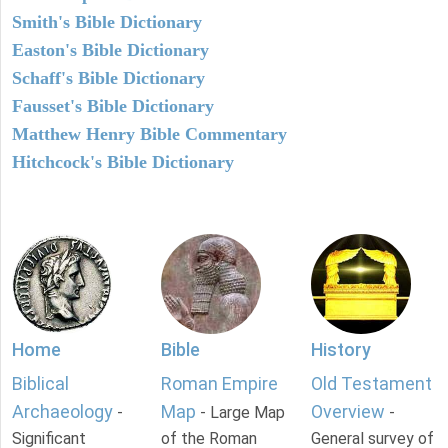
Smith's Bible Dictionary
Easton's Bible Dictionary
Schaff's Bible Dictionary
Fausset's Bible Dictionary
Matthew Henry Bible Commentary
Hitchcock's Bible Dictionary
Home
Bible
History
Biblical
Roman Empire
Old Testament
Archaeology
Map
Overview
-
- Large Map
-
Significant
of the Roman
General survey of