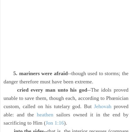
5. mariners were afraid
--though used to storms; the
danger therefore must have been extreme.
cried every man unto his god
--The idols proved
unable to save them, though each, according to Phœnician
custom, called on his tutelary god. But
Jehovah
proved
able: and the
heathen
sailors owned it in the end by
sacrificing to Him (
Jon 1:16
).
into the sides
--that is, the interior recesses (compare