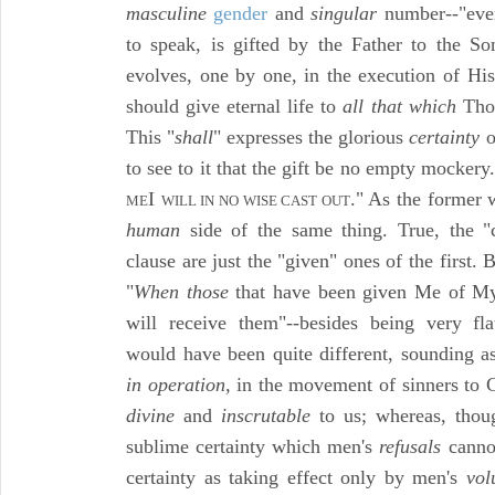
masculine
gender
and
singular
number--"eve
to speak, is gifted by the Father to the S
evolves, one by one, in the execution of His
should give eternal life to
all that which
Thou
This "
shall
" expresses the glorious
certainty
o
to see to it that the gift be no empty mockery
I
." As the former
ME
WILL IN NO WISE CAST OUT
human
side of the same thing. True, the 
clause are just the "given" ones of the first.
"
When those
that have been given Me of My
will receive them"--besides being very fl
would have been quite different, sounding a
in operation,
in the movement of sinners to C
divine
and
inscrutable
to us; whereas, thou
sublime certainty which men's
refusals
cannot
certainty as taking effect only by men's
vol