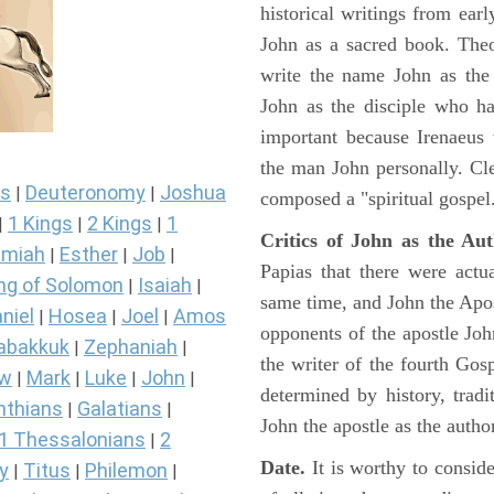
historical writings from ea
John as a sacred book. Theo
write the name John as the a
John as the disciple who ha
important because Irenaeus
the man John personally. Cl
s
Deuteronomy
Joshua
|
|
composed a "spiritual gospel
1 Kings
2 Kings
1
|
|
|
Critics of John as the Aut
miah
Esther
Job
|
|
|
Papias that there were act
ng of Solomon
Isaiah
|
|
same time, and John the Apos
niel
Hosea
Joel
Amos
|
|
|
opponents of the apostle John
abakkuk
Zephaniah
|
|
the writer of the fourth Gos
ew
Mark
Luke
John
|
|
|
|
determined by history, tradi
nthians
Galatians
|
|
John the apostle as the author
1 Thessalonians
2
|
Date.
It is worthy to consid
y
Titus
Philemon
|
|
|