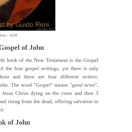
Reni - 1620
Gospel of John
rth book of the New Testament is the Gospel
of the four gospel writings, yet there is only
ist and there are four different writers:
ohn. The word "
Gospel
" means "
good news
",
 Jesus Christ dying on the cross and then 3
nd rising from the dead, offering salvation to
el.
k of John