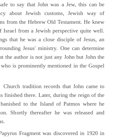
 safe to say that John was a Jew, this can be
racy about Jewish customs, Jewish way of
ions from the Hebrew Old Testament. He knew
f Israel from a Jewish perspective quite well.
ings that he was a close disciple of Jesus, an
rrounding Jesus' ministry. One can determine
at the author is not just any John but John the
, who is prominently mentioned in the Gospel
Church tradition records that John came to
 finished there. Later, during the reign of the
banished to the Island of Patmos where he
on. Shortly thereafter he was released and
us.
apyrus Fragment was discovered in 1920 in