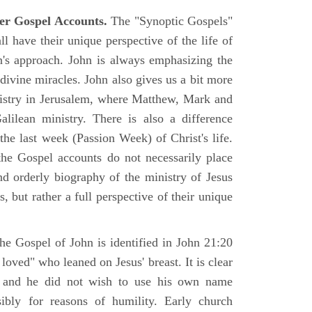
er Gospel Accounts.
The "Synoptic Gospels"
 have their unique perspective of the life of
hn's approach. John is always emphasizing the
 divine miracles. John also gives us a bit more
nistry in Jerusalem, where Matthew, Mark and
ilean ministry. There is also a difference
the last week (Passion Week) of Christ's life.
 the Gospel accounts do not necessarily place
nd orderly biography of the ministry of Jesus
, but rather a full perspective of their unique
he Gospel of John is identified in John 21:20
oved" who leaned on Jesus' breast. It is clear
e and he did not wish to use his own name
sibly for reasons of humility. Early church