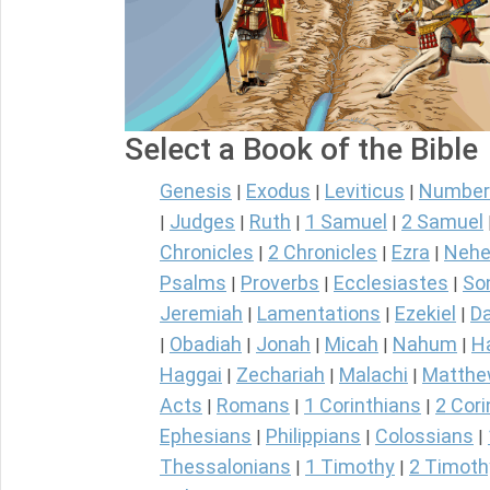
Select a Book of the Bible
Genesis
Exodus
Leviticus
Number
|
|
|
Judges
Ruth
1 Samuel
2 Samuel
|
|
|
|
Chronicles
2 Chronicles
Ezra
Nehe
|
|
|
Psalms
Proverbs
Ecclesiastes
So
|
|
|
Jeremiah
Lamentations
Ezekiel
Da
|
|
|
Obadiah
Jonah
Micah
Nahum
H
|
|
|
|
|
Haggai
Zechariah
Malachi
Matth
|
|
|
Acts
Romans
1 Corinthians
2 Cori
|
|
|
Ephesians
Philippians
Colossians
|
|
|
Thessalonians
1 Timothy
2 Timoth
|
|