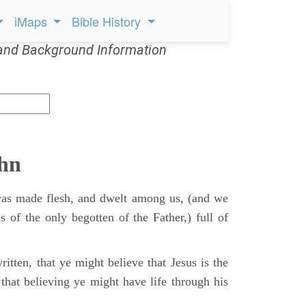
iMaps
Bible History
and Background Information
ohn
s made flesh, and dwelt among us, (and we
s of the only begotten of the Father,) full of
itten, that ye might believe that Jesus is the
that believing ye might have life through his