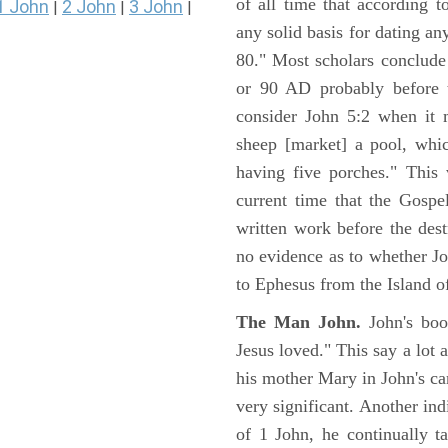
of all time that according t
1 John
2 John
3 John
|
|
|
any solid basis for dating a
80." Most scholars conclude
or 90 AD probably before t
consider John 5:2 when it 
sheep [market] a pool, whi
having five porches." This 
current time that the Gospe
written work before the des
no evidence as to whether Jo
to Ephesus from the Island o
The Man John.
John's boo
Jesus loved." This say a lot 
his mother Mary in John's ca
very significant. Another ind
of 1 John, he continually t