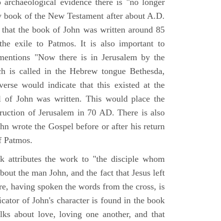
o archaeological evidence there is "no longer
ny book of the New Testament after about A.D.
 that the book of John was written around 85
he exile to Patmos. It is also important to
mentions "Now there is in Jerusalem by the
ch is called in the Hebrew tongue Bethesda,
verse would indicate that this existed at the
l of John was written. This would place the
truction of Jerusalem in 70 AD. There is also
hn wrote the Gospel before or after his return
f Patmos.
k attributes the work to "the disciple whom
about the man John, and the fact that Jesus left
re, having spoken the words from the cross, is
icator of John's character is found in the book
alks about love, loving one another, and that