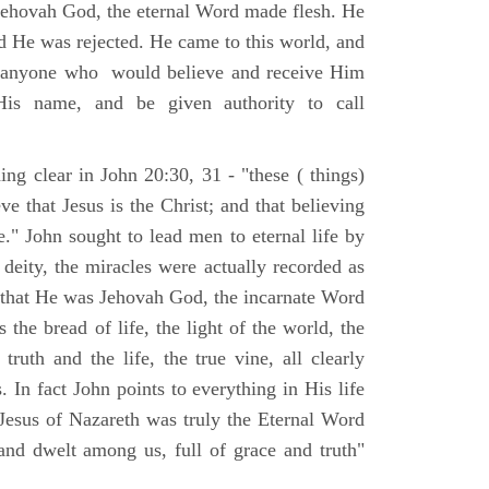
Jehovah God, the eternal Word made flesh. He
d He was rejected. He came to this world, and
t anyone who would believe and receive Him
His name, and be given authority to call
ng clear in John 20:30, 31 - "these ( things)
ve that Jesus is the Christ; and that believing
." John sought to lead men to eternal life by
 deity, the miracles were actually recorded as
, that He was Jehovah God, the incarnate Word
 the bread of life, the light of the world, the
ruth and the life, the true vine, all clearly
s. In fact John points to everything in His life
 Jesus of Nazareth was truly the Eternal Word
nd dwelt among us, full of grace and truth"