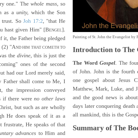
ry one." The
whole mass,
so
on as a
unity,
which the Son
 trust. So
Joh 17:2
, "that He
 hast given Him" [B
].
ENGEL
Painting of St. John the Evangelist by 
f it, the Father being pledged
. (2) "A
ND HIM THAT COMETH TO
Introduction to
The 
 was the
divine,
this is just the
The Word
Gospel
. The fou
"coming" ones of the second
of John. John is the fourth 
 But had our Lord merely said,
one gospel about Jesus Chr
 Father shall come to Me, I
Matthew, Mark, Luke, and J
at, the impression conveyed
and the good news is about
s if there were
no other laws
days later conquering death a
hrist, but such as are wholly
all mankind, this is the Gosp
gh He does speak of it as a
 frustrate, He speaks of that
Summary of The Boo
untary advances
to Him and