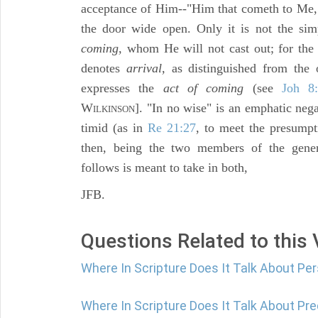
acceptance of Him--"Him that cometh to Me,
the door wide open. Only it is not the si
coming,
whom He will not cast out; for the
denotes
arrival,
as distinguished from the 
expresses the
act of coming
(see
Joh 8
W
]. "In no wise" is an emphatic nega
ILKINSON
timid (as in
Re 21:27
, to meet the presumpt
then, being the two members of the gener
follows is meant to take in both,
JFB.
Questions Related to this
Where In Scripture Does It Talk About P
Where In Scripture Does It Talk About Pr