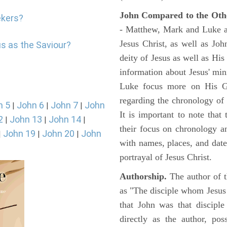
John Compared to the Oth
ekers?
- Matthew, Mark and Luke all
Jesus Christ, as well as Jo
us as the Saviour?
deity of Jesus as well as His
information about Jesus' mi
Luke focus more on His Gal
regarding the chronology of 
n 5
John 6
John 7
John
|
|
|
It is important to note that
2
John 13
John 14
|
|
|
their focus on chronology a
John 19
John 20
John
|
|
|
with names, places, and dates
portrayal of Jesus Christ.
Authorship.
The author of t
as "The disciple whom Jesus l
that John was that discipl
directly as the author, pos