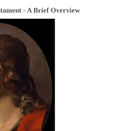
tament - A Brief Overview