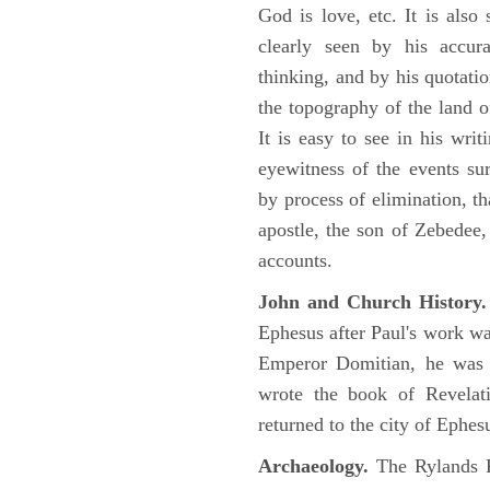
God is love, etc. It is also
clearly seen by his accu
thinking, and by his quotat
the topography of the land o
It is easy to see in his writ
eyewitness of the events su
by process of elimination, th
apostle, the son of Zebedee
accounts.
John and Church History.
Ephesus after Paul's work was
Emperor Domitian, he was 
wrote the book of Revelati
returned to the city of Ephes
Archaeology.
The Rylands P