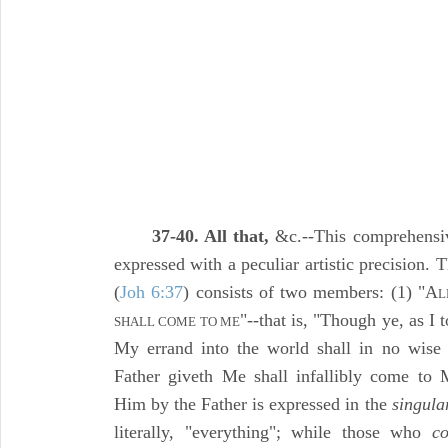
37-40. All that,
&c.--This comprehensiv
expressed with a peculiar artistic precision.
(
Joh 6:37
) consists of two members: (1) "A
L
"--that is, "Though ye, as I 
SHALL COME TO ME
My errand into the world shall in no wise b
Father giveth Me shall infallibly come to
Him by the Father is expressed in the
singula
literally, "everything"; while those who
c