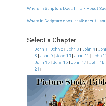
Where In Scripture Does It Talk About Se
Where in Scripture does it talk about Jes
Select a Chapter
John 1
John 2
John 3
John 4
Joh
|
|
|
|
8
John 9
John 10
John 11
John 1
|
|
|
|
John 15
John 16
John 17
John 18
|
|
|
21
|