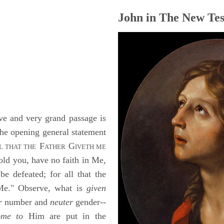
John in The New Tes
e and very grand passage is
 The opening general statement
F
G
L THAT THE
ATHER
IVETH ME
told you, have no faith in Me,
e defeated; for all that the
 Me." Observe, what is
given
r
number and
neuter
gender--
ome to
Him are put in the