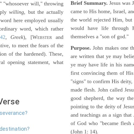
Brief Summary.
Jesus was 
" "whosoever will," throwing
came to His home, Israel, an
mply
willing,
but the actually
the world rejected Him, bu
 word here employed usually
would have life through 
ordinary word, which rather
themselves a "son of god."
:42
,
Greek
), [W
and
EBSTER
tive, to meet the fears of the
Purpose.
John makes one thi
ion of the hardened). These,
are written that ye may belie
al opening statement, what
ye may have life in his name
first convincing them of His
"signs" to confirm His deity
made flesh. John called Jesus
good shepherd, the way the t
 Verse
pointing to the deity of Jesu
erseverance?
and teachings as a sign that
of God who "became flesh a
edestination?
(John 1: 14).