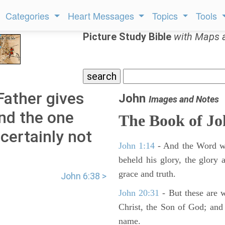
Categories
Heart Messages
Topics
Tools
Picture Study Bible
with Maps 
Father gives
John
Images and Notes
nd the one
The Book of J
certainly not
John 1:14
- And the Word wa
beheld his glory, the glory a
grace and truth.
John 6:38 >
John 20:31
- But these are wr
Christ, the Son of God; and 
name.