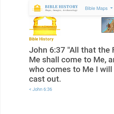
Bible Maps
Bible History
John 6:37 "All that the 
Me shall come to Me, a
who comes to Me I will 
cast out.
< John 6:36