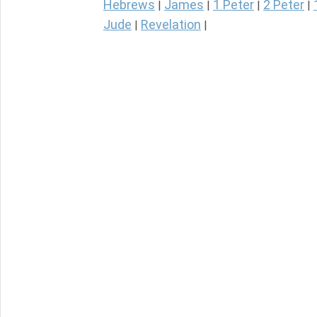
Hebrews
James
1 Peter
2 Peter
|
|
|
|
Jude
Revelation
|
|