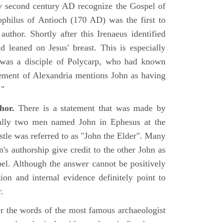
rly second century AD recognize the Gospel of
philus of Antioch (170 AD) was the first to
uthor. Shortly after this Irenaeus identified
d leaned on Jesus' breast. This is especially
 was a disciple of Polycarp, who had known
ement of Alexandria mentions John as having
."
hor.
There is a statement that was made by
ually two men named John in Ephesus at the
tle was referred to as "John the Elder". Many
's authorship give credit to the other John as
pel. Although the answer cannot be positively
tion and internal evidence definitely point to
.
er the words of the most famous archaeologist