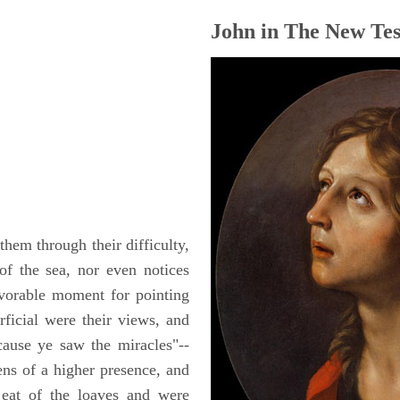
John in The New Tes
hem through their difficulty,
of the sea, nor even notices
avorable moment for pointing
ficial were their views, and
ause ye saw the miracles"--
kens of a higher presence, and
 eat of the loaves and were