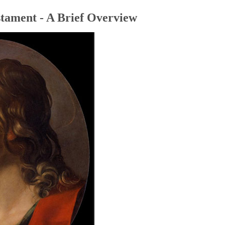
tament - A Brief Overview