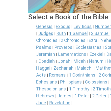
Select a Book of the Bible
Genesis
Exodus
Leviticus
Number
|
|
|
Judges
Ruth
1 Samuel
2 Samuel
|
|
|
|
Chronicles
2 Chronicles
Ezra
Nehe
|
|
|
Psalms
Proverbs
Ecclesiastes
So
|
|
|
Jeremiah
Lamentations
Ezekiel
Da
|
|
|
Obadiah
Jonah
Micah
Nahum
H
|
|
|
|
|
Haggai
Zechariah
Malachi
Matth
|
|
|
Acts
Romans
1 Corinthians
2 Cori
|
|
|
Ephesians
Philippians
Colossians
|
|
|
Thessalonians
1 Timothy
2 Timoth
|
|
Hebrews
James
1 Peter
2 Peter
|
|
|
|
Jude
Revelation
|
|