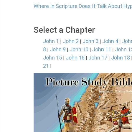
Where In Scripture Does It Talk About Hy
Select a Chapter
John 1
John 2
John 3
John 4
Joh
|
|
|
|
8
John 9
John 10
John 11
John 1
|
|
|
|
John 15
John 16
John 17
John 18
|
|
|
21
|