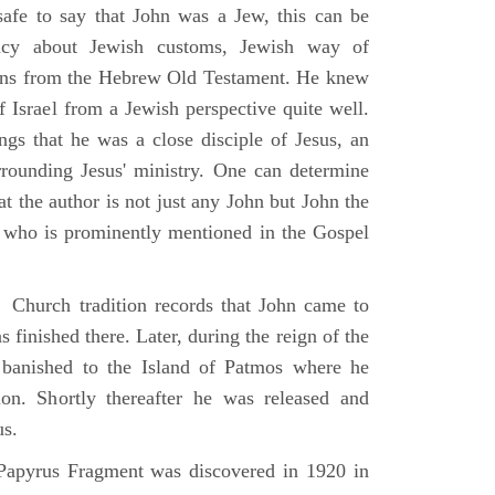
 safe to say that John was a Jew, this can be
racy about Jewish customs, Jewish way of
ions from the Hebrew Old Testament. He knew
f Israel from a Jewish perspective quite well.
ings that he was a close disciple of Jesus, an
rrounding Jesus' ministry. One can determine
at the author is not just any John but John the
, who is prominently mentioned in the Gospel
Church tradition records that John came to
 finished there. Later, during the reign of the
banished to the Island of Patmos where he
on. Shortly thereafter he was released and
us.
apyrus Fragment was discovered in 1920 in