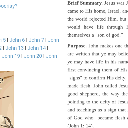
Brief Summary.
Jesus was 
pocrisy?
came to His home, Israel, an
the world rejected Him, bu
would have life through 
themselves a "son of god."
n 5
John 6
John 7
John
|
|
|
Purpose.
John makes one thi
2
John 13
John 14
|
|
|
are written that ye may belie
John 19
John 20
John
|
|
|
ye may have life in his name
first convincing them of His
"signs" to confirm His deity
made flesh. John called Jesus
good shepherd, the way the t
pointing to the deity of Jesu
and teachings as a sign that
of God who "became flesh a
(John 1: 14).