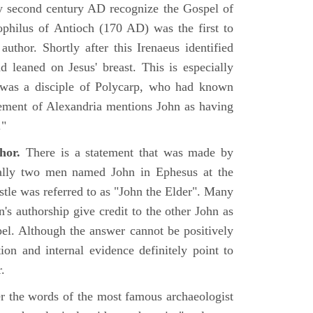
rly second century AD recognize the Gospel of
philus of Antioch (170 AD) was the first to
uthor. Shortly after this Irenaeus identified
d leaned on Jesus' breast. This is especially
 was a disciple of Polycarp, who had known
ement of Alexandria mentions John as having
."
hor.
There is a statement that was made by
ually two men named John in Ephesus at the
tle was referred to as "John the Elder". Many
's authorship give credit to the other John as
pel. Although the answer cannot be positively
tion and internal evidence definitely point to
.
er the words of the most famous archaeologist