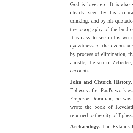
God is love, etc. It is also
clearly seen by his accu
thinking, and by his quotat
the topography of the land o
It is easy to see in his writ
eyewitness of the events su
by process of elimination, th
apostle, the son of Zebedee
accounts.
John and Church History.
Ephesus after Paul's work was
Emperor Domitian, he was 
wrote the book of Revelati
returned to the city of Ephes
Archaeology.
The Rylands P