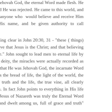
Jehovah God, the eternal Word made flesh. He
d He was rejected. He came to this world, and
t anyone who would believe and receive Him
His name, and be given authority to call
ng clear in John 20:30, 31 - "these ( things)
ve that Jesus is the Christ; and that believing
." John sought to lead men to eternal life by
 deity, the miracles were actually recorded as
, that He was Jehovah God, the incarnate Word
 the bread of life, the light of the world, the
ruth and the life, the true vine, all clearly
s. In fact John points to everything in His life
 Jesus of Nazareth was truly the Eternal Word
nd dwelt among us, full of grace and truth"