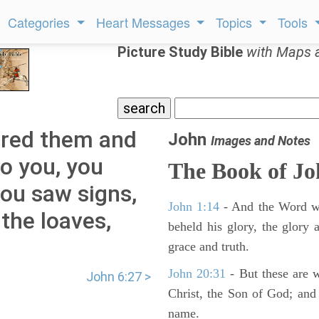
Categories
Heart Messages
Topics
Tools
Picture Study Bible
with Maps 
ered them and
John
Images and Notes
 to you, you
The Book of J
ou saw signs,
John 1:14
- And the Word wa
the loaves,
beheld his glory, the glory a
grace and truth.
John 20:31
- But these are wr
John 6:27 >
Christ, the Son of God; and 
name.