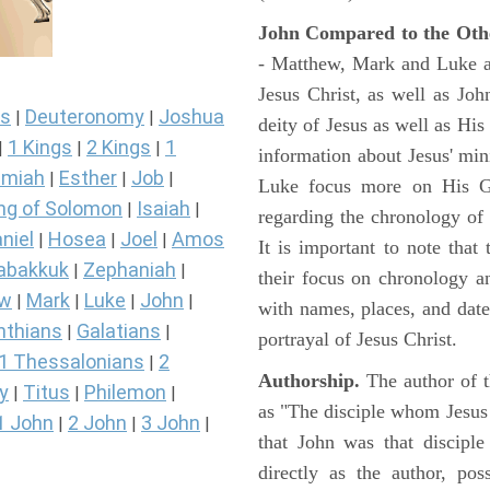
John Compared to the Oth
- Matthew, Mark and Luke all
Jesus Christ, as well as Jo
s
Deuteronomy
Joshua
|
|
deity of Jesus as well as His
1 Kings
2 Kings
1
|
|
|
information about Jesus' mi
miah
Esther
Job
|
|
|
Luke focus more on His Gal
ng of Solomon
Isaiah
|
|
regarding the chronology of 
niel
Hosea
Joel
Amos
|
|
|
It is important to note that
abakkuk
Zephaniah
|
|
their focus on chronology a
ew
Mark
Luke
John
|
|
|
|
with names, places, and dates
nthians
Galatians
|
|
portrayal of Jesus Christ.
1 Thessalonians
2
|
Authorship.
The author of t
y
Titus
Philemon
|
|
|
as "The disciple whom Jesus l
1 John
2 John
3 John
|
|
|
that John was that discipl
directly as the author, pos