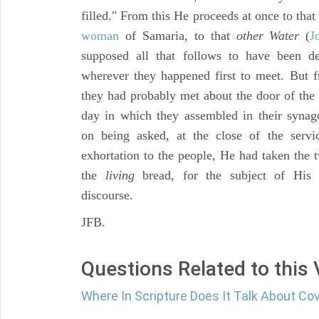
filled." From this He proceeds at once to tha
woman
of Samaria, to that
other Water
(
J
supposed all that follows to have been d
wherever they happened first to meet. But
they had probably met about the door of the 
day in which they assembled in their synag
on being asked, at the close of the serv
exhortation to the people, He had taken the 
the
living
bread, for the subject of His 
discourse.
JFB.
Questions Related to this
Where In Scripture Does It Talk About C