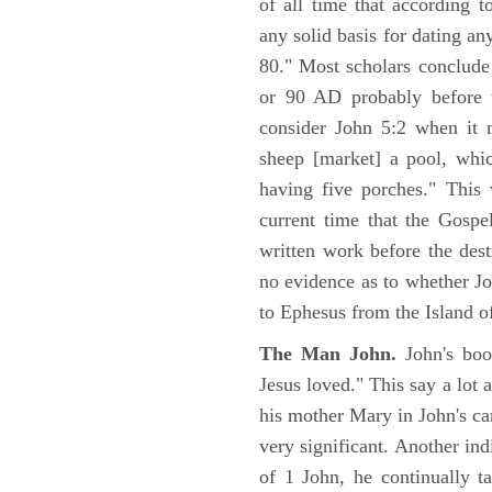
of all time that according t
any solid basis for dating a
80." Most scholars conclude
or 90 AD probably before t
consider John 5:2 when it 
sheep [market] a pool, whi
having five porches." This 
current time that the Gospe
written work before the des
no evidence as to whether Jo
to Ephesus from the Island o
The Man John.
John's boo
Jesus loved." This say a lot 
his mother Mary in John's ca
very significant. Another ind
of 1 John, he continually t