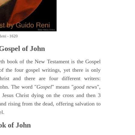
Reni - 1620
Gospel of John
rth book of the New Testament is the Gospel
of the four gospel writings, yet there is only
ist and there are four different writers:
ohn. The word "
Gospel
" means "
good news
",
 Jesus Christ dying on the cross and then 3
nd rising from the dead, offering salvation to
el.
k of John