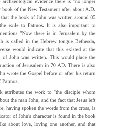
o archaeological evidence there is "no longer
ny book of the New Testament after about A.D.
 that the book of John was written around 85
he exile to Patmos. It is also important to
mentions "Now there is in Jerusalem by the
ch is called in the Hebrew tongue Bethesda,
verse would indicate that this existed at the
l of John was written. This would place the
truction of Jerusalem in 70 AD. There is also
hn wrote the Gospel before or after his return
f Patmos.
k attributes the work to "the disciple whom
about the man John, and the fact that Jesus left
re, having spoken the words from the cross, is
icator of John's character is found in the book
alks about love, loving one another, and that