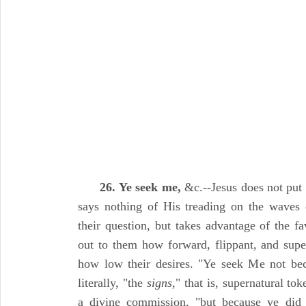
26. Ye seek me,
&c.--Jesus does not put t
says nothing of His treading on the waves 
their question, but takes advantage of the f
out to them how forward, flippant, and super
how low their desires. "Ye seek Me not bec
literally, "the
signs,
" that is, supernatural to
a divine commission, "but because ye did