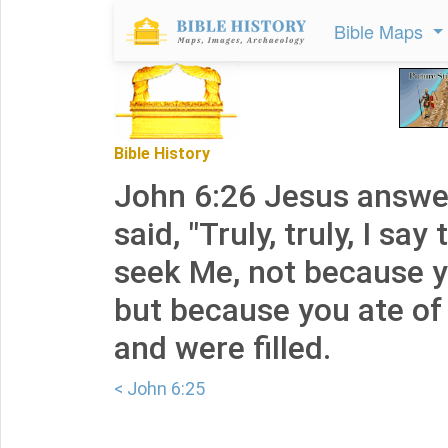
Bible Maps
Bible History
John 6:26 Jesus answ
said, "Truly, truly, I say
seek Me, not because y
but because you ate of 
and were filled.
< John 6:25