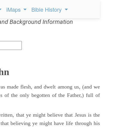
iMaps
Bible History
and Background Information
ohn
s made flesh, and dwelt among us, (and we
s of the only begotten of the Father,) full of
itten, that ye might believe that Jesus is the
that believing ye might have life through his