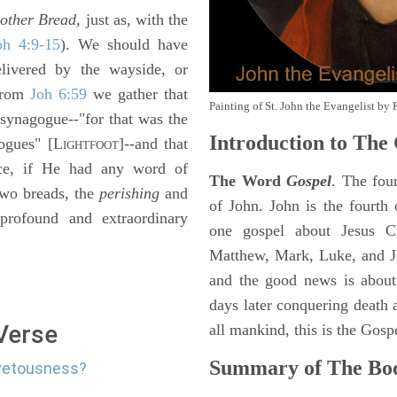
t
other Bread,
just as, with the
oh 4:9-15
). We should have
elivered by the wayside, or
 from
Joh 6:59
we gather that
Painting of St. John the Evangelist by 
synagogue--"for that was the
Introduction to
The 
ogues" [L
]--and that
IGHTFOOT
ice, if He had any word of
The Word
Gospel
. The fou
two breads, the
perishing
and
of John. John is the fourth 
profound and extraordinary
one gospel about Jesus Chr
Matthew, Mark, Luke, and J
and the good news is about
days later conquering death a
 Verse
all mankind, this is the Gosp
Summary of The Boo
ovetousness?