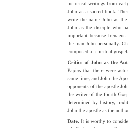
historical writings from ea
John as a sacred book. Theo
write the name John as the a
John as the disciple who ha
important because Irenaeus
the man John personally. Cl
composed a "spiritual gospel
Critics of John as the Aut
Papias that there were act
same time, and John the Apos
opponents of the apostle John
the writer of the fourth Gos
determined by history, tradi
John the apostle as the author
Date.
It is worthy to consid