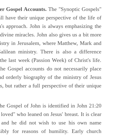
er Gospel Accounts.
The "Synoptic Gospels"
 have their unique perspective of the life of
hn's approach. John is always emphasizing the
 divine miracles. John also gives us a bit more
nistry in Jerusalem, where Matthew, Mark and
ilean ministry. There is also a difference
the last week (Passion Week) of Christ's life.
 the Gospel accounts do not necessarily place
nd orderly biography of the ministry of Jesus
, but rather a full perspective of their unique
he Gospel of John is identified in John 21:20
oved" who leaned on Jesus' breast. It is clear
e and he did not wish to use his own name
sibly for reasons of humility. Early church