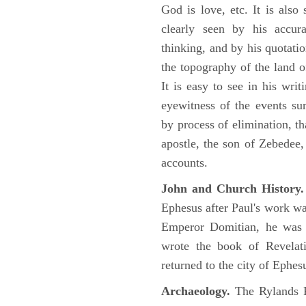
God is love, etc. It is also
clearly seen by his accu
thinking, and by his quotat
the topography of the land o
It is easy to see in his writ
eyewitness of the events su
by process of elimination, th
apostle, the son of Zebedee
accounts.
John and Church History.
Ephesus after Paul's work was
Emperor Domitian, he was 
wrote the book of Revelati
returned to the city of Ephes
Archaeology.
The Rylands P