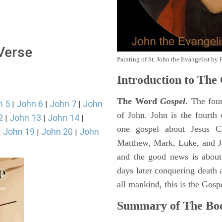
 Verse
Painting of St. John the Evangelist by 
Introduction to
The 
The Word
Gospel
. The fou
n 5
John 6
John 7
John
|
|
|
of John. John is the fourth 
2
John 13
John 14
|
|
|
one gospel about Jesus Chr
John 19
John 20
John
|
|
|
Matthew, Mark, Luke, and J
and the good news is about
days later conquering death a
all mankind, this is the Gosp
Summary of The Boo