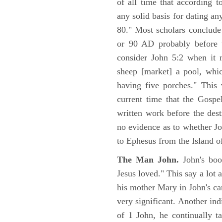
of all time that according t
any solid basis for dating a
80." Most scholars conclude
or 90 AD probably before t
consider John 5:2 when it 
sheep [market] a pool, whi
having five porches." This 
current time that the Gospe
written work before the des
no evidence as to whether Jo
to Ephesus from the Island o
The Man John.
John's boo
Jesus loved." This say a lot 
his mother Mary in John's ca
very significant. Another ind
of 1 John, he continually t