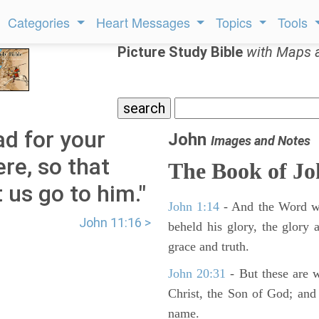
Categories
Heart Messages
Topics
Tools
Picture Study Bible
with Maps 
ad for your
John
Images and Notes
ere, so that
The Book of J
 us go to him."
John 1:14
- And the Word wa
John 11:16 >
beheld his glory, the glory a
grace and truth.
John 20:31
- But these are wr
Christ, the Son of God; and 
name.