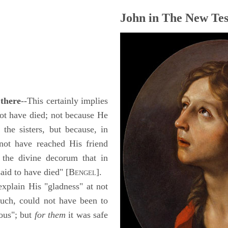
John in The New Tes
 there
--This certainly implies
t have died; not because He
 the sisters, but because, in
 not have reached His friend
o the divine decorum that in
said to have died" [B
].
ENGEL
explain His "gladness" at not
such, could not have been to
ous"; but
for them
it was safe