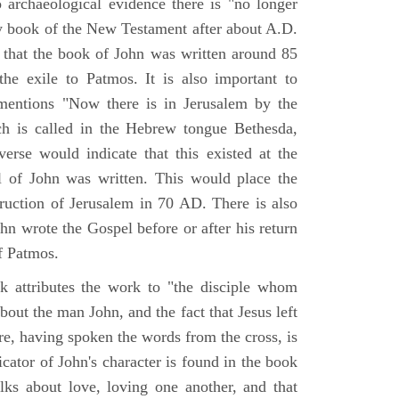
o archaeological evidence there is "no longer
ny book of the New Testament after about A.D.
 that the book of John was written around 85
he exile to Patmos. It is also important to
mentions "Now there is in Jerusalem by the
ch is called in the Hebrew tongue Bethesda,
verse would indicate that this existed at the
l of John was written. This would place the
truction of Jerusalem in 70 AD. There is also
hn wrote the Gospel before or after his return
f Patmos.
k attributes the work to "the disciple whom
about the man John, and the fact that Jesus left
re, having spoken the words from the cross, is
icator of John's character is found in the book
alks about love, loving one another, and that