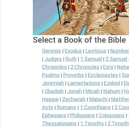
Select a Book of the Bible
Genesis
Exodus
Leviticus
Number
|
|
|
Judges
Ruth
1 Samuel
2 Samuel
|
|
|
|
Chronicles
2 Chronicles
Ezra
Nehe
|
|
|
Psalms
Proverbs
Ecclesiastes
So
|
|
|
Jeremiah
Lamentations
Ezekiel
Da
|
|
|
Obadiah
Jonah
Micah
Nahum
H
|
|
|
|
|
Haggai
Zechariah
Malachi
Matth
|
|
|
Acts
Romans
1 Corinthians
2 Cori
|
|
|
Ephesians
Philippians
Colossians
|
|
|
Thessalonians
1 Timothy
2 Timoth
|
|