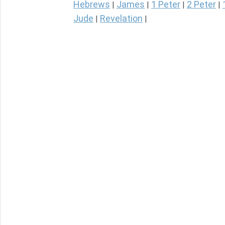
Hebrews
James
1 Peter
2 Peter
|
|
|
|
Jude
Revelation
|
|