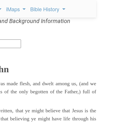
iMaps
Bible History
and Background Information
ohn
s made flesh, and dwelt among us, (and we
s of the only begotten of the Father,) full of
itten, that ye might believe that Jesus is the
that believing ye might have life through his