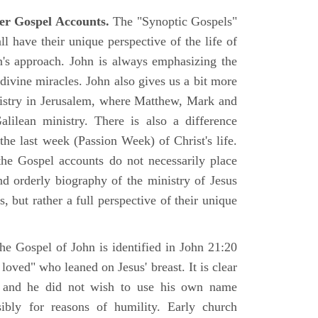
er Gospel Accounts.
The "Synoptic Gospels"
 have their unique perspective of the life of
hn's approach. John is always emphasizing the
 divine miracles. John also gives us a bit more
nistry in Jerusalem, where Matthew, Mark and
ilean ministry. There is also a difference
the last week (Passion Week) of Christ's life.
 the Gospel accounts do not necessarily place
nd orderly biography of the ministry of Jesus
, but rather a full perspective of their unique
he Gospel of John is identified in John 21:20
oved" who leaned on Jesus' breast. It is clear
e and he did not wish to use his own name
sibly for reasons of humility. Early church