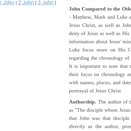
1 John
2 John
3 John
|
|
|
John Compared to the Oth
- Matthew, Mark and Luke all
Jesus Christ, as well as Jo
deity of Jesus as well as His
information about Jesus' mi
Luke focus more on His Gal
regarding the chronology of 
It is important to note that
their focus on chronology a
with names, places, and dates
portrayal of Jesus Christ.
Authorship.
The author of t
as "The disciple whom Jesus l
that John was that discipl
directly as the author, pos