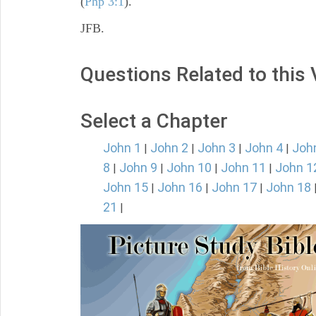
(
Php 3:1
).
JFB.
Questions Related to this
Select a Chapter
John 1
John 2
John 3
John 4
Joh
|
|
|
|
8
John 9
John 10
John 11
John 1
|
|
|
|
John 15
John 16
John 17
John 18
|
|
|
21
|