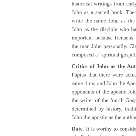
historical writings from ea
John as a sacred book. Theo
write the name John as the a
John as the disciple who ha
important because Irenaeus
the man John personally. Cl
composed a "spiritual gospel
Critics of John as the Aut
Papias that there were act
same time, and John the Apos
opponents of the apostle John
the writer of the fourth Gos
determined by history, tradi
John the apostle as the author
Date.
It is worthy to consid