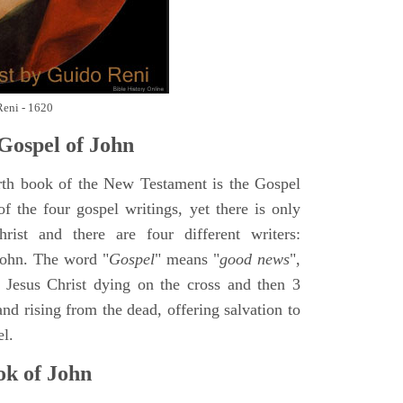
Reni - 1620
Gospel of John
rth book of the New Testament is the Gospel
of the four gospel writings, yet there is only
ist and there are four different writers:
ohn. The word "
Gospel
" means "
good news
",
 Jesus Christ dying on the cross and then 3
nd rising from the dead, offering salvation to
el.
k of John