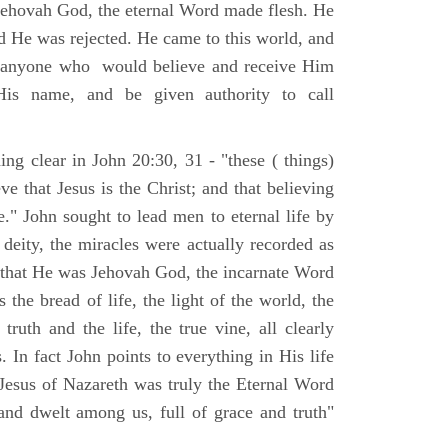
Jehovah God, the eternal Word made flesh. He
d He was rejected. He came to this world, and
t anyone who would believe and receive Him
His name, and be given authority to call
ng clear in John 20:30, 31 - "these ( things)
ve that Jesus is the Christ; and that believing
." John sought to lead men to eternal life by
 deity, the miracles were actually recorded as
, that He was Jehovah God, the incarnate Word
 the bread of life, the light of the world, the
ruth and the life, the true vine, all clearly
s. In fact John points to everything in His life
 Jesus of Nazareth was truly the Eternal Word
nd dwelt among us, full of grace and truth"