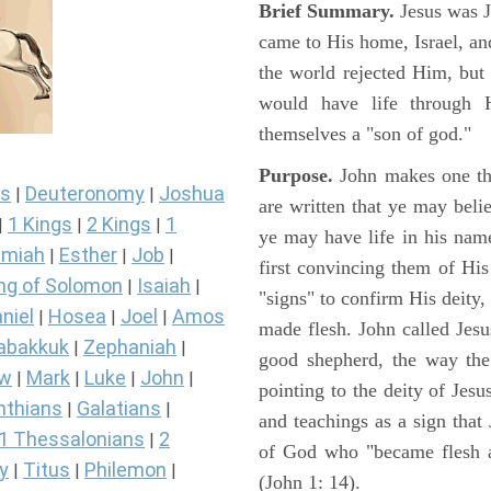
Brief Summary.
Jesus was 
came to His home, Israel, an
the world rejected Him, bu
would have life through 
themselves a "son of god."
Purpose.
John makes one thi
s
Deuteronomy
Joshua
|
|
are written that ye may belie
1 Kings
2 Kings
1
|
|
|
ye may have life in his name
miah
Esther
Job
|
|
|
first convincing them of His
ng of Solomon
Isaiah
|
|
"signs" to confirm His deity
niel
Hosea
Joel
Amos
|
|
|
made flesh. John called Jesus
abakkuk
Zephaniah
|
|
good shepherd, the way the t
ew
Mark
Luke
John
|
|
|
|
pointing to the deity of Jesu
nthians
Galatians
|
|
and teachings as a sign that
1 Thessalonians
2
|
of God who "became flesh a
y
Titus
Philemon
|
|
|
(John 1: 14).