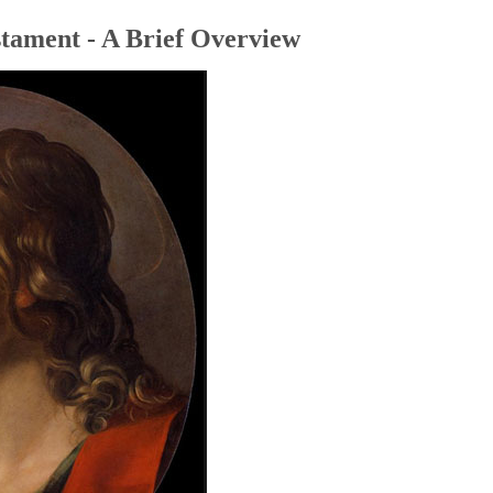
tament - A Brief Overview