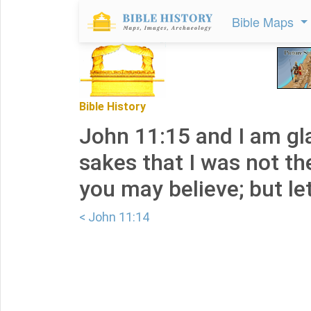
Bible Maps
Bible History
John 11:15 and I am gl
sakes that I was not th
you may believe; but let
< John 11:14