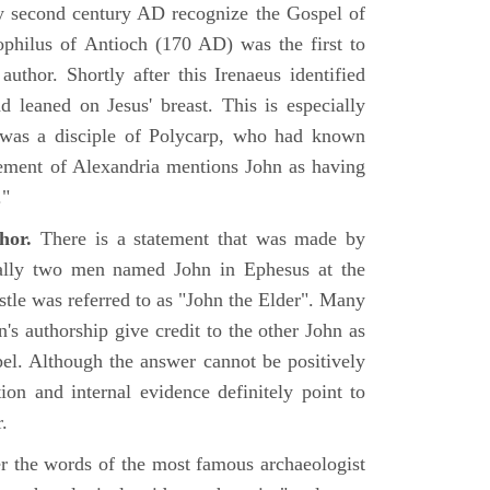
rly second century AD recognize the Gospel of
philus of Antioch (170 AD) was the first to
uthor. Shortly after this Irenaeus identified
d leaned on Jesus' breast. This is especially
 was a disciple of Polycarp, who had known
ement of Alexandria mentions John as having
."
hor.
There is a statement that was made by
ually two men named John in Ephesus at the
tle was referred to as "John the Elder". Many
's authorship give credit to the other John as
pel. Although the answer cannot be positively
tion and internal evidence definitely point to
.
er the words of the most famous archaeologist