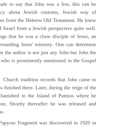
 safe to say that John was a Jew, this can be
racy about Jewish customs, Jewish way of
ions from the Hebrew Old Testament. He knew
f Israel from a Jewish perspective quite well.
ings that he was a close disciple of Jesus, an
rrounding Jesus' ministry. One can determine
at the author is not just any John but John the
, who is prominently mentioned in the Gospel
Church tradition records that John came to
 finished there. Later, during the reign of the
banished to the Island of Patmos where he
on. Shortly thereafter he was released and
us.
apyrus Fragment was discovered in 1920 in