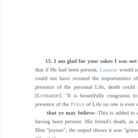
15. I am glad for your sakes I was not
that if He had been present,
Lazarus
would no
could not have resisted the importunities of
presence of the personal Life, death could
[L
]. "It is beautifully congruous t
UTHARDT
presence of the
Prince
of Life no one is ever 
that ye may believe
--This is added to 
having been present. His friend's death, as 
Him "joyous"; the sequel shows it was "griev