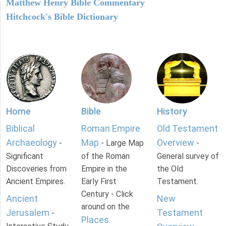
Matthew Henry Bible Commentary
Hitchcock's Bible Dictionary
Home
Bible
History
Biblical
Roman Empire
Old Testament
Archaeology
Map
Overview
-
- Large Map
-
Significant
of the Roman
General survey of
Discoveries from
Empire in the
the Old
Ancient Empires.
Early First
Testament.
Century - Click
Ancient
New
around on the
Jerusalem
Testament
-
Places
.