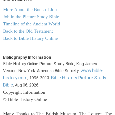
More About the Book of Job
Job in the Picture Study Bible
Timeline of the Ancient World
Back to the Old Testament
Back to Bible History Online
Bibliography Information
Bible History Online Picture Study Bible, King James
www.bible-
Version. New York: American Bible Society:
history.com
Bible History Picture Study
, 1995-2013.
Bible
. Aug 06, 2026.
Copyright Information
© Bible History Online
Many Thanks to The British Museum, The Louvre, The