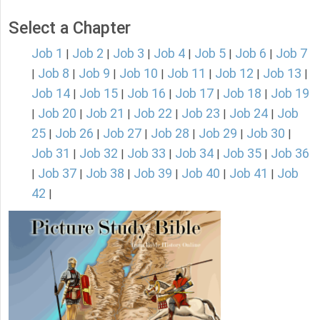
Select a Chapter
Job 1
Job 2
Job 3
Job 4
Job 5
Job 6
Job 7
|
|
|
|
|
|
Job 8
Job 9
Job 10
Job 11
Job 12
Job 13
|
|
|
|
|
|
|
Job 14
Job 15
Job 16
Job 17
Job 18
Job 19
|
|
|
|
|
Job 20
Job 21
Job 22
Job 23
Job 24
Job
|
|
|
|
|
|
25
Job 26
Job 27
Job 28
Job 29
Job 30
|
|
|
|
|
|
Job 31
Job 32
Job 33
Job 34
Job 35
Job 36
|
|
|
|
|
Job 37
Job 38
Job 39
Job 40
Job 41
Job
|
|
|
|
|
|
42
|