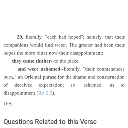
20.
literally, "each had hoped"; namely, that their
companions would find water. The greater had been their
hopes the more bitter now their disappointment;
they came thither
--to the place.
and were ashamed
--literally, "their countenances
burn," an Oriental phrase for the shame and consternation
of deceived expectation; so "ashamed" as to
disappointment (
Ro 5:5
).
JFB.
Questions Related to this Verse