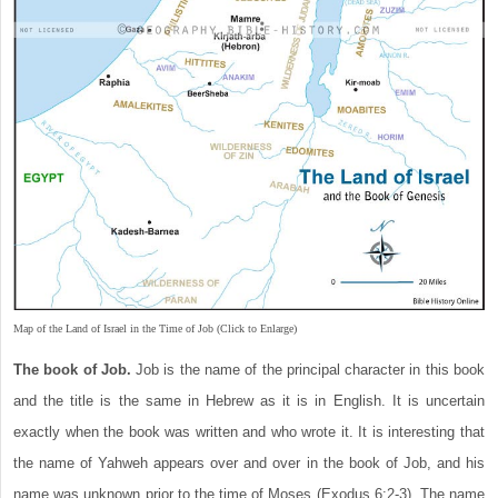
Map of the Land of Israel in the Time of Job (Click to Enlarge)
The book of Job.
Job is the name of the principal character in this book
and the title is the same in Hebrew as it is in English. It is uncertain
exactly when the book was written and who wrote it. It is interesting that
the name of Yahweh appears over and over in the book of Job, and his
name was unknown prior to the time of Moses (Exodus 6:2-3). The name