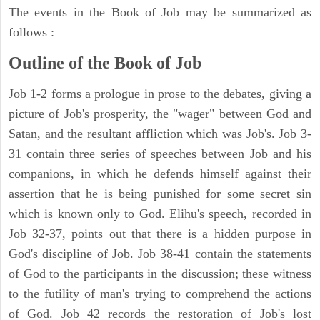
The events in the Book of Job may be summarized as
follows :
Outline of the Book of Job
Job 1-2 forms a prologue in prose to the debates, giving a
picture of Job's prosperity, the "wager" between God and
Satan, and the resultant affliction which was Job's. Job 3-
31 contain three series of speeches between Job and his
companions, in which he defends himself against their
assertion that he is being punished for some secret sin
which is known only to God. Elihu's speech, recorded in
Job 32-37, points out that there is a hidden purpose in
God's discipline of Job. Job 38-41 contain the statements
of God to the participants in the discussion; these witness
to the futility of man's trying to comprehend the actions
of God. Job 42 records the restoration of Job's lost