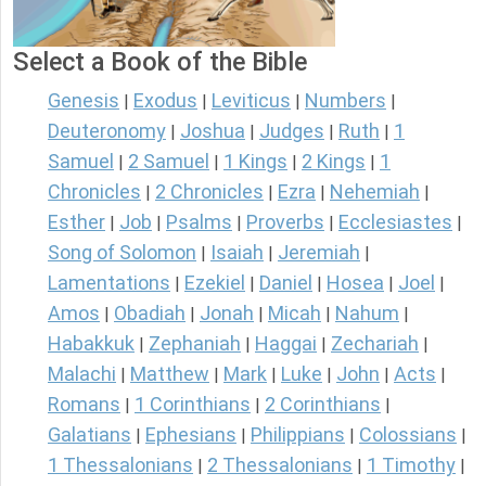
Select a Book of the Bible
Genesis
Exodus
Leviticus
Numbers
|
|
|
|
Deuteronomy
Joshua
Judges
Ruth
1
|
|
|
|
Samuel
2 Samuel
1 Kings
2 Kings
1
|
|
|
|
Chronicles
2 Chronicles
Ezra
Nehemiah
|
|
|
|
Esther
Job
Psalms
Proverbs
Ecclesiastes
|
|
|
|
|
Song of Solomon
Isaiah
Jeremiah
|
|
|
Lamentations
Ezekiel
Daniel
Hosea
Joel
|
|
|
|
|
Amos
Obadiah
Jonah
Micah
Nahum
|
|
|
|
|
Habakkuk
Zephaniah
Haggai
Zechariah
|
|
|
|
Malachi
Matthew
Mark
Luke
John
Acts
|
|
|
|
|
|
Romans
1 Corinthians
2 Corinthians
|
|
|
Galatians
Ephesians
Philippians
Colossians
|
|
|
|
1 Thessalonians
2 Thessalonians
1 Timothy
|
|
|