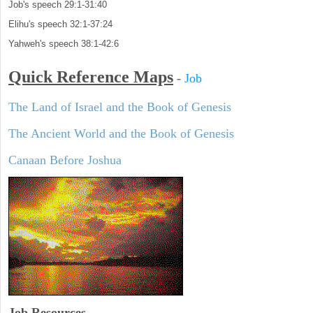
Job's speech 29:1-31:40
Elihu's speech 32:1-37:24
Yahweh's speech 38:1-42:6
Quick Reference Maps
-
Job
The Land of Israel and the Book of Genesis
The Ancient World and the Book of Genesis
Canaan Before Joshua
Job Resources