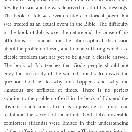
loyalty to God and he was deprived of all of his blessings.
The book of Job was written like a historical poem, but
was treated as an actual event in the Bible. The difficulty
in the book of Job is over the nature and the cause of his
afflictions, it touches on the philosophical discussion
about the problem of evil, and human suffering which is a
classic problem that has yet to be given a classic answer.
The book of Job teaches that God's people should not
envy the prosperity of the wicked, nor try to answer the
question God as to why this happens and why the
righteous are afflicted at times. There is no perfect
solution to the problem of evil in the book of Job, and the
obvious conclusion is that it is impossible for finite man
to fathom the secrets of an infinite God. Job's miserable
comforters (friends) were limited in their understanding
of the suffering of man and how affliction enters into it.