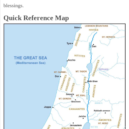
blessings.
Quick Reference Map