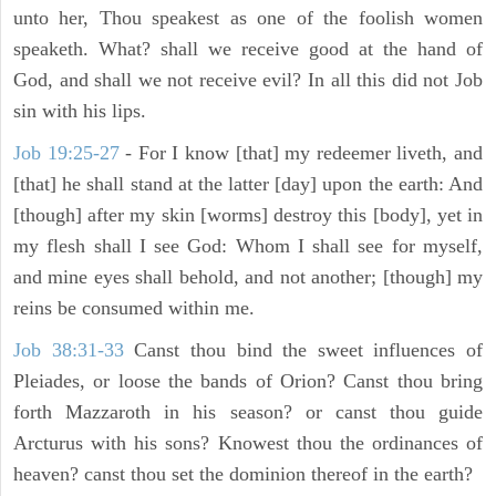
unto her, Thou speakest as one of the foolish women
speaketh. What? shall we receive good at the hand of
God, and shall we not receive evil? In all this did not Job
sin with his lips.
Job 19:25-27
- For I know [that] my redeemer liveth, and
[that] he shall stand at the latter [day] upon the earth: And
[though] after my skin [worms] destroy this [body], yet in
my flesh shall I see God: Whom I shall see for myself,
and mine eyes shall behold, and not another; [though] my
reins be consumed within me.
Job 38:31-33
Canst thou bind the sweet influences of
Pleiades, or loose the bands of Orion? Canst thou bring
forth Mazzaroth in his season? or canst thou guide
Arcturus with his sons? Knowest thou the ordinances of
heaven? canst thou set the dominion thereof in the earth?