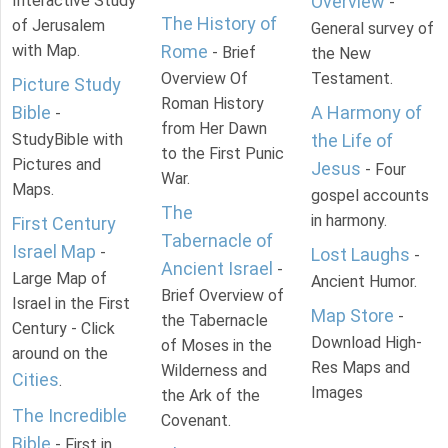
Interactive Study
Overview
-
The History of
of Jerusalem
General survey of
with Map.
Rome
- Brief
the New
Overview Of
Testament.
Picture Study
Roman History
Bible
A Harmony of
-
from Her Dawn
StudyBible with
the Life of
to the First Punic
Pictures and
Jesus
- Four
War.
Maps.
gospel accounts
The
in harmony.
First Century
Tabernacle of
Israel Map
-
Lost Laughs
-
Ancient Israel
-
Large Map of
Ancient Humor.
Brief Overview of
Israel in the First
Map Store
-
the Tabernacle
Century - Click
Download High-
of Moses in the
around on the
Res Maps and
Wilderness and
Cities
.
Images
the Ark of the
The Incredible
Covenant.
Bible
- First in