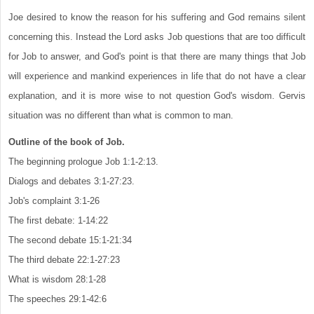
Joe desired to know the reason for his suffering and God remains silent
concerning this. Instead the Lord asks Job questions that are too difficult
for Job to answer, and God's point is that there are many things that Job
will experience and mankind experiences in life that do not have a clear
explanation, and it is more wise to not question God's wisdom. Gervis
situation was no different than what is common to man.
Outline of the book of Job.
The beginning prologue Job 1:1-2:13.
Dialogs and debates 3:1-27:23.
Job's complaint 3:1-26
The first debate: 1-14:22
The second debate 15:1-21:34
The third debate 22:1-27:23
What is wisdom 28:1-28
The speeches 29:1-42:6