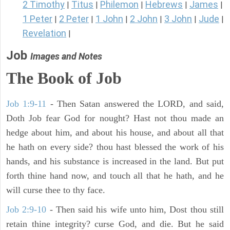
2 Timothy
Titus
Philemon
Hebrews
James
|
|
|
|
|
1 Peter
2 Peter
1 John
2 John
3 John
Jude
|
|
|
|
|
|
Revelation
|
Job
Images and Notes
The Book of Job
Job 1:9-11
- Then Satan answered the LORD, and said,
Doth Job fear God for nought? Hast not thou made an
hedge about him, and about his house, and about all that
he hath on every side? thou hast blessed the work of his
hands, and his substance is increased in the land. But put
forth thine hand now, and touch all that he hath, and he
will curse thee to thy face.
Job 2:9-10
- Then said his wife unto him, Dost thou still
retain thine integrity? curse God, and die. But he said