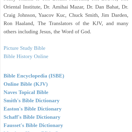
Oriental Institute, Dr. Amihai Mazar, Dr. Dan Bahat, Dr.
Craig Johnson, Yaacov Kuc, Chuck Smith, Jim Darden,
Ron Haaland, The Translators of the KJV, and many
others including Jesus, the Word of God.
Picture Study Bible
Bible History Online
Bible Encyclopedia (ISBE)
Online Bible (KJV)
Naves Topical Bible
Smith's Bible Dictionary
Easton's Bible Dictionary
Schaff's Bible Dictionary
Fausset's Bible Dictionary