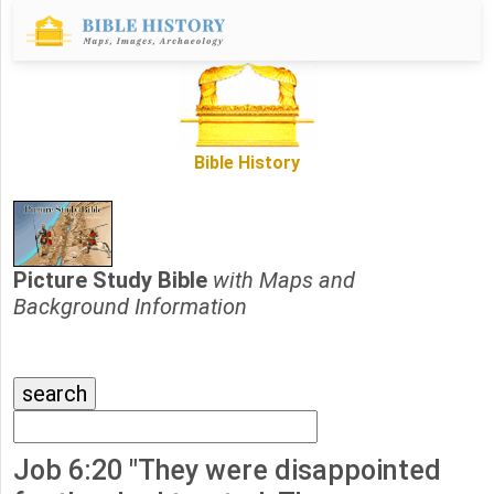
Bible History
Picture Study Bible
with Maps and
Background Information
Job 6:20 "They were disappointed