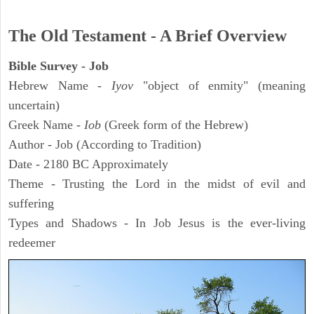
The Old Testament - A Brief Overview
Bible Survey - Job
Hebrew Name -
Iyov
"object of enmity" (meaning
uncertain)
Greek Name -
Iob
(Greek form of the Hebrew)
Author - Job (According to Tradition)
Date - 2180 BC Approximately
Theme - Trusting the Lord in the midst of evil and
suffering
Types and Shadows - In Job Jesus is the ever-living
redeemer