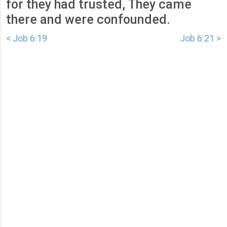
for they had trusted, They came
there and were confounded.
< Job 6:19
Job 6:21 >