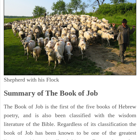
Shepherd with his Flock
Summary of The Book of Job
The Book of Job is the first of the five books of Hebrew
poetry, and is also been classified with the wisdom
literature of the Bible. Regardless of its classification the
book of Job has been known to be one of the greatest