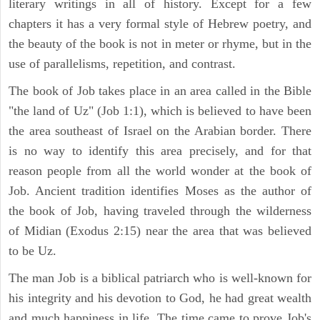
literary writings in all of history. Except for a few
chapters it has a very formal style of Hebrew poetry, and
the beauty of the book is not in meter or rhyme, but in the
use of parallelisms, repetition, and contrast.
The book of Job takes place in an area called in the Bible
"the land of Uz" (Job 1:1), which is believed to have been
the area southeast of Israel on the Arabian border. There
is no way to identify this area precisely, and for that
reason people from all the world wonder at the book of
Job. Ancient tradition identifies Moses as the author of
the book of Job, having traveled through the wilderness
of Midian (Exodus 2:15) near the area that was believed
to be Uz.
The man Job is a biblical patriarch who is well-known for
his integrity and his devotion to God, he had great wealth
and much happiness in life. The time came to prove Job's