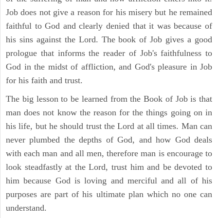
Job does not give a reason for his misery but he remained
faithful to God and clearly denied that it was because of
his sins against the Lord. The book of Job gives a good
prologue that informs the reader of Job's faithfulness to
God in the midst of affliction, and God's pleasure in Job
for his faith and trust.
The big lesson to be learned from the Book of Job is that
man does not know the reason for the things going on in
his life, but he should trust the Lord at all times. Man can
never plumbed the depths of God, and how God deals
with each man and all men, therefore man is encourage to
look steadfastly at the Lord, trust him and be devoted to
him because God is loving and merciful and all of his
purposes are part of his ultimate plan which no one can
understand.