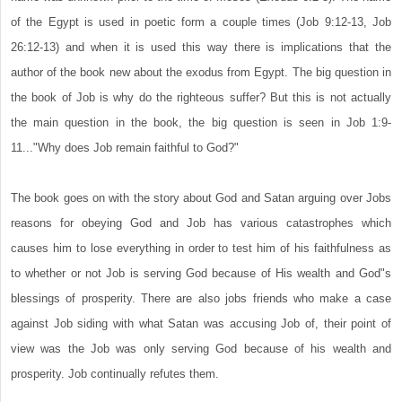
of the Egypt is used in poetic form a couple times (Job 9:12-13, Job
26:12-13) and when it is used this way there is implications that the
author of the book new about the exodus from Egypt. The big question in
the book of Job is why do the righteous suffer? But this is not actually
the main question in the book, the big question is seen in Job 1:9-
11..."Why does Job remain faithful to God?"
The book goes on with the story about God and Satan arguing over Jobs
reasons for obeying God and Job has various catastrophes which
causes him to lose everything in order to test him of his faithfulness as
to whether or not Job is serving God because of His wealth and God"s
blessings of prosperity. There are also jobs friends who make a case
against Job siding with what Satan was accusing Job of, their point of
view was the Job was only serving God because of his wealth and
prosperity. Job continually refutes them.