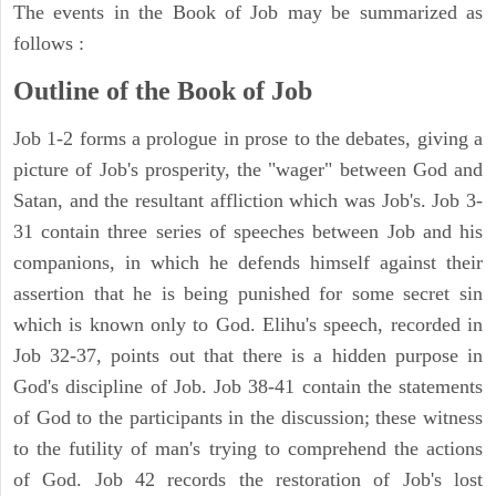
The events in the Book of Job may be summarized as
follows :
Outline of the Book of Job
Job 1-2 forms a prologue in prose to the debates, giving a
picture of Job's prosperity, the "wager" between God and
Satan, and the resultant affliction which was Job's. Job 3-
31 contain three series of speeches between Job and his
companions, in which he defends himself against their
assertion that he is being punished for some secret sin
which is known only to God. Elihu's speech, recorded in
Job 32-37, points out that there is a hidden purpose in
God's discipline of Job. Job 38-41 contain the statements
of God to the participants in the discussion; these witness
to the futility of man's trying to comprehend the actions
of God. Job 42 records the restoration of Job's lost