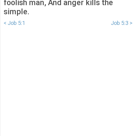
foolish man, And anger kills the
simple.
< Job 5:1
Job 5:3 >