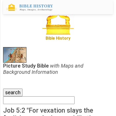
Bible History
Picture Study Bible
with Maps and
Background Information
Job 5:2 "For vexation slays the