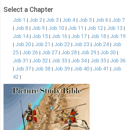
Select a Chapter
Job 1
Job 2
Job 3
Job 4
Job 5
Job 6
Job 7
|
|
|
|
|
|
Job 8
Job 9
Job 10
Job 11
Job 12
Job 13
|
|
|
|
|
|
|
Job 14
Job 15
Job 16
Job 17
Job 18
Job 19
|
|
|
|
|
Job 20
Job 21
Job 22
Job 23
Job 24
Job
|
|
|
|
|
|
25
Job 26
Job 27
Job 28
Job 29
Job 30
|
|
|
|
|
|
Job 31
Job 32
Job 33
Job 34
Job 35
Job 36
|
|
|
|
|
Job 37
Job 38
Job 39
Job 40
Job 41
Job
|
|
|
|
|
|
42
|