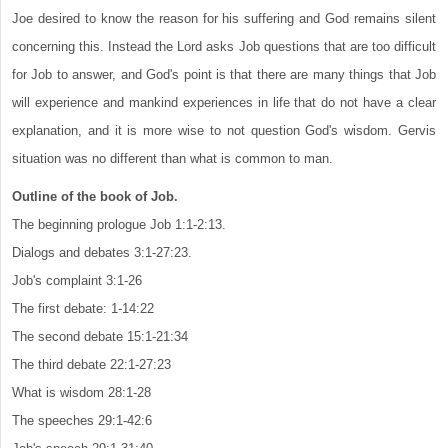
Joe desired to know the reason for his suffering and God remains silent
concerning this. Instead the Lord asks Job questions that are too difficult
for Job to answer, and God's point is that there are many things that Job
will experience and mankind experiences in life that do not have a clear
explanation, and it is more wise to not question God's wisdom. Gervis
situation was no different than what is common to man.
Outline of the book of Job.
The beginning prologue Job 1:1-2:13.
Dialogs and debates 3:1-27:23.
Job's complaint 3:1-26
The first debate: 1-14:22
The second debate 15:1-21:34
The third debate 22:1-27:23
What is wisdom 28:1-28
The speeches 29:1-42:6