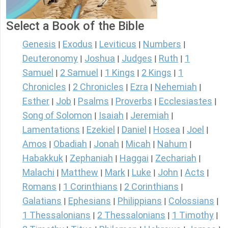
Select a Book of the Bible
Genesis
Exodus
Leviticus
Numbers
|
|
|
|
Deuteronomy
Joshua
Judges
Ruth
1
|
|
|
|
Samuel
2 Samuel
1 Kings
2 Kings
1
|
|
|
|
Chronicles
2 Chronicles
Ezra
Nehemiah
|
|
|
|
Esther
Job
Psalms
Proverbs
Ecclesiastes
|
|
|
|
|
Song of Solomon
Isaiah
Jeremiah
|
|
|
Lamentations
Ezekiel
Daniel
Hosea
Joel
|
|
|
|
|
Amos
Obadiah
Jonah
Micah
Nahum
|
|
|
|
|
Habakkuk
Zephaniah
Haggai
Zechariah
|
|
|
|
Malachi
Matthew
Mark
Luke
John
Acts
|
|
|
|
|
|
Romans
1 Corinthians
2 Corinthians
|
|
|
Galatians
Ephesians
Philippians
Colossians
|
|
|
|
1 Thessalonians
2 Thessalonians
1 Timothy
|
|
|