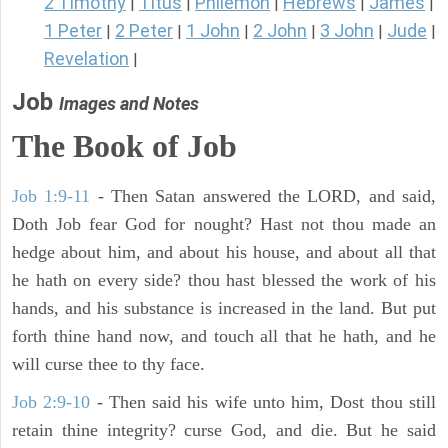
2 Timothy
Titus
Philemon
Hebrews
James
|
|
|
|
|
1 Peter
2 Peter
1 John
2 John
3 John
Jude
|
|
|
|
|
|
Revelation
|
Job
Images and Notes
The Book of Job
Job 1:9-11
- Then Satan answered the LORD, and said,
Doth Job fear God for nought? Hast not thou made an
hedge about him, and about his house, and about all that
he hath on every side? thou hast blessed the work of his
hands, and his substance is increased in the land. But put
forth thine hand now, and touch all that he hath, and he
will curse thee to thy face.
Job 2:9-10
- Then said his wife unto him, Dost thou still
retain thine integrity? curse God, and die. But he said