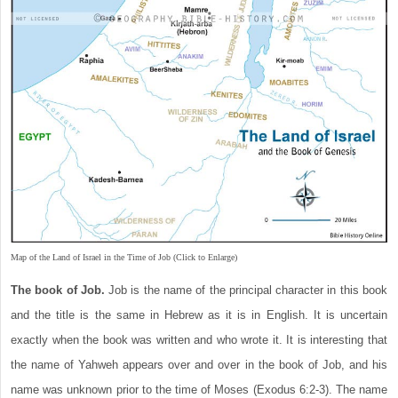
Map of the Land of Israel in the Time of Job (Click to Enlarge)
The book of Job.
Job is the name of the principal character in this book
and the title is the same in Hebrew as it is in English. It is uncertain
exactly when the book was written and who wrote it. It is interesting that
the name of Yahweh appears over and over in the book of Job, and his
name was unknown prior to the time of Moses (Exodus 6:2-3). The name