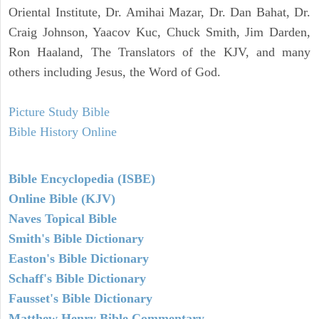
Oriental Institute, Dr. Amihai Mazar, Dr. Dan Bahat, Dr.
Craig Johnson, Yaacov Kuc, Chuck Smith, Jim Darden,
Ron Haaland, The Translators of the KJV, and many
others including Jesus, the Word of God.
Picture Study Bible
Bible History Online
Bible Encyclopedia (ISBE)
Online Bible (KJV)
Naves Topical Bible
Smith's Bible Dictionary
Easton's Bible Dictionary
Schaff's Bible Dictionary
Fausset's Bible Dictionary
Matthew Henry Bible Commentary