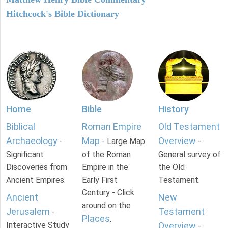
Hitchcock's Bible Dictionary
Home
Bible
History
Biblical
Roman Empire
Old Testament
Archaeology
Map
Overview
-
- Large Map
-
Significant
of the Roman
General survey of
Discoveries from
Empire in the
the Old
Ancient Empires.
Early First
Testament.
Century - Click
Ancient
New
around on the
Jerusalem
Testament
-
Places
.
Interactive Study
Overview
-