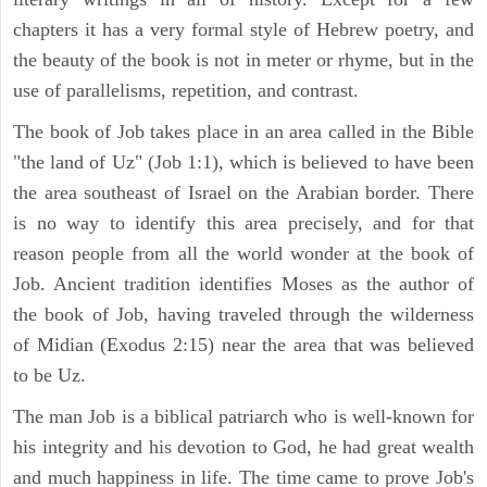
chapters it has a very formal style of Hebrew poetry, and
the beauty of the book is not in meter or rhyme, but in the
use of parallelisms, repetition, and contrast.
The book of Job takes place in an area called in the Bible
"the land of Uz" (Job 1:1), which is believed to have been
the area southeast of Israel on the Arabian border. There
is no way to identify this area precisely, and for that
reason people from all the world wonder at the book of
Job. Ancient tradition identifies Moses as the author of
the book of Job, having traveled through the wilderness
of Midian (Exodus 2:15) near the area that was believed
to be Uz.
The man Job is a biblical patriarch who is well-known for
his integrity and his devotion to God, he had great wealth
and much happiness in life. The time came to prove Job's