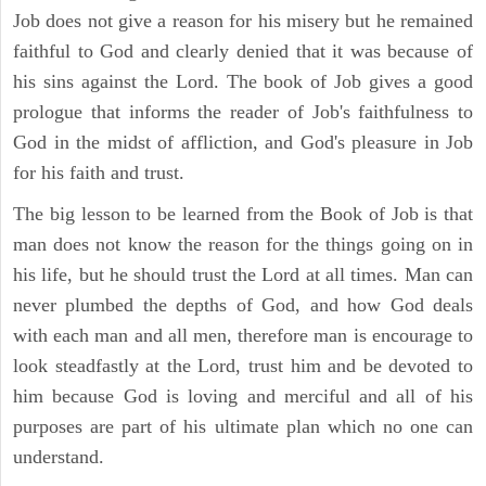
Job does not give a reason for his misery but he remained
faithful to God and clearly denied that it was because of
his sins against the Lord. The book of Job gives a good
prologue that informs the reader of Job's faithfulness to
God in the midst of affliction, and God's pleasure in Job
for his faith and trust.
The big lesson to be learned from the Book of Job is that
man does not know the reason for the things going on in
his life, but he should trust the Lord at all times. Man can
never plumbed the depths of God, and how God deals
with each man and all men, therefore man is encourage to
look steadfastly at the Lord, trust him and be devoted to
him because God is loving and merciful and all of his
purposes are part of his ultimate plan which no one can
understand.