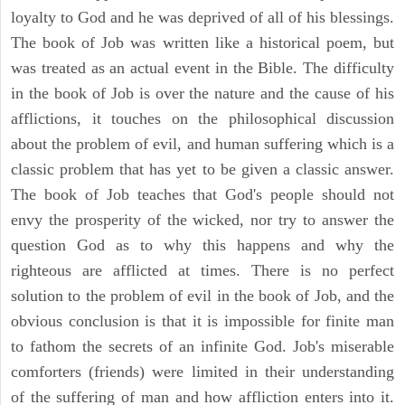
loyalty to God and he was deprived of all of his blessings.
The book of Job was written like a historical poem, but
was treated as an actual event in the Bible. The difficulty
in the book of Job is over the nature and the cause of his
afflictions, it touches on the philosophical discussion
about the problem of evil, and human suffering which is a
classic problem that has yet to be given a classic answer.
The book of Job teaches that God's people should not
envy the prosperity of the wicked, nor try to answer the
question God as to why this happens and why the
righteous are afflicted at times. There is no perfect
solution to the problem of evil in the book of Job, and the
obvious conclusion is that it is impossible for finite man
to fathom the secrets of an infinite God. Job's miserable
comforters (friends) were limited in their understanding
of the suffering of man and how affliction enters into it.