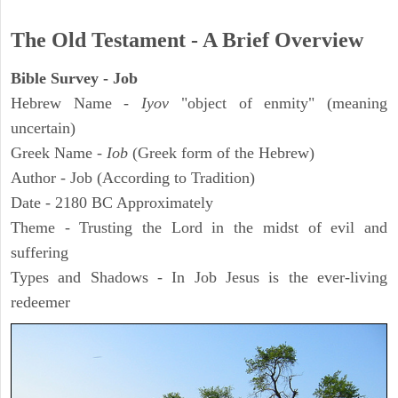
The Old Testament - A Brief Overview
Bible Survey - Job
Hebrew Name -
Iyov
"object of enmity" (meaning
uncertain)
Greek Name -
Iob
(Greek form of the Hebrew)
Author - Job (According to Tradition)
Date - 2180 BC Approximately
Theme - Trusting the Lord in the midst of evil and
suffering
Types and Shadows - In Job Jesus is the ever-living
redeemer