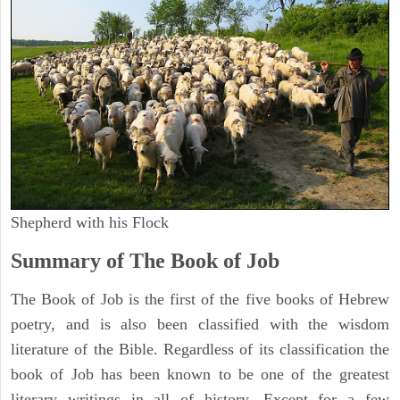
Shepherd with his Flock
Summary of The Book of Job
The Book of Job is the first of the five books of Hebrew
poetry, and is also been classified with the wisdom
literature of the Bible. Regardless of its classification the
book of Job has been known to be one of the greatest
literary writings in all of history. Except for a few