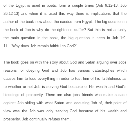
of the Egypt is used in poetic form a couple times (Job 9:12-13, Job
26:12-13) and when it is used this way there is implications that the
author of the book new about the exodus from Egypt. The big question in
the book of Job is why do the righteous suffer? But this is not actually
the main question in the book, the big question is seen in Job 1:9-
11..."Why does Job remain faithful to God?"
The book goes on with the story about God and Satan arguing over Jobs
reasons for obeying God and Job has various catastrophes which
causes him to lose everything in order to test him of his faithfulness as
to whether or not Job is serving God because of His wealth and God"s
blessings of prosperity. There are also jobs friends who make a case
against Job siding with what Satan was accusing Job of, their point of
view was the Job was only serving God because of his wealth and
prosperity. Job continually refutes them.