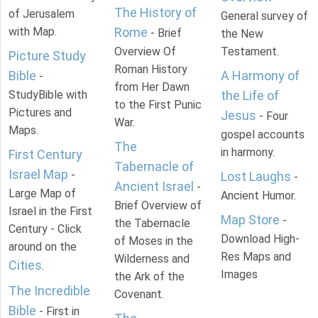
The History of
of Jerusalem
General survey of
with Map.
Rome
- Brief
the New
Overview Of
Testament.
Picture Study
Roman History
Bible
A Harmony of
-
from Her Dawn
StudyBible with
the Life of
to the First Punic
Pictures and
Jesus
- Four
War.
Maps.
gospel accounts
The
in harmony.
First Century
Tabernacle of
Israel Map
-
Lost Laughs
-
Ancient Israel
-
Large Map of
Ancient Humor.
Brief Overview of
Israel in the First
Map Store
-
the Tabernacle
Century - Click
Download High-
of Moses in the
around on the
Res Maps and
Wilderness and
Cities
.
Images
the Ark of the
The Incredible
Covenant.
Bible
- First in