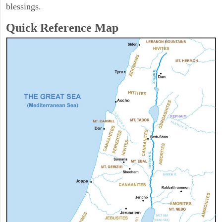
blessings.
Quick Reference Map