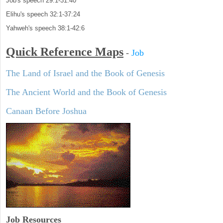
Job's speech 29:1-31:40
Elihu's speech 32:1-37:24
Yahweh's speech 38:1-42:6
Quick Reference Maps
-
Job
The Land of Israel and the Book of Genesis
The Ancient World and the Book of Genesis
Canaan Before Joshua
Job Resources