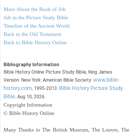
More About the Book of Job
Job in the Picture Study Bible
Timeline of the Ancient World
Back to the Old Testament
Back to Bible History Online
Bibliography Information
Bible History Online Picture Study Bible, King James
www.bible-
Version. New York: American Bible Society:
history.com
Bible History Picture Study
, 1995-2013.
Bible
. Aug 10, 2026.
Copyright Information
© Bible History Online
Many Thanks to The British Museum, The Louvre, The