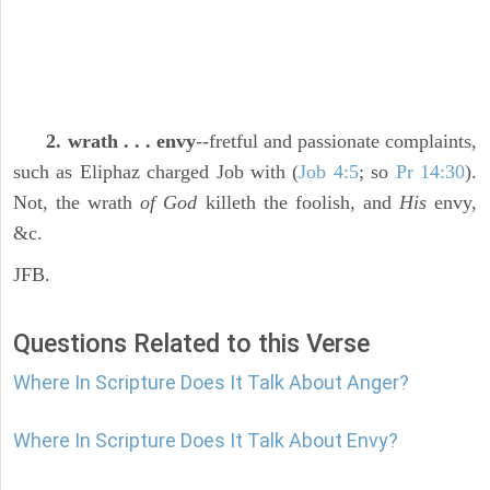
2. wrath . . . envy
--fretful and passionate complaints,
such as Eliphaz charged Job with (
Job 4:5
; so
Pr 14:30
).
Not, the wrath
of God
killeth the foolish, and
His
envy,
&c.
JFB.
Questions Related to this Verse
Where In Scripture Does It Talk About Anger?
Where In Scripture Does It Talk About Envy?