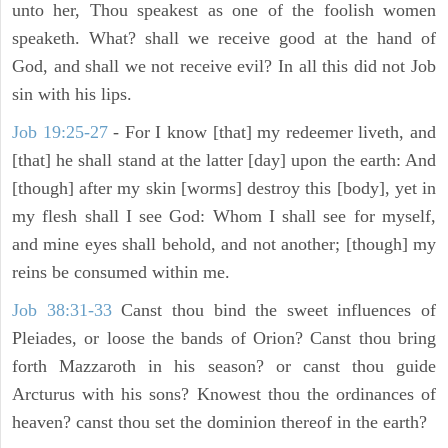
unto her, Thou speakest as one of the foolish women
speaketh. What? shall we receive good at the hand of
God, and shall we not receive evil? In all this did not Job
sin with his lips.
Job 19:25-27
- For I know [that] my redeemer liveth, and
[that] he shall stand at the latter [day] upon the earth: And
[though] after my skin [worms] destroy this [body], yet in
my flesh shall I see God: Whom I shall see for myself,
and mine eyes shall behold, and not another; [though] my
reins be consumed within me.
Job 38:31-33
Canst thou bind the sweet influences of
Pleiades, or loose the bands of Orion? Canst thou bring
forth Mazzaroth in his season? or canst thou guide
Arcturus with his sons? Knowest thou the ordinances of
heaven? canst thou set the dominion thereof in the earth?