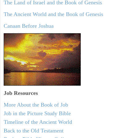
The Land of Israel and the Book of Genesis
The Ancient World and the Book of Genesis
Canaan Before Joshua
Job Resources
More About the Book of Job
Job in the Picture Study Bible
Timeline of the Ancient World
Back to the Old Testament