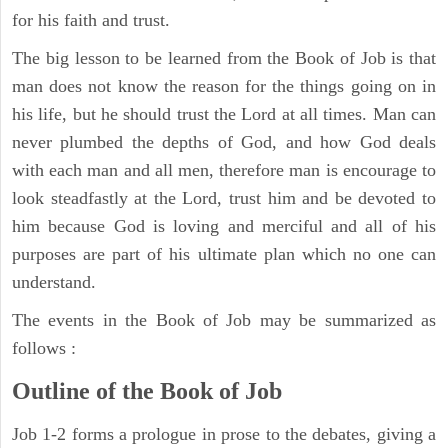
for his faith and trust.
The big lesson to be learned from the Book of Job is that
man does not know the reason for the things going on in
his life, but he should trust the Lord at all times. Man can
never plumbed the depths of God, and how God deals
with each man and all men, therefore man is encourage to
look steadfastly at the Lord, trust him and be devoted to
him because God is loving and merciful and all of his
purposes are part of his ultimate plan which no one can
understand.
The events in the Book of Job may be summarized as
follows :
Outline of the Book of Job
Job 1-2 forms a prologue in prose to the debates, giving a