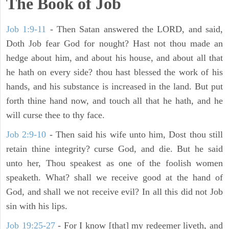
The Book of Job
Job 1:9-11
- Then Satan answered the LORD, and said,
Doth Job fear God for nought? Hast not thou made an
hedge about him, and about his house, and about all that
he hath on every side? thou hast blessed the work of his
hands, and his substance is increased in the land. But put
forth thine hand now, and touch all that he hath, and he
will curse thee to thy face.
Job 2:9-10
- Then said his wife unto him, Dost thou still
retain thine integrity? curse God, and die. But he said
unto her, Thou speakest as one of the foolish women
speaketh. What? shall we receive good at the hand of
God, and shall we not receive evil? In all this did not Job
sin with his lips.
Job 19:25-27
- For I know [that] my redeemer liveth, and