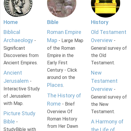
Home
Bible
History
Biblical
Roman Empire
Old Testament
Archaeology
Map
Overview
-
- Large Map
-
Significant
of the Roman
General survey of
Discoveries from
Empire in the
the Old
Ancient Empires.
Early First
Testament.
Century - Click
Ancient
New
around on the
Jerusalem
Testament
-
Places
.
Interactive Study
Overview
-
The History of
of Jerusalem
General survey of
with Map.
Rome
- Brief
the New
Overview Of
Testament.
Picture Study
Roman History
Bible
A Harmony of
-
from Her Dawn
StudyBible with
the Life of