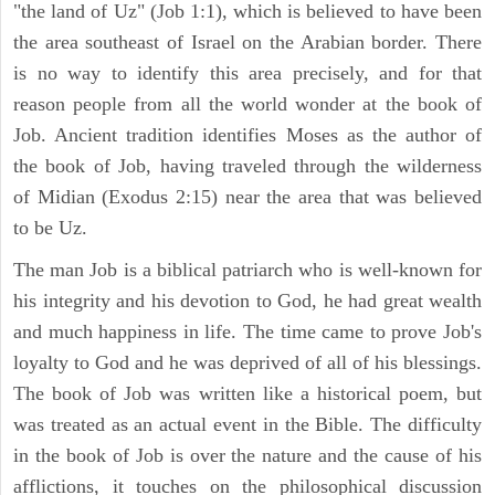
"the land of Uz" (Job 1:1), which is believed to have been
the area southeast of Israel on the Arabian border. There
is no way to identify this area precisely, and for that
reason people from all the world wonder at the book of
Job. Ancient tradition identifies Moses as the author of
the book of Job, having traveled through the wilderness
of Midian (Exodus 2:15) near the area that was believed
to be Uz.
The man Job is a biblical patriarch who is well-known for
his integrity and his devotion to God, he had great wealth
and much happiness in life. The time came to prove Job's
loyalty to God and he was deprived of all of his blessings.
The book of Job was written like a historical poem, but
was treated as an actual event in the Bible. The difficulty
in the book of Job is over the nature and the cause of his
afflictions, it touches on the philosophical discussion