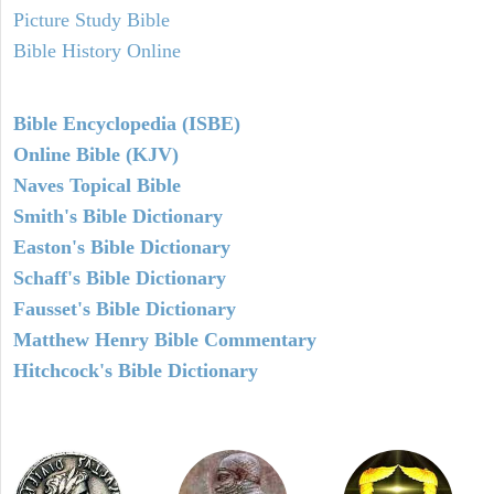
Picture Study Bible
Bible History Online
Bible Encyclopedia (ISBE)
Online Bible (KJV)
Naves Topical Bible
Smith's Bible Dictionary
Easton's Bible Dictionary
Schaff's Bible Dictionary
Fausset's Bible Dictionary
Matthew Henry Bible Commentary
Hitchcock's Bible Dictionary