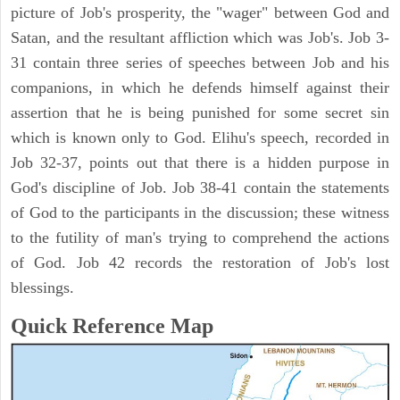
picture of Job's prosperity, the "wager" between God and
Satan, and the resultant affliction which was Job's. Job 3-
31 contain three series of speeches between Job and his
companions, in which he defends himself against their
assertion that he is being punished for some secret sin
which is known only to God. Elihu's speech, recorded in
Job 32-37, points out that there is a hidden purpose in
God's discipline of Job. Job 38-41 contain the statements
of God to the participants in the discussion; these witness
to the futility of man's trying to comprehend the actions
of God. Job 42 records the restoration of Job's lost
blessings.
Quick Reference Map