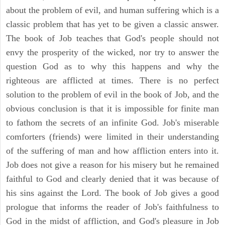
about the problem of evil, and human suffering which is a
classic problem that has yet to be given a classic answer.
The book of Job teaches that God's people should not
envy the prosperity of the wicked, nor try to answer the
question God as to why this happens and why the
righteous are afflicted at times. There is no perfect
solution to the problem of evil in the book of Job, and the
obvious conclusion is that it is impossible for finite man
to fathom the secrets of an infinite God. Job's miserable
comforters (friends) were limited in their understanding
of the suffering of man and how affliction enters into it.
Job does not give a reason for his misery but he remained
faithful to God and clearly denied that it was because of
his sins against the Lord. The book of Job gives a good
prologue that informs the reader of Job's faithfulness to
God in the midst of affliction, and God's pleasure in Job