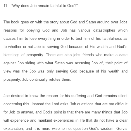
11..."Why does Job remain faithful to God?"
The book goes on with the story about God and Satan arguing over Jobs
reasons for obeying God and Job has various catastrophes which
causes him to lose everything in order to test him of his faithfulness as
to whether or not Job is serving God because of His wealth and God"s
blessings of prosperity. There are also jobs friends who make a case
against Job siding with what Satan was accusing Job of, their point of
view was the Job was only serving God because of his wealth and
prosperity. Job continually refutes them.
Joe desired to know the reason for his suffering and God remains silent
concerning this. Instead the Lord asks Job questions that are too difficult
for Job to answer, and God's point is that there are many things that Job
will experience and mankind experiences in life that do not have a clear
explanation, and it is more wise to not question God's wisdom. Gervis