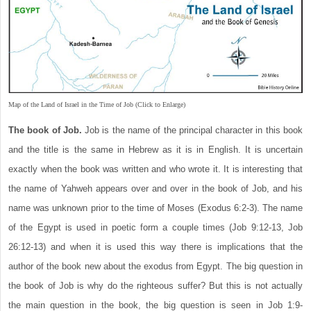
Map of the Land of Israel in the Time of Job (Click to Enlarge)
The book of Job.
Job is the name of the principal character in this book
and the title is the same in Hebrew as it is in English. It is uncertain
exactly when the book was written and who wrote it. It is interesting that
the name of Yahweh appears over and over in the book of Job, and his
name was unknown prior to the time of Moses (Exodus 6:2-3). The name
of the Egypt is used in poetic form a couple times (Job 9:12-13, Job
26:12-13) and when it is used this way there is implications that the
author of the book new about the exodus from Egypt. The big question in
the book of Job is why do the righteous suffer? But this is not actually
the main question in the book, the big question is seen in Job 1:9-