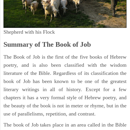
Shepherd with his Flock
Summary of The Book of Job
The Book of Job is the first of the five books of Hebrew
poetry, and is also been classified with the wisdom
literature of the Bible. Regardless of its classification the
book of Job has been known to be one of the greatest
literary writings in all of history. Except for a few
chapters it has a very formal style of Hebrew poetry, and
the beauty of the book is not in meter or rhyme, but in the
use of parallelisms, repetition, and contrast.
The book of Job takes place in an area called in the Bible