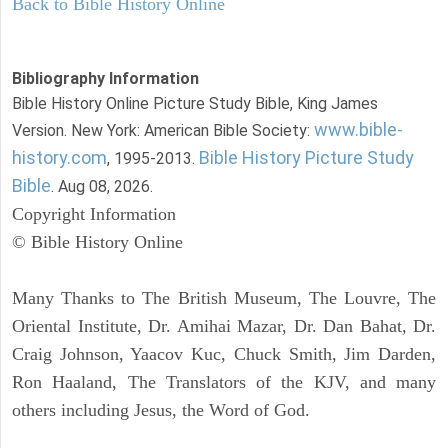
Back to Bible History Online
Bibliography Information
Bible History Online Picture Study Bible, King James
www.bible-
Version. New York: American Bible Society:
history.com
Bible History Picture Study
, 1995-2013.
Bible
. Aug 08, 2026.
Copyright Information
© Bible History Online
Many Thanks to The British Museum, The Louvre, The
Oriental Institute, Dr. Amihai Mazar, Dr. Dan Bahat, Dr.
Craig Johnson, Yaacov Kuc, Chuck Smith, Jim Darden,
Ron Haaland, The Translators of the KJV, and many
others including Jesus, the Word of God.