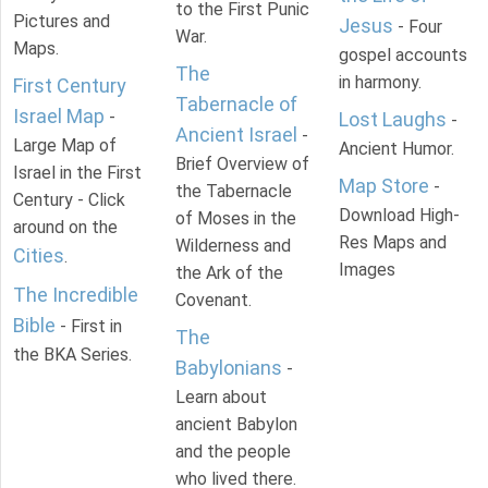
to the First Punic
Pictures and
Jesus
- Four
War.
Maps.
gospel accounts
The
in harmony.
First Century
Tabernacle of
Israel Map
-
Lost Laughs
-
Ancient Israel
-
Large Map of
Ancient Humor.
Brief Overview of
Israel in the First
Map Store
-
the Tabernacle
Century - Click
Download High-
of Moses in the
around on the
Res Maps and
Wilderness and
Cities
.
Images
the Ark of the
The Incredible
Covenant.
Bible
- First in
The
the BKA Series.
Babylonians
-
Learn about
ancient Babylon
and the people
who lived there.