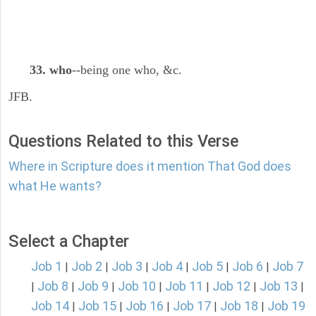
33. who
--being one who, &c.
JFB.
Questions Related to this Verse
Where in Scripture does it mention That God does
what He wants?
Select a Chapter
Job 1
Job 2
Job 3
Job 4
Job 5
Job 6
Job 7
|
|
|
|
|
|
Job 8
Job 9
Job 10
Job 11
Job 12
Job 13
|
|
|
|
|
|
|
Job 14
Job 15
Job 16
Job 17
Job 18
Job 19
|
|
|
|
|