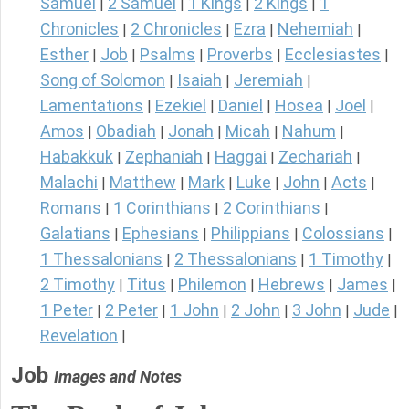
Samuel
2 Samuel
1 Kings
2 Kings
1
|
|
|
|
Chronicles
2 Chronicles
Ezra
Nehemiah
|
|
|
|
Esther
Job
Psalms
Proverbs
Ecclesiastes
|
|
|
|
|
Song of Solomon
Isaiah
Jeremiah
|
|
|
Lamentations
Ezekiel
Daniel
Hosea
Joel
|
|
|
|
|
Amos
Obadiah
Jonah
Micah
Nahum
|
|
|
|
|
Habakkuk
Zephaniah
Haggai
Zechariah
|
|
|
|
Malachi
Matthew
Mark
Luke
John
Acts
|
|
|
|
|
|
Romans
1 Corinthians
2 Corinthians
|
|
|
Galatians
Ephesians
Philippians
Colossians
|
|
|
|
1 Thessalonians
2 Thessalonians
1 Timothy
|
|
|
2 Timothy
Titus
Philemon
Hebrews
James
|
|
|
|
|
1 Peter
2 Peter
1 John
2 John
3 John
Jude
|
|
|
|
|
|
Revelation
|
Job
Images and Notes