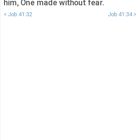
him, One made without fear.
< Job 41:32
Job 41:34 >