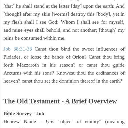
[that] he shall stand at the latter [day] upon the earth: And
[though] after my skin [worms] destroy this [body], yet in
my flesh shall I see God: Whom I shall see for myself,
and mine eyes shall behold, and not another; [though] my
reins be consumed within me.
Job 38:31-33
Canst thou bind the sweet influences of
Pleiades, or loose the bands of Orion? Canst thou bring
forth Mazzaroth in his season? or canst thou guide
Arcturus with his sons? Knowest thou the ordinances of
heaven? canst thou set the dominion thereof in the earth?
The Old Testament - A Brief Overview
Bible Survey - Job
Hebrew Name -
Iyov
"object of enmity" (meaning