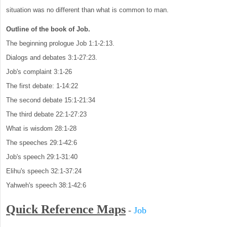
situation was no different than what is common to man.
Outline of the book of Job.
The beginning prologue Job 1:1-2:13.
Dialogs and debates 3:1-27:23.
Job's complaint 3:1-26
The first debate: 1-14:22
The second debate 15:1-21:34
The third debate 22:1-27:23
What is wisdom 28:1-28
The speeches 29:1-42:6
Job's speech 29:1-31:40
Elihu's speech 32:1-37:24
Yahweh's speech 38:1-42:6
Quick Reference Maps
-
Job