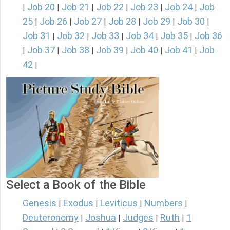
Job 20
Job 21
Job 22
Job 23
Job 24
Job
|
|
|
|
|
|
25
Job 26
Job 27
Job 28
Job 29
Job 30
|
|
|
|
|
|
Job 31
Job 32
Job 33
Job 34
Job 35
Job 36
|
|
|
|
|
Job 37
Job 38
Job 39
Job 40
Job 41
Job
|
|
|
|
|
|
42
|
Select a Book of the Bible
Genesis
Exodus
Leviticus
Numbers
|
|
|
|
Deuteronomy
Joshua
Judges
Ruth
1
|
|
|
|