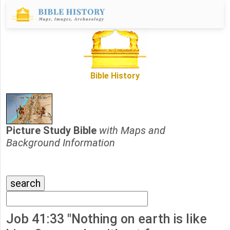
Bible History
Picture Study Bible
with Maps and
Background Information
Job 41:33 "Nothing on earth is like