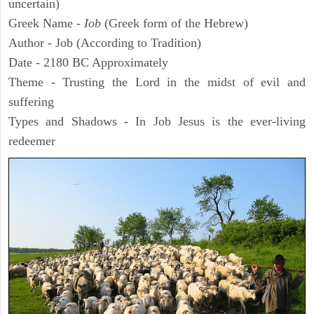
uncertain)
Greek Name -
Iob
(Greek form of the Hebrew)
Author - Job (According to Tradition)
Date - 2180 BC Approximately
Theme - Trusting the Lord in the midst of evil and
suffering
Types and Shadows - In Job Jesus is the ever-living
redeemer