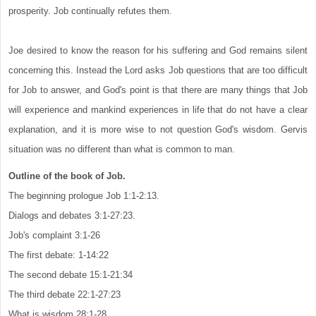
prosperity. Job continually refutes them.
Joe desired to know the reason for his suffering and God remains silent
concerning this. Instead the Lord asks Job questions that are too difficult
for Job to answer, and God's point is that there are many things that Job
will experience and mankind experiences in life that do not have a clear
explanation, and it is more wise to not question God's wisdom. Gervis
situation was no different than what is common to man.
Outline of the book of Job.
The beginning prologue Job 1:1-2:13.
Dialogs and debates 3:1-27:23.
Job's complaint 3:1-26
The first debate: 1-14:22
The second debate 15:1-21:34
The third debate 22:1-27:23
What is wisdom 28:1-28