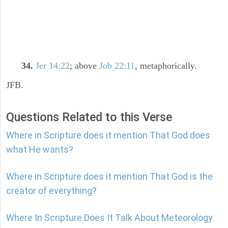
34.
Jer 14:22
; above
Job 22:11
, metaphorically.
JFB.
Questions Related to this Verse
Where in Scripture does it mention That God does
what He wants?
Where in Scripture does it mention That God is the
creator of everything?
Where In Scripture Does It Talk About Meteorology