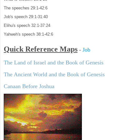
The speeches 29:1-42:6
Job's speech 29:1-31:40
Elihu's speech 32:1-37:24
Yahweh's speech 38:1-42:6
Quick Reference Maps
-
Job
The Land of Israel and the Book of Genesis
The Ancient World and the Book of Genesis
Canaan Before Joshua