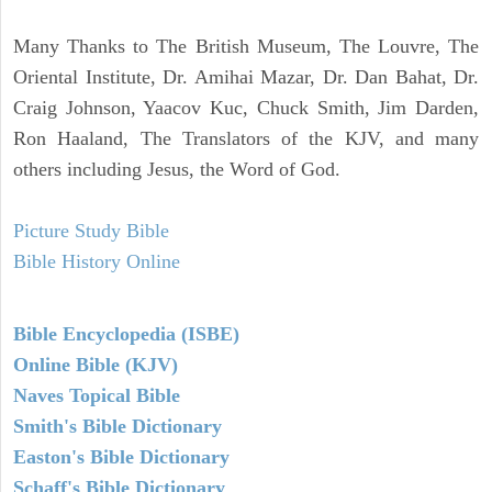
Many Thanks to The British Museum, The Louvre, The
Oriental Institute, Dr. Amihai Mazar, Dr. Dan Bahat, Dr.
Craig Johnson, Yaacov Kuc, Chuck Smith, Jim Darden,
Ron Haaland, The Translators of the KJV, and many
others including Jesus, the Word of God.
Picture Study Bible
Bible History Online
Bible Encyclopedia (ISBE)
Online Bible (KJV)
Naves Topical Bible
Smith's Bible Dictionary
Easton's Bible Dictionary
Schaff's Bible Dictionary