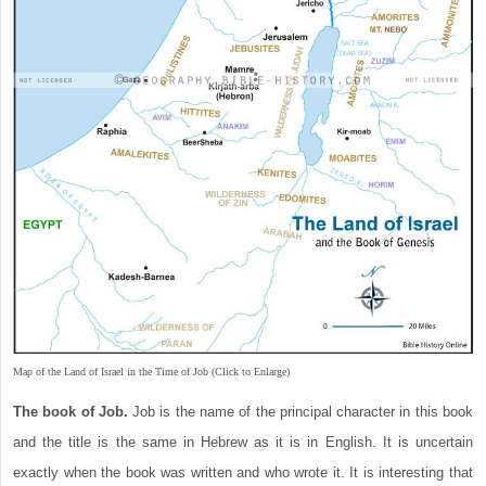
Map of the Land of Israel in the Time of Job (Click to Enlarge)
The book of Job.
Job is the name of the principal character in this book
and the title is the same in Hebrew as it is in English. It is uncertain
exactly when the book was written and who wrote it. It is interesting that