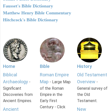
Fausset's Bible Dictionary
Matthew Henry Bible Commentary
Hitchcock's Bible Dictionary
Home
Bible
History
Biblical
Roman Empire
Old Testament
Archaeology
Map
Overview
-
- Large Map
-
Significant
of the Roman
General survey of
Discoveries from
Empire in the
the Old
Ancient Empires.
Early First
Testament.
Century - Click
Ancient
New