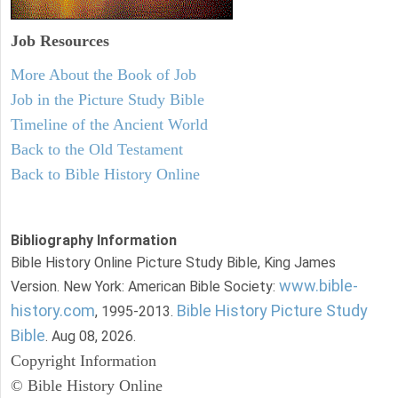
Job Resources
More About the Book of Job
Job in the Picture Study Bible
Timeline of the Ancient World
Back to the Old Testament
Back to Bible History Online
Bibliography Information
Bible History Online Picture Study Bible, King James
www.bible-
Version. New York: American Bible Society:
history.com
Bible History Picture Study
, 1995-2013.
Bible
. Aug 08, 2026.
Copyright Information
© Bible History Online