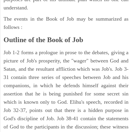
understand.
The events in the Book of Job may be summarized as
follows :
Outline of the Book of Job
Job 1-2 forms a prologue in prose to the debates, giving a
picture of Job's prosperity, the "wager" between God and
Satan, and the resultant affliction which was Job's. Job 3-
31 contain three series of speeches between Job and his
companions, in which he defends himself against their
assertion that he is being punished for some secret sin
which is known only to God. Elihu's speech, recorded in
Job 32-37, points out that there is a hidden purpose in
God's discipline of Job. Job 38-41 contain the statements
of God to the participants in the discussion; these witness