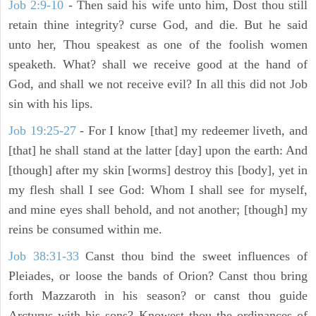
Job 2:9-10
- Then said his wife unto him, Dost thou still
retain thine integrity? curse God, and die. But he said
unto her, Thou speakest as one of the foolish women
speaketh. What? shall we receive good at the hand of
God, and shall we not receive evil? In all this did not Job
sin with his lips.
Job 19:25-27
- For I know [that] my redeemer liveth, and
[that] he shall stand at the latter [day] upon the earth: And
[though] after my skin [worms] destroy this [body], yet in
my flesh shall I see God: Whom I shall see for myself,
and mine eyes shall behold, and not another; [though] my
reins be consumed within me.
Job 38:31-33
Canst thou bind the sweet influences of
Pleiades, or loose the bands of Orion? Canst thou bring
forth Mazzaroth in his season? or canst thou guide
Arcturus with his sons? Knowest thou the ordinances of