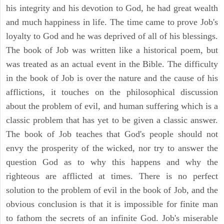
his integrity and his devotion to God, he had great wealth
and much happiness in life. The time came to prove Job's
loyalty to God and he was deprived of all of his blessings.
The book of Job was written like a historical poem, but
was treated as an actual event in the Bible. The difficulty
in the book of Job is over the nature and the cause of his
afflictions, it touches on the philosophical discussion
about the problem of evil, and human suffering which is a
classic problem that has yet to be given a classic answer.
The book of Job teaches that God's people should not
envy the prosperity of the wicked, nor try to answer the
question God as to why this happens and why the
righteous are afflicted at times. There is no perfect
solution to the problem of evil in the book of Job, and the
obvious conclusion is that it is impossible for finite man
to fathom the secrets of an infinite God. Job's miserable