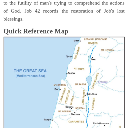
to the futility of man's trying to comprehend the actions
of God. Job 42 records the restoration of Job's lost
blessings.
Quick Reference Map