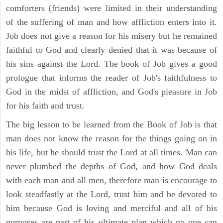
comforters (friends) were limited in their understanding
of the suffering of man and how affliction enters into it.
Job does not give a reason for his misery but he remained
faithful to God and clearly denied that it was because of
his sins against the Lord. The book of Job gives a good
prologue that informs the reader of Job's faithfulness to
God in the midst of affliction, and God's pleasure in Job
for his faith and trust.
The big lesson to be learned from the Book of Job is that
man does not know the reason for the things going on in
his life, but he should trust the Lord at all times. Man can
never plumbed the depths of God, and how God deals
with each man and all men, therefore man is encourage to
look steadfastly at the Lord, trust him and be devoted to
him because God is loving and merciful and all of his
purposes are part of his ultimate plan which no one can