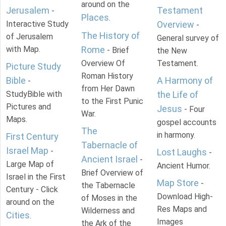
around on the
Jerusalem
Testament
-
Places
.
Interactive Study
Overview
-
The History of
of Jerusalem
General survey of
with Map.
Rome
- Brief
the New
Overview Of
Testament.
Picture Study
Roman History
Bible
A Harmony of
-
from Her Dawn
StudyBible with
the Life of
to the First Punic
Pictures and
Jesus
- Four
War.
Maps.
gospel accounts
The
in harmony.
First Century
Tabernacle of
Israel Map
-
Lost Laughs
-
Ancient Israel
-
Large Map of
Ancient Humor.
Brief Overview of
Israel in the First
Map Store
-
the Tabernacle
Century - Click
Download High-
of Moses in the
around on the
Res Maps and
Wilderness and
Cities
.
Images
the Ark of the