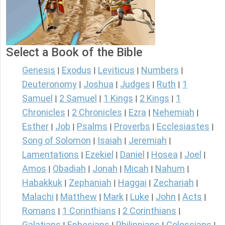
Select a Book of the Bible
Genesis
Exodus
Leviticus
Numbers
|
|
|
|
Deuteronomy
Joshua
Judges
Ruth
1
|
|
|
|
Samuel
2 Samuel
1 Kings
2 Kings
1
|
|
|
|
Chronicles
2 Chronicles
Ezra
Nehemiah
|
|
|
|
Esther
Job
Psalms
Proverbs
Ecclesiastes
|
|
|
|
|
Song of Solomon
Isaiah
Jeremiah
|
|
|
Lamentations
Ezekiel
Daniel
Hosea
Joel
|
|
|
|
|
Amos
Obadiah
Jonah
Micah
Nahum
|
|
|
|
|
Habakkuk
Zephaniah
Haggai
Zechariah
|
|
|
|
Malachi
Matthew
Mark
Luke
John
Acts
|
|
|
|
|
|
Romans
1 Corinthians
2 Corinthians
|
|
|
Galatians
Ephesians
Philippians
Colossians