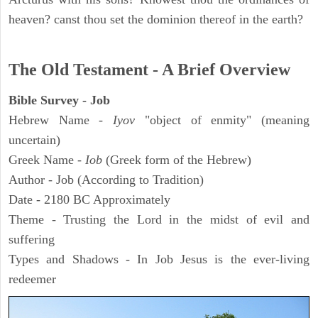
heaven? canst thou set the dominion thereof in the earth?
The Old Testament - A Brief Overview
Bible Survey - Job
Hebrew Name -
Iyov
"object of enmity" (meaning
uncertain)
Greek Name -
Iob
(Greek form of the Hebrew)
Author - Job (According to Tradition)
Date - 2180 BC Approximately
Theme - Trusting the Lord in the midst of evil and
suffering
Types and Shadows - In Job Jesus is the ever-living
redeemer