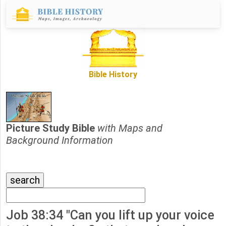
Bible History
Picture Study Bible
with Maps and
Background Information
Job 38:34 "Can you lift up your voice