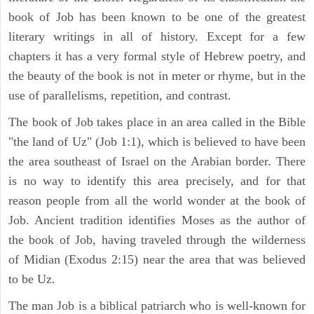
book of Job has been known to be one of the greatest
literary writings in all of history. Except for a few
chapters it has a very formal style of Hebrew poetry, and
the beauty of the book is not in meter or rhyme, but in the
use of parallelisms, repetition, and contrast.
The book of Job takes place in an area called in the Bible
"the land of Uz" (Job 1:1), which is believed to have been
the area southeast of Israel on the Arabian border. There
is no way to identify this area precisely, and for that
reason people from all the world wonder at the book of
Job. Ancient tradition identifies Moses as the author of
the book of Job, having traveled through the wilderness
of Midian (Exodus 2:15) near the area that was believed
to be Uz.
The man Job is a biblical patriarch who is well-known for