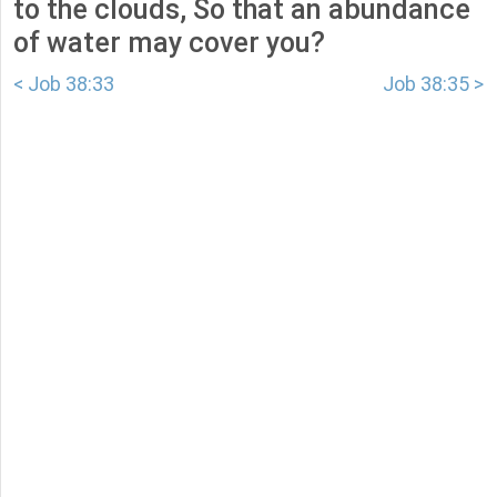
to the clouds, So that an abundance
of water may cover you?
< Job 38:33
Job 38:35 >