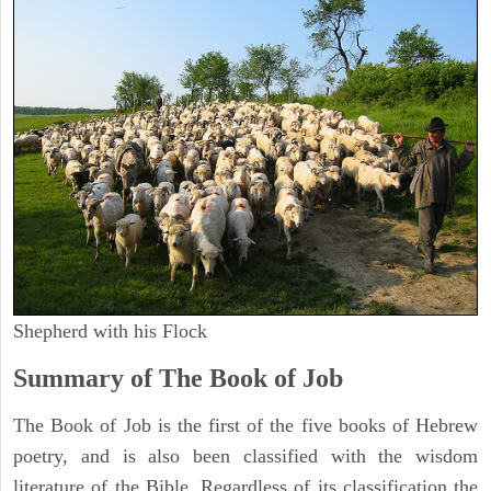
Shepherd with his Flock
Summary of The Book of Job
The Book of Job is the first of the five books of Hebrew
poetry, and is also been classified with the wisdom
literature of the Bible. Regardless of its classification the