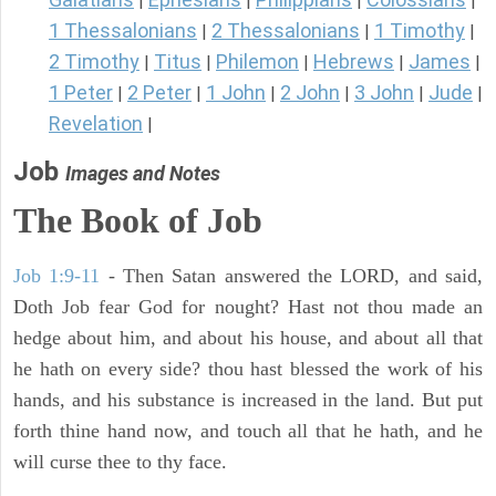
|
|
|
|
1 Thessalonians
2 Thessalonians
1 Timothy
|
|
|
2 Timothy
Titus
Philemon
Hebrews
James
|
|
|
|
|
1 Peter
2 Peter
1 John
2 John
3 John
Jude
|
|
|
|
|
|
Revelation
|
Job
Images and Notes
The Book of Job
Job 1:9-11
- Then Satan answered the LORD, and said,
Doth Job fear God for nought? Hast not thou made an
hedge about him, and about his house, and about all that
he hath on every side? thou hast blessed the work of his
hands, and his substance is increased in the land. But put
forth thine hand now, and touch all that he hath, and he
will curse thee to thy face.