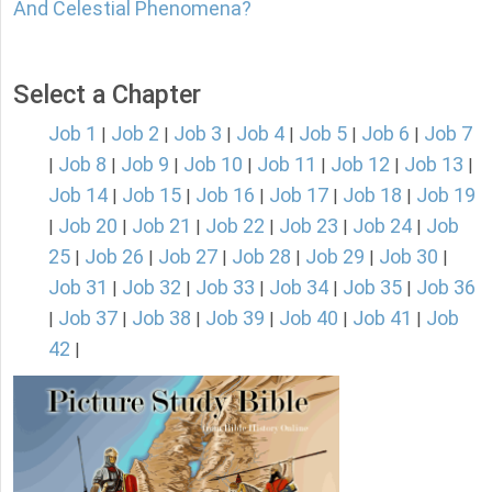
And Celestial Phenomena?
Select a Chapter
Job 1
Job 2
Job 3
Job 4
Job 5
Job 6
Job 7
|
|
|
|
|
|
Job 8
Job 9
Job 10
Job 11
Job 12
Job 13
|
|
|
|
|
|
|
Job 14
Job 15
Job 16
Job 17
Job 18
Job 19
|
|
|
|
|
Job 20
Job 21
Job 22
Job 23
Job 24
Job
|
|
|
|
|
|
25
Job 26
Job 27
Job 28
Job 29
Job 30
|
|
|
|
|
|
Job 31
Job 32
Job 33
Job 34
Job 35
Job 36
|
|
|
|
|
Job 37
Job 38
Job 39
Job 40
Job 41
Job
|
|
|
|
|
|
42
|