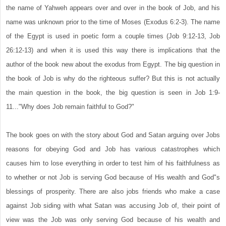
the name of Yahweh appears over and over in the book of Job, and his
name was unknown prior to the time of Moses (Exodus 6:2-3). The name
of the Egypt is used in poetic form a couple times (Job 9:12-13, Job
26:12-13) and when it is used this way there is implications that the
author of the book new about the exodus from Egypt. The big question in
the book of Job is why do the righteous suffer? But this is not actually
the main question in the book, the big question is seen in Job 1:9-
11..."Why does Job remain faithful to God?"
The book goes on with the story about God and Satan arguing over Jobs
reasons for obeying God and Job has various catastrophes which
causes him to lose everything in order to test him of his faithfulness as
to whether or not Job is serving God because of His wealth and God"s
blessings of prosperity. There are also jobs friends who make a case
against Job siding with what Satan was accusing Job of, their point of
view was the Job was only serving God because of his wealth and