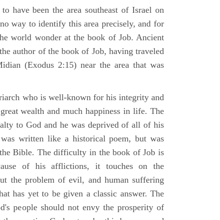
 to have been the area southeast of Israel on
no way to identify this area precisely, and for
 the world wonder at the book of Job. Ancient
 the author of the book of Job, having traveled
Midian (Exodus 2:15) near the area that was
riarch who is well-known for his integrity and
 great wealth and much happiness in life. The
alty to God and he was deprived of all of his
was written like a historical poem, but was
 the Bible. The difficulty in the book of Job is
use of his afflictions, it touches on the
out the problem of evil, and human suffering
hat has yet to be given a classic answer. The
d's people should not envy the prosperity of