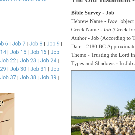
Bible Survey - Job
Hebrew Name -
Iyov
"object
Greek Name -
Iob
(Greek fo
Author - Job (According to T
ob 6
Job 7
Job 8
Job 9
|
|
|
|
Date - 2180 BC Approximate
 14
Job 15
Job 16
Job
|
|
|
Theme - Trusting the Lord in 
Job 22
Job 23
Job 24
|
|
|
Types and Shadows - In Job J
 29
Job 30
Job 31
Job
|
|
|
Job 37
Job 38
Job 39
|
|
|