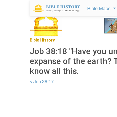
Bible Maps
Bible History
Job 38:18 "Have you u
expanse of the earth? Te
know all this.
< Job 38:17