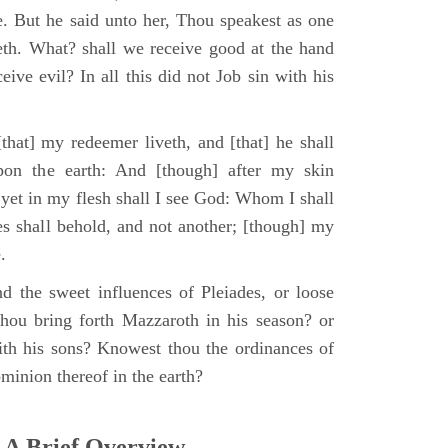
e. But he said unto her, Thou speakest as one
th. What? shall we receive good at the hand
ive evil? In all this did not Job sin with his
that] my redeemer liveth, and [that] he shall
upon the earth: And [though] after my skin
 yet in my flesh shall I see God: Whom I shall
es shall behold, and not another; [though] my
.
d the sweet influences of Pleiades, or loose
hou bring forth Mazzaroth in his season? or
ith his sons? Knowest thou the ordinances of
minion thereof in the earth?
 A Brief Overview