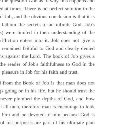
r the question God as to why this happens and
ed at times. There is no perfect solution to the
f Job, and the obvious conclusion is that it is
 fathom the secrets of an infinite God. Job's
s) were limited in their understanding of the
fliction enters into it. Job does not give a
e remained faithful to God and clearly denied
ins against the Lord. The book of Job gives a
he reader of Job's faithfulness to God in the
 pleasure in Job for his faith and trust.
d from the Book of Job is that man does not
s going on in his life, but he should trust the
 never plumbed the depths of God, and how
 all men, therefore man is encourage to look
ust him and be devoted to him because God is
of his purposes are part of his ultimate plan