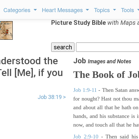
Categories
Heart Messages
Topics
Tools
Picture Study Bible
with Maps 
nderstood the
Job
Images and Notes
ll [Me], if you
The Book of Jo
Job 1:9-11
- Then Satan answ
Job 38:19 >
for nought? Hast not thou m
and about all that he hath on
hands, and his substance is i
now, and touch all that he hat
Job 2:9-10
- Then said his 