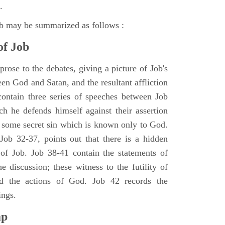
.
ob may be summarized as follows :
of Job
rose to the debates, giving a picture of Job's
en God and Satan, and the resultant affliction
ontain three series of speeches between Job
h he defends himself against their assertion
r some secret sin which is known only to God.
 Job 32-37, points out that there is a hidden
 of Job. Job 38-41 contain the statements of
e discussion; these witness to the futility of
d the actions of God. Job 42 records the
ings.
ap