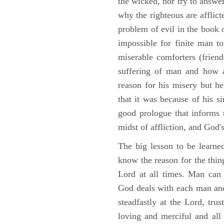
the wicked, nor try to answe
why the righteous are afflict
problem of evil in the book o
impossible for finite man to
miserable comforters (friend
suffering of man and how af
reason for his misery but h
that it was because of his s
good prologue that informs t
midst of affliction, and God's
The big lesson to be learne
know the reason for the thing
Lord at all times. Man can
God deals with each man and
steadfastly at the Lord, tr
loving and merciful and all 