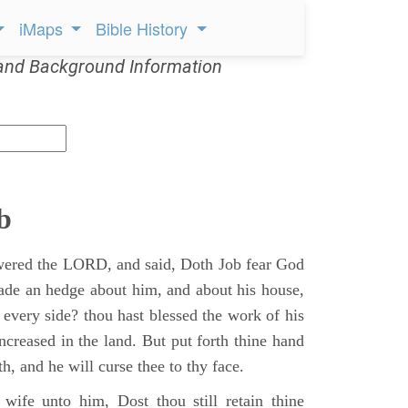
iMaps
Bible History
and Background Information
b
ered the LORD, and said, Doth Job fear God
ade an hedge about him, and about his house,
 every side? thou hast blessed the work of his
ncreased in the land. But put forth thine hand
h, and he will curse thee to thy face.
wife unto him, Dost thou still retain thine