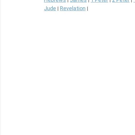
|
|
|
|
Jude
Revelation
|
|