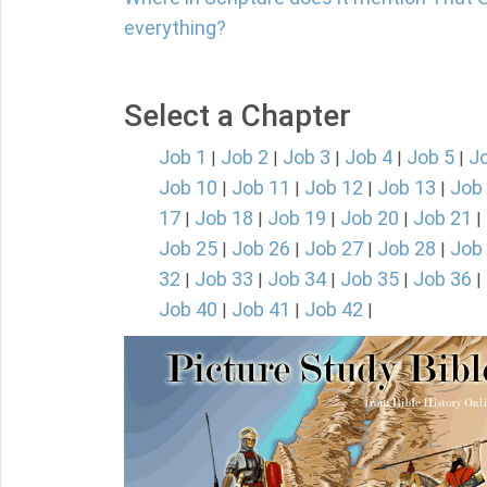
everything?
Select a Chapter
Job 1
Job 2
Job 3
Job 4
Job 5
J
|
|
|
|
|
Job 10
Job 11
Job 12
Job 13
Job
|
|
|
|
17
Job 18
Job 19
Job 20
Job 21
|
|
|
|
|
Job 25
Job 26
Job 27
Job 28
Job
|
|
|
|
32
Job 33
Job 34
Job 35
Job 36
|
|
|
|
|
Job 40
Job 41
Job 42
|
|
|