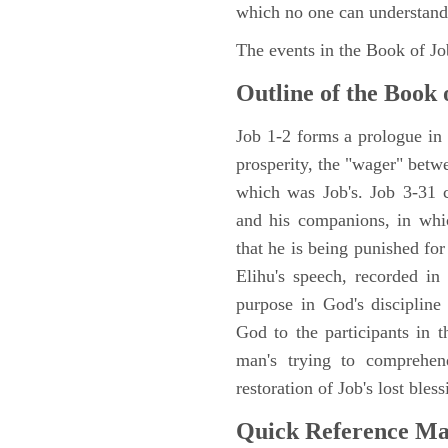
which no one can understand
The events in the Book of J
Outline of the Book 
Job 1-2 forms a prologue in p
prosperity, the "wager" betwe
which was Job's. Job 3-31 c
and his companions, in whic
that he is being punished fo
Elihu's speech, recorded in
purpose in God's discipline
God to the participants in th
man's trying to comprehen
restoration of Job's lost bless
Quick Reference M