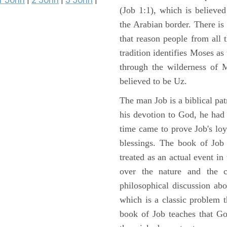
|
|
|
(Job 1:1), which is believed
the Arabian border. There is 
that reason people from all
tradition identifies Moses as
through the wilderness of 
believed to be Uz.
The man Job is a biblical pat
his devotion to God, he had
time came to prove Job's loy
blessings. The book of Job 
treated as an actual event in
over the nature and the ca
philosophical discussion ab
which is a classic problem t
book of Job teaches that Go