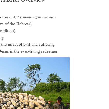
 of enmity" (meaning uncertain)
rm of the Hebrew)
radition)
ly
the midst of evil and suffering
esus is the ever-living redeemer