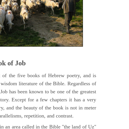
k of Job
t of the five books of Hebrew poetry, and is
 wisdom literature of the Bible. Regardless of
f Job has been known to be one of the greatest
istory. Except for a few chapters it has a very
y, and the beauty of the book is not in meter
rallelisms, repetition, and contrast.
n an area called in the Bible "the land of Uz"