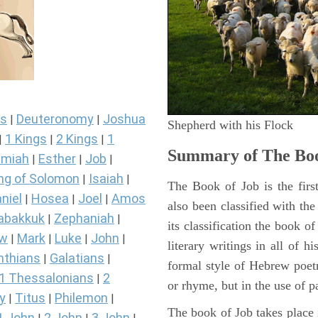
s
Deuteronomy
Joshua
|
|
Shepherd with his Flock
1 Kings
2 Kings
1
|
|
|
Summary of The Boo
miah
Esther
Job
|
|
|
ng of Solomon
Isaiah
|
|
The Book of Job is the firs
niel
Hosea
Joel
Amos
|
|
|
also been classified with the
abakkuk
Zephaniah
|
|
its classification the book o
ew
Mark
Luke
John
|
|
|
|
literary writings in all of h
nthians
Galatians
|
|
formal style of Hebrew poetr
1 Thessalonians
2
|
or rhyme, but in the use of pa
y
Titus
Philemon
|
|
|
The book of Job takes place i
1 John
2 John
3 John