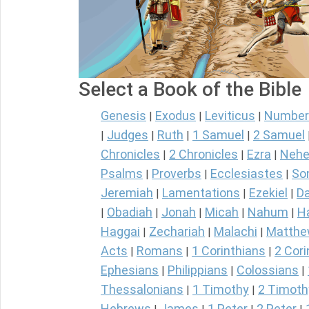
Select a Book of the Bible
Genesis
Exodus
Leviticus
Number
|
|
|
Judges
Ruth
1 Samuel
2 Samuel
|
|
|
|
Chronicles
2 Chronicles
Ezra
Nehe
|
|
|
Psalms
Proverbs
Ecclesiastes
So
|
|
|
Jeremiah
Lamentations
Ezekiel
Da
|
|
|
Obadiah
Jonah
Micah
Nahum
H
|
|
|
|
|
Haggai
Zechariah
Malachi
Matth
|
|
|
Acts
Romans
1 Corinthians
2 Cori
|
|
|
Ephesians
Philippians
Colossians
|
|
|
Thessalonians
1 Timothy
2 Timoth
|
|
Hebrews
James
1 Peter
2 Peter