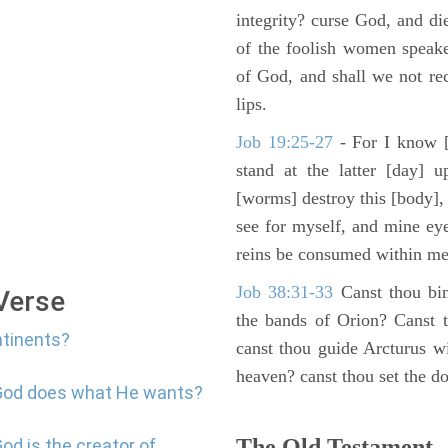
integrity? curse God, and di
of the foolish women speake
of God, and shall we not rece
lips.
Job 19:25-27
- For I know [
stand at the latter [day] 
[worms] destroy this [body],
see for myself, and mine ey
reins be consumed within me
Job 38:31-33
Canst thou bin
 Verse
the bands of Orion? Canst t
ntinents?
canst thou guide Arcturus w
heaven? canst thou set the do
 God does what He wants?
The Old Testament -
od is the creator of