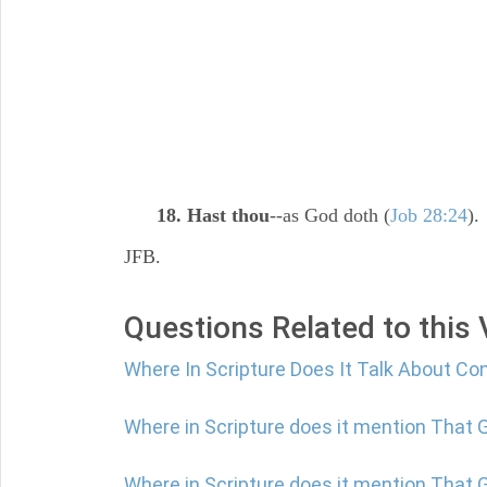
18. Hast thou
--as God doth (
Job 28:24
).
JFB.
Questions Related to this
Where In Scripture Does It Talk About Co
Where in Scripture does it mention That
Where in Scripture does it mention That G