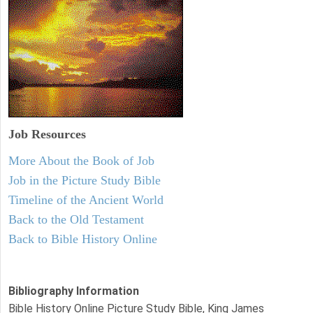
Job Resources
More About the Book of Job
Job in the Picture Study Bible
Timeline of the Ancient World
Back to the Old Testament
Back to Bible History Online
Bibliography Information
Bible History Online Picture Study Bible, King James