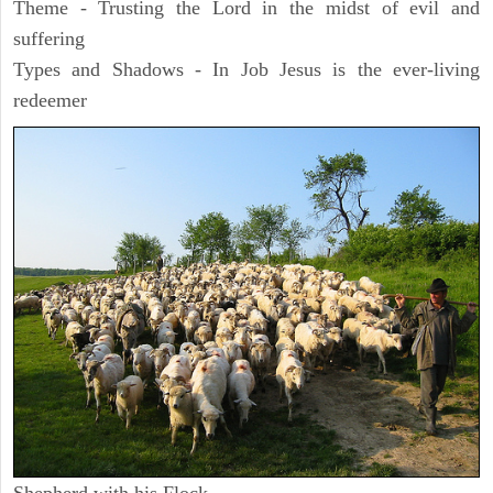
Theme - Trusting the Lord in the midst of evil and
suffering
Types and Shadows - In Job Jesus is the ever-living
redeemer
Shepherd with his Flock