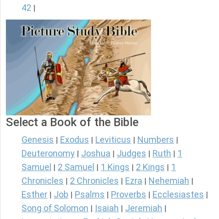
42
|
Select a Book of the Bible
Genesis
Exodus
Leviticus
Numbers
|
|
|
|
Deuteronomy
Joshua
Judges
Ruth
1
|
|
|
|
Samuel
2 Samuel
1 Kings
2 Kings
1
|
|
|
|
Chronicles
2 Chronicles
Ezra
Nehemiah
|
|
|
|
Esther
Job
Psalms
Proverbs
Ecclesiastes
|
|
|
|
|
Song of Solomon
Isaiah
Jeremiah
|
|
|