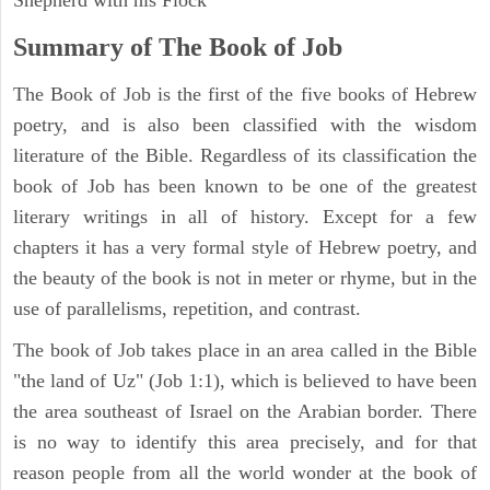
Summary of The Book of Job
The Book of Job is the first of the five books of Hebrew
poetry, and is also been classified with the wisdom
literature of the Bible. Regardless of its classification the
book of Job has been known to be one of the greatest
literary writings in all of history. Except for a few
chapters it has a very formal style of Hebrew poetry, and
the beauty of the book is not in meter or rhyme, but in the
use of parallelisms, repetition, and contrast.
The book of Job takes place in an area called in the Bible
"the land of Uz" (Job 1:1), which is believed to have been
the area southeast of Israel on the Arabian border. There
is no way to identify this area precisely, and for that
reason people from all the world wonder at the book of