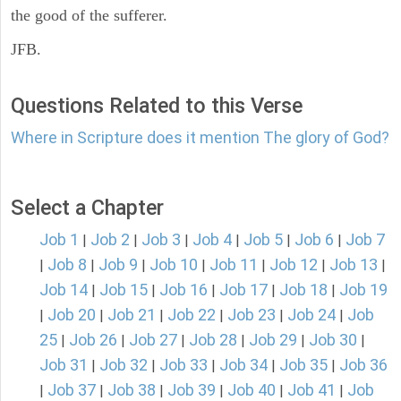
the good of the sufferer.
JFB.
Questions Related to this Verse
Where in Scripture does it mention The glory of God?
Select a Chapter
Job 1
Job 2
Job 3
Job 4
Job 5
Job 6
Job 7
|
|
|
|
|
|
Job 8
Job 9
Job 10
Job 11
Job 12
Job 13
|
|
|
|
|
|
|
Job 14
Job 15
Job 16
Job 17
Job 18
Job 19
|
|
|
|
|
Job 20
Job 21
Job 22
Job 23
Job 24
Job
|
|
|
|
|
|
25
Job 26
Job 27
Job 28
Job 29
Job 30
|
|
|
|
|
|
Job 31
Job 32
Job 33
Job 34
Job 35
Job 36
|
|
|
|
|
Job 37
Job 38
Job 39
Job 40
Job 41
Job
|
|
|
|
|
|