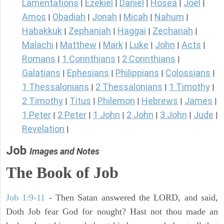
Lamentations
Ezekiel
Daniel
Hosea
Joel
|
|
|
|
|
Amos
Obadiah
Jonah
Micah
Nahum
|
|
|
|
|
Habakkuk
Zephaniah
Haggai
Zechariah
|
|
|
|
Malachi
Matthew
Mark
Luke
John
Acts
|
|
|
|
|
|
Romans
1 Corinthians
2 Corinthians
|
|
|
Galatians
Ephesians
Philippians
Colossians
|
|
|
|
1 Thessalonians
2 Thessalonians
1 Timothy
|
|
|
2 Timothy
Titus
Philemon
Hebrews
James
|
|
|
|
|
1 Peter
2 Peter
1 John
2 John
3 John
Jude
|
|
|
|
|
|
Revelation
|
Job
Images and Notes
The Book of Job
Job 1:9-11
- Then Satan answered the LORD, and said,
Doth Job fear God for nought? Hast not thou made an