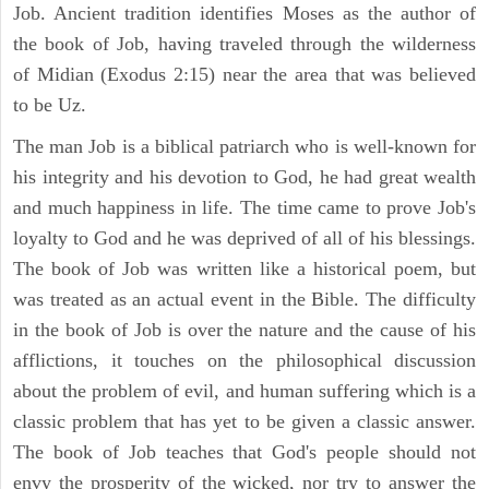
Job. Ancient tradition identifies Moses as the author of
the book of Job, having traveled through the wilderness
of Midian (Exodus 2:15) near the area that was believed
to be Uz.
The man Job is a biblical patriarch who is well-known for
his integrity and his devotion to God, he had great wealth
and much happiness in life. The time came to prove Job's
loyalty to God and he was deprived of all of his blessings.
The book of Job was written like a historical poem, but
was treated as an actual event in the Bible. The difficulty
in the book of Job is over the nature and the cause of his
afflictions, it touches on the philosophical discussion
about the problem of evil, and human suffering which is a
classic problem that has yet to be given a classic answer.
The book of Job teaches that God's people should not
envy the prosperity of the wicked, nor try to answer the