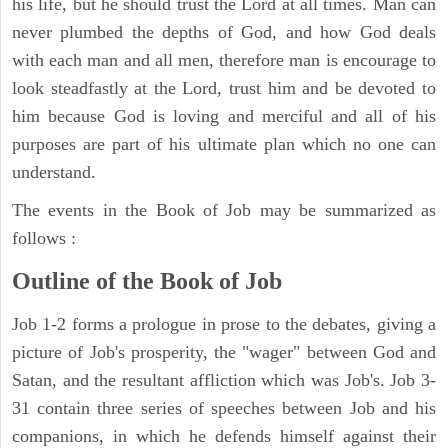
his life, but he should trust the Lord at all times. Man can
never plumbed the depths of God, and how God deals
with each man and all men, therefore man is encourage to
look steadfastly at the Lord, trust him and be devoted to
him because God is loving and merciful and all of his
purposes are part of his ultimate plan which no one can
understand.
The events in the Book of Job may be summarized as
follows :
Outline of the Book of Job
Job 1-2 forms a prologue in prose to the debates, giving a
picture of Job's prosperity, the "wager" between God and
Satan, and the resultant affliction which was Job's. Job 3-
31 contain three series of speeches between Job and his
companions, in which he defends himself against their