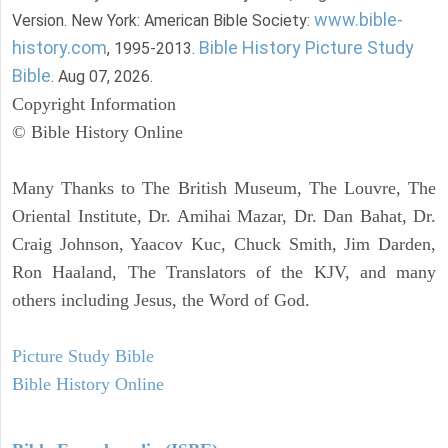
www.bible-
Version. New York: American Bible Society:
history.com
Bible History Picture Study
, 1995-2013.
Bible
. Aug 07, 2026.
Copyright Information
© Bible History Online
Many Thanks to The British Museum, The Louvre, The
Oriental Institute, Dr. Amihai Mazar, Dr. Dan Bahat, Dr.
Craig Johnson, Yaacov Kuc, Chuck Smith, Jim Darden,
Ron Haaland, The Translators of the KJV, and many
others including Jesus, the Word of God.
Picture Study Bible
Bible History Online