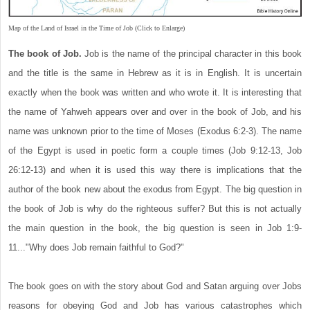
Map of the Land of Israel in the Time of Job (Click to Enlarge)
The book of Job.
Job is the name of the principal character in this book
and the title is the same in Hebrew as it is in English. It is uncertain
exactly when the book was written and who wrote it. It is interesting that
the name of Yahweh appears over and over in the book of Job, and his
name was unknown prior to the time of Moses (Exodus 6:2-3). The name
of the Egypt is used in poetic form a couple times (Job 9:12-13, Job
26:12-13) and when it is used this way there is implications that the
author of the book new about the exodus from Egypt. The big question in
the book of Job is why do the righteous suffer? But this is not actually
the main question in the book, the big question is seen in Job 1:9-
11..."Why does Job remain faithful to God?"
The book goes on with the story about God and Satan arguing over Jobs
reasons for obeying God and Job has various catastrophes which