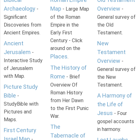
Archaeology
Map
Overview
-
- Large Map
-
Significant
of the Roman
General survey of
Discoveries from
Empire in the
the Old
Ancient Empires.
Early First
Testament.
Century - Click
Ancient
New
around on the
Jerusalem
Testament
-
Places
.
Interactive Study
Overview
-
The History of
of Jerusalem
General survey of
with Map.
Rome
- Brief
the New
Overview Of
Testament.
Picture Study
Roman History
Bible
A Harmony of
-
from Her Dawn
StudyBible with
the Life of
to the First Punic
Pictures and
Jesus
- Four
War.
Maps.
gospel accounts
The
in harmony.
First Century
Tabernacle of
Israel Map
-
Lost Laughs