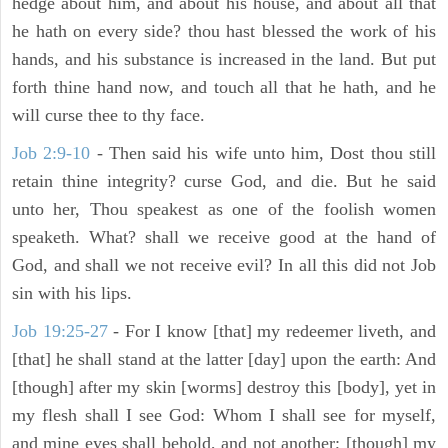
hedge about him, and about his house, and about all that
he hath on every side? thou hast blessed the work of his
hands, and his substance is increased in the land. But put
forth thine hand now, and touch all that he hath, and he
will curse thee to thy face.
Job 2:9-10
- Then said his wife unto him, Dost thou still
retain thine integrity? curse God, and die. But he said
unto her, Thou speakest as one of the foolish women
speaketh. What? shall we receive good at the hand of
God, and shall we not receive evil? In all this did not Job
sin with his lips.
Job 19:25-27
- For I know [that] my redeemer liveth, and
[that] he shall stand at the latter [day] upon the earth: And
[though] after my skin [worms] destroy this [body], yet in
my flesh shall I see God: Whom I shall see for myself,
and mine eyes shall behold, and not another; [though] my