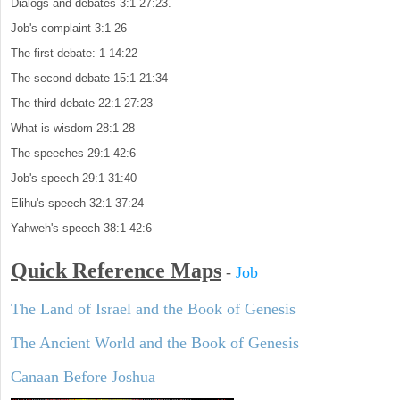
Dialogs and debates 3:1-27:23.
Job's complaint 3:1-26
The first debate: 1-14:22
The second debate 15:1-21:34
The third debate 22:1-27:23
What is wisdom 28:1-28
The speeches 29:1-42:6
Job's speech 29:1-31:40
Elihu's speech 32:1-37:24
Yahweh's speech 38:1-42:6
Quick Reference Maps
-
Job
The Land of Israel and the Book of Genesis
The Ancient World and the Book of Genesis
Canaan Before Joshua