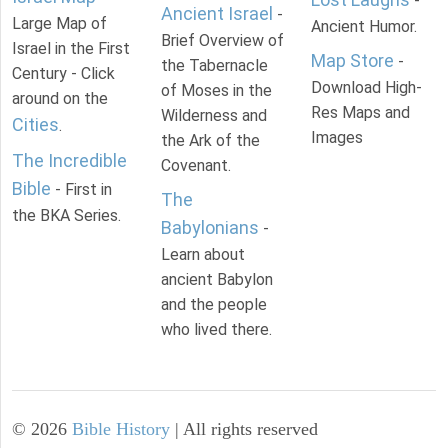
-
Ancient Israel
-
Large Map of
Ancient Humor.
Brief Overview of
Israel in the First
Map Store
-
the Tabernacle
Century - Click
Download High-
of Moses in the
around on the
Res Maps and
Wilderness and
Cities
.
Images
the Ark of the
The Incredible
Covenant.
Bible
- First in
The
the BKA Series.
Babylonians
-
Learn about
ancient Babylon
and the people
who lived there.
©
2026
Bible History
| All rights reserved