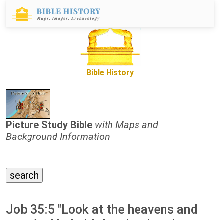
Bible History
Picture Study Bible
with Maps and
Background Information
Job 35:5 "Look at the heavens and