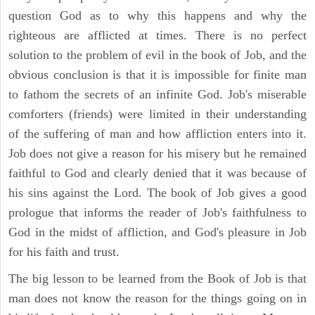
question God as to why this happens and why the
righteous are afflicted at times. There is no perfect
solution to the problem of evil in the book of Job, and the
obvious conclusion is that it is impossible for finite man
to fathom the secrets of an infinite God. Job's miserable
comforters (friends) were limited in their understanding
of the suffering of man and how affliction enters into it.
Job does not give a reason for his misery but he remained
faithful to God and clearly denied that it was because of
his sins against the Lord. The book of Job gives a good
prologue that informs the reader of Job's faithfulness to
God in the midst of affliction, and God's pleasure in Job
for his faith and trust.
The big lesson to be learned from the Book of Job is that
man does not know the reason for the things going on in