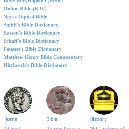
Bible Encyclopedia (ISBE)
Online Bible (KJV)
Naves Topical Bible
Smith's Bible Dictionary
Easton's Bible Dictionary
Schaff's Bible Dictionary
Fausset's Bible Dictionary
Matthew Henry Bible Commentary
Hitchcock's Bible Dictionary
Home
Bible
History
Biblical
Roman Empire
Old Testament