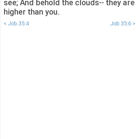
see; And behold the clouds-- they are
higher than you.
< Job 35:4
Job 35:6 >