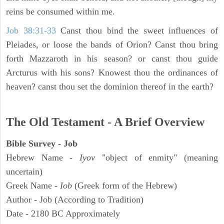
reins be consumed within me.
Job 38:31-33
Canst thou bind the sweet influences of
Pleiades, or loose the bands of Orion? Canst thou bring
forth Mazzaroth in his season? or canst thou guide
Arcturus with his sons? Knowest thou the ordinances of
heaven? canst thou set the dominion thereof in the earth?
The Old Testament - A Brief Overview
Bible Survey - Job
Hebrew Name -
Iyov
"object of enmity" (meaning
uncertain)
Greek Name -
Iob
(Greek form of the Hebrew)
Author - Job (According to Tradition)
Date - 2180 BC Approximately