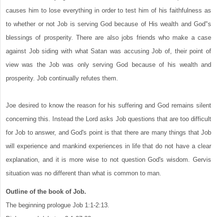
causes him to lose everything in order to test him of his faithfulness as
to whether or not Job is serving God because of His wealth and God"s
blessings of prosperity. There are also jobs friends who make a case
against Job siding with what Satan was accusing Job of, their point of
view was the Job was only serving God because of his wealth and
prosperity. Job continually refutes them.
Joe desired to know the reason for his suffering and God remains silent
concerning this. Instead the Lord asks Job questions that are too difficult
for Job to answer, and God's point is that there are many things that Job
will experience and mankind experiences in life that do not have a clear
explanation, and it is more wise to not question God's wisdom. Gervis
situation was no different than what is common to man.
Outline of the book of Job.
The beginning prologue Job 1:1-2:13.