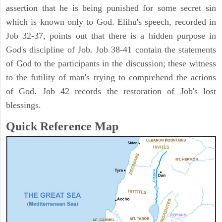
assertion that he is being punished for some secret sin
which is known only to God. Elihu's speech, recorded in
Job 32-37, points out that there is a hidden purpose in
God's discipline of Job. Job 38-41 contain the statements
of God to the participants in the discussion; these witness
to the futility of man's trying to comprehend the actions
of God. Job 42 records the restoration of Job's lost
blessings.
Quick Reference Map