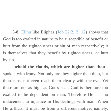
5-8.
Elihu
like Eliphaz (
Job 22:2, 3, 12
) shows that
God is too exalted in nature to be susceptible of benefit or
hurt from the righteousness or sin of men respectively; it
is themselves that they benefit by righteousness, or hurt
by sin.
behold the clouds, which are higher than thou
--
spoken with irony. Not only are they higher than thou, but
thou canst not even reach them clearly with the eye. Yet
these are not as high as God's seat. God is therefore too
exalted to be dependent on man. Therefore He has no
inducement to injustice in His dealings with man. When
He afflicts, it must be from a different motive; namely,