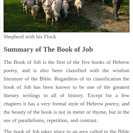
Shepherd with his Flock
Summary of The Book of Job
The Book of Job is the first of the five books of Hebrew
poetry, and is also been classified with the wisdom
literature of the Bible. Regardless of its classification the
book of Job has been known to be one of the greatest
literary writings in all of history. Except for a few
chapters it has a very formal style of Hebrew poetry, and
the beauty of the book is not in meter or rhyme, but in the
use of parallelisms, repetition, and contrast.
The book of Job takes place in an area called in the Bible