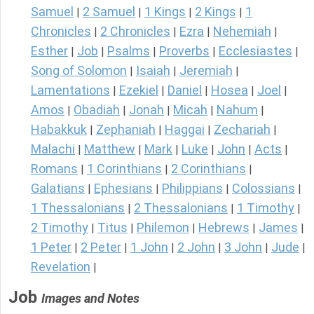
Samuel
2 Samuel
1 Kings
2 Kings
1
|
|
|
|
Chronicles
2 Chronicles
Ezra
Nehemiah
|
|
|
|
Esther
Job
Psalms
Proverbs
Ecclesiastes
|
|
|
|
|
Song of Solomon
Isaiah
Jeremiah
|
|
|
Lamentations
Ezekiel
Daniel
Hosea
Joel
|
|
|
|
|
Amos
Obadiah
Jonah
Micah
Nahum
|
|
|
|
|
Habakkuk
Zephaniah
Haggai
Zechariah
|
|
|
|
Malachi
Matthew
Mark
Luke
John
Acts
|
|
|
|
|
|
Romans
1 Corinthians
2 Corinthians
|
|
|
Galatians
Ephesians
Philippians
Colossians
|
|
|
|
1 Thessalonians
2 Thessalonians
1 Timothy
|
|
|
2 Timothy
Titus
Philemon
Hebrews
James
|
|
|
|
|
1 Peter
2 Peter
1 John
2 John
3 John
Jude
|
|
|
|
|
|
Revelation
|
Job
Images and Notes