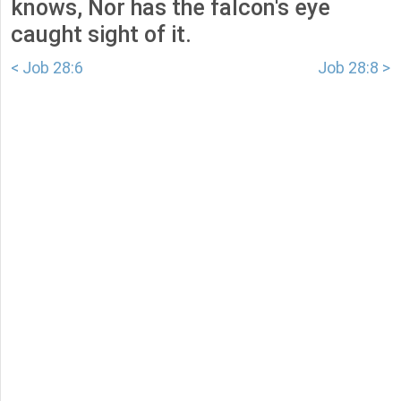
knows, Nor has the falcon's eye
caught sight of it.
< Job 28:6
Job 28:8 >