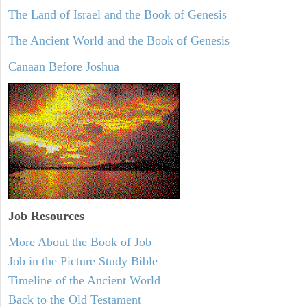
The Land of Israel and the Book of Genesis
The Ancient World and the Book of Genesis
Canaan Before Joshua
Job Resources
More About the Book of Job
Job in the Picture Study Bible
Timeline of the Ancient World
Back to the Old Testament