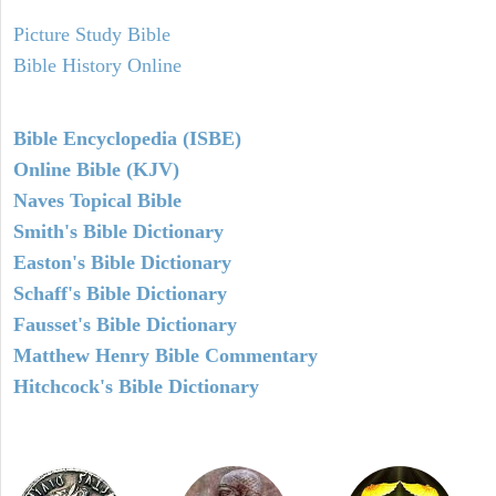
Picture Study Bible
Bible History Online
Bible Encyclopedia (ISBE)
Online Bible (KJV)
Naves Topical Bible
Smith's Bible Dictionary
Easton's Bible Dictionary
Schaff's Bible Dictionary
Fausset's Bible Dictionary
Matthew Henry Bible Commentary
Hitchcock's Bible Dictionary