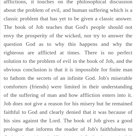
afflictions, it touches on the philosophical discussion
about the problem of evil, and human suffering which is a
classic problem that has yet to be given a classic answer.
The book of Job teaches that God's people should not
envy the prosperity of the wicked, nor try to answer the
question God as to why this happens and why the
righteous are afflicted at times. There is no perfect
solution to the problem of evil in the book of Job, and the
obvious conclusion is that it is impossible for finite man
to fathom the secrets of an infinite God. Job's miserable
comforters (friends) were limited in their understanding
of the suffering of man and how affliction enters into it.
Job does not give a reason for his misery but he remained
faithful to God and clearly denied that it was because of
his sins against the Lord. The book of Job gives a good
prologue that informs the reader of Job's faithfulness to