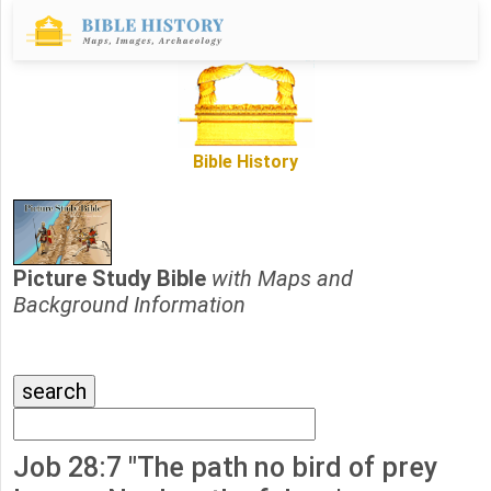
Bible History
Picture Study Bible
with Maps and
Background Information
Job 28:7 "The path no bird of prey