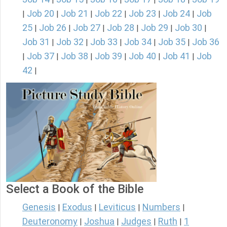
Job 20
Job 21
Job 22
Job 23
Job 24
Job
|
|
|
|
|
|
25
Job 26
Job 27
Job 28
Job 29
Job 30
|
|
|
|
|
|
Job 31
Job 32
Job 33
Job 34
Job 35
Job 36
|
|
|
|
|
Job 37
Job 38
Job 39
Job 40
Job 41
Job
|
|
|
|
|
|
42
|
Select a Book of the Bible
Genesis
Exodus
Leviticus
Numbers
|
|
|
|
Deuteronomy
Joshua
Judges
Ruth
1
|
|
|
|