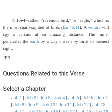
7. fowl
--rather, "ravenous bird," or "eagle," which is
the most sharp-sighted of birds (
Isa 46:11
). A
vulture
will
spy a carcass at an amazing distance. The miner
penetrates the
earth
by a way unseen by birds of keenest
sight.
JFB.
Questions Related to this Verse
Select a Chapter
Job 1
Job 2
Job 3
Job 4
Job 5
Job 6
Job 7
|
|
|
|
|
|
Job 8
Job 9
Job 10
Job 11
Job 12
Job 13
|
|
|
|
|
|
|
Job 14
Job 15
Job 16
Job 17
Job 18
Job 19
|
|
|
|
|