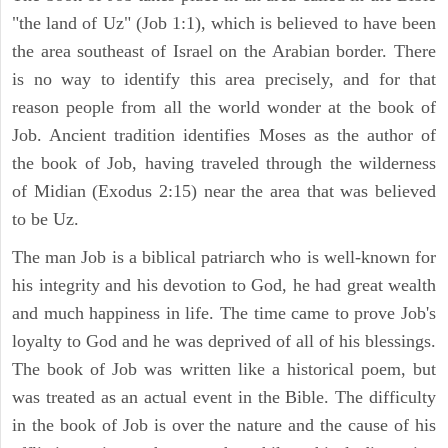
"the land of Uz" (Job 1:1), which is believed to have been
the area southeast of Israel on the Arabian border. There
is no way to identify this area precisely, and for that
reason people from all the world wonder at the book of
Job. Ancient tradition identifies Moses as the author of
the book of Job, having traveled through the wilderness
of Midian (Exodus 2:15) near the area that was believed
to be Uz.
The man Job is a biblical patriarch who is well-known for
his integrity and his devotion to God, he had great wealth
and much happiness in life. The time came to prove Job's
loyalty to God and he was deprived of all of his blessings.
The book of Job was written like a historical poem, but
was treated as an actual event in the Bible. The difficulty
in the book of Job is over the nature and the cause of his