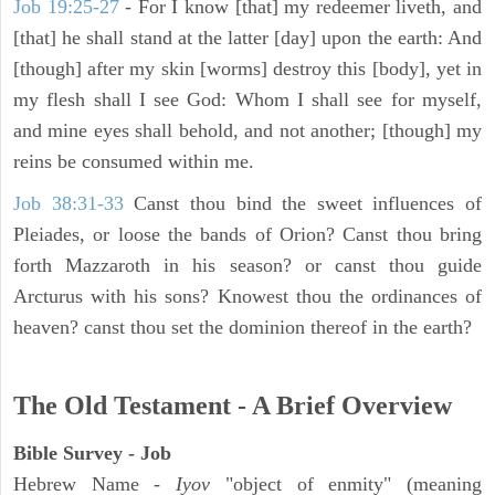
Job 19:25-27
- For I know [that] my redeemer liveth, and
[that] he shall stand at the latter [day] upon the earth: And
[though] after my skin [worms] destroy this [body], yet in
my flesh shall I see God: Whom I shall see for myself,
and mine eyes shall behold, and not another; [though] my
reins be consumed within me.
Job 38:31-33
Canst thou bind the sweet influences of
Pleiades, or loose the bands of Orion? Canst thou bring
forth Mazzaroth in his season? or canst thou guide
Arcturus with his sons? Knowest thou the ordinances of
heaven? canst thou set the dominion thereof in the earth?
The Old Testament - A Brief Overview
Bible Survey - Job
Hebrew Name -
Iyov
"object of enmity" (meaning