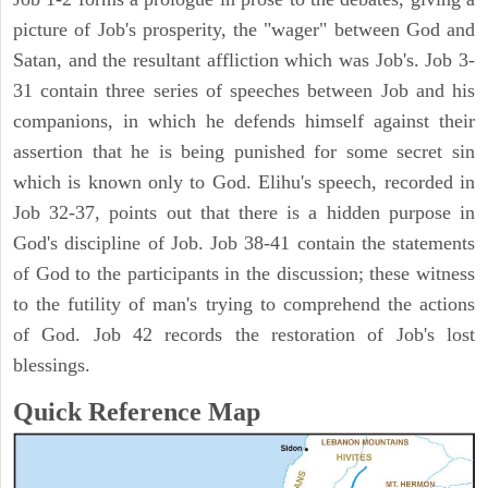
picture of Job's prosperity, the "wager" between God and
Satan, and the resultant affliction which was Job's. Job 3-
31 contain three series of speeches between Job and his
companions, in which he defends himself against their
assertion that he is being punished for some secret sin
which is known only to God. Elihu's speech, recorded in
Job 32-37, points out that there is a hidden purpose in
God's discipline of Job. Job 38-41 contain the statements
of God to the participants in the discussion; these witness
to the futility of man's trying to comprehend the actions
of God. Job 42 records the restoration of Job's lost
blessings.
Quick Reference Map