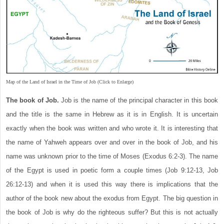
Map of the Land of Israel in the Time of Job (Click to Enlarge)
The book of Job.
Job is the name of the principal character in this book
and the title is the same in Hebrew as it is in English. It is uncertain
exactly when the book was written and who wrote it. It is interesting that
the name of Yahweh appears over and over in the book of Job, and his
name was unknown prior to the time of Moses (Exodus 6:2-3). The name
of the Egypt is used in poetic form a couple times (Job 9:12-13, Job
26:12-13) and when it is used this way there is implications that the
author of the book new about the exodus from Egypt. The big question in
the book of Job is why do the righteous suffer? But this is not actually