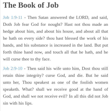
The Book of Job
Job 1:9-11
- Then Satan answered the LORD, and said,
Doth Job fear God for nought? Hast not thou made an
hedge about him, and about his house, and about all that
he hath on every side? thou hast blessed the work of his
hands, and his substance is increased in the land. But put
forth thine hand now, and touch all that he hath, and he
will curse thee to thy face.
Job 2:9-10
- Then said his wife unto him, Dost thou still
retain thine integrity? curse God, and die. But he said
unto her, Thou speakest as one of the foolish women
speaketh. What? shall we receive good at the hand of
God, and shall we not receive evil? In all this did not Job
sin with his lips.