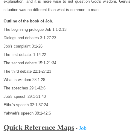
explanation, and it is more wise to not question God's wisdom. Gervis
situation was no different than what is common to man.
Outline of the book of Job.
The beginning prologue Job 1:1-2:13.
Dialogs and debates 3:1-27:23.
Job's complaint 3:1-26
The first debate: 1-14:22
The second debate 15:1-21:34
The third debate 22:1-27:23
What is wisdom 28:1-28
The speeches 29:1-42:6
Job's speech 29:1-31:40
Elihu's speech 32:1-37:24
Yahweh's speech 38:1-42:6
Quick Reference Maps
-
Job