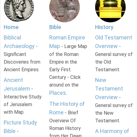
Home
Bible
History
Biblical
Roman Empire
Old Testament
Archaeology
Map
Overview
-
- Large Map
-
Significant
of the Roman
General survey of
Discoveries from
Empire in the
the Old
Ancient Empires.
Early First
Testament.
Century - Click
Ancient
New
around on the
Jerusalem
Testament
-
Places
.
Interactive Study
Overview
-
The History of
of Jerusalem
General survey of
with Map.
Rome
- Brief
the New
Overview Of
Testament.
Picture Study
Roman History
Bible
A Harmony of
-
from Her Dawn