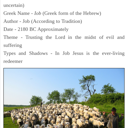
uncertain)
Greek Name -
Iob
(Greek form of the Hebrew)
Author - Job (According to Tradition)
Date - 2180 BC Approximately
Theme - Trusting the Lord in the midst of evil and
suffering
Types and Shadows - In Job Jesus is the ever-living
redeemer