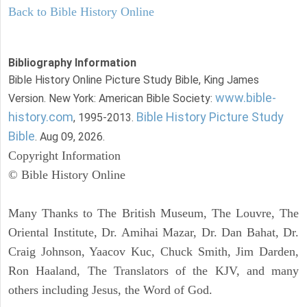
Back to Bible History Online
Bibliography Information
Bible History Online Picture Study Bible, King James
www.bible-
Version. New York: American Bible Society:
history.com
Bible History Picture Study
, 1995-2013.
Bible
. Aug 09, 2026.
Copyright Information
© Bible History Online
Many Thanks to The British Museum, The Louvre, The
Oriental Institute, Dr. Amihai Mazar, Dr. Dan Bahat, Dr.
Craig Johnson, Yaacov Kuc, Chuck Smith, Jim Darden,
Ron Haaland, The Translators of the KJV, and many
others including Jesus, the Word of God.