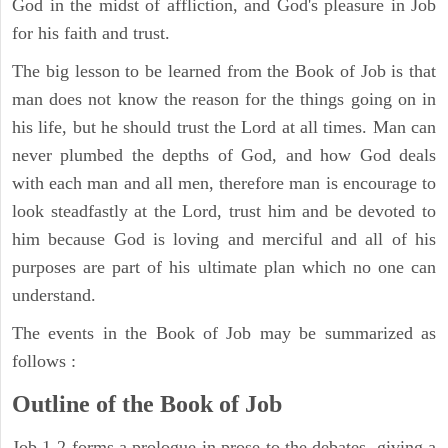
God in the midst of affliction, and God's pleasure in Job
for his faith and trust.
The big lesson to be learned from the Book of Job is that
man does not know the reason for the things going on in
his life, but he should trust the Lord at all times. Man can
never plumbed the depths of God, and how God deals
with each man and all men, therefore man is encourage to
look steadfastly at the Lord, trust him and be devoted to
him because God is loving and merciful and all of his
purposes are part of his ultimate plan which no one can
understand.
The events in the Book of Job may be summarized as
follows :
Outline of the Book of Job
Job 1-2 forms a prologue in prose to the debates, giving a