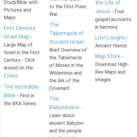
StudyBible with
the Life of
to the First Punic
Pictures and
Jesus
- Four
War.
Maps.
gospel accounts
The
in harmony.
First Century
Tabernacle of
Israel Map
-
Lost Laughs
-
Ancient Israel
-
Large Map of
Ancient Humor.
Brief Overview of
Israel in the First
Map Store
-
the Tabernacle
Century - Click
Download High-
of Moses in the
around on the
Res Maps and
Wilderness and
Cities
.
Images
the Ark of the
The Incredible
Covenant.
Bible
- First in
The
the BKA Series.
Babylonians
-
Learn about
ancient Babylon
and the people