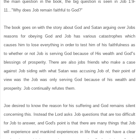
the main question in the book, the big question is seen in Job 1:9-
11..."Why does Job remain faithful to God?"
The book goes on with the story about God and Satan arguing over Jobs
reasons for obeying God and Job has various catastrophes which
causes him to lose everything in order to test him of his faithfulness as
to whether or not Job is serving God because of His wealth and God"s
blessings of prosperity. There are also jobs friends who make a case
against Job siding with what Satan was accusing Job of, their point of
view was the Job was only serving God because of his wealth and
prosperity. Job continually refutes them.
Joe desired to know the reason for his suffering and God remains silent
concerning this. Instead the Lord asks Job questions that are too difficult
for Job to answer, and God's point is that there are many things that Job
will experience and mankind experiences in life that do not have a clear