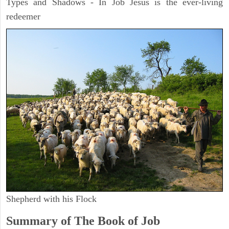
Types and Shadows - In Job Jesus is the ever-living
redeemer
Shepherd with his Flock
Summary of The Book of Job