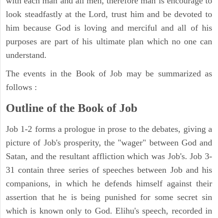
with each man and all men, therefore man is encourage to
look steadfastly at the Lord, trust him and be devoted to
him because God is loving and merciful and all of his
purposes are part of his ultimate plan which no one can
understand.
The events in the Book of Job may be summarized as
follows :
Outline of the Book of Job
Job 1-2 forms a prologue in prose to the debates, giving a
picture of Job's prosperity, the "wager" between God and
Satan, and the resultant affliction which was Job's. Job 3-
31 contain three series of speeches between Job and his
companions, in which he defends himself against their
assertion that he is being punished for some secret sin
which is known only to God. Elihu's speech, recorded in