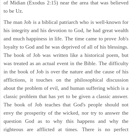
of Midian (Exodus 2:15) near the area that was believed
to be Uz.
The man Job is a biblical patriarch who is well-known for
his integrity and his devotion to God, he had great wealth
and much happiness in life. The time came to prove Job's
loyalty to God and he was deprived of all of his blessings.
The book of Job was written like a historical poem, but
was treated as an actual event in the Bible. The difficulty
in the book of Job is over the nature and the cause of his
afflictions, it touches on the philosophical discussion
about the problem of evil, and human suffering which is a
classic problem that has yet to be given a classic answer.
The book of Job teaches that God's people should not
envy the prosperity of the wicked, nor try to answer the
question God as to why this happens and why the
righteous are afflicted at times. There is no perfect