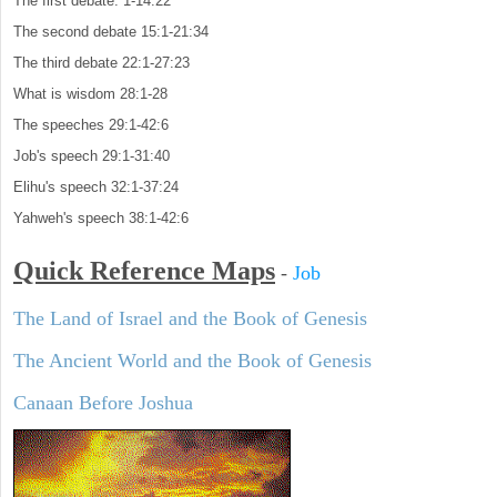
The first debate: 1-14:22
The second debate 15:1-21:34
The third debate 22:1-27:23
What is wisdom 28:1-28
The speeches 29:1-42:6
Job's speech 29:1-31:40
Elihu's speech 32:1-37:24
Yahweh's speech 38:1-42:6
Quick Reference Maps
-
Job
The Land of Israel and the Book of Genesis
The Ancient World and the Book of Genesis
Canaan Before Joshua