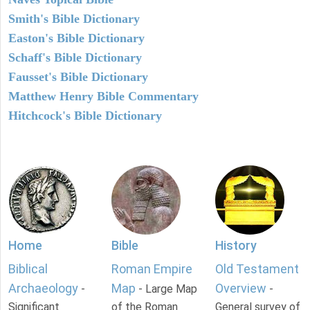
Smith's Bible Dictionary
Easton's Bible Dictionary
Schaff's Bible Dictionary
Fausset's Bible Dictionary
Matthew Henry Bible Commentary
Hitchcock's Bible Dictionary
Home
Bible
History
Biblical
Roman Empire
Old Testament
Archaeology
Map
Overview
-
- Large Map
-
Significant
of the Roman
General survey of