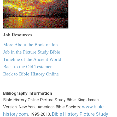
Job Resources
More About the Book of Job
Job in the Picture Study Bible
Timeline of the Ancient World
Back to the Old Testament
Back to Bible History Online
Bibliography Information
Bible History Online Picture Study Bible, King James
www.bible-
Version. New York: American Bible Society:
history.com
Bible History Picture Study
, 1995-2013.