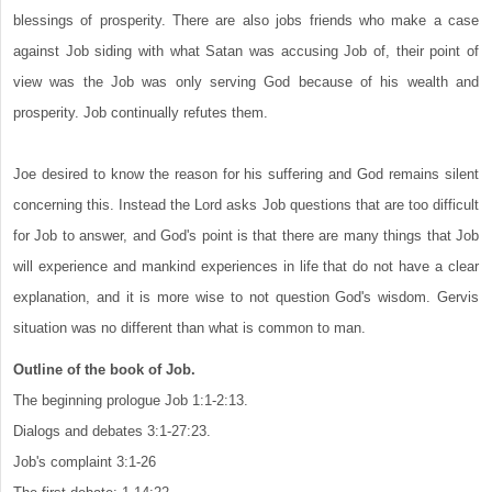
blessings of prosperity. There are also jobs friends who make a case
against Job siding with what Satan was accusing Job of, their point of
view was the Job was only serving God because of his wealth and
prosperity. Job continually refutes them.
Joe desired to know the reason for his suffering and God remains silent
concerning this. Instead the Lord asks Job questions that are too difficult
for Job to answer, and God's point is that there are many things that Job
will experience and mankind experiences in life that do not have a clear
explanation, and it is more wise to not question God's wisdom. Gervis
situation was no different than what is common to man.
Outline of the book of Job.
The beginning prologue Job 1:1-2:13.
Dialogs and debates 3:1-27:23.
Job's complaint 3:1-26