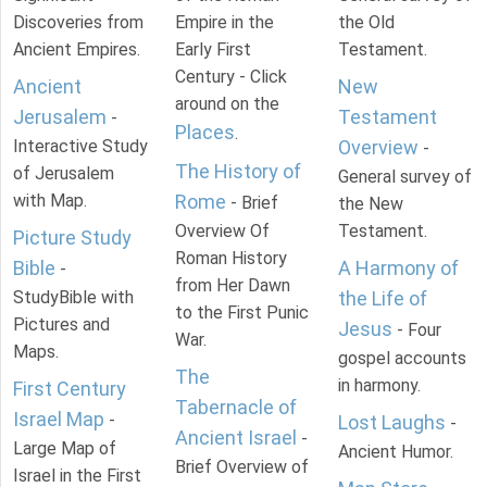
Discoveries from
Empire in the
the Old
Ancient Empires.
Early First
Testament.
Century - Click
Ancient
New
around on the
Jerusalem
Testament
-
Places
.
Interactive Study
Overview
-
The History of
of Jerusalem
General survey of
with Map.
Rome
- Brief
the New
Overview Of
Testament.
Picture Study
Roman History
Bible
A Harmony of
-
from Her Dawn
StudyBible with
the Life of
to the First Punic
Pictures and
Jesus
- Four
War.
Maps.
gospel accounts
The
in harmony.
First Century
Tabernacle of
Israel Map
-
Lost Laughs
-
Ancient Israel
-
Large Map of
Ancient Humor.
Brief Overview of
Israel in the First