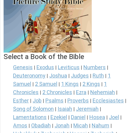
Select a Book of the Bible
Genesis
Exodus
Leviticus
Numbers
|
|
|
|
Deuteronomy
Joshua
Judges
Ruth
1
|
|
|
|
Samuel
2 Samuel
1 Kings
2 Kings
1
|
|
|
|
Chronicles
2 Chronicles
Ezra
Nehemiah
|
|
|
|
Esther
Job
Psalms
Proverbs
Ecclesiastes
|
|
|
|
|
Song of Solomon
Isaiah
Jeremiah
|
|
|
Lamentations
Ezekiel
Daniel
Hosea
Joel
|
|
|
|
|
Amos
Obadiah
Jonah
Micah
Nahum
|
|
|
|
|