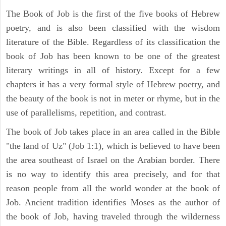
The Book of Job is the first of the five books of Hebrew
poetry, and is also been classified with the wisdom
literature of the Bible. Regardless of its classification the
book of Job has been known to be one of the greatest
literary writings in all of history. Except for a few
chapters it has a very formal style of Hebrew poetry, and
the beauty of the book is not in meter or rhyme, but in the
use of parallelisms, repetition, and contrast.
The book of Job takes place in an area called in the Bible
"the land of Uz" (Job 1:1), which is believed to have been
the area southeast of Israel on the Arabian border. There
is no way to identify this area precisely, and for that
reason people from all the world wonder at the book of
Job. Ancient tradition identifies Moses as the author of
the book of Job, having traveled through the wilderness