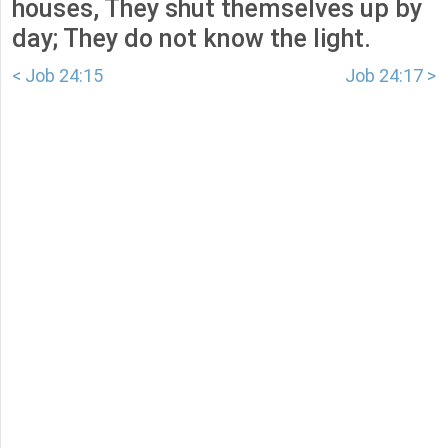
houses, They shut themselves up by
day; They do not know the light.
< Job 24:15
Job 24:17 >