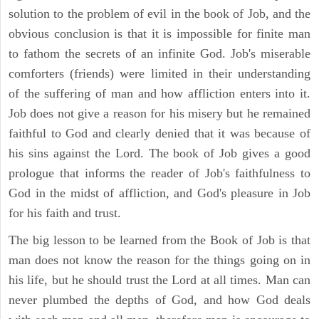
solution to the problem of evil in the book of Job, and the
obvious conclusion is that it is impossible for finite man
to fathom the secrets of an infinite God. Job's miserable
comforters (friends) were limited in their understanding
of the suffering of man and how affliction enters into it.
Job does not give a reason for his misery but he remained
faithful to God and clearly denied that it was because of
his sins against the Lord. The book of Job gives a good
prologue that informs the reader of Job's faithfulness to
God in the midst of affliction, and God's pleasure in Job
for his faith and trust.
The big lesson to be learned from the Book of Job is that
man does not know the reason for the things going on in
his life, but he should trust the Lord at all times. Man can
never plumbed the depths of God, and how God deals