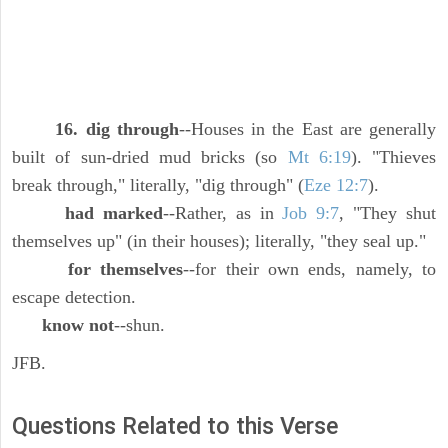
16. dig through
--Houses in the East are generally
built of sun-dried mud bricks (so
Mt 6:19
). "Thieves
break through," literally, "dig through" (
Eze 12:7
).
had marked
--Rather, as in
Job 9:7
, "They shut
themselves up" (in their houses); literally, "they seal up."
for themselves
--for their own ends, namely, to
escape detection.
know not
--shun.
JFB.
Questions Related to this Verse