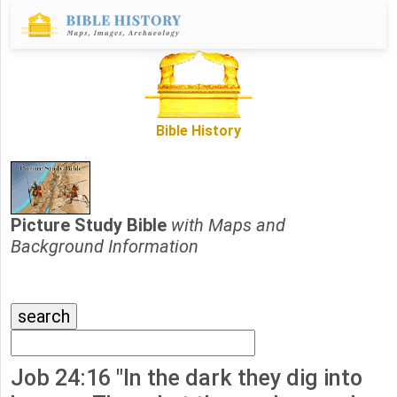
Bible History
Picture Study Bible
with Maps and
Background Information
Job 24:16 "In the dark they dig into