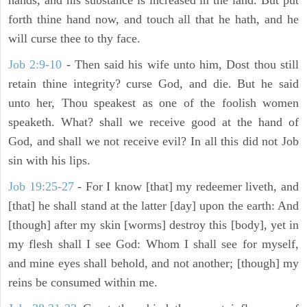
hands, and his substance is increased in the land. But put
forth thine hand now, and touch all that he hath, and he
will curse thee to thy face.
Job 2:9-10
- Then said his wife unto him, Dost thou still
retain thine integrity? curse God, and die. But he said
unto her, Thou speakest as one of the foolish women
speaketh. What? shall we receive good at the hand of
God, and shall we not receive evil? In all this did not Job
sin with his lips.
Job 19:25-27
- For I know [that] my redeemer liveth, and
[that] he shall stand at the latter [day] upon the earth: And
[though] after my skin [worms] destroy this [body], yet in
my flesh shall I see God: Whom I shall see for myself,
and mine eyes shall behold, and not another; [though] my
reins be consumed within me.