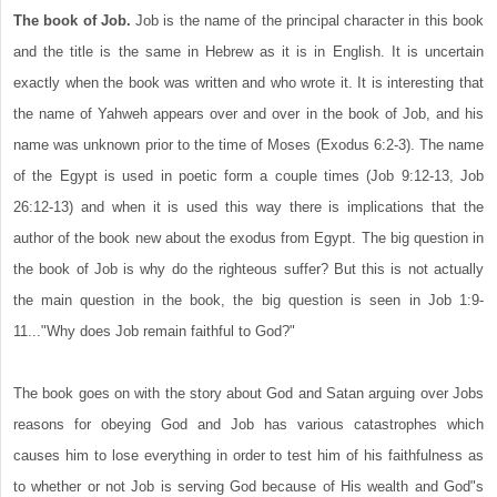
The book of Job.
Job is the name of the principal character in this book
and the title is the same in Hebrew as it is in English. It is uncertain
exactly when the book was written and who wrote it. It is interesting that
the name of Yahweh appears over and over in the book of Job, and his
name was unknown prior to the time of Moses (Exodus 6:2-3). The name
of the Egypt is used in poetic form a couple times (Job 9:12-13, Job
26:12-13) and when it is used this way there is implications that the
author of the book new about the exodus from Egypt. The big question in
the book of Job is why do the righteous suffer? But this is not actually
the main question in the book, the big question is seen in Job 1:9-
11..."Why does Job remain faithful to God?"
The book goes on with the story about God and Satan arguing over Jobs
reasons for obeying God and Job has various catastrophes which
causes him to lose everything in order to test him of his faithfulness as
to whether or not Job is serving God because of His wealth and God"s