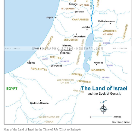
Map of the Land of Israel in the Time of Job (Click to Enlarge)