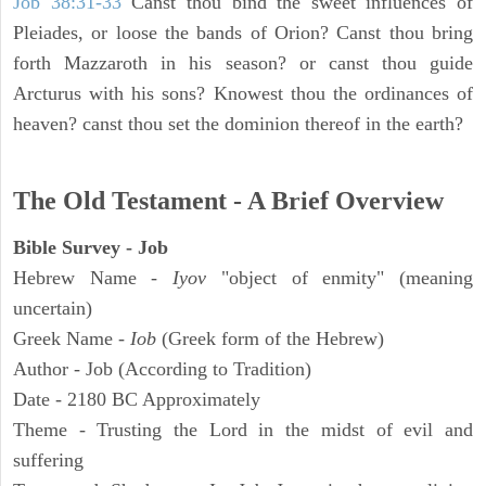
Job 38:31-33
Canst thou bind the sweet influences of
Pleiades, or loose the bands of Orion? Canst thou bring
forth Mazzaroth in his season? or canst thou guide
Arcturus with his sons? Knowest thou the ordinances of
heaven? canst thou set the dominion thereof in the earth?
The Old Testament - A Brief Overview
Bible Survey - Job
Hebrew Name -
Iyov
"object of enmity" (meaning
uncertain)
Greek Name -
Iob
(Greek form of the Hebrew)
Author - Job (According to Tradition)
Date - 2180 BC Approximately
Theme - Trusting the Lord in the midst of evil and
suffering