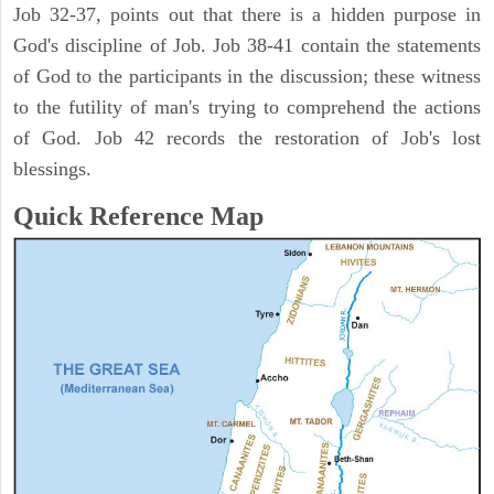
Job 32-37, points out that there is a hidden purpose in
God's discipline of Job. Job 38-41 contain the statements
of God to the participants in the discussion; these witness
to the futility of man's trying to comprehend the actions
of God. Job 42 records the restoration of Job's lost
blessings.
Quick Reference Map