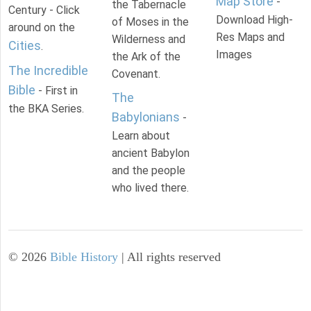
Map Store
-
the Tabernacle
Century - Click
Download High-
of Moses in the
around on the
Res Maps and
Wilderness and
Cities
.
Images
the Ark of the
The Incredible
Covenant.
Bible
- First in
The
the BKA Series.
Babylonians
-
Learn about
ancient Babylon
and the people
who lived there.
©
2026
Bible History
| All rights reserved