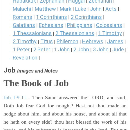
Habakkuk
Zephaniah
Haggai
Zechariah
|
|
|
|
Malachi
Matthew
Mark
Luke
John
Acts
|
|
|
|
|
|
Romans
1 Corinthians
2 Corinthians
|
|
|
Galatians
Ephesians
Philippians
Colossians
|
|
|
|
1 Thessalonians
2 Thessalonians
1 Timothy
|
|
|
2 Timothy
Titus
Philemon
Hebrews
James
|
|
|
|
|
1 Peter
2 Peter
1 John
2 John
3 John
Jude
|
|
|
|
|
|
Revelation
|
Job
Images and Notes
The Book of Job
Job 1:9-11
- Then Satan answered the LORD, and said,
Doth Job fear God for nought? Hast not thou made an
hedge about him, and about his house, and about all that
he hath on every side? thou hast blessed the work of his