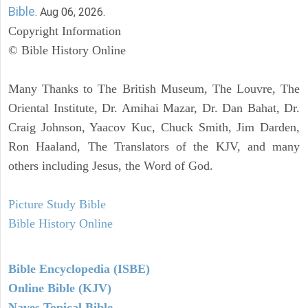
Bible
. Aug 06, 2026.
Copyright Information
© Bible History Online
Many Thanks to The British Museum, The Louvre, The
Oriental Institute, Dr. Amihai Mazar, Dr. Dan Bahat, Dr.
Craig Johnson, Yaacov Kuc, Chuck Smith, Jim Darden,
Ron Haaland, The Translators of the KJV, and many
others including Jesus, the Word of God.
Picture Study Bible
Bible History Online
Bible Encyclopedia (ISBE)
Online Bible (KJV)
Naves Topical Bible