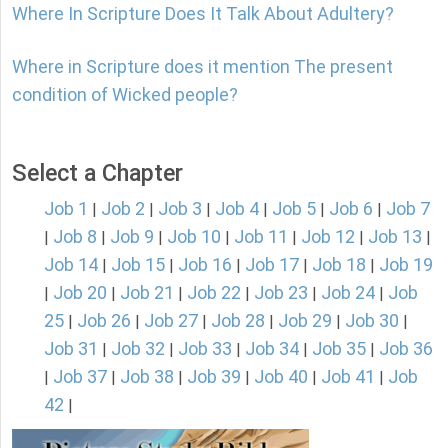
Where In Scripture Does It Talk About Adultery?
Where in Scripture does it mention The present
condition of Wicked people?
Select a Chapter
Job 1
Job 2
Job 3
Job 4
Job 5
Job 6
Job 7
|
|
|
|
|
|
Job 8
Job 9
Job 10
Job 11
Job 12
Job 13
|
|
|
|
|
|
|
Job 14
Job 15
Job 16
Job 17
Job 18
Job 19
|
|
|
|
|
Job 20
Job 21
Job 22
Job 23
Job 24
Job
|
|
|
|
|
|
25
Job 26
Job 27
Job 28
Job 29
Job 30
|
|
|
|
|
|
Job 31
Job 32
Job 33
Job 34
Job 35
Job 36
|
|
|
|
|
Job 37
Job 38
Job 39
Job 40
Job 41
Job
|
|
|
|
|
|
42
|