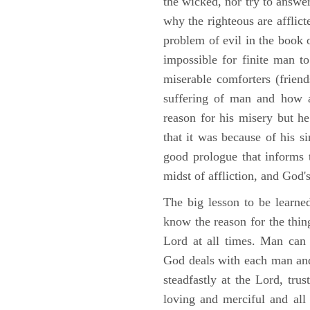
the wicked, nor try to answe
why the righteous are afflict
problem of evil in the book o
impossible for finite man to
miserable comforters (friend
suffering of man and how af
reason for his misery but h
that it was because of his s
good prologue that informs t
midst of affliction, and God's
The big lesson to be learne
know the reason for the thing
Lord at all times. Man can
God deals with each man and
steadfastly at the Lord, tr
loving and merciful and all 