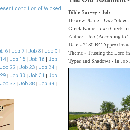
resent condition of Wicked
Bible Survey - Job
Hebrew Name -
Iyov
"object
Greek Name -
Iob
(Greek fo
Author - Job (According to T
Date - 2180 BC Approximate
ob 6
Job 7
Job 8
Job 9
|
|
|
|
Theme - Trusting the Lord in 
 14
Job 15
Job 16
Job
|
|
|
Types and Shadows - In Job J
Job 22
Job 23
Job 24
|
|
|
 29
Job 30
Job 31
Job
|
|
|
Job 37
Job 38
Job 39
|
|
|