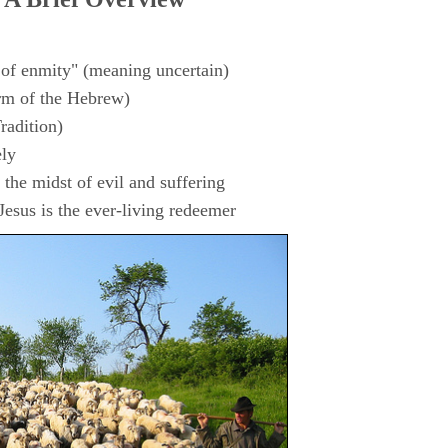
 of enmity" (meaning uncertain)
rm of the Hebrew)
radition)
ly
the midst of evil and suffering
esus is the ever-living redeemer