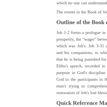
which no one can understand
The events in the Book of J
Outline of the Book 
Job 1-2 forms a prologue in p
prosperity, the "wager" betwe
which was Job's. Job 3-31 c
and his companions, in whic
that he is being punished fo
Elihu's speech, recorded in
purpose in God's discipline
God to the participants in th
man's trying to comprehen
restoration of Job's lost bless
Quick Reference M