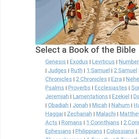
Select a Book of the Bible
Genesis
Exodus
Leviticus
Number
|
|
|
Judges
Ruth
1 Samuel
2 Samuel
|
|
|
|
Chronicles
2 Chronicles
Ezra
Nehe
|
|
|
Psalms
Proverbs
Ecclesiastes
So
|
|
|
Jeremiah
Lamentations
Ezekiel
Da
|
|
|
Obadiah
Jonah
Micah
Nahum
H
|
|
|
|
|
Haggai
Zechariah
Malachi
Matth
|
|
|
Acts
Romans
1 Corinthians
2 Cori
|
|
|
Ephesians
Philippians
Colossians
|
|
|