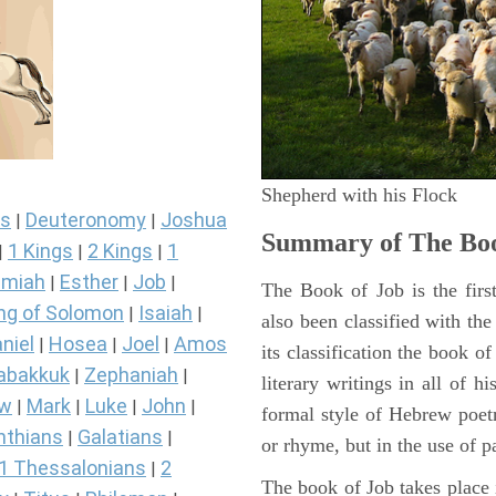
Shepherd with his Flock
s
Deuteronomy
Joshua
|
|
Summary of The Boo
1 Kings
2 Kings
1
|
|
|
miah
Esther
Job
|
|
|
The Book of Job is the firs
ng of Solomon
Isaiah
|
|
also been classified with the
niel
Hosea
Joel
Amos
|
|
|
its classification the book o
abakkuk
Zephaniah
|
|
literary writings in all of h
ew
Mark
Luke
John
|
|
|
|
formal style of Hebrew poetr
nthians
Galatians
|
|
or rhyme, but in the use of pa
1 Thessalonians
2
|
The book of Job takes place i