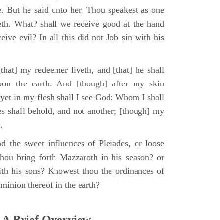
e. But he said unto her, Thou speakest as one
th. What? shall we receive good at the hand
ive evil? In all this did not Job sin with his
that] my redeemer liveth, and [that] he shall
upon the earth: And [though] after my skin
 yet in my flesh shall I see God: Whom I shall
es shall behold, and not another; [though] my
.
d the sweet influences of Pleiades, or loose
hou bring forth Mazzaroth in his season? or
ith his sons? Knowest thou the ordinances of
minion thereof in the earth?
 A Brief Overview