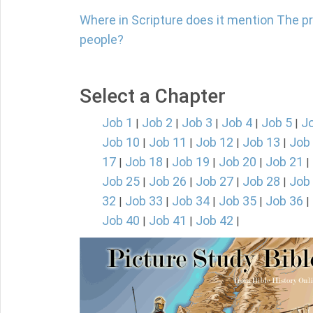
Where in Scripture does it mention The p
people?
Select a Chapter
Job 1
Job 2
Job 3
Job 4
Job 5
J
|
|
|
|
|
Job 10
Job 11
Job 12
Job 13
Job
|
|
|
|
17
Job 18
Job 19
Job 20
Job 21
|
|
|
|
|
Job 25
Job 26
Job 27
Job 28
Job
|
|
|
|
32
Job 33
Job 34
Job 35
Job 36
|
|
|
|
|
Job 40
Job 41
Job 42
|
|
|