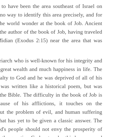
 to have been the area southeast of Israel on
no way to identify this area precisely, and for
 the world wonder at the book of Job. Ancient
 the author of the book of Job, having traveled
Midian (Exodus 2:15) near the area that was
riarch who is well-known for his integrity and
 great wealth and much happiness in life. The
alty to God and he was deprived of all of his
was written like a historical poem, but was
 the Bible. The difficulty in the book of Job is
use of his afflictions, it touches on the
out the problem of evil, and human suffering
hat has yet to be given a classic answer. The
d's people should not envy the prosperity of