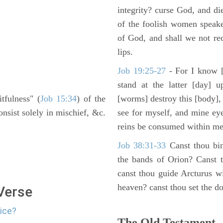
integrity? curse God, and di
of the foolish women speake
of God, and shall we not rece
lips.
Job 19:25-27
- For I know [
stand at the latter [day] 
itfulness" (
Job 15:34
) of the
[worms] destroy this [body],
nsist solely in mischief, &c.
see for myself, and mine ey
reins be consumed within me
Job 38:31-33
Canst thou bin
the bands of Orion? Canst t
canst thou guide Arcturus w
heaven? canst thou set the do
 Verse
lice?
The Old Testament -