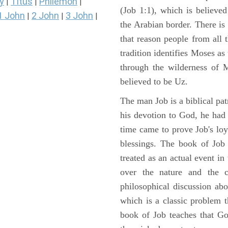
y
Titus
Philemon
|
|
|
(Job 1:1), which is believed
1 John
2 John
3 John
|
|
|
the Arabian border. There is 
that reason people from all
tradition identifies Moses as
through the wilderness of 
believed to be Uz.
The man Job is a biblical pat
his devotion to God, he had
time came to prove Job's loy
blessings. The book of Job 
treated as an actual event in
over the nature and the ca
philosophical discussion ab
which is a classic problem t
book of Job teaches that Go