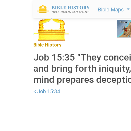
Bible Maps
Bible History
Job 15:35 "They concei
and bring forth iniquity
mind prepares deceptio
< Job 15:34