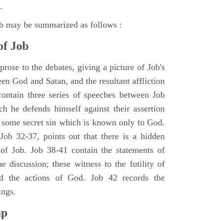
.
ob may be summarized as follows :
of Job
rose to the debates, giving a picture of Job's
en God and Satan, and the resultant affliction
ontain three series of speeches between Job
h he defends himself against their assertion
r some secret sin which is known only to God.
 Job 32-37, points out that there is a hidden
 of Job. Job 38-41 contain the statements of
e discussion; these witness to the futility of
d the actions of God. Job 42 records the
ings.
ap