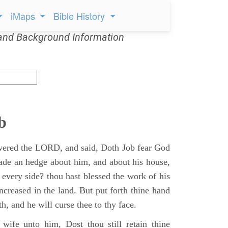
iMaps
Bible History
and Background Information
b
ered the LORD, and said, Doth Job fear God
ade an hedge about him, and about his house,
 every side? thou hast blessed the work of his
ncreased in the land. But put forth thine hand
h, and he will curse thee to thy face.
wife unto him, Dost thou still retain thine