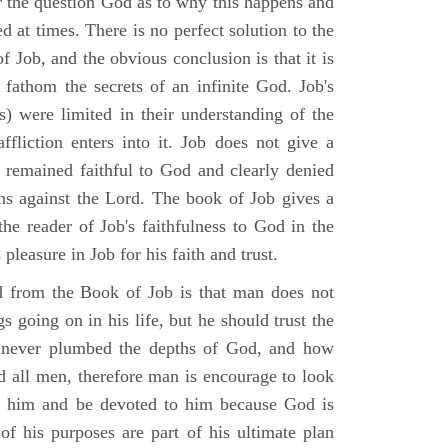
r the question God as to why this happens and
ed at times. There is no perfect solution to the
f Job, and the obvious conclusion is that it is
 fathom the secrets of an infinite God. Job's
s) were limited in their understanding of the
fliction enters into it. Job does not give a
e remained faithful to God and clearly denied
ins against the Lord. The book of Job gives a
he reader of Job's faithfulness to God in the
 pleasure in Job for his faith and trust.
d from the Book of Job is that man does not
s going on in his life, but he should trust the
 never plumbed the depths of God, and how
 all men, therefore man is encourage to look
ust him and be devoted to him because God is
of his purposes are part of his ultimate plan