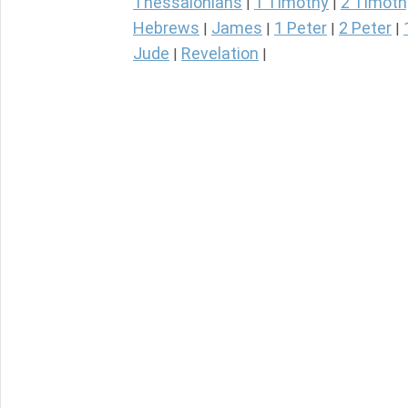
Thessalonians
1 Timothy
2 Timoth
|
|
Hebrews
James
1 Peter
2 Peter
|
|
|
|
Jude
Revelation
|
|