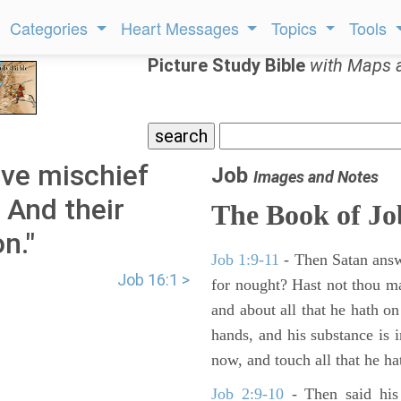
Categories
Heart Messages
Topics
Tools
Picture Study Bible
with Maps 
ve mischief
Job
Images and Notes
, And their
The Book of Jo
n."
Job 1:9-11
- Then Satan answ
Job 16:1 >
for nought? Hast not thou m
and about all that he hath on
hands, and his substance is i
now, and touch all that he hat
Job 2:9-10
- Then said his 