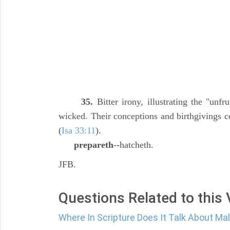
35.
Bitter irony, illustrating the "unfru
wicked. Their conceptions and birthgivings co
(
Isa 33:11
).
prepareth
--hatcheth.
JFB.
Questions Related to this
Where In Scripture Does It Talk About Ma