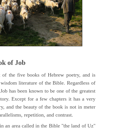
k of Job
t of the five books of Hebrew poetry, and is
 wisdom literature of the Bible. Regardless of
f Job has been known to be one of the greatest
istory. Except for a few chapters it has a very
y, and the beauty of the book is not in meter
rallelisms, repetition, and contrast.
n an area called in the Bible "the land of Uz"