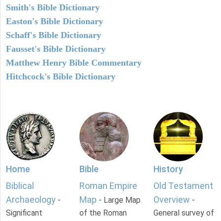
Smith's Bible Dictionary
Easton's Bible Dictionary
Schaff's Bible Dictionary
Fausset's Bible Dictionary
Matthew Henry Bible Commentary
Hitchcock's Bible Dictionary
Home
Bible
History
Biblical
Roman Empire
Old Testament
Archaeology
Map
Overview
-
- Large Map
-
Significant
of the Roman
General survey of