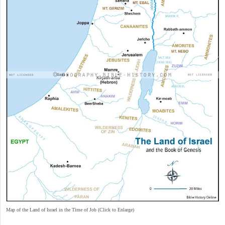
Map of the Land of Israel in the Time of Job (Click to Enlarge)