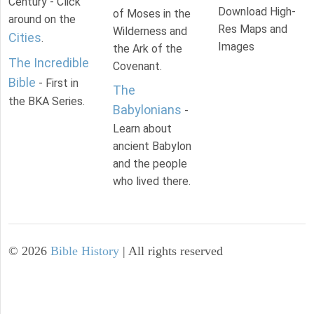
Century - Click
Download High-
of Moses in the
around on the
Res Maps and
Wilderness and
Cities
.
Images
the Ark of the
The Incredible
Covenant.
Bible
- First in
The
the BKA Series.
Babylonians
-
Learn about
ancient Babylon
and the people
who lived there.
©
2026
Bible History
| All rights reserved