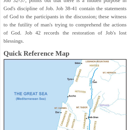
Job 32-37, points out that there is a hidden purpose in
God's discipline of Job. Job 38-41 contain the statements
of God to the participants in the discussion; these witness
to the futility of man's trying to comprehend the actions
of God. Job 42 records the restoration of Job's lost
blessings.
Quick Reference Map