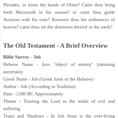
Pleiades, or loose the bands of Orion? Canst thou bring
forth Mazzaroth in his season? or canst thou guide
Arcturus with his sons? Knowest thou the ordinances of
heaven? canst thou set the dominion thereof in the earth?
The Old Testament - A Brief Overview
Bible Survey - Job
Hebrew Name -
Iyov
"object of enmity" (meaning
uncertain)
Greek Name -
Iob
(Greek form of the Hebrew)
Author - Job (According to Tradition)
Date - 2180 BC Approximately
Theme - Trusting the Lord in the midst of evil and
suffering
Types and Shadows - In Job Jesus is the ever-living