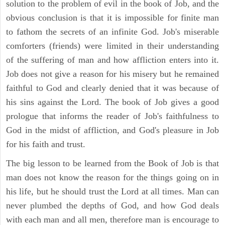
solution to the problem of evil in the book of Job, and the
obvious conclusion is that it is impossible for finite man
to fathom the secrets of an infinite God. Job's miserable
comforters (friends) were limited in their understanding
of the suffering of man and how affliction enters into it.
Job does not give a reason for his misery but he remained
faithful to God and clearly denied that it was because of
his sins against the Lord. The book of Job gives a good
prologue that informs the reader of Job's faithfulness to
God in the midst of affliction, and God's pleasure in Job
for his faith and trust.
The big lesson to be learned from the Book of Job is that
man does not know the reason for the things going on in
his life, but he should trust the Lord at all times. Man can
never plumbed the depths of God, and how God deals
with each man and all men, therefore man is encourage to