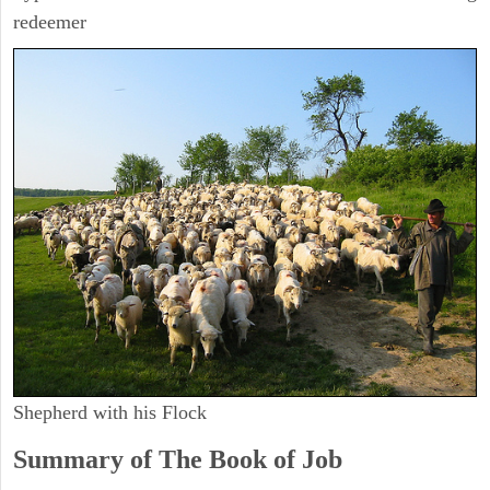
redeemer
Shepherd with his Flock
Summary of The Book of Job