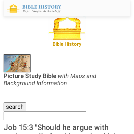
Bible History
Picture Study Bible
with Maps and
Background Information
Job 15:3 "Should he argue with