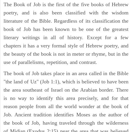
The Book of Job is the first of the five books of Hebrew
poetry, and is also been classified with the wisdom
literature of the Bible. Regardless of its classification the
book of Job has been known to be one of the greatest
literary writings in all of history. Except for a few
chapters it has a very formal style of Hebrew poetry, and
the beauty of the book is not in meter or rhyme, but in the
use of parallelisms, repetition, and contrast.
The book of Job takes place in an area called in the Bible
"the land of Uz" (Job 1:1), which is believed to have been
the area southeast of Israel on the Arabian border. There
is no way to identify this area precisely, and for that
reason people from all the world wonder at the book of
Job. Ancient tradition identifies Moses as the author of
the book of Job, having traveled through the wilderness
of Midian (Exodus 2:15) near the area that was believed