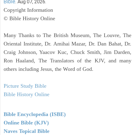
Bible
. Aug 07, 2026.
Copyright Information
© Bible History Online
Many Thanks to The British Museum, The Louvre, The
Oriental Institute, Dr. Amihai Mazar, Dr. Dan Bahat, Dr.
Craig Johnson, Yaacov Kuc, Chuck Smith, Jim Darden,
Ron Haaland, The Translators of the KJV, and many
others including Jesus, the Word of God.
Picture Study Bible
Bible History Online
Bible Encyclopedia (ISBE)
Online Bible (KJV)
Naves Topical Bible