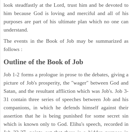
look steadfastly at the Lord, trust him and be devoted to
him because God is loving and merciful and all of his
purposes are part of his ultimate plan which no one can
understand.
The events in the Book of Job may be summarized as
follows :
Outline of the Book of Job
Job 1-2 forms a prologue in prose to the debates, giving a
picture of Job's prosperity, the "wager" between God and
Satan, and the resultant affliction which was Job's. Job 3-
31 contain three series of speeches between Job and his
companions, in which he defends himself against their
assertion that he is being punished for some secret sin
which is known only to God. Elihu's speech, recorded in