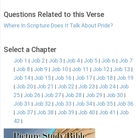
Questions Related to this Verse
Where In Scripture Does It Talk About Pride?
Select a Chapter
Job 1
Job 2
Job 3
Job 4
Job 5
Job 6
Job 7
|
|
|
|
|
|
Job 8
Job 9
Job 10
Job 11
Job 12
Job 13
|
|
|
|
|
|
|
Job 14
Job 15
Job 16
Job 17
Job 18
Job 19
|
|
|
|
|
Job 20
Job 21
Job 22
Job 23
Job 24
Job
|
|
|
|
|
|
25
Job 26
Job 27
Job 28
Job 29
Job 30
|
|
|
|
|
|
Job 31
Job 32
Job 33
Job 34
Job 35
Job 36
|
|
|
|
|
Job 37
Job 38
Job 39
Job 40
Job 41
Job
|
|
|
|
|
|
42
|