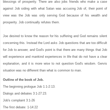
blessings of prosperity. There are also jobs friends who make a case
against Job siding with what Satan was accusing Job of, their point of
view was the Job was only serving God because of his wealth and
prosperity. Job continually refutes them.
Joe desired to know the reason for his suffering and God remains silent
concerning this. Instead the Lord asks Job questions that are too difficult
for Job to answer, and God's point is that there are many things that Job
will experience and mankind experiences in life that do not have a clear
explanation, and it is more wise to not question God's wisdom. Gervis
situation was no different than what is common to man.
Outline of the book of Job.
The beginning prologue Job 1:1-2:13.
Dialogs and debates 3:1-27:23.
Job's complaint 3:1-26
The first debate: 1-14:22