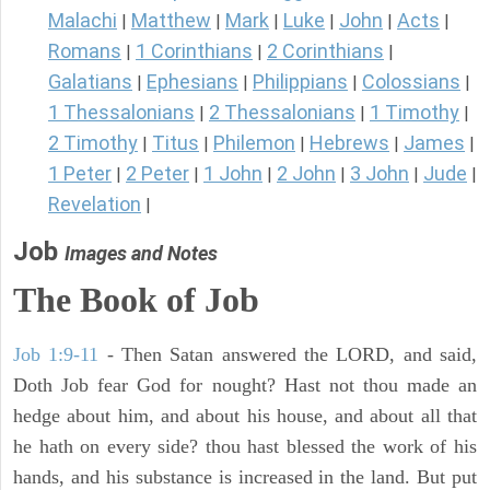
Malachi
Matthew
Mark
Luke
John
Acts
|
|
|
|
|
|
Romans
1 Corinthians
2 Corinthians
|
|
|
Galatians
Ephesians
Philippians
Colossians
|
|
|
|
1 Thessalonians
2 Thessalonians
1 Timothy
|
|
|
2 Timothy
Titus
Philemon
Hebrews
James
|
|
|
|
|
1 Peter
2 Peter
1 John
2 John
3 John
Jude
|
|
|
|
|
|
Revelation
|
Job
Images and Notes
The Book of Job
Job 1:9-11
- Then Satan answered the LORD, and said,
Doth Job fear God for nought? Hast not thou made an
hedge about him, and about his house, and about all that
he hath on every side? thou hast blessed the work of his
hands, and his substance is increased in the land. But put