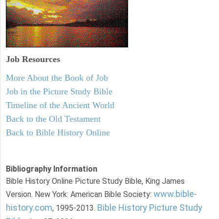
Job Resources
More About the Book of Job
Job in the Picture Study Bible
Timeline of the Ancient World
Back to the Old Testament
Back to Bible History Online
Bibliography Information
Bible History Online Picture Study Bible, King James
www.bible-
Version. New York: American Bible Society:
history.com
Bible History Picture Study
, 1995-2013.