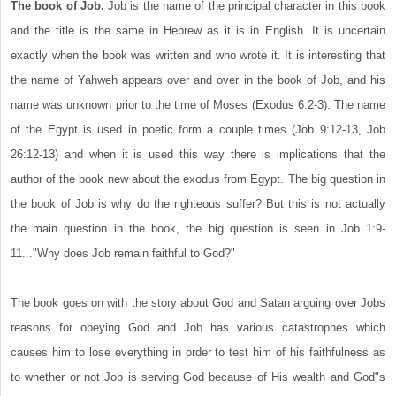
The book of Job.
Job is the name of the principal character in this book
and the title is the same in Hebrew as it is in English. It is uncertain
exactly when the book was written and who wrote it. It is interesting that
the name of Yahweh appears over and over in the book of Job, and his
name was unknown prior to the time of Moses (Exodus 6:2-3). The name
of the Egypt is used in poetic form a couple times (Job 9:12-13, Job
26:12-13) and when it is used this way there is implications that the
author of the book new about the exodus from Egypt. The big question in
the book of Job is why do the righteous suffer? But this is not actually
the main question in the book, the big question is seen in Job 1:9-
11..."Why does Job remain faithful to God?"
The book goes on with the story about God and Satan arguing over Jobs
reasons for obeying God and Job has various catastrophes which
causes him to lose everything in order to test him of his faithfulness as
to whether or not Job is serving God because of His wealth and God"s