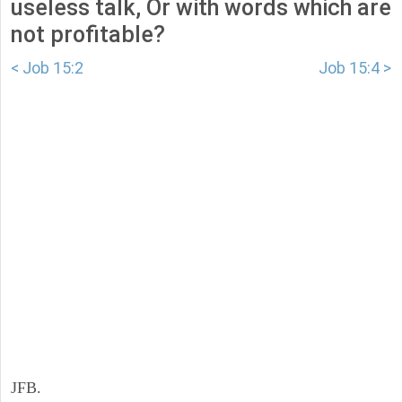
useless talk, Or with words which are
not profitable?
< Job 15:2
Job 15:4 >
JFB.