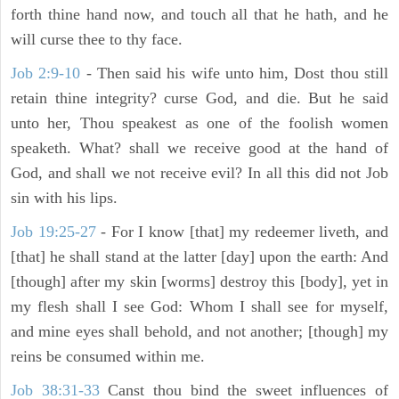
forth thine hand now, and touch all that he hath, and he
will curse thee to thy face.
Job 2:9-10
- Then said his wife unto him, Dost thou still
retain thine integrity? curse God, and die. But he said
unto her, Thou speakest as one of the foolish women
speaketh. What? shall we receive good at the hand of
God, and shall we not receive evil? In all this did not Job
sin with his lips.
Job 19:25-27
- For I know [that] my redeemer liveth, and
[that] he shall stand at the latter [day] upon the earth: And
[though] after my skin [worms] destroy this [body], yet in
my flesh shall I see God: Whom I shall see for myself,
and mine eyes shall behold, and not another; [though] my
reins be consumed within me.
Job 38:31-33
Canst thou bind the sweet influences of