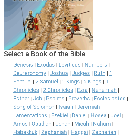
Select a Book of the Bible
Genesis
Exodus
Leviticus
Numbers
|
|
|
|
Deuteronomy
Joshua
Judges
Ruth
1
|
|
|
|
Samuel
2 Samuel
1 Kings
2 Kings
1
|
|
|
|
Chronicles
2 Chronicles
Ezra
Nehemiah
|
|
|
|
Esther
Job
Psalms
Proverbs
Ecclesiastes
|
|
|
|
|
Song of Solomon
Isaiah
Jeremiah
|
|
|
Lamentations
Ezekiel
Daniel
Hosea
Joel
|
|
|
|
|
Amos
Obadiah
Jonah
Micah
Nahum
|
|
|
|
|
Habakkuk
Zephaniah
Haggai
Zechariah
|
|
|
|