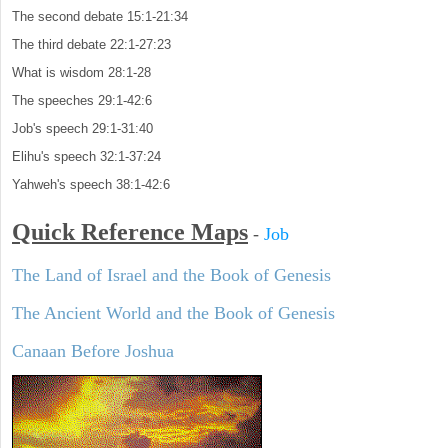
The second debate 15:1-21:34
The third debate 22:1-27:23
What is wisdom 28:1-28
The speeches 29:1-42:6
Job's speech 29:1-31:40
Elihu's speech 32:1-37:24
Yahweh's speech 38:1-42:6
Quick Reference Maps
-
Job
The Land of Israel and the Book of Genesis
The Ancient World and the Book of Genesis
Canaan Before Joshua