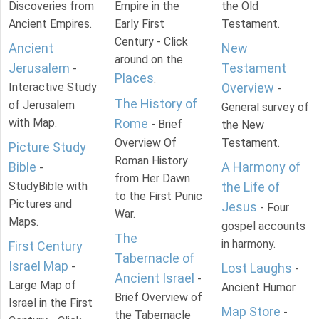
Discoveries from
Empire in the
the Old
Ancient Empires.
Early First
Testament.
Century - Click
Ancient
New
around on the
Jerusalem
Testament
-
Places
.
Interactive Study
Overview
-
The History of
of Jerusalem
General survey of
with Map.
Rome
- Brief
the New
Overview Of
Testament.
Picture Study
Roman History
Bible
A Harmony of
-
from Her Dawn
StudyBible with
the Life of
to the First Punic
Pictures and
Jesus
- Four
War.
Maps.
gospel accounts
The
in harmony.
First Century
Tabernacle of
Israel Map
-
Lost Laughs
-
Ancient Israel
-
Large Map of
Ancient Humor.
Brief Overview of
Israel in the First
Map Store
-
the Tabernacle