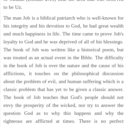
to be Uz.
The man Job is a biblical patriarch who is well-known for
his integrity and his devotion to God, he had great wealth
and much happiness in life. The time came to prove Job's
loyalty to God and he was deprived of all of his blessings.
The book of Job was written like a historical poem, but
was treated as an actual event in the Bible. The difficulty
in the book of Job is over the nature and the cause of his
afflictions, it touches on the philosophical discussion
about the problem of evil, and human suffering which is a
classic problem that has yet to be given a classic answer.
The book of Job teaches that God's people should not
envy the prosperity of the wicked, nor try to answer the
question God as to why this happens and why the
righteous are afflicted at times. There is no perfect