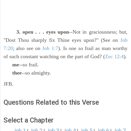
3. open . . . eyes upon
--Not in graciousness; but,
"Dost Thou sharply fix Thine eyes upon?" (See on
Job
7:20
; also see on
Job 1:7
). Is one so frail as man worthy
of such constant watching on the part of God? (
Zec 12:4
).
me
--so frail.
thee
--so almighty.
JFB.
Questions Related to this Verse
Select a Chapter
Job 1
Job 2
Job 3
Job 4
Job 5
Job 6
Job 7
|
|
|
|
|
|