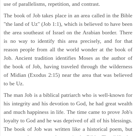
use of parallelisms, repetition, and contrast.
The book of Job takes place in an area called in the Bible
"the land of Uz" (Job 1:1), which is believed to have been
the area southeast of Israel on the Arabian border. There
is no way to identify this area precisely, and for that
reason people from all the world wonder at the book of
Job. Ancient tradition identifies Moses as the author of
the book of Job, having traveled through the wilderness
of Midian (Exodus 2:15) near the area that was believed
to be Uz.
The man Job is a biblical patriarch who is well-known for
his integrity and his devotion to God, he had great wealth
and much happiness in life. The time came to prove Job's
loyalty to God and he was deprived of all of his blessings.
The book of Job was written like a historical poem, but