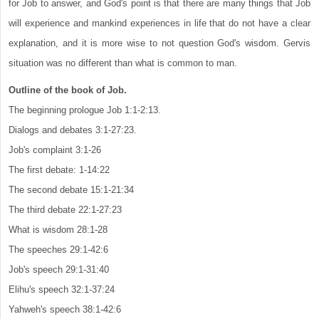
for Job to answer, and God's point is that there are many things that Job
will experience and mankind experiences in life that do not have a clear
explanation, and it is more wise to not question God's wisdom. Gervis
situation was no different than what is common to man.
Outline of the book of Job.
The beginning prologue Job 1:1-2:13.
Dialogs and debates 3:1-27:23.
Job's complaint 3:1-26
The first debate: 1-14:22
The second debate 15:1-21:34
The third debate 22:1-27:23
What is wisdom 28:1-28
The speeches 29:1-42:6
Job's speech 29:1-31:40
Elihu's speech 32:1-37:24
Yahweh's speech 38:1-42:6