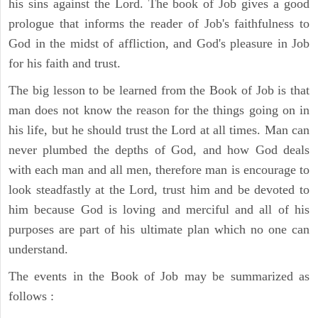
his sins against the Lord. The book of Job gives a good
prologue that informs the reader of Job's faithfulness to
God in the midst of affliction, and God's pleasure in Job
for his faith and trust.
The big lesson to be learned from the Book of Job is that
man does not know the reason for the things going on in
his life, but he should trust the Lord at all times. Man can
never plumbed the depths of God, and how God deals
with each man and all men, therefore man is encourage to
look steadfastly at the Lord, trust him and be devoted to
him because God is loving and merciful and all of his
purposes are part of his ultimate plan which no one can
understand.
The events in the Book of Job may be summarized as
follows :