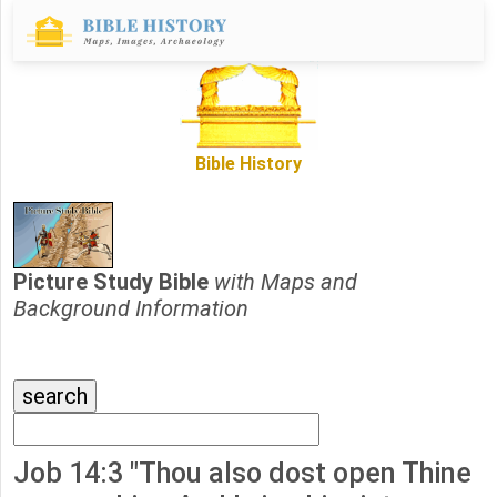
Bible History
Picture Study Bible
with Maps and
Background Information
Job 14:3 "Thou also dost open Thine