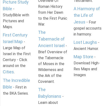
Overview Of
Testament.
Picture Study
Roman History
Bible
A Harmony of
-
from Her Dawn
StudyBible with
the Life of
to the First Punic
Pictures and
Jesus
- Four
War.
Maps.
gospel accounts
The
in harmony.
First Century
Tabernacle of
Israel Map
-
Lost Laughs
-
Ancient Israel
-
Large Map of
Ancient Humor.
Brief Overview of
Israel in the First
Map Store
-
the Tabernacle
Century - Click
Download High-
of Moses in the
around on the
Res Maps and
Wilderness and
Cities
.
Images
the Ark of the
The Incredible
Covenant.
Bible
- First in
The
the BKA Series.
Babylonians
-
Learn about