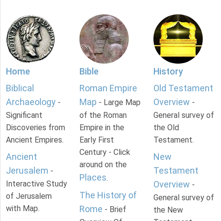
Home
Bible
History
Biblical
Roman Empire
Old Testament
Archaeology
Map
Overview
-
- Large Map
-
Significant
of the Roman
General survey of
Discoveries from
Empire in the
the Old
Ancient Empires.
Early First
Testament.
Century - Click
Ancient
New
around on the
Jerusalem
Testament
-
Places
.
Interactive Study
Overview
-
The History of
of Jerusalem
General survey of
with Map.
Rome
- Brief
the New