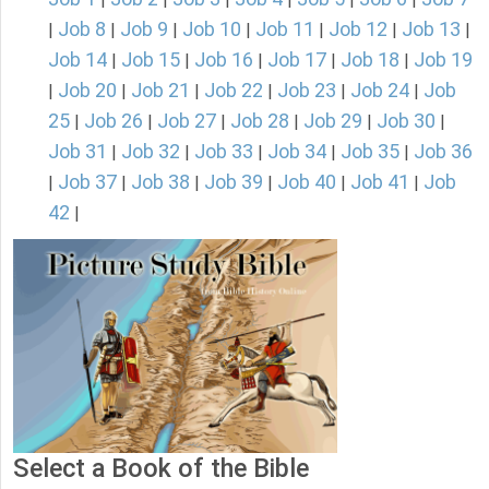
Job 8
Job 9
Job 10
Job 11
Job 12
Job 13
|
|
|
|
|
|
|
Job 14
Job 15
Job 16
Job 17
Job 18
Job 19
|
|
|
|
|
Job 20
Job 21
Job 22
Job 23
Job 24
Job
|
|
|
|
|
|
25
Job 26
Job 27
Job 28
Job 29
Job 30
|
|
|
|
|
|
Job 31
Job 32
Job 33
Job 34
Job 35
Job 36
|
|
|
|
|
Job 37
Job 38
Job 39
Job 40
Job 41
Job
|
|
|
|
|
|
42
|
Select a Book of the Bible