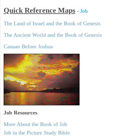
Quick Reference Maps
-
Job
The Land of Israel and the Book of Genesis
The Ancient World and the Book of Genesis
Canaan Before Joshua
Job Resources
More About the Book of Job
Job in the Picture Study Bible