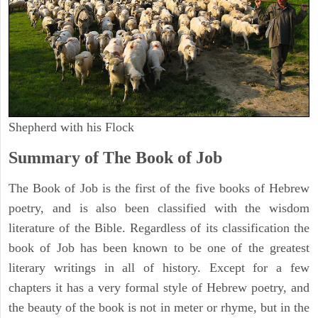
Shepherd with his Flock
Summary of The Book of Job
The Book of Job is the first of the five books of Hebrew
poetry, and is also been classified with the wisdom
literature of the Bible. Regardless of its classification the
book of Job has been known to be one of the greatest
literary writings in all of history. Except for a few
chapters it has a very formal style of Hebrew poetry, and
the beauty of the book is not in meter or rhyme, but in the