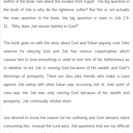
author of the book new about the exodus from Egypt. The big question in
the book of Job is why do the righteous suffer? But this is not actually
the main question in the book, the big question is seen in Job 1:9-
11..."Why does Job remain faithful to God?"
The book goes on with the story about God and Satan arguing over Jobs
reasons for obeying God and Job has various catastrophes which
causes him to lose everything in order to test him of his faithfulness as
to whether or not Job is serving God because of His wealth and God"s
blessings of prosperity. There are also jobs friends who make a case
against Job siding with what Satan was accusing Job of, their point of
view was the Job was only serving God because of his wealth and
prosperity. Job continually refutes them.
Joe desired to know the reason for his suffering and God remains silent
concerning this. Instead the Lord asks Job questions that are too difficult