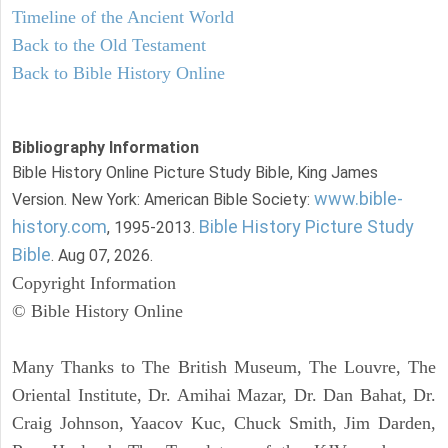
Timeline of the Ancient World
Back to the Old Testament
Back to Bible History Online
Bibliography Information
Bible History Online Picture Study Bible, King James
www.bible-
Version. New York: American Bible Society:
history.com
Bible History Picture Study
, 1995-2013.
Bible
. Aug 07, 2026.
Copyright Information
© Bible History Online
Many Thanks to The British Museum, The Louvre, The
Oriental Institute, Dr. Amihai Mazar, Dr. Dan Bahat, Dr.
Craig Johnson, Yaacov Kuc, Chuck Smith, Jim Darden,