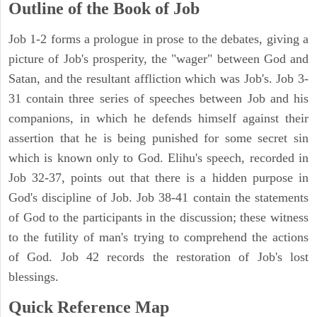
Outline of the Book of Job
Job 1-2 forms a prologue in prose to the debates, giving a
picture of Job's prosperity, the "wager" between God and
Satan, and the resultant affliction which was Job's. Job 3-
31 contain three series of speeches between Job and his
companions, in which he defends himself against their
assertion that he is being punished for some secret sin
which is known only to God. Elihu's speech, recorded in
Job 32-37, points out that there is a hidden purpose in
God's discipline of Job. Job 38-41 contain the statements
of God to the participants in the discussion; these witness
to the futility of man's trying to comprehend the actions
of God. Job 42 records the restoration of Job's lost
blessings.
Quick Reference Map