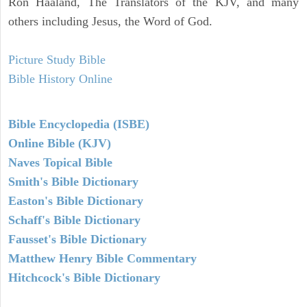
Ron Haaland, The Translators of the KJV, and many
others including Jesus, the Word of God.
Picture Study Bible
Bible History Online
Bible Encyclopedia (ISBE)
Online Bible (KJV)
Naves Topical Bible
Smith's Bible Dictionary
Easton's Bible Dictionary
Schaff's Bible Dictionary
Fausset's Bible Dictionary
Matthew Henry Bible Commentary
Hitchcock's Bible Dictionary