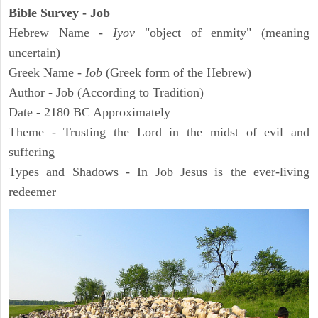
Bible Survey - Job
Hebrew Name -
Iyov
"object of enmity" (meaning
uncertain)
Greek Name -
Iob
(Greek form of the Hebrew)
Author - Job (According to Tradition)
Date - 2180 BC Approximately
Theme - Trusting the Lord in the midst of evil and
suffering
Types and Shadows - In Job Jesus is the ever-living
redeemer