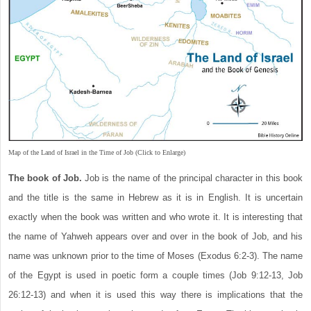
Map of the Land of Israel in the Time of Job (Click to Enlarge)
The book of Job.
Job is the name of the principal character in this book
and the title is the same in Hebrew as it is in English. It is uncertain
exactly when the book was written and who wrote it. It is interesting that
the name of Yahweh appears over and over in the book of Job, and his
name was unknown prior to the time of Moses (Exodus 6:2-3). The name
of the Egypt is used in poetic form a couple times (Job 9:12-13, Job
26:12-13) and when it is used this way there is implications that the