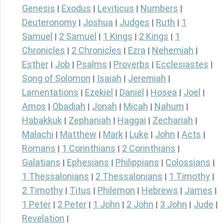
Genesis
Exodus
Leviticus
Numbers
|
|
|
|
Deuteronomy
Joshua
Judges
Ruth
1
|
|
|
|
Samuel
2 Samuel
1 Kings
2 Kings
1
|
|
|
|
Chronicles
2 Chronicles
Ezra
Nehemiah
|
|
|
|
Esther
Job
Psalms
Proverbs
Ecclesiastes
|
|
|
|
|
Song of Solomon
Isaiah
Jeremiah
|
|
|
Lamentations
Ezekiel
Daniel
Hosea
Joel
|
|
|
|
|
Amos
Obadiah
Jonah
Micah
Nahum
|
|
|
|
|
Habakkuk
Zephaniah
Haggai
Zechariah
|
|
|
|
Malachi
Matthew
Mark
Luke
John
Acts
|
|
|
|
|
|
Romans
1 Corinthians
2 Corinthians
|
|
|
Galatians
Ephesians
Philippians
Colossians
|
|
|
|
1 Thessalonians
2 Thessalonians
1 Timothy
|
|
|
2 Timothy
Titus
Philemon
Hebrews
James
|
|
|
|
|
1 Peter
2 Peter
1 John
2 John
3 John
Jude
|
|
|
|
|
|
Revelation
|