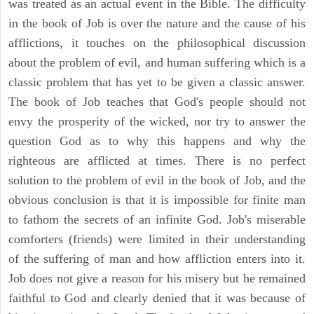
was treated as an actual event in the Bible. The difficulty
in the book of Job is over the nature and the cause of his
afflictions, it touches on the philosophical discussion
about the problem of evil, and human suffering which is a
classic problem that has yet to be given a classic answer.
The book of Job teaches that God's people should not
envy the prosperity of the wicked, nor try to answer the
question God as to why this happens and why the
righteous are afflicted at times. There is no perfect
solution to the problem of evil in the book of Job, and the
obvious conclusion is that it is impossible for finite man
to fathom the secrets of an infinite God. Job's miserable
comforters (friends) were limited in their understanding
of the suffering of man and how affliction enters into it.
Job does not give a reason for his misery but he remained
faithful to God and clearly denied that it was because of