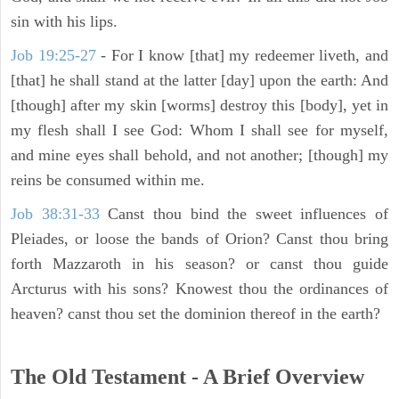
sin with his lips.
Job 19:25-27
- For I know [that] my redeemer liveth, and
[that] he shall stand at the latter [day] upon the earth: And
[though] after my skin [worms] destroy this [body], yet in
my flesh shall I see God: Whom I shall see for myself,
and mine eyes shall behold, and not another; [though] my
reins be consumed within me.
Job 38:31-33
Canst thou bind the sweet influences of
Pleiades, or loose the bands of Orion? Canst thou bring
forth Mazzaroth in his season? or canst thou guide
Arcturus with his sons? Knowest thou the ordinances of
heaven? canst thou set the dominion thereof in the earth?
The Old Testament - A Brief Overview