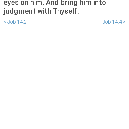
eyes on him, And bring him into
judgment with Thyself.
< Job 14:2
Job 14:4 >