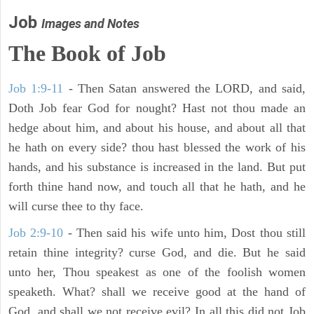
Job
Images and Notes
The Book of Job
Job 1:9-11
- Then Satan answered the LORD, and said,
Doth Job fear God for nought? Hast not thou made an
hedge about him, and about his house, and about all that
he hath on every side? thou hast blessed the work of his
hands, and his substance is increased in the land. But put
forth thine hand now, and touch all that he hath, and he
will curse thee to thy face.
Job 2:9-10
- Then said his wife unto him, Dost thou still
retain thine integrity? curse God, and die. But he said
unto her, Thou speakest as one of the foolish women
speaketh. What? shall we receive good at the hand of
God, and shall we not receive evil? In all this did not Job