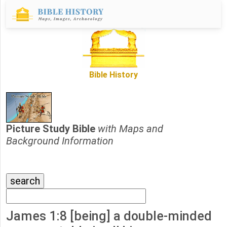
Bible History
Picture Study Bible
with Maps and
Background Information
James 1:8 [being] a double-minded