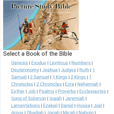
Select a Book of the Bible
Genesis
Exodus
Leviticus
Numbers
|
|
|
|
Deuteronomy
Joshua
Judges
Ruth
1
|
|
|
|
Samuel
2 Samuel
1 Kings
2 Kings
1
|
|
|
|
Chronicles
2 Chronicles
Ezra
Nehemiah
|
|
|
|
Esther
Job
Psalms
Proverbs
Ecclesiastes
|
|
|
|
|
Song of Solomon
Isaiah
Jeremiah
|
|
|
Lamentations
Ezekiel
Daniel
Hosea
Joel
|
|
|
|
|
Amos
Obadiah
Jonah
Micah
Nahum
|
|
|
|
|