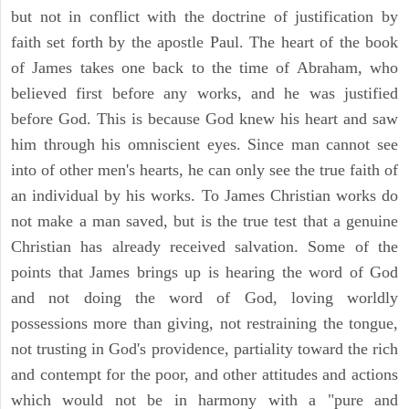
but not in conflict with the doctrine of justification by
faith set forth by the apostle Paul. The heart of the book
of James takes one back to the time of Abraham, who
believed first before any works, and he was justified
before God. This is because God knew his heart and saw
him through his omniscient eyes. Since man cannot see
into of other men's hearts, he can only see the true faith of
an individual by his works. To James Christian works do
not make a man saved, but is the true test that a genuine
Christian has already received salvation. Some of the
points that James brings up is hearing the word of God
and not doing the word of God, loving worldly
possessions more than giving, not restraining the tongue,
not trusting in God's providence, partiality toward the rich
and contempt for the poor, and other attitudes and actions
which would not be in harmony with a "pure and