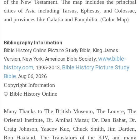
of the New Testament. The map includes the principal
cities of Asia including Tarsus, Ephesus, and Colossae,
and provinces like Galatia and Pamphilia. (Color Map)
Bibliography Information
Bible History Online Picture Study Bible, King James
www.bible-
Version. New York: American Bible Society:
history.com
Bible History Picture Study
, 1995-2013.
Bible
. Aug 06, 2026.
Copyright Information
© Bible History Online
Many Thanks to The British Museum, The Louvre, The
Oriental Institute, Dr. Amihai Mazar, Dr. Dan Bahat, Dr.
Craig Johnson, Yaacov Kuc, Chuck Smith, Jim Darden,
Ron Haaland, The Translators of the KJV, and many