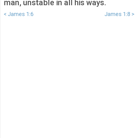
man, unstable in all his ways.
< James 1:6
James 1:8 >