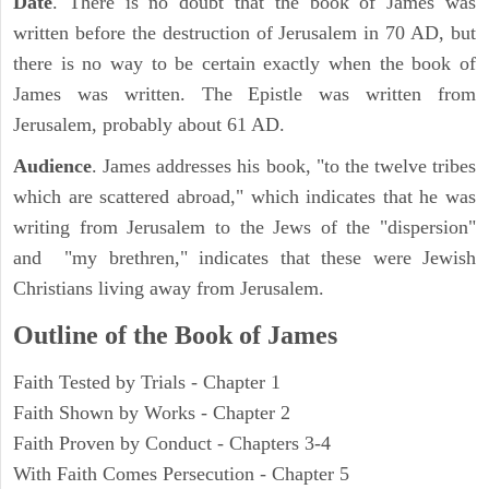
Date
. There is no doubt that the book of James was
written before the destruction of Jerusalem in 70 AD, but
there is no way to be certain exactly when the book of
James was written. The Epistle was written from
Jerusalem, probably about 61 AD.
Audience
. James addresses his book, "to the twelve tribes
which are scattered abroad," which indicates that he was
writing from Jerusalem to the Jews of the "dispersion"
and "my brethren," indicates that these were Jewish
Christians living away from Jerusalem.
Outline of the Book of James
Faith Tested by Trials - Chapter 1
Faith Shown by Works - Chapter 2
Faith Proven by Conduct - Chapters 3-4
With Faith Comes Persecution - Chapter 5