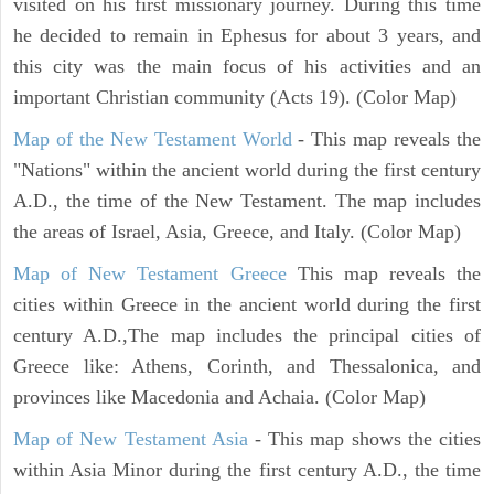
visited on his first missionary journey. During this time
he decided to remain in Ephesus for about 3 years, and
this city was the main focus of his activities and an
important Christian community (Acts 19). (Color Map)
Map of the New Testament World
- This map reveals the
"Nations" within the ancient world during the first century
A.D., the time of the New Testament. The map includes
the areas of Israel, Asia, Greece, and Italy. (Color Map)
Map of New Testament Greece
This map reveals the
cities within Greece in the ancient world during the first
century A.D.,The map includes the principal cities of
Greece like: Athens, Corinth, and Thessalonica, and
provinces like Macedonia and Achaia. (Color Map)
Map of New Testament Asia
- This map shows the cities
within Asia Minor during the first century A.D., the time