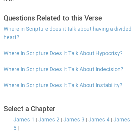
Questions Related to this Verse
Where in Scripture does it talk about having a divided
heart?
Where In Scripture Does It Talk About Hypocrisy?
Where In Scripture Does It Talk About Indecision?
Where In Scripture Does It Talk About Instability?
Select a Chapter
James 1
James 2
James 3
James 4
James
|
|
|
|
5
|