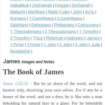
Habakkuk
Zephaniah
Haggai
Zechariah
|
|
|
|
Malachi
Matthew
Mark
Luke
John
Acts
|
|
|
|
|
|
Romans
1 Corinthians
2 Corinthians
|
|
|
Galatians
Ephesians
Philippians
Colossians
|
|
|
|
1 Thessalonians
2 Thessalonians
1 Timothy
|
|
|
2 Timothy
Titus
Philemon
Hebrews
James
|
|
|
|
|
1 Peter
2 Peter
1 John
2 John
3 John
Jude
|
|
|
|
|
|
Revelation
|
James
Images and Notes
The Book of James
James 1:22-25
- But be ye doers of the word, and not
hearers only, deceiving your own selves. For if any be a
hearer of the word, and not a doer, he is like unto a man
beholding his natural face in a glass: For he beholdeth