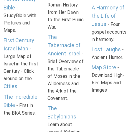
Roman History
Bible
A Harmony of
-
from Her Dawn
StudyBible with
the Life of
to the First Punic
Pictures and
Jesus
- Four
War.
Maps.
gospel accounts
The
in harmony.
First Century
Tabernacle of
Israel Map
-
Lost Laughs
-
Ancient Israel
-
Large Map of
Ancient Humor.
Brief Overview of
Israel in the First
Map Store
-
the Tabernacle
Century - Click
Download High-
of Moses in the
around on the
Res Maps and
Wilderness and
Cities
.
Images
the Ark of the
The Incredible
Covenant.
Bible
- First in
The
the BKA Series.
Babylonians
-
Learn about
ancient Babylon