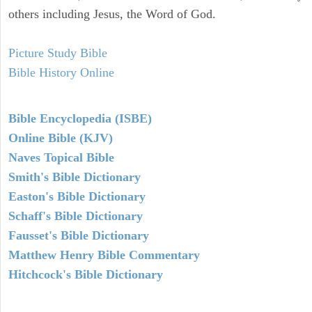
others including Jesus, the Word of God.
Picture Study Bible
Bible History Online
Bible Encyclopedia (ISBE)
Online Bible (KJV)
Naves Topical Bible
Smith's Bible Dictionary
Easton's Bible Dictionary
Schaff's Bible Dictionary
Fausset's Bible Dictionary
Matthew Henry Bible Commentary
Hitchcock's Bible Dictionary