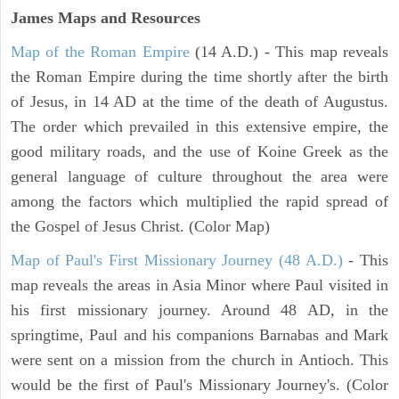
James Maps and Resources
Map of the Roman Empire
(14 A.D.) - This map reveals
the Roman Empire during the time shortly after the birth
of Jesus, in 14 AD at the time of the death of Augustus.
The order which prevailed in this extensive empire, the
good military roads, and the use of Koine Greek as the
general language of culture throughout the area were
among the factors which multiplied the rapid spread of
the Gospel of Jesus Christ. (Color Map)
Map of Paul's First Missionary Journey (48 A.D.)
- This
map reveals the areas in Asia Minor where Paul visited in
his first missionary journey. Around 48 AD, in the
springtime, Paul and his companions Barnabas and Mark
were sent on a mission from the church in Antioch. This
would be the first of Paul's Missionary Journey's. (Color