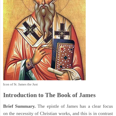
Icon of St. James the Just
Introduction to
The Book of James
Brief Summary.
The epistle of James has a clear focus
on the necessity of Christian works, and this is in contrast