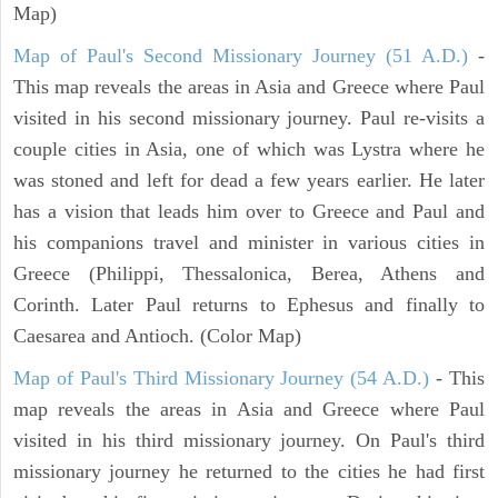
Map)
Map of Paul's Second Missionary Journey (51 A.D.)
-
This map reveals the areas in Asia and Greece where Paul
visited in his second missionary journey. Paul re-visits a
couple cities in Asia, one of which was Lystra where he
was stoned and left for dead a few years earlier. He later
has a vision that leads him over to Greece and Paul and
his companions travel and minister in various cities in
Greece (Philippi, Thessalonica, Berea, Athens and
Corinth. Later Paul returns to Ephesus and finally to
Caesarea and Antioch. (Color Map)
Map of Paul's Third Missionary Journey (54 A.D.)
- This
map reveals the areas in Asia and Greece where Paul
visited in his third missionary journey. On Paul's third
missionary journey he returned to the cities he had first