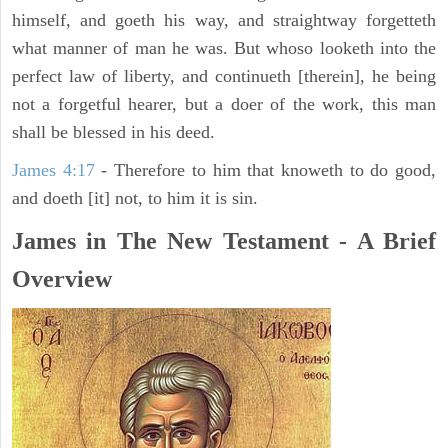
himself, and goeth his way, and straightway forgetteth
what manner of man he was. But whoso looketh into the
perfect law of liberty, and continueth [therein], he being
not a forgetful hearer, but a doer of the work, this man
shall be blessed in his deed.
James 4:17
- Therefore to him that knoweth to do good,
and doeth [it] not, to him it is sin.
James in The New Testament - A Brief
Overview