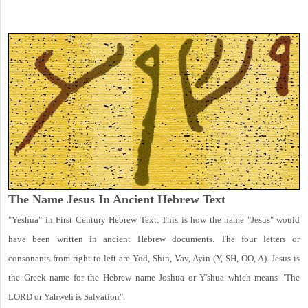
The Name Jesus In Ancient Hebrew Text
"Yeshua" in First Century Hebrew Text. This is how the name "Jesus" would
have been written in ancient Hebrew documents. The four letters or
consonants from right to left are Yod, Shin, Vav, Ayin (Y, SH, OO, A). Jesus is
the Greek name for the Hebrew name Joshua or Y'shua which means "The
LORD or Yahweh is Salvation".