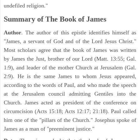
undefiled religion."
Summary of The Book of James
Author
. The author of this epistle identifies himself as
"James, a servant of God and of the Lord Jesus Christ."
Most scholars agree that the book of James was written
by James the Just, brother of our Lord (Matt. 13:55; Gal.
1:9), and leader of the mother Church at Jerusalem (Gal.
2:9). He is the same James to whom Jesus appeared,
according to the words of Paul, and who made the speech
at the Jerusalem council admitting Gentiles into the
Church. James acted as president of the conference on
circumcision (Acts 15:18; Acts 12:17; 21:18). Paul called
him one of the "pillars of the Church." Josephus spoke of
James as a man of "preeminent justice."