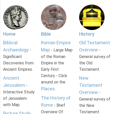
Home
Bible
History
Biblical
Roman Empire
Old Testament
Archaeology
Map
Overview
-
- Large Map
-
Significant
of the Roman
General survey of
Discoveries from
Empire in the
the Old
Ancient Empires.
Early First
Testament.
Century - Click
Ancient
New
around on the
Jerusalem
Testament
-
Places
.
Interactive Study
Overview
-
The History of
of Jerusalem
General survey of
with Map.
Rome
- Brief
the New
Overview Of
Testament.
Picture Study