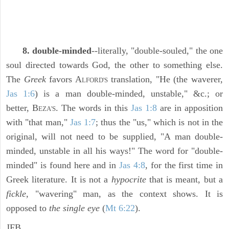
8. double-minded
--literally, "double-souled," the one
soul directed towards God, the other to something else.
The
Greek
favors A
translation, "He (the waverer,
LFORD'S
Jas 1:6
) is a man double-minded, unstable," &c.; or
better, B
. The words in this
Jas 1:8
are in apposition
EZA'S
with "that man,"
Jas 1:7
; thus the "us," which is not in the
original, will not need to be supplied, "A man double-
minded, unstable in all his ways!" The word for "double-
minded" is found here and in
Jas 4:8
, for the first time in
Greek literature. It is not a
hypocrite
that is meant, but a
fickle,
"wavering" man, as the context shows. It is
opposed to
the single eye
(
Mt 6:22
).
JFB.