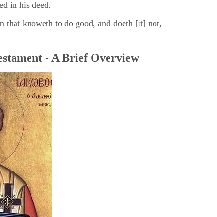
ed in his deed.
m that knoweth to do good, and doeth [it] not,
stament - A Brief Overview