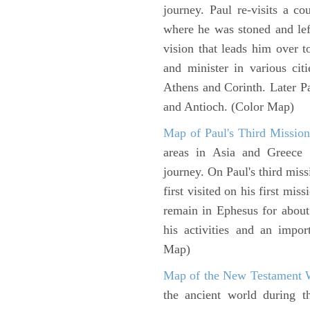
journey. Paul re-visits a c
where he was stoned and left
vision that leads him over 
and minister in various cit
Athens and Corinth. Later Pa
and Antioch. (Color Map)
Map of Paul's Third Mission
areas in Asia and Greece w
journey. On Paul's third miss
first visited on his first mi
remain in Ephesus for about
his activities and an impo
Map)
Map of the New Testament 
the ancient world during t