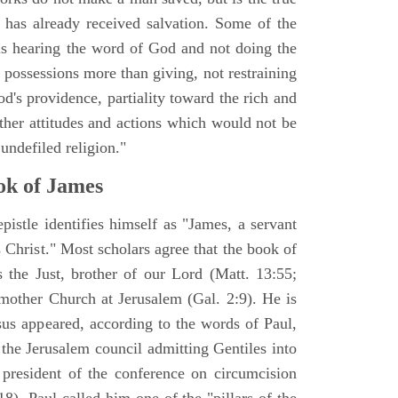
n has already received salvation. Some of the
 is hearing the word of God and not doing the
possessions more than giving, not restraining
od's providence, partiality toward the rich and
ther attitudes and actions which would not be
undefiled religion."
k of James
epistle identifies himself as "James, a servant
 Christ." Most scholars agree that the book of
the Just, brother of our Lord (Matt. 13:55;
 mother Church at Jerusalem (Gal. 2:9). He is
s appeared, according to the words of Paul,
the Jerusalem council admitting Gentiles into
president of the conference on circumcision