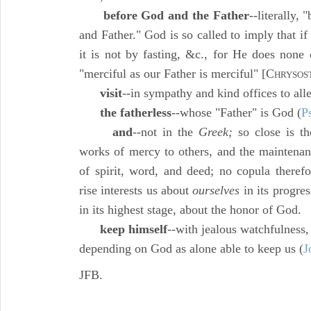
before God and the Father
--literally,
and Father." God is so called to imply that i
it is not by fasting, &c., for He does none 
"merciful as our Father is merciful" [C
HRYSOS
visit
--in sympathy and kind offices to allev
the fatherless
--whose "Father" is God (
P
and
--not in the
Greek;
so close is th
works of mercy to others, and the maintenan
of spirit, word, and deed; no copula therefo
rise interests us about
ourselves
in its progre
in its highest stage, about the honor of God.
keep himself
--with jealous watchfulness,
depending on God as alone able to keep us (
J
JFB.