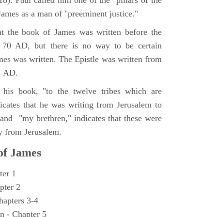
8). Paul called him one of the "pillars of the
ames as a man of "preeminent justice."
at the book of James was written before the
n 70 AD, but there is no way to be certain
mes was written. The Epistle was written from
1 AD.
 his book, "to the twelve tribes which are
dicates that he was writing from Jerusalem to
 and "my brethren," indicates that these were
y from Jerusalem.
 of James
ter 1
pter 2
hapters 3-4
n - Chapter 5