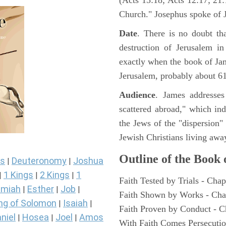
(Acts 15:18; Acts 12:17; 21:1
Church." Josephus spoke of J
Date
. There is no doubt th
destruction of Jerusalem i
exactly when the book of Ja
Jerusalem, probably about 6
Audience
. James addresses
scattered abroad," which in
the Jews of the "dispersion"
Jewish Christians living awa
Outline of the Book
s
Deuteronomy
Joshua
|
|
1 Kings
2 Kings
1
|
|
|
Faith Tested by Trials - Chap
miah
Esther
Job
|
|
|
Faith Shown by Works - Cha
ng of Solomon
Isaiah
|
|
Faith Proven by Conduct - C
niel
Hosea
Joel
Amos
|
|
|
With Faith Comes Persecutio