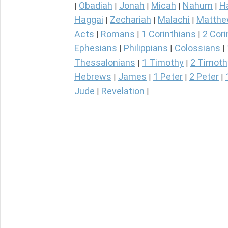
Obadiah
Jonah
Micah
Nahum
H
|
|
|
|
|
Haggai
Zechariah
Malachi
Matth
|
|
|
Acts
Romans
1 Corinthians
2 Cori
|
|
|
Ephesians
Philippians
Colossians
|
|
|
Thessalonians
1 Timothy
2 Timoth
|
|
Hebrews
James
1 Peter
2 Peter
|
|
|
|
Jude
Revelation
|
|