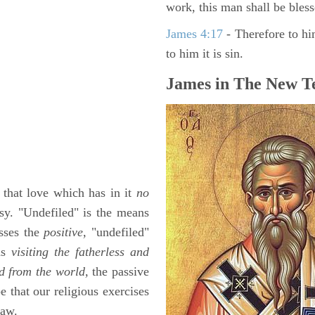
work, this man shall be bless
James 4:17
- Therefore to hi
to him it is sin.
James in The New Te
s that love which has in it
no
sy. "Undefiled" is the means
esses the
positive,
"undefiled"
 as
visiting the fatherless and
d from the world,
the passive
e that our religious exercises
law.