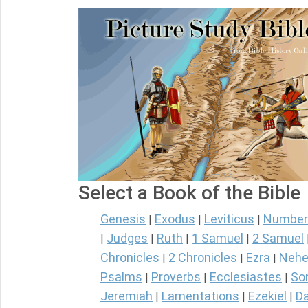
Select a Book of the Bible
Genesis
Exodus
Leviticus
Number
|
|
|
Judges
Ruth
1 Samuel
2 Samuel
|
|
|
|
Chronicles
2 Chronicles
Ezra
Nehe
|
|
|
Psalms
Proverbs
Ecclesiastes
So
|
|
|
Jeremiah
Lamentations
Ezekiel
Da
|
|
|