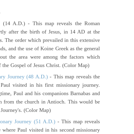
s
e
(14 A.D.) - This map reveals the Roman
tly after the birth of Jesus, in 14 AD at the
s. The order which prevailed in this extensive
ads, and the use of Koine Greek as the general
hout the area were among the factors which
f the Gospel of Jesus Christ. (Color Map)
ary Journey (48 A.D.)
- This map reveals the
aul visited in his first missionary journey.
gtime, Paul and his companions Barnabas and
n from the church in Antioch. This would be
y Journey's. (Color Map)
onary Journey (51 A.D.)
- This map reveals
e where Paul visited in his second missionary