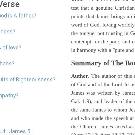
 Verse
test that a genuine Christia
od is A father?
points that James brings up
word of God, loving worldly 
liness?
the tongue, not trusting in G
contempt for the poor, and o
 of love?
in harmony with a "pure and 
Summary of The Boo
phans?
Author
. The author of this 
ruits of Righteousness?
of God and of the Lord Jesus
James was written by James 
ympathy?
Gal. 1:9), and leader of the
the same James to whom Jesu
and who made the speech at 
the Church. James acted as 
 4
James 5
|
|