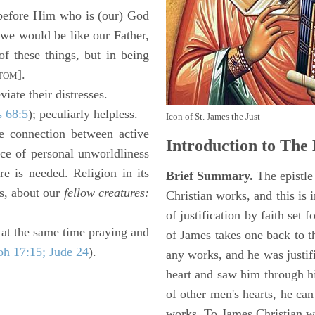
 "before Him who is (our) God
f we would be like our Father,
of these things, but in being
].
TOM
iate their distresses.
s 68:5
); peculiarly helpless.
Icon of St. James the Just
e connection between active
Introduction to
The 
ce of personal unworldliness
re is needed. Religion in its
Brief Summary.
The epistle 
ss, about our
fellow creatures:
Christian works, and this is i
of justification by faith set 
 at the same time praying and
of James takes one back to t
oh 17:15; Jude 24
).
any works, and he was justi
heart and saw him through h
of other men's hearts, he can
works. To James Christian w