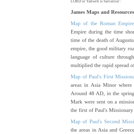
LORD or Yahweh is Salvation".
James Maps and Resource
Map of the Roman Empir
Empire during the time shor
time of the death of Augustu
empire, the good military ro
language of culture throug
multiplied the rapid spread o
Map of Paul's First Mission
areas in Asia Minor where P
Around 48 AD, in the sprin
Mark were sent on a missio
the first of Paul's Missionar
Map of Paul's Second Missi
the areas in Asia and Greec