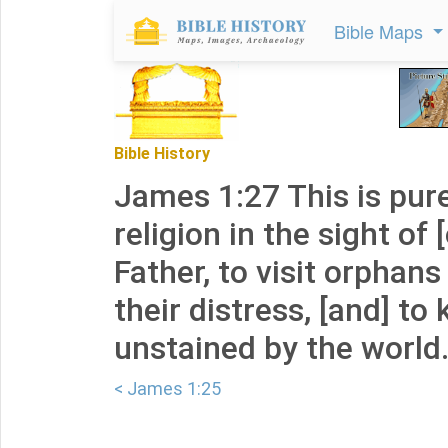
Bible Maps
Bible History
James 1:27 This is pur
religion in the sight of
Father, to visit orphan
their distress, [and] to
unstained by the world
< James 1:25