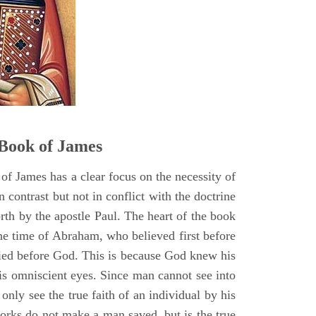
Book of James
of James has a clear focus on the necessity of
n contrast but not in conflict with the doctrine
forth by the apostle Paul. The heart of the book
he time of Abraham, who believed first before
fied before God. This is because God knew his
is omniscient eyes. Since man cannot see into
 only see the true faith of an individual by his
orks do not make a man saved, but is the true