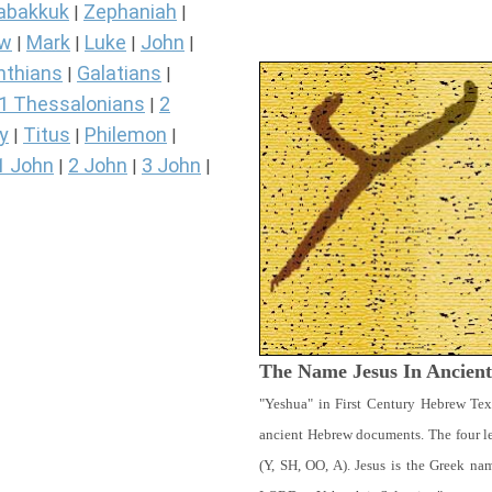
abakkuk
Zephaniah
|
|
ew
Mark
Luke
John
|
|
|
|
nthians
Galatians
|
|
1 Thessalonians
2
|
y
Titus
Philemon
|
|
|
1 John
2 John
3 John
|
|
|
The Name Jesus In Ancien
"Yeshua" in First Century Hebrew Tex
ancient Hebrew documents. The four let
(Y, SH, OO, A). Jesus is the Greek n