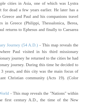
ouple cities in Asia, one of which was Lystra
 for dead a few years earlier. He later has a
to Greece and Paul and his companions travel
ies in Greece (Philippi, Thessalonica, Berea,
ul returns to Ephesus and finally to Caesarea
ary Journey (54 A.D.)
- This map reveals the
here Paul visited in his third missionary
ionary journey he returned to the cities he had
ssionary journey. During this time he decided to
 3 years, and this city was the main focus of
rtant Christian community (Acts 19). (Color
World
- This map reveals the "Nations" within
he first century A.D., the time of the New