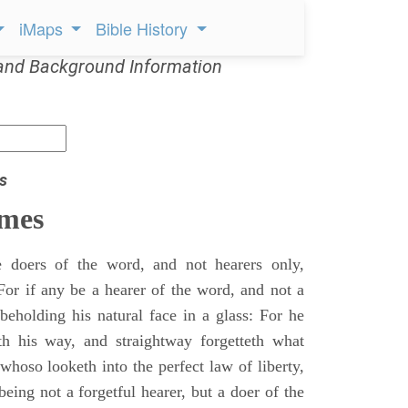
iMaps
Bible History
and Background Information
s
ames
doers of the word, and not hearers only,
For if any be a hearer of the word, and not a
beholding his natural face in a glass: For he
th his way, and straightway forgetteth what
hoso looketh into the perfect law of liberty,
being not a forgetful hearer, but a doer of the