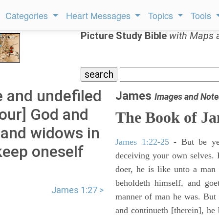
Categories
Heart Messages
Topics
Tools
Picture Study Bible
with Maps 
e and undefiled
James
Images and Note
 [our] God and
The Book of J
s and widows in
James 1:22-25
- But be ye 
 keep oneself
deceiving your own selves. 
.
doer, he is like unto a man 
beholdeth himself, and goe
James 1:27 >
manner of man he was. But w
and continueth [therein], he 