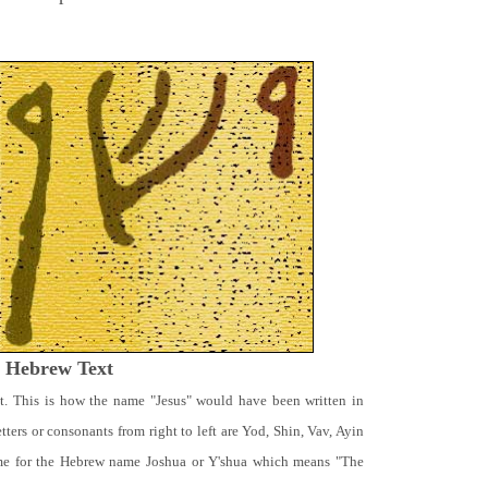
t Hebrew Text
t. This is how the name "Jesus" would have been written in
ters or consonants from right to left are Yod, Shin, Vav, Ayin
ame for the Hebrew name Joshua or Y'shua which means "The