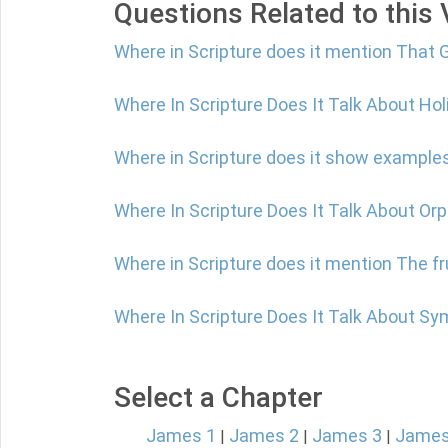
Questions Related to this
Where in Scripture does it mention That G
Where In Scripture Does It Talk About Ho
Where in Scripture does it show examples
Where In Scripture Does It Talk About Or
Where in Scripture does it mention The f
Where In Scripture Does It Talk About S
Select a Chapter
James 1
James 2
James 3
James
|
|
|