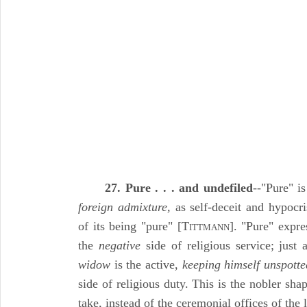
27. Pure . . . and undefiled
--"Pure" i
foreign admixture,
as self-deceit and hypocri
of its being "pure" [T
]. "Pure" expr
ITTMANN
the
negative
side of religious service; just
widow
is the active,
keeping himself unspotte
side of religious duty. This is the nobler shap
take, instead of the ceremonial offices of the 