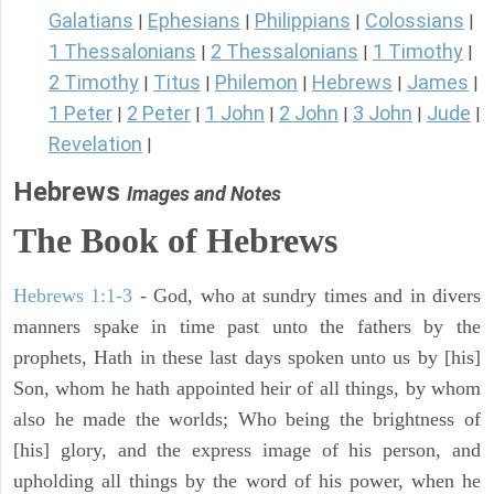
Galatians
Ephesians
Philippians
Colossians
|
|
|
|
1 Thessalonians
2 Thessalonians
1 Timothy
|
|
|
2 Timothy
Titus
Philemon
Hebrews
James
|
|
|
|
|
1 Peter
2 Peter
1 John
2 John
3 John
Jude
|
|
|
|
|
|
Revelation
|
Hebrews
Images and Notes
The Book of Hebrews
Hebrews 1:1-3
- God, who at sundry times and in divers
manners spake in time past unto the fathers by the
prophets, Hath in these last days spoken unto us by [his]
Son, whom he hath appointed heir of all things, by whom
also he made the worlds; Who being the brightness of
[his] glory, and the express image of his person, and
upholding all things by the word of his power, when he