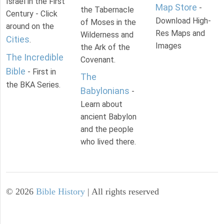
Israel in the First
Map Store
-
the Tabernacle
Century - Click
Download High-
of Moses in the
around on the
Res Maps and
Wilderness and
Cities
.
Images
the Ark of the
The Incredible
Covenant.
Bible
- First in
The
the BKA Series.
Babylonians
-
Learn about
ancient Babylon
and the people
who lived there.
©
2026
Bible History
| All rights reserved