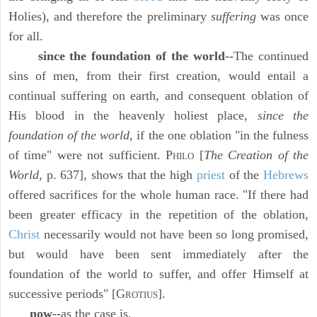
Holies), and therefore the preliminary
suffering
was once
for all.
since the foundation of the world
--The continued
sins of men, from their first creation, would entail a
continual suffering on earth, and consequent oblation of
His blood in the heavenly holiest place,
since the
foundation of the world,
if the one oblation "in the fulness
of time" were not sufficient. P
[
The Creation of the
HILO
World,
p. 637], shows that the high
priest
of the
Hebrews
offered sacrifices for the whole human race. "If there had
been greater efficacy in the repetition of the oblation,
Christ
necessarily would not have been so long promised,
but would have been sent immediately after the
foundation of the world to suffer, and offer Himself at
successive periods" [G
].
ROTIUS
now
--as the case is,