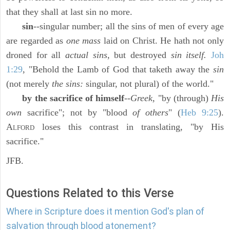
that they shall at last sin no more.
sin
--singular number; all the sins of men of every age
are regarded as
one mass
laid on Christ. He hath not only
droned for all
actual sins,
but destroyed
sin itself.
Joh
1:29
, "Behold the Lamb of God that taketh away the
sin
(not merely
the sins:
singular, not plural) of the world."
by the sacrifice of himself
--
Greek,
"by (through)
His
own
sacrifice"; not by "blood
of others
" (
Heb 9:25
).
A
loses this contrast in translating, "by His
LFORD
sacrifice."
JFB.
Questions Related to this Verse
Where in Scripture does it mention God's plan of
salvation through blood atonement?