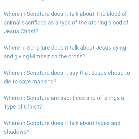
Where in Scripture does it talk about The blood of
animal sacrifices as a type of the atoning blood of
Jesus Christ?
Where In Scripture does it talk about Jesus dying
and giving Himself on the cross?
Where in Scripture does it say that Jesus chose to
die to save mankind?
Where in Scripture are sacrifices and offerings a
Type of Christ?
Where in Scripture does it talk about types and
shadows?