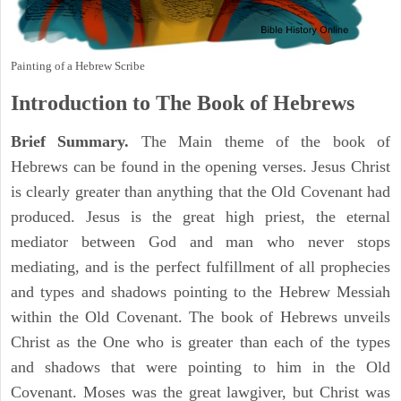
Painting of a Hebrew Scribe
Introduction to
The Book of Hebrews
Brief Summary.
The Main theme of the book of
Hebrews can be found in the opening verses. Jesus Christ
is clearly greater than anything that the Old Covenant had
produced. Jesus is the great high priest, the eternal
mediator between God and man who never stops
mediating, and is the perfect fulfillment of all prophecies
and types and shadows pointing to the Hebrew Messiah
within the Old Covenant. The book of Hebrews unveils
Christ as the One who is greater than each of the types
and shadows that were pointing to him in the Old
Covenant. Moses was the great lawgiver, but Christ was