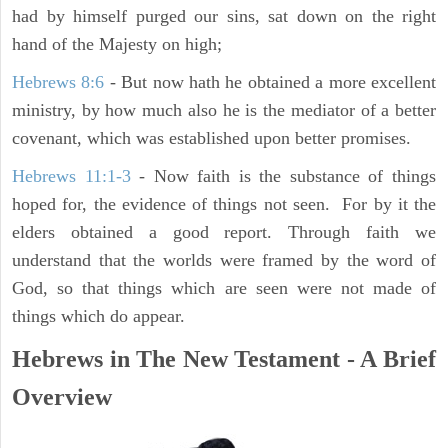
had by himself purged our sins, sat down on the right
hand of the Majesty on high;
Hebrews 8:6
- But now hath he obtained a more excellent
ministry, by how much also he is the mediator of a better
covenant, which was established upon better promises.
Hebrews 11:1-3
- Now faith is the substance of things
hoped for, the evidence of things not seen. For by it the
elders obtained a good report. Through faith we
understand that the worlds were framed by the word of
God, so that things which are seen were not made of
things which do appear.
Hebrews in The New Testament - A Brief
Overview