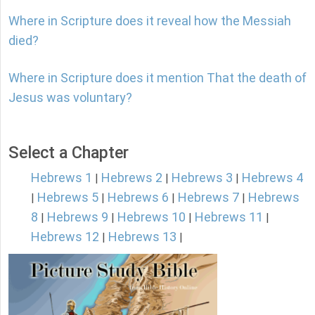
Where in Scripture does it reveal how the Messiah
died?
Where in Scripture does it mention That the death of
Jesus was voluntary?
Select a Chapter
Hebrews 1
Hebrews 2
Hebrews 3
Hebrews 4
|
|
|
Hebrews 5
Hebrews 6
Hebrews 7
Hebrews
|
|
|
|
8
Hebrews 9
Hebrews 10
Hebrews 11
|
|
|
|
Hebrews 12
Hebrews 13
|
|