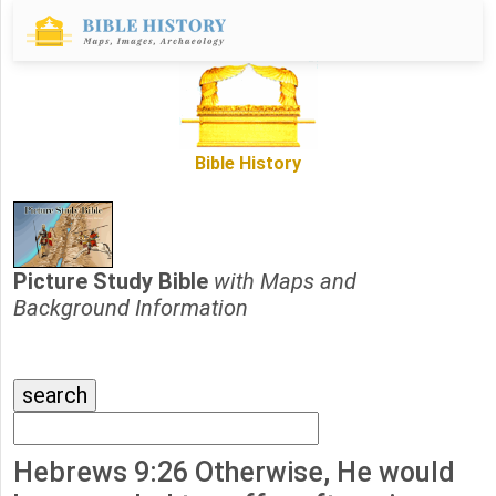
Bible History
Picture Study Bible
with Maps and
Background Information
Hebrews 9:26 Otherwise, He would