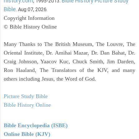
history.com
Bible History Picture Study
, 1995-2013.
Bible
. Aug 07, 2026.
Copyright Information
© Bible History Online
Many Thanks to The British Museum, The Louvre, The
Oriental Institute, Dr. Amihai Mazar, Dr. Dan Bahat, Dr.
Craig Johnson, Yaacov Kuc, Chuck Smith, Jim Darden,
Ron Haaland, The Translators of the KJV, and many
others including Jesus, the Word of God.
Picture Study Bible
Bible History Online
Bible Encyclopedia (ISBE)
Online Bible (KJV)