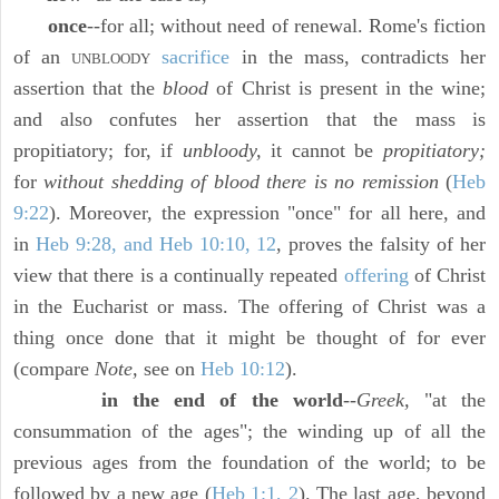
once
--for all; without need of renewal. Rome's fiction
of an
sacrifice
in the mass, contradicts her
UNBLOODY
assertion that the
blood
of Christ is present in the wine;
and also confutes her assertion that the mass is
propitiatory; for, if
unbloody,
it cannot be
propitiatory;
for
without shedding of blood there is no remission
(
Heb
9:22
). Moreover, the expression "once" for all here, and
in
Heb 9:28, and Heb 10:10, 12
, proves the falsity of her
view that there is a continually repeated
offering
of Christ
in the Eucharist or mass. The offering of Christ was a
thing once done that it might be thought of for ever
(compare
Note,
see on
Heb 10:12
).
in the end of the world
--
Greek,
"at the
consummation of the ages"; the winding up of all the
previous ages from the foundation of the world; to be
followed by a new age (
Heb 1:1, 2
). The last age, beyond