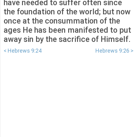
have needed to suffer often since
the foundation of the world; but now
once at the consummation of the
ages He has been manifested to put
away sin by the sacrifice of Himself.
< Hebrews 9:24
Hebrews 9:26 >