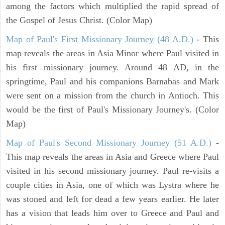
among the factors which multiplied the rapid spread of
the Gospel of Jesus Christ. (Color Map)
Map of Paul's First Missionary Journey (48 A.D.)
- This
map reveals the areas in Asia Minor where Paul visited in
his first missionary journey. Around 48 AD, in the
springtime, Paul and his companions Barnabas and Mark
were sent on a mission from the church in Antioch. This
would be the first of Paul's Missionary Journey's. (Color
Map)
Map of Paul's Second Missionary Journey (51 A.D.)
-
This map reveals the areas in Asia and Greece where Paul
visited in his second missionary journey. Paul re-visits a
couple cities in Asia, one of which was Lystra where he
was stoned and left for dead a few years earlier. He later
has a vision that leads him over to Greece and Paul and