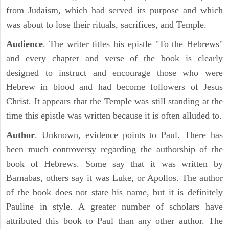
from Judaism, which had served its purpose and which
was about to lose their rituals, sacrifices, and Temple.
Audience
. The writer titles his epistle "To the Hebrews"
and every chapter and verse of the book is clearly
designed to instruct and encourage those who were
Hebrew in blood and had become followers of Jesus
Christ. It appears that the Temple was still standing at the
time this epistle was written because it is often alluded to.
Author
. Unknown, evidence points to Paul. There has
been much controversy regarding the authorship of the
book of Hebrews. Some say that it was written by
Barnabas, others say it was Luke, or Apollos. The author
of the book does not state his name, but it is definitely
Pauline in style. A greater number of scholars have
attributed this book to Paul than any other author. The