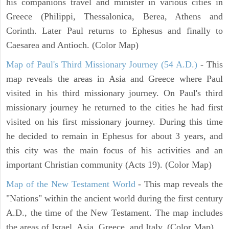
his companions travel and minister in various cities in
Greece (Philippi, Thessalonica, Berea, Athens and
Corinth. Later Paul returns to Ephesus and finally to
Caesarea and Antioch. (Color Map)
Map of Paul's Third Missionary Journey (54 A.D.)
- This
map reveals the areas in Asia and Greece where Paul
visited in his third missionary journey. On Paul's third
missionary journey he returned to the cities he had first
visited on his first missionary journey. During this time
he decided to remain in Ephesus for about 3 years, and
this city was the main focus of his activities and an
important Christian community (Acts 19). (Color Map)
Map of the New Testament World
- This map reveals the
"Nations" within the ancient world during the first century
A.D., the time of the New Testament. The map includes
the areas of Israel, Asia, Greece, and Italy. (Color Map)