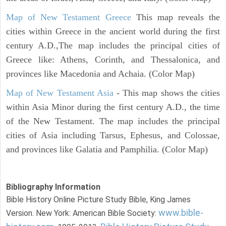
Map of New Testament Greece
This map reveals the
cities within Greece in the ancient world during the first
century A.D.,The map includes the principal cities of
Greece like: Athens, Corinth, and Thessalonica, and
provinces like Macedonia and Achaia. (Color Map)
Map of New Testament Asia
- This map shows the cities
within Asia Minor during the first century A.D., the time
of the New Testament. The map includes the principal
cities of Asia including Tarsus, Ephesus, and Colossae,
and provinces like Galatia and Pamphilia. (Color Map)
Bibliography Information
Bible History Online Picture Study Bible, King James
www.bible-
Version. New York: American Bible Society: