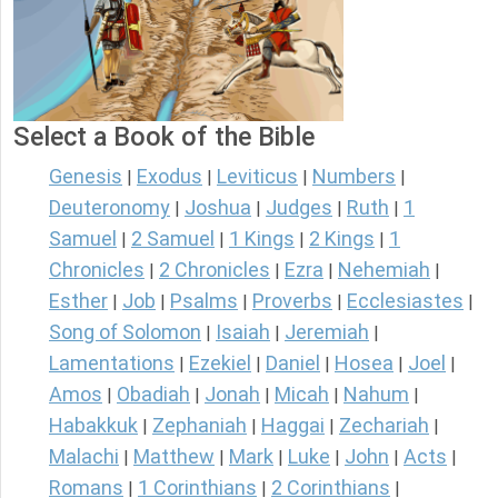
Select a Book of the Bible
Genesis
Exodus
Leviticus
Numbers
|
|
|
|
Deuteronomy
Joshua
Judges
Ruth
1
|
|
|
|
Samuel
2 Samuel
1 Kings
2 Kings
1
|
|
|
|
Chronicles
2 Chronicles
Ezra
Nehemiah
|
|
|
|
Esther
Job
Psalms
Proverbs
Ecclesiastes
|
|
|
|
|
Song of Solomon
Isaiah
Jeremiah
|
|
|
Lamentations
Ezekiel
Daniel
Hosea
Joel
|
|
|
|
|
Amos
Obadiah
Jonah
Micah
Nahum
|
|
|
|
|
Habakkuk
Zephaniah
Haggai
Zechariah
|
|
|
|
Malachi
Matthew
Mark
Luke
John
Acts
|
|
|
|
|
|
Romans
1 Corinthians
2 Corinthians
|
|
|