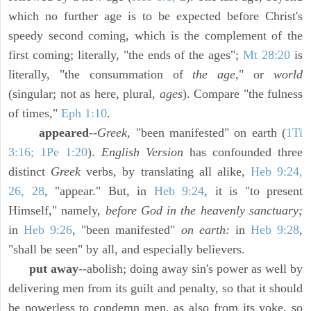
which no further age is to be expected before Christ's
speedy second coming, which is the complement of the
first coming; literally, "the ends of the ages";
Mt 28:20
is
literally, "the consummation of
the age,
" or
world
(singular; not as here, plural,
ages
). Compare "the fulness
of times,"
Eph 1:10
.
appeared
--
Greek,
"been manifested" on earth (
1Ti
3:16; 1Pe 1:20
).
English Version
has confounded three
distinct
Greek
verbs, by translating all alike,
Heb 9:24,
26, 28
, "appear." But, in
Heb 9:24
, it is "to present
Himself," namely,
before God in the heavenly sanctuary;
in
Heb 9:26
, "been manifested"
on earth:
in
Heb 9:28
,
"shall be seen" by all, and especially believers.
put away
--abolish; doing away sin's power as well by
delivering men from its guilt and penalty, so that it should
be powerless to condemn men, as also from its yoke, so