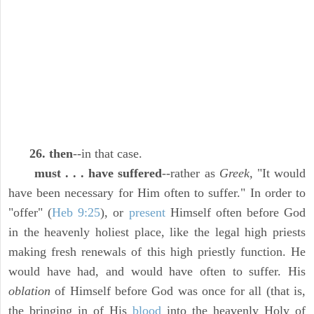
26. then
--in that case.
must . . . have suffered
--rather as
Greek,
"It would
have been necessary for Him often to suffer." In order to
"offer" (
Heb 9:25
), or
present
Himself often before God
in the heavenly holiest place, like the legal high priests
making fresh renewals of this high priestly function. He
would have had, and would have often to suffer. His
oblation
of Himself before God was once for all (that is,
the bringing in of His
blood
into the heavenly Holy of