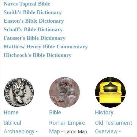
Naves Topical Bible
Smith's Bible Dictionary
Easton's Bible Dictionary
Schaff's Bible Dictionary
Fausset's Bible Dictionary
Matthew Henry Bible Commentary
Hitchcock's Bible Dictionary
Home
Bible
History
Biblical
Roman Empire
Old Testament
Archaeology
Map
Overview
-
- Large Map
-