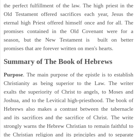
the perfect fulfillment of the law. The high priest in the
Old Testament offered sacrifices each year, Jesus the
eternal high Priest offered himself once and for all. The
promises contained in the Old Covenant were for a
season, but the New Testament is built on better
promises that are forever written on men's hearts.
Summary of The Book of Hebrews
Purpose
. The main purpose of the epistle is to establish
Christianity as being superior to the Law. The writer
exalts the superiority of Christ to angels, to Moses and
Joshua, and to the Levitical high-priesthood. The book of
Hebrews also makes a contrast between the tabernacle
and its sacrifices and the sacrifice of Christ. The write
strongly warns the Hebrew Christian to remain faithful to
the Christian religion and its principles and to separate