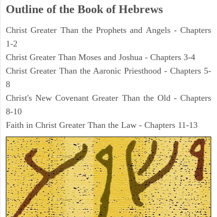
Outline of the Book of Hebrews
Christ Greater Than the Prophets and Angels - Chapters
1-2
Christ Greater Than Moses and Joshua - Chapters 3-4
Christ Greater Than the Aaronic Priesthood - Chapters 5-
8
Christ's New Covenant Greater Than the Old - Chapters
8-10
Faith in Christ Greater Than the Law - Chapters 11-13