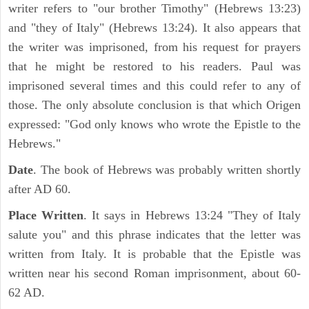
writer refers to "our brother Timothy" (Hebrews 13:23)
and "they of Italy" (Hebrews 13:24). It also appears that
the writer was imprisoned, from his request for prayers
that he might be restored to his readers. Paul was
imprisoned several times and this could refer to any of
those. The only absolute conclusion is that which Origen
expressed: "God only knows who wrote the Epistle to the
Hebrews."
Date
. The book of Hebrews was probably written shortly
after AD 60.
Place Written
. It says in Hebrews 13:24 "They of Italy
salute you" and this phrase indicates that the letter was
written from Italy. It is probable that the Epistle was
written near his second Roman imprisonment, about 60-
62 AD.