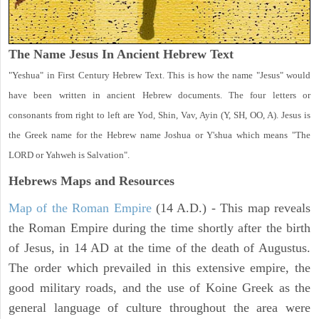
The Name Jesus In Ancient Hebrew Text
"Yeshua" in First Century Hebrew Text. This is how the name "Jesus" would
have been written in ancient Hebrew documents. The four letters or
consonants from right to left are Yod, Shin, Vav, Ayin (Y, SH, OO, A). Jesus is
the Greek name for the Hebrew name Joshua or Y'shua which means "The
LORD or Yahweh is Salvation".
Hebrews Maps and Resources
Map of the Roman Empire
(14 A.D.) - This map reveals
the Roman Empire during the time shortly after the birth
of Jesus, in 14 AD at the time of the death of Augustus.
The order which prevailed in this extensive empire, the
good military roads, and the use of Koine Greek as the
general language of culture throughout the area were