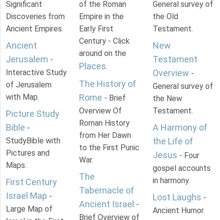
Significant
of the Roman
General survey of
Discoveries from
Empire in the
the Old
Ancient Empires.
Early First
Testament.
Century - Click
Ancient
New
around on the
Jerusalem
Testament
-
Places
.
Interactive Study
Overview
-
The History of
of Jerusalem
General survey of
with Map.
Rome
- Brief
the New
Overview Of
Testament.
Picture Study
Roman History
Bible
A Harmony of
-
from Her Dawn
StudyBible with
the Life of
to the First Punic
Pictures and
Jesus
- Four
War.
Maps.
gospel accounts
The
in harmony.
First Century
Tabernacle of
Israel Map
-
Lost Laughs
-
Ancient Israel
-
Large Map of
Ancient Humor.
Brief Overview of