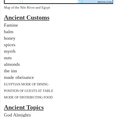
Map of the Nile River and Egypt
Ancient
Customs
Famine
balm
honey
spices
myrrh
nuts
almonds
the inn
made obeisance
EGYPTIAN MODE OF DINING
POSITION OF GUESTS AT TABLE
MODE OF DISTRIBUTING FOOD
Ancient Topics
God Almighty