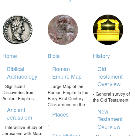
Home
Bible
History
Biblical
Roman
Old
Archaeology
Empire Map
Testament
Overview
- Significant
- Large Map of the
Discoveries from
Roman Empire in the
- General survey of
Ancient Empires.
Early First Century -
the Old Testament.
Click around on the
Ancient
New
Places
Jerusalem
Testament
.
Overview
- Interactive Study of
Jerusalem with Map.
The History