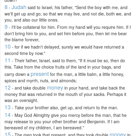
8
Judah
-
said to Israel, his father, "Send the boy with me, and
we'll get up and go, so that we may live, and not die, both we, and
you, and also our little ones.
9
- I'll be collateral for him. From my hand will you require him. If I
don't bring him to you, and set him before you, then let me bear
the blame forever,
10
- for if we hadn't delayed, surely we would have returned a
second time by now."
11
- Their father, Israel, said to them, "If it must be so, then do
this. Take from the choice fruits of the land in your bags, and
present
carry down a
for the man, a little balm, a little honey,
spices and myrrh, nuts, and almonds;
12
money
- and take double
in your hand, and take back the
money that was returned in the mouth of your sacks. Perhaps it
was an oversight.
13
- Take your brother also, get up, and return to the man.
14
- May God Almighty give you mercy before the man, that he
may release to you your other brother and Benjamin. If I am
bereaved of my children, I am bereaved."
15
money
- The men took that present, and they took double
in