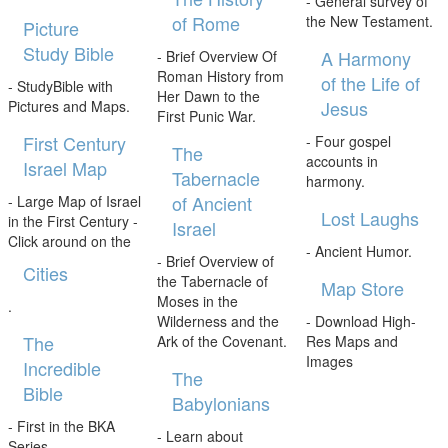
- General survey of
of Rome
the New Testament.
Picture
Study Bible
A Harmony
- Brief Overview Of
Roman History from
of the Life of
- StudyBible with
Her Dawn to the
Jesus
Pictures and Maps.
First Punic War.
First Century
- Four gospel
The
accounts in
Israel Map
Tabernacle
harmony.
of Ancient
- Large Map of Israel
Lost Laughs
in the First Century -
Israel
Click around on the
- Ancient Humor.
- Brief Overview of
Cities
the Tabernacle of
Map Store
Moses in the
.
Wilderness and the
- Download High-
The
Ark of the Covenant.
Res Maps and
Images
Incredible
The
Bible
Babylonians
- First in the BKA
- Learn about
Series.