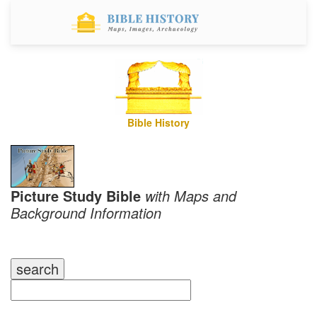
Bible History
Picture Study Bible
with Maps and
Background Information