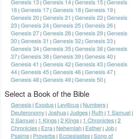
Genesis 13
Genesis 14
Genesis 15
Genesis
|
|
|
16
Genesis 17
Genesis 18
Genesis 19
|
|
|
|
Genesis 20
Genesis 21
Genesis 22
Genesis
|
|
|
23
Genesis 24
Genesis 25
Genesis 26
|
|
|
|
Genesis 27
Genesis 28
Genesis 29
Genesis
|
|
|
30
Genesis 31
Genesis 32
Genesis 33
|
|
|
|
Genesis 34
Genesis 35
Genesis 36
Genesis
|
|
|
37
Genesis 38
Genesis 39
Genesis 40
|
|
|
|
Genesis 41
Genesis 42
Genesis 43
Genesis
|
|
|
44
Genesis 45
Genesis 46
Genesis 47
|
|
|
|
Genesis 48
Genesis 49
Genesis 50
|
|
|
Select a Book of the Bible
Genesis
Exodus
Leviticus
Numbers
|
|
|
|
Deuteronomy
Joshua
Judges
Ruth
1 Samuel
|
|
|
|
|
2 Samuel
1 Kings
2 Kings
1 Chronicles
2
|
|
|
|
Chronicles
Ezra
Nehemiah
Esther
Job
|
|
|
|
|
Psalms
Proverbs
Ecclesiastes
Song of
|
|
|