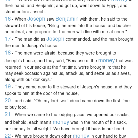
their hand, and Benjamin; and got up, went down to Egypt, and
stood before Joseph.
16
Joseph
Benjamin
- When
saw
with them, he said to the
steward of his house, "Bring the men into the house, and butcher
an animal, and prepare; for the men will dine with me at noon."
17
Joseph
- The man did as
commanded, and the man brought
the men to Joseph's house.
18
- The men were afraid, because they were brought to
money
Joseph's house; and they said, "Because of the
that was
returned in our sacks at the first time, we're brought in; that he
may seek occasion against us, attack us, and seize us as slaves,
along with our donkeys."
19
- They came near to the steward of Joseph's house, and they
spoke to him at the door of the house,
20
- and said, "Oh, my lord, we indeed came down the first time
to buy food.
21
- When we came to the lodging place, we opened our sacks,
money
and behold, each man's
was in the mouth of his sack,
our money in full weight. We have brought it back in our hand.
22
money
- We have brought down other
in our hand to buy