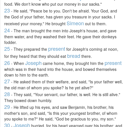
food. We don't know who put our money in our sacks."
23
- He said, "Peace be to you. Don't be afraid. Your God, and
the God of your father, has given you treasure in your sacks. I
Simeon
received your money." He brought
out to them.
24
- The man brought the men into Joseph's house, and gave
them water, and they washed their feet. He gave their donkeys
fodder.
25
present
- They prepared the
for Joseph's coming at noon,
bread
for they heard that they should eat
there.
26
Joseph
present
- When
came home, they brought him the
which was in their hand into the house, and bowed themselves
down to him to the earth.
27
- He asked them of their welfare, and said, "Is your father well,
the old man of whom you spoke? Is he yet alive?"
28
- They said, "Your servant, our father, is well. He is still alive."
They bowed down humbly.
29
- He lifted up his eyes, and saw Benjamin, his brother, his
mother's son, and said, "Is this your youngest brother, of whom
you spoke to me?" He said, "God be gracious to you, my son."
30
Joseph
-
hurried, for his heart yearned over his brother; and