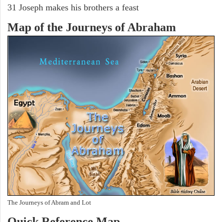
31 Joseph makes his brothers a feast
Map of the Journeys of Abraham
The Journeys of Abram and Lot
Quick Reference Map