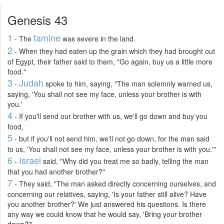
Genesis 43
1
famine
- The
was severe in the land.
2
- When they had eaten up the grain which they had brought out
of Egypt, their father said to them, "Go again, buy us a little more
food."
3
Judah
-
spoke to him, saying, "The man solemnly warned us,
saying, 'You shall not see my face, unless your brother is with
you.'
4
- If you'll send our brother with us, we'll go down and buy you
food,
5
- but if you'll not send him, we'll not go down, for the man said
to us, 'You shall not see my face, unless your brother is with you.'"
6
Israel
-
said, "Why did you treat me so badly, telling the man
that you had another brother?"
7
- They said, "The man asked directly concerning ourselves, and
concerning our relatives, saying, 'Is your father still alive? Have
you another brother?' We just answered his questions. Is there
any way we could know that he would say, 'Bring your brother
down?'"