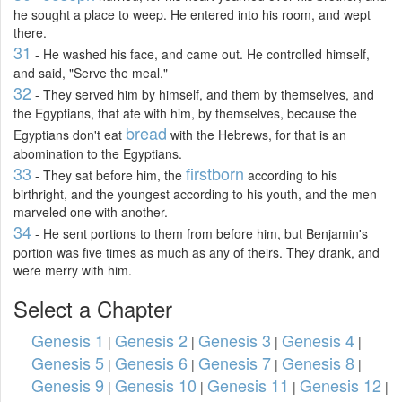
he sought a place to weep. He entered into his room, and wept
there.
31
- He washed his face, and came out. He controlled himself,
and said, "Serve the meal."
32
- They served him by himself, and them by themselves, and
the Egyptians, that ate with him, by themselves, because the
bread
Egyptians don't eat
with the Hebrews, for that is an
abomination to the Egyptians.
33
firstborn
- They sat before him, the
according to his
birthright, and the youngest according to his youth, and the men
marveled one with another.
34
- He sent portions to them from before him, but Benjamin's
portion was five times as much as any of theirs. They drank, and
were merry with him.
Select a Chapter
Genesis 1
Genesis 2
Genesis 3
Genesis 4
|
|
|
|
Genesis 5
Genesis 6
Genesis 7
Genesis 8
|
|
|
|
Genesis 9
Genesis 10
Genesis 11
Genesis 12
|
|
|
|