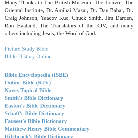
Many Thanks to The British Museum, The Louvre, The
Oriental Institute, Dr. Amihai Mazar, Dr. Dan Bahat, Dr.
Craig Johnson, Yaacov Kuc, Chuck Smith, Jim Darden,
Ron Haaland, The Translators of the KJV, and many
others including Jesus, the Word of God.
Picture Study Bible
Bible History Online
Bible Encyclopedia (ISBE)
Online Bible (KJV)
Naves Topical Bible
Smith's Bible Dictionary
Easton's Bible Dictionary
Schaff's Bible Dictionary
Fausset's Bible Dictionary
Matthew Henry Bible Commentary
Hitchcock's Bible Dictionary