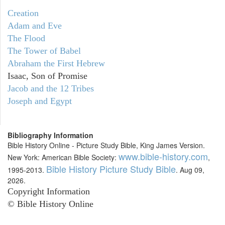
Creation
Adam and Eve
The Flood
The Tower of Babel
Abraham the First Hebrew
Isaac, Son of Promise
Jacob and the 12 Tribes
Joseph and Egypt
Bibliography Information
Bible History Online - Picture Study Bible, King James Version.
www.bible-history.com
New York: American Bible Society:
,
Bible History Picture Study Bible
1995-2013.
. Aug 09,
2026.
Copyright Information
© Bible History Online