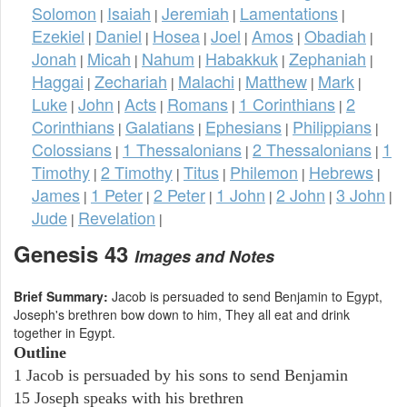
Solomon
Isaiah
Jeremiah
Lamentations
|
|
|
|
Ezekiel
Daniel
Hosea
Joel
Amos
Obadiah
|
|
|
|
|
|
Jonah
Micah
Nahum
Habakkuk
Zephaniah
|
|
|
|
|
Haggai
Zechariah
Malachi
Matthew
Mark
|
|
|
|
|
Luke
John
Acts
Romans
1 Corinthians
2
|
|
|
|
|
Corinthians
Galatians
Ephesians
Philippians
|
|
|
|
Colossians
1 Thessalonians
2 Thessalonians
1
|
|
|
Timothy
2 Timothy
Titus
Philemon
Hebrews
|
|
|
|
|
James
1 Peter
2 Peter
1 John
2 John
3 John
|
|
|
|
|
|
Jude
Revelation
|
|
Genesis 43
Images and Notes
Brief Summary:
Jacob is persuaded to send Benjamin to Egypt,
Joseph's brethren bow down to him, They all eat and drink
together in Egypt.
Outline
1 Jacob is persuaded by his sons to send Benjamin
15 Joseph speaks with his brethren