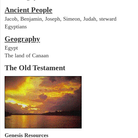
Ancient People
Jacob, Benjamin, Joseph, Simeon, Judah, steward
Egyptians
Geography
Egypt
The land of Canaan
The Old Testament
Genesis Resources